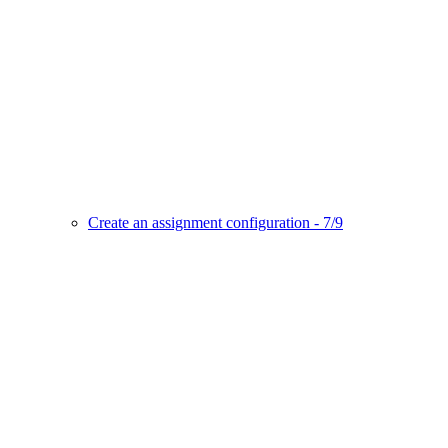
Create an assignment configuration - 7/9