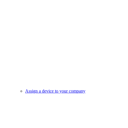
Assign a device to your company