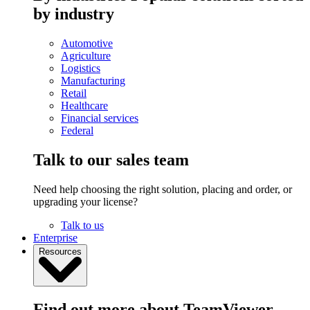
by industry
Automotive
Agriculture
Logistics
Manufacturing
Retail
Healthcare
Financial services
Federal
Talk to our sales team
Need help choosing the right solution, placing and order, or
upgrading your license?
Talk to us
Enterprise
Resources
Find out more about TeamViewer