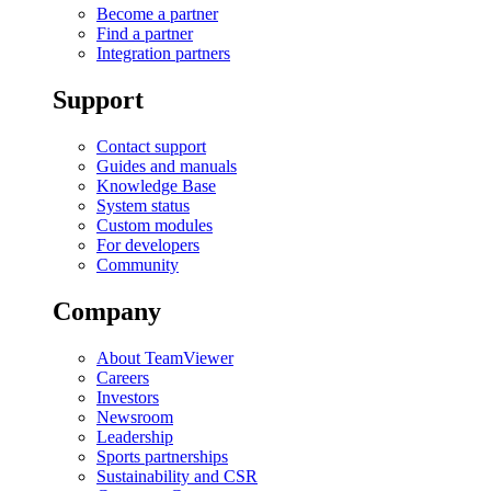
Become a partner
Find a partner
Integration partners
Support
Contact support
Guides and manuals
Knowledge Base
System status
Custom modules
For developers
Community
Company
About TeamViewer
Careers
Investors
Newsroom
Leadership
Sports partnerships
Sustainability and CSR