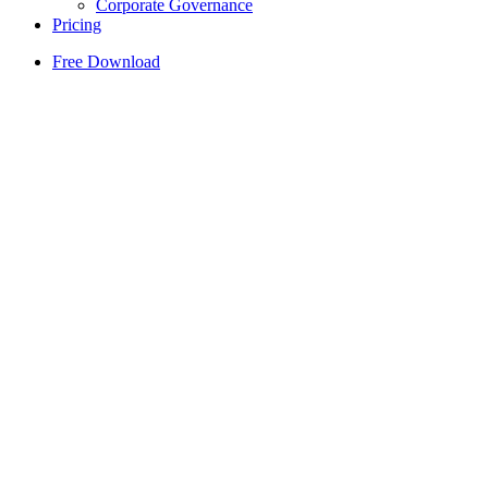
Corporate Governance
Pricing
Free Download