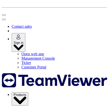
Contact sales
Sign in
Open web app
Management Console
Ticket
Customer Portal
Products