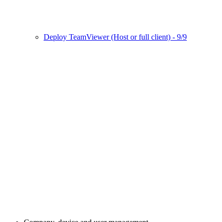
Deploy TeamViewer (Host or full client) - 9/9