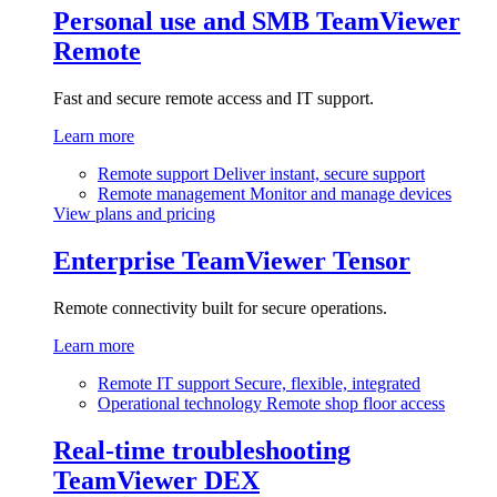
Personal use and SMB
TeamViewer
Remote
Fast and secure remote access and IT support.
Learn more
Remote support
Deliver instant, secure support
Remote management
Monitor and manage devices
View plans and pricing
Enterprise
TeamViewer Tensor
Remote connectivity built for secure operations.
Learn more
Remote IT support
Secure, flexible, integrated
Operational technology
Remote shop floor access
Real-time troubleshooting
TeamViewer DEX