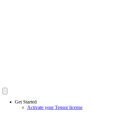
Get Started
Activate your Tensor license