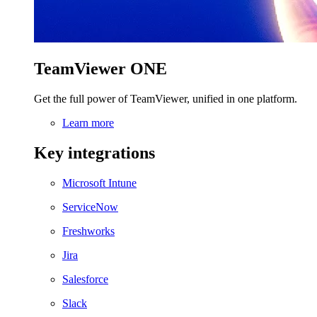
TeamViewer ONE
Get the full power of TeamViewer, unified in one platform.
Learn more
Key integrations
Microsoft Intune
ServiceNow
Freshworks
Jira
Salesforce
Slack