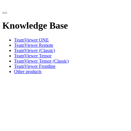
Knowledge Base
TeamViewer ONE
TeamViewer Remote
TeamViewer (Classic)
TeamViewer Tensor
TeamViewer Tensor (Classic)
TeamViewer Frontline
Other products