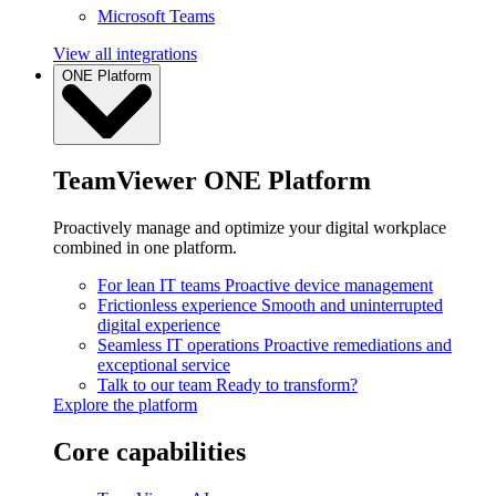
Microsoft Teams
View all integrations
ONE Platform
TeamViewer ONE Platform
Proactively manage and optimize your digital workplace
combined in one platform.
For lean IT teams
Proactive device management
Frictionless experience
Smooth and uninterrupted
digital experience
Seamless IT operations
Proactive remediations and
exceptional service
Talk to our team
Ready to transform?
Explore the platform
Core capabilities