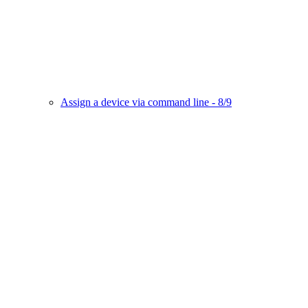
Assign a device via command line - 8/9