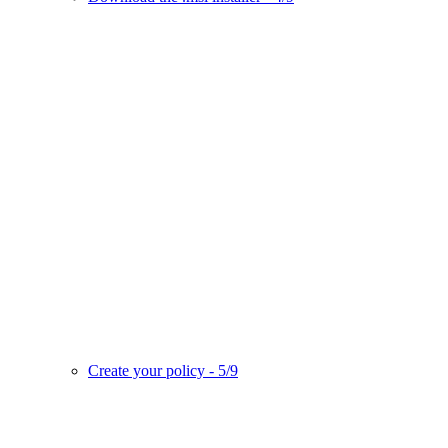
Create your policy - 5/9