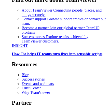
About TeamViewer
Connecting people, places, and
things securely.
Contact support
Browse support articles or contact our
team.
Become a partner
Join our global partner TeamUP
program
Success stories
Explore results achieved by
TeamViewer customers.
INSIGHT
How Tia helps IT teams turn fixes into reusable scripts
Resources
Blog
Success stories
Events and webinars
Trust Center
Why TeamViewer
Partner