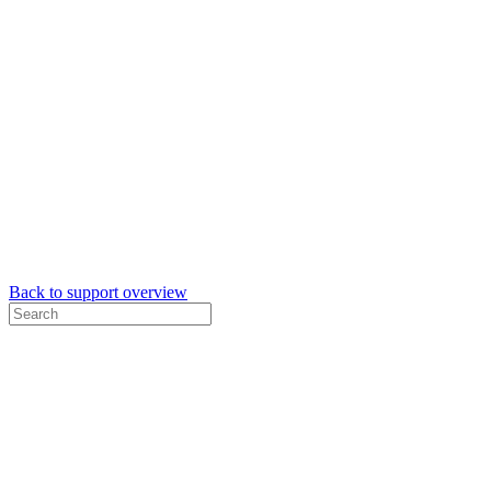
Back to support overview