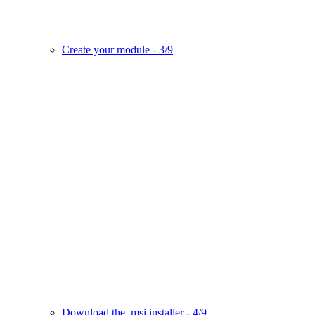
Create your module - 3/9
Download the .msi installer - 4/9