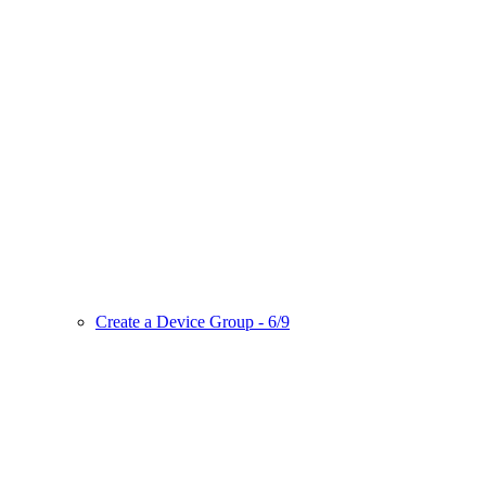
Create a Device Group - 6/9