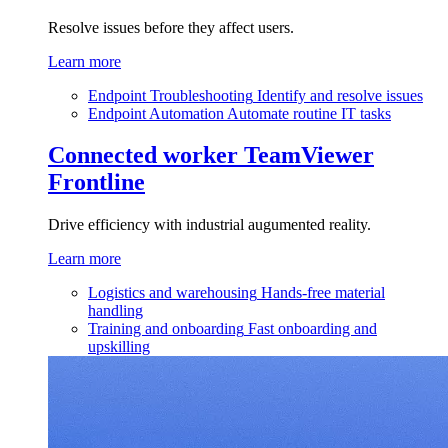
Resolve issues before they affect users.
Learn more
Endpoint Troubleshooting
Identify and resolve issues
Endpoint Automation
Automate routine IT tasks
Connected worker
TeamViewer
Frontline
Drive efficiency with industrial augumented reality.
Learn more
Logistics and warehousing
Hands-free material
handling
Training and onboarding
Fast onboarding and
upskilling