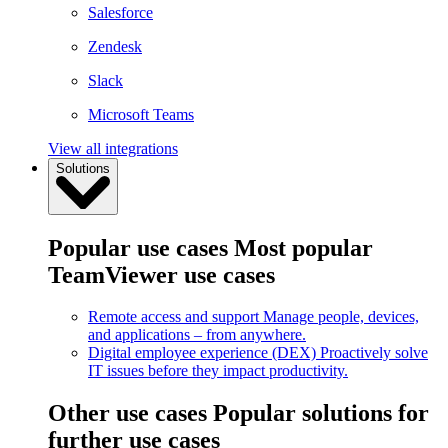
Salesforce
Zendesk
Slack
Microsoft Teams
View all integrations
Solutions
Popular use cases
Most popular
TeamViewer use cases
Remote access and support
Manage people, devices,
and applications – from anywhere.
Digital employee experience (DEX)
Proactively solve
IT issues before they impact productivity.
Other use cases
Popular solutions for
further use cases