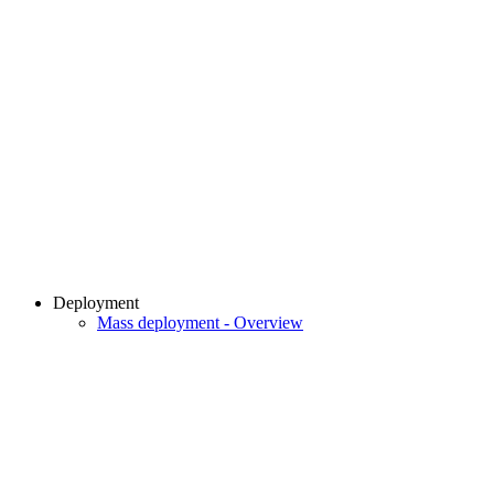
Deployment
Mass deployment - Overview