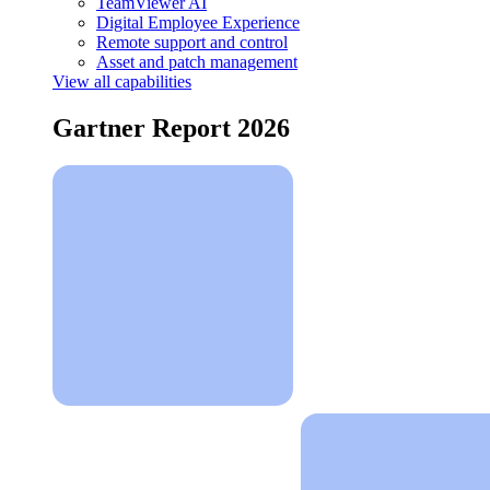
TeamViewer AI
Digital Employee Experience
Remote support and control
Asset and patch management
View all capabilities
Gartner Report 2026