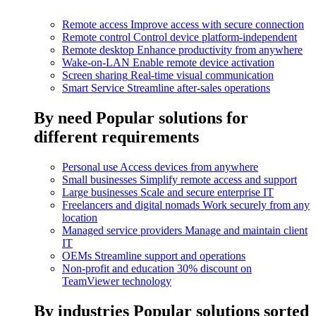
Remote access
Improve access with secure connection
Remote control
Control device platform-independent
Remote desktop
Enhance productivity from anywhere
Wake-on-LAN
Enable remote device activation
Screen sharing
Real-time visual communication
Smart Service
Streamline after-sales operations
By need
Popular solutions for
different requirements
Personal use
Access devices from anywhere
Small businesses
Simplify remote access and support
Large businesses
Scale and secure enterprise IT
Freelancers and digital nomads
Work securely from any
location
Managed service providers
Manage and maintain client
IT
OEMs
Streamline support and operations
Non-profit and education
30% discount on
TeamViewer technology
By industries
Popular solutions sorted