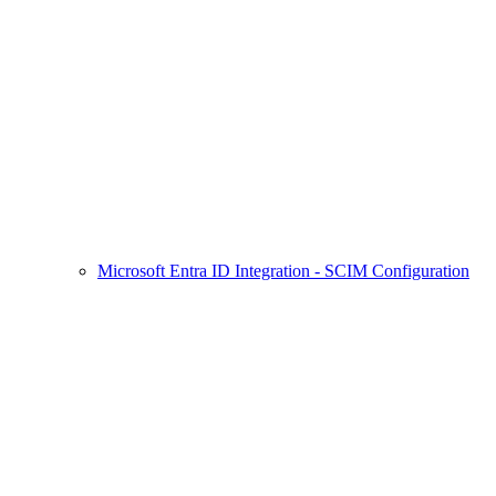
Microsoft Entra ID Integration - SCIM Configuration