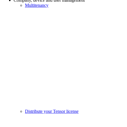
Company, device and user management
Multitenancy
Distribute your Tensor license