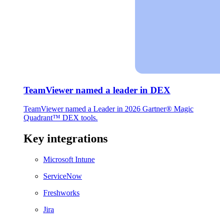
TeamViewer named a leader in DEX
TeamViewer named a Leader in 2026 Gartner® Magic
Quadrant™ DEX tools.
Key integrations
Microsoft Intune
ServiceNow
Freshworks
Jira