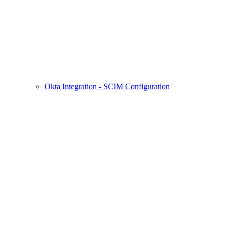
Okta Integration - SCIM Configuration