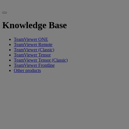
Knowledge Base
TeamViewer ONE
TeamViewer Remote
TeamViewer (Classic)
TeamViewer Tensor
TeamViewer Tensor (Classic)
TeamViewer Frontline
Other products