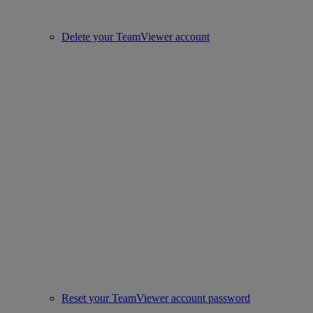
Delete your TeamViewer account
Reset your TeamViewer account password