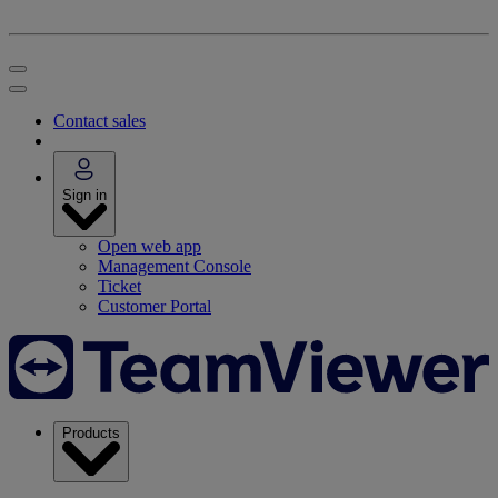
Contact sales
Sign in
Open web app
Management Console
Ticket
Customer Portal
Products