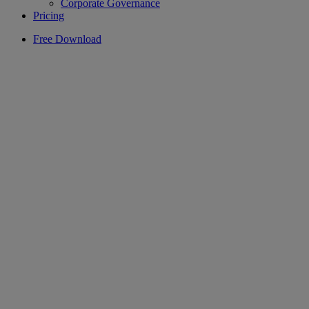
Corporate Governance
Pricing
Free Download