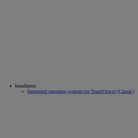
Installation
Supported operating systems for TeamViewer (Classic)