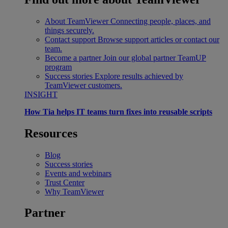
About TeamViewer
Connecting people, places, and
things securely.
Contact support
Browse support articles or contact our
team.
Become a partner
Join our global partner TeamUP
program
Success stories
Explore results achieved by
TeamViewer customers.
INSIGHT
How Tia helps IT teams turn fixes into reusable scripts
Resources
Blog
Success stories
Events and webinars
Trust Center
Why TeamViewer
Partner