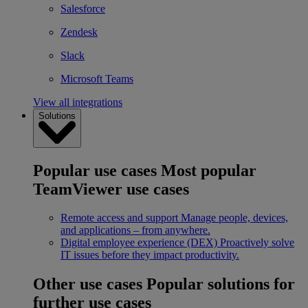
Salesforce
Zendesk
Slack
Microsoft Teams
View all integrations
Solutions
Popular use cases
Most popular
TeamViewer use cases
Remote access and support
Manage people, devices,
and applications – from anywhere.
Digital employee experience (DEX)
Proactively solve
IT issues before they impact productivity.
Other use cases
Popular solutions for
further use cases