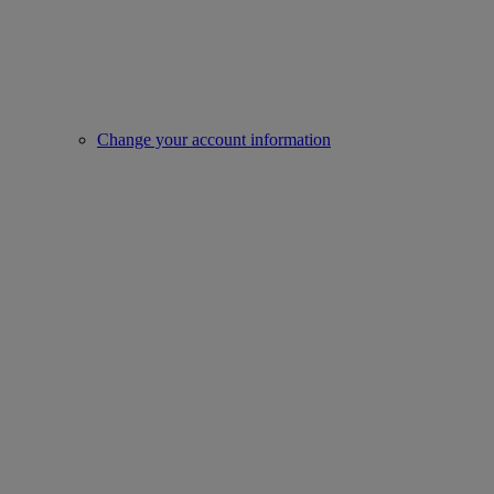
Change your account information