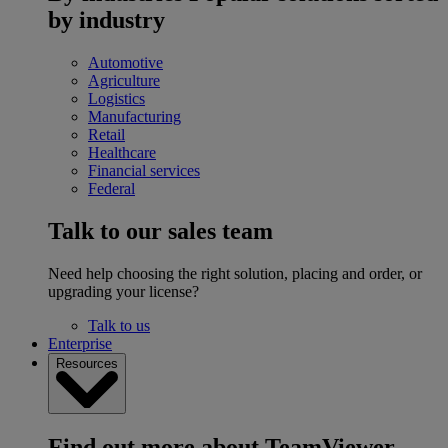
by industry
Automotive
Agriculture
Logistics
Manufacturing
Retail
Healthcare
Financial services
Federal
Talk to our sales team
Need help choosing the right solution, placing and order, or
upgrading your license?
Talk to us
Enterprise
Resources
Find out more about TeamViewer