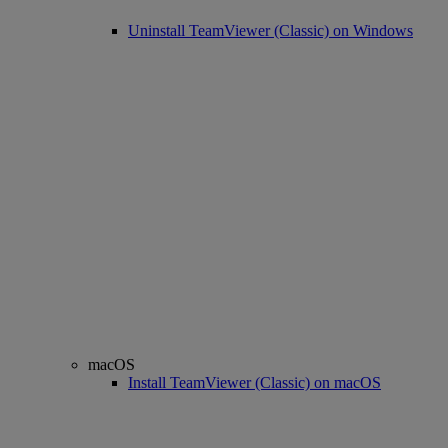
Uninstall TeamViewer (Classic) on Windows
macOS
Install TeamViewer (Classic) on macOS