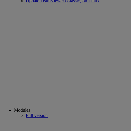
Update TeamViewer (Classic) on Linux
Modules
Full version