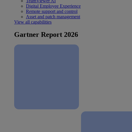
TeamViewer AI
Digital Employee Experience
Remote support and control
Asset and patch management
View all capabilities
Gartner Report 2026