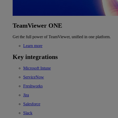
TeamViewer ONE
Get the full power of TeamViewer, unified in one platform.
Learn more
Key integrations
Microsoft Intune
ServiceNow
Freshworks
Jira
Salesforce
Slack