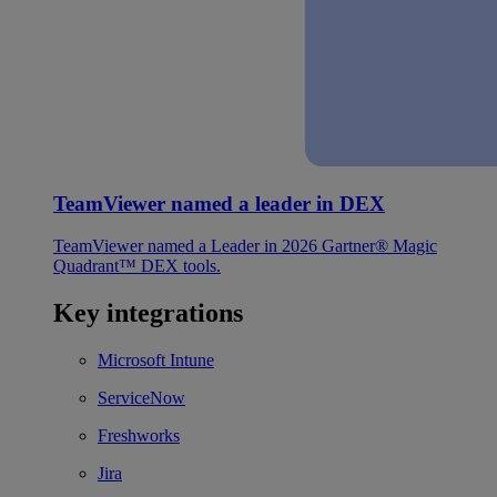
TeamViewer named a leader in DEX
TeamViewer named a Leader in 2026 Gartner® Magic
Quadrant™ DEX tools.
Key integrations
Microsoft Intune
ServiceNow
Freshworks
Jira