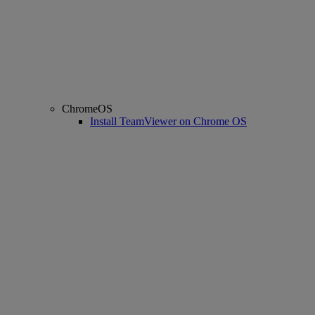
ChromeOS
Install TeamViewer on Chrome OS