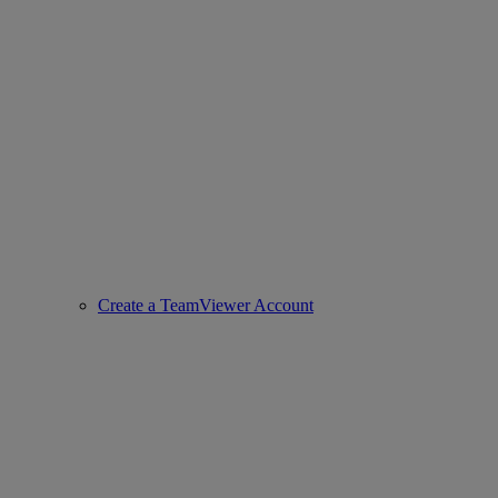
Create a TeamViewer Account