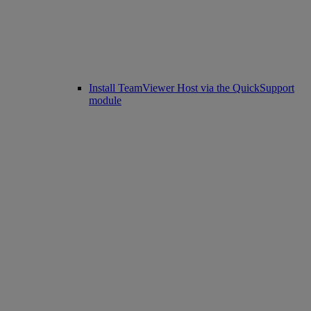
Install TeamViewer Host via the QuickSupport
module