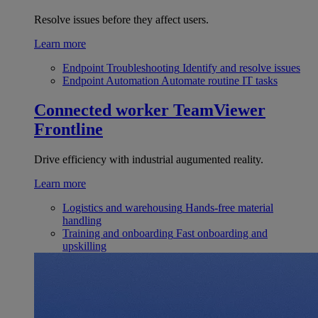
Resolve issues before they affect users.
Learn more
Endpoint Troubleshooting
Identify and resolve issues
Endpoint Automation
Automate routine IT tasks
Connected worker
TeamViewer
Frontline
Drive efficiency with industrial augumented reality.
Learn more
Logistics and warehousing
Hands-free material
handling
Training and onboarding
Fast onboarding and
upskilling