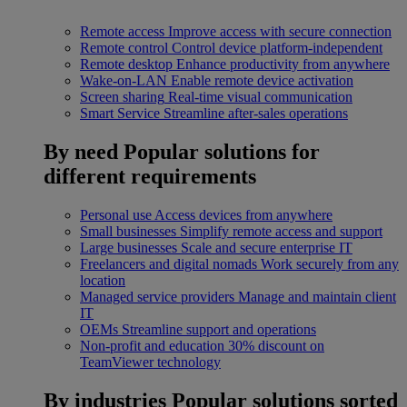
Remote access
Improve access with secure connection
Remote control
Control device platform-independent
Remote desktop
Enhance productivity from anywhere
Wake-on-LAN
Enable remote device activation
Screen sharing
Real-time visual communication
Smart Service
Streamline after-sales operations
By need
Popular solutions for
different requirements
Personal use
Access devices from anywhere
Small businesses
Simplify remote access and support
Large businesses
Scale and secure enterprise IT
Freelancers and digital nomads
Work securely from any
location
Managed service providers
Manage and maintain client
IT
OEMs
Streamline support and operations
Non-profit and education
30% discount on
TeamViewer technology
By industries
Popular solutions sorted