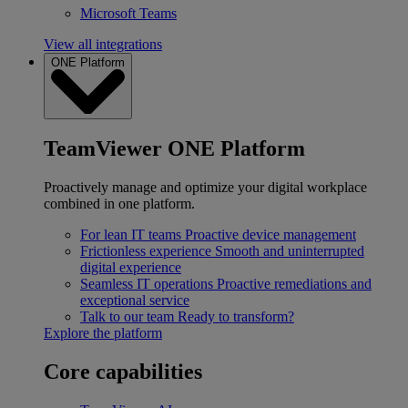
Microsoft Teams
View all integrations
ONE Platform
TeamViewer ONE Platform
Proactively manage and optimize your digital workplace
combined in one platform.
For lean IT teams
Proactive device management
Frictionless experience
Smooth and uninterrupted
digital experience
Seamless IT operations
Proactive remediations and
exceptional service
Talk to our team
Ready to transform?
Explore the platform
Core capabilities