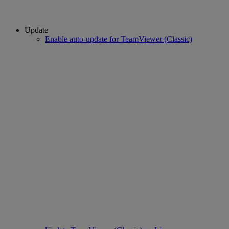
Update
Enable auto-update for TeamViewer (Classic)