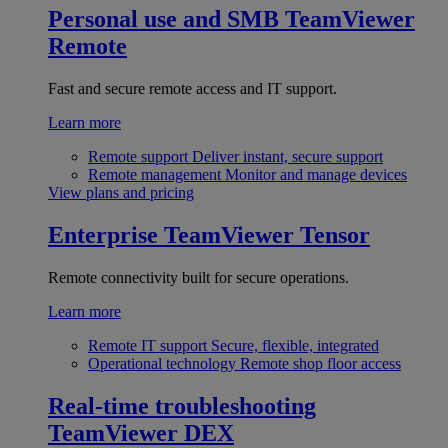
Personal use and SMB
TeamViewer
Remote
Fast and secure remote access and IT support.
Learn more
Remote support
Deliver instant, secure support
Remote management
Monitor and manage devices
View plans and pricing
Enterprise
TeamViewer Tensor
Remote connectivity built for secure operations.
Learn more
Remote IT support
Secure, flexible, integrated
Operational technology
Remote shop floor access
Real-time troubleshooting
TeamViewer DEX