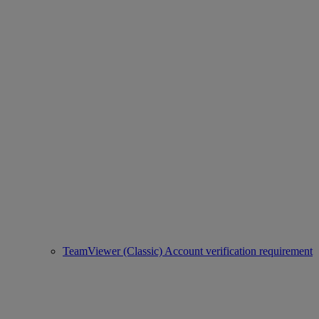
TeamViewer (Classic) Account verification requirement