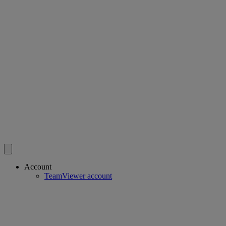
Account
TeamViewer account