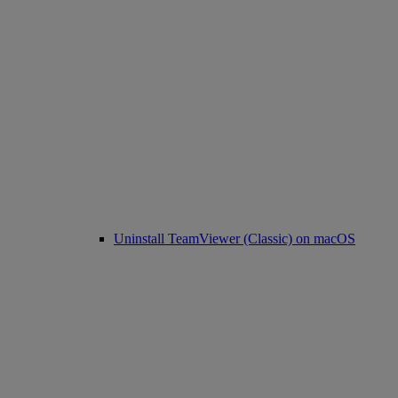
Uninstall TeamViewer (Classic) on macOS