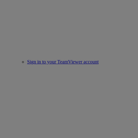
Sign in to your TeamViewer account