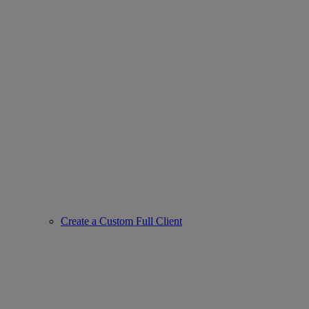
Create a Custom Full Client