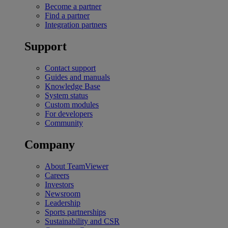
Become a partner
Find a partner
Integration partners
Support
Contact support
Guides and manuals
Knowledge Base
System status
Custom modules
For developers
Community
Company
About TeamViewer
Careers
Investors
Newsroom
Leadership
Sports partnerships
Sustainability and CSR