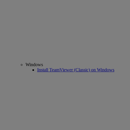
Windows
Install TeamViewer (Classic) on Windows