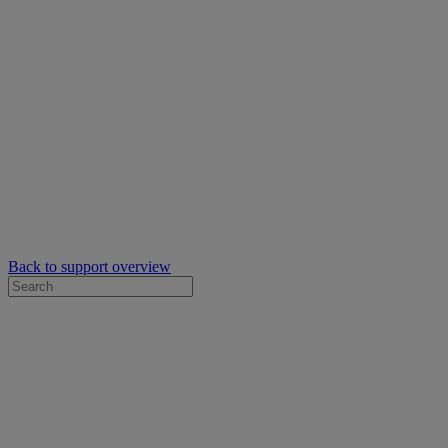
Back to support overview