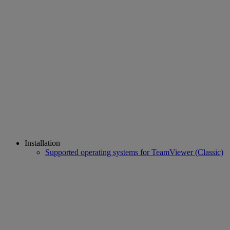
Installation
Supported operating systems for TeamViewer (Classic)