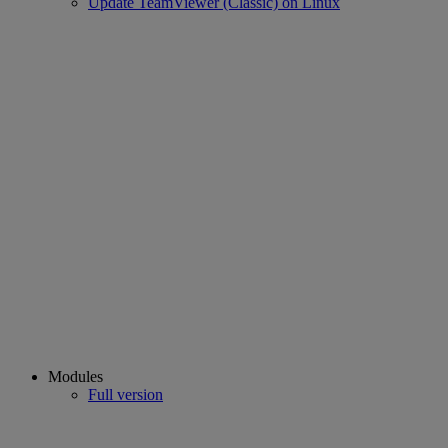
Update TeamViewer (Classic) on Linux
Modules
Full version