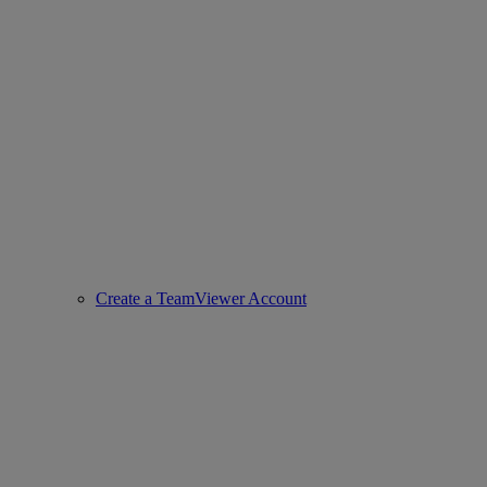
Create a TeamViewer Account