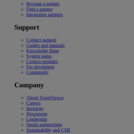
Become a partner
Find a partner
Integration partners
Support
Contact support
Guides and manuals
Knowledge Base
System status
Custom modules
For developers
Community
Company
About TeamViewer
Careers
Investors
Newsroom
Leadership
Sports partnerships
Sustainability and CSR