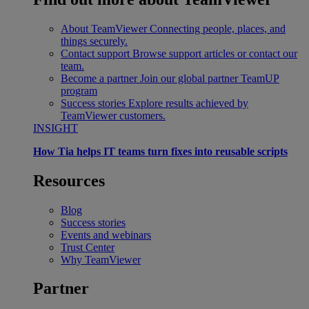
About TeamViewer
Connecting people, places, and
things securely.
Contact support
Browse support articles or contact our
team.
Become a partner
Join our global partner TeamUP
program
Success stories
Explore results achieved by
TeamViewer customers.
INSIGHT
How Tia helps IT teams turn fixes into reusable scripts
Resources
Blog
Success stories
Events and webinars
Trust Center
Why TeamViewer
Partner