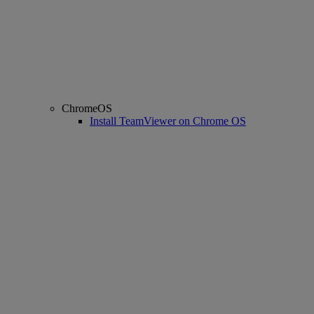
ChromeOS
Install TeamViewer on Chrome OS