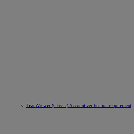
TeamViewer (Classic) Account verification requirement