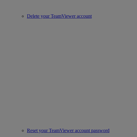
Delete your TeamViewer account
Reset your TeamViewer account password