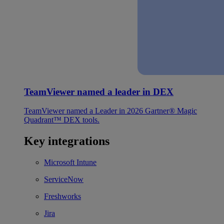
TeamViewer named a leader in DEX
TeamViewer named a Leader in 2026 Gartner® Magic
Quadrant™ DEX tools.
Key integrations
Microsoft Intune
ServiceNow
Freshworks
Jira