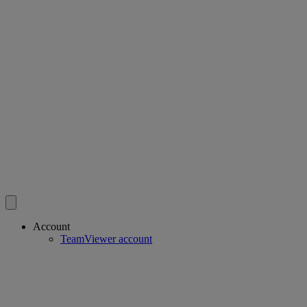
Account
TeamViewer account