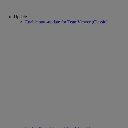
Update
Enable auto-update for TeamViewer (Classic)