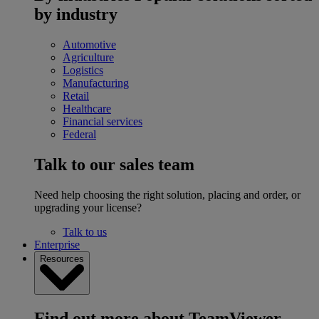
by industry
Automotive
Agriculture
Logistics
Manufacturing
Retail
Healthcare
Financial services
Federal
Talk to our sales team
Need help choosing the right solution, placing and order, or
upgrading your license?
Talk to us
Enterprise
Resources
Find out more about TeamViewer