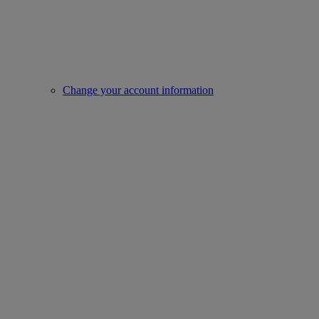
Change your account information