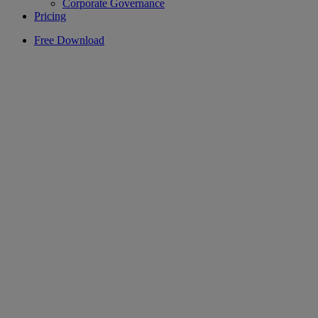
Corporate Governance
Pricing
Free Download