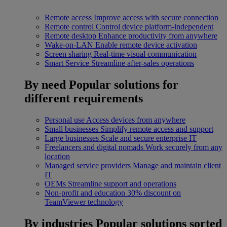
Remote access
Improve access with secure connection
Remote control
Control device platform-independent
Remote desktop
Enhance productivity from anywhere
Wake-on-LAN
Enable remote device activation
Screen sharing
Real-time visual communication
Smart Service
Streamline after-sales operations
By need
Popular solutions for
different requirements
Personal use
Access devices from anywhere
Small businesses
Simplify remote access and support
Large businesses
Scale and secure enterprise IT
Freelancers and digital nomads
Work securely from any
location
Managed service providers
Manage and maintain client
IT
OEMs
Streamline support and operations
Non-profit and education
30% discount on
TeamViewer technology
By industries
Popular solutions sorted