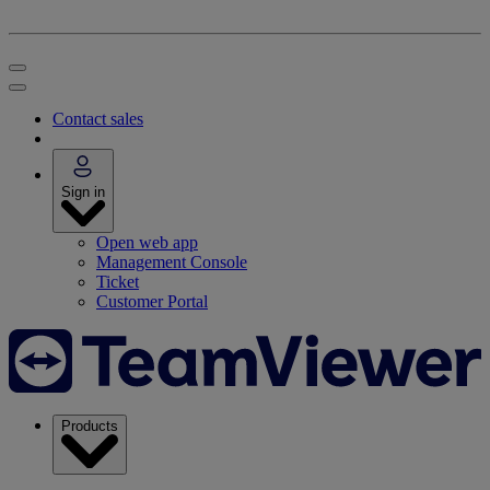
Contact sales
Sign in
Open web app
Management Console
Ticket
Customer Portal
Products