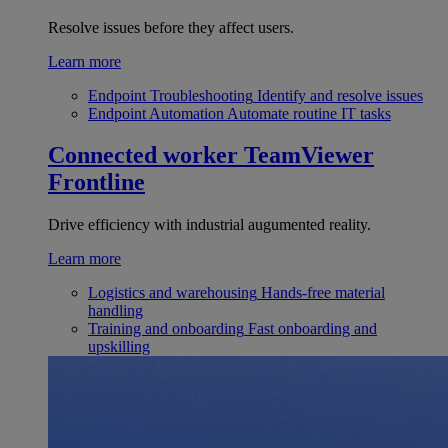
Resolve issues before they affect users.
Learn more
Endpoint Troubleshooting
Identify and resolve issues
Endpoint Automation
Automate routine IT tasks
Connected worker
TeamViewer
Frontline
Drive efficiency with industrial augumented reality.
Learn more
Logistics and warehousing
Hands-free material
handling
Training and onboarding
Fast onboarding and
upskilling