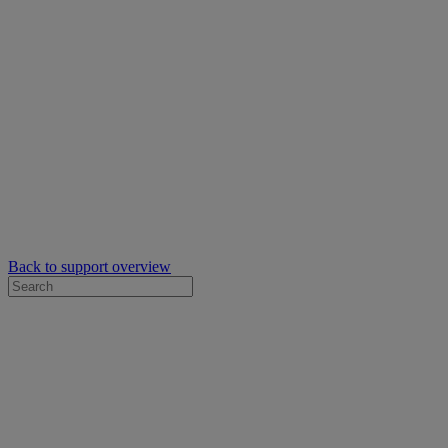
Back to support overview