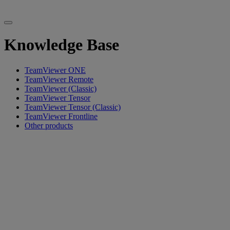
Knowledge Base
TeamViewer ONE
TeamViewer Remote
TeamViewer (Classic)
TeamViewer Tensor
TeamViewer Tensor (Classic)
TeamViewer Frontline
Other products