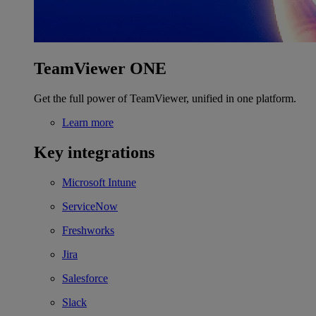
TeamViewer ONE
Get the full power of TeamViewer, unified in one platform.
Learn more
Key integrations
Microsoft Intune
ServiceNow
Freshworks
Jira
Salesforce
Slack