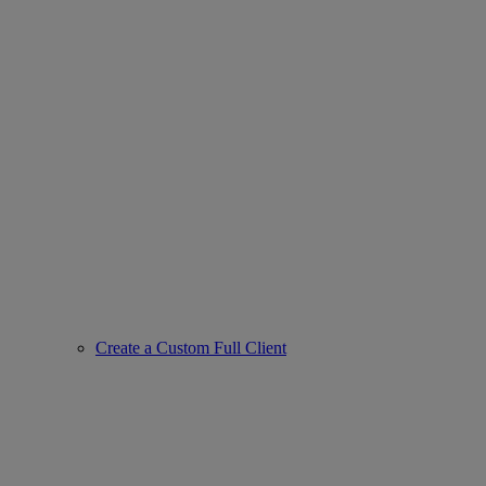
Create a Custom Full Client