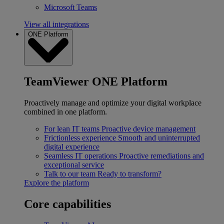
Microsoft Teams
View all integrations
ONE Platform
TeamViewer ONE Platform
Proactively manage and optimize your digital workplace
combined in one platform.
For lean IT teams
Proactive device management
Frictionless experience
Smooth and uninterrupted
digital experience
Seamless IT operations
Proactive remediations and
exceptional service
Talk to our team
Ready to transform?
Explore the platform
Core capabilities