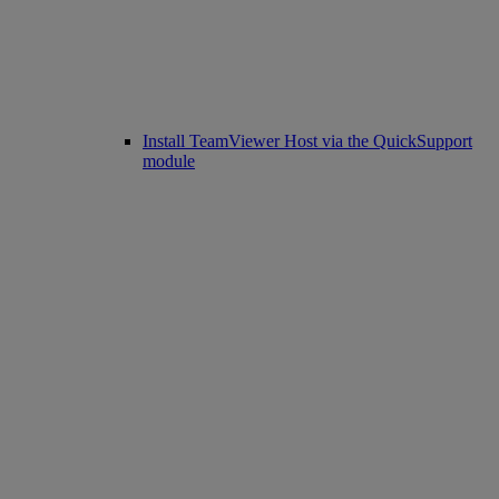
Install TeamViewer Host via the QuickSupport
module