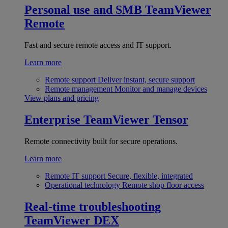
Personal use and SMB
TeamViewer
Remote
Fast and secure remote access and IT support.
Learn more
Remote support
Deliver instant, secure support
Remote management
Monitor and manage devices
View plans and pricing
Enterprise
TeamViewer Tensor
Remote connectivity built for secure operations.
Learn more
Remote IT support
Secure, flexible, integrated
Operational technology
Remote shop floor access
Real-time troubleshooting
TeamViewer DEX