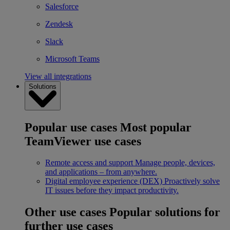
Salesforce
Zendesk
Slack
Microsoft Teams
View all integrations
Solutions
Popular use cases
Most popular
TeamViewer use cases
Remote access and support
Manage people, devices,
and applications – from anywhere.
Digital employee experience (DEX)
Proactively solve
IT issues before they impact productivity.
Other use cases
Popular solutions for
further use cases