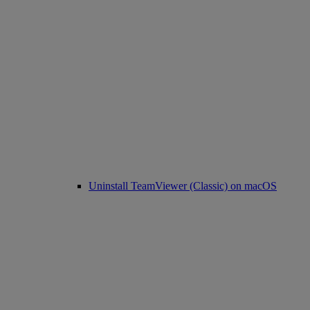
Uninstall TeamViewer (Classic) on macOS