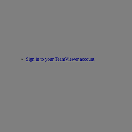
Sign in to your TeamViewer account