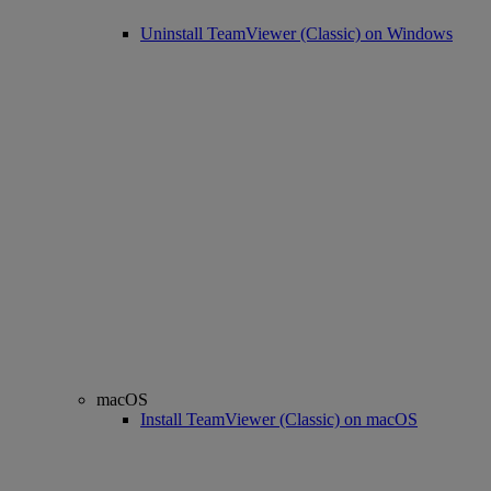
Uninstall TeamViewer (Classic) on Windows
macOS
Install TeamViewer (Classic) on macOS