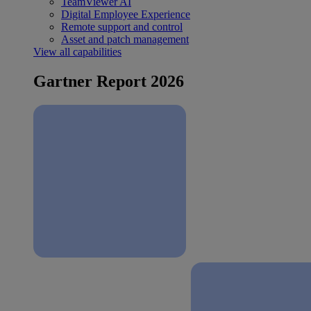
TeamViewer AI
Digital Employee Experience
Remote support and control
Asset and patch management
View all capabilities
Gartner Report 2026