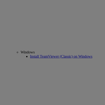
Windows
Install TeamViewer (Classic) on Windows