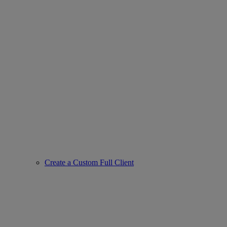
Create a Custom Full Client