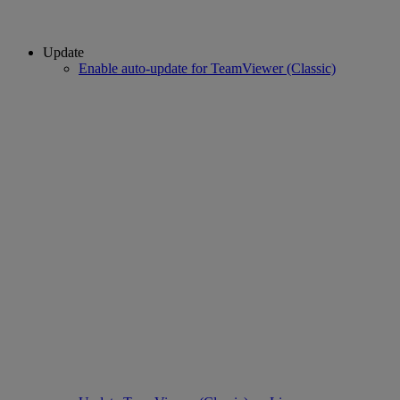
Update
Enable auto-update for TeamViewer (Classic)