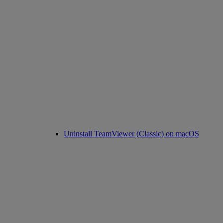
Uninstall TeamViewer (Classic) on macOS