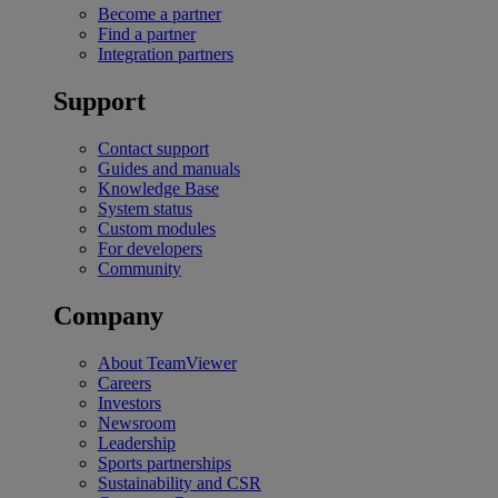
Become a partner
Find a partner
Integration partners
Support
Contact support
Guides and manuals
Knowledge Base
System status
Custom modules
For developers
Community
Company
About TeamViewer
Careers
Investors
Newsroom
Leadership
Sports partnerships
Sustainability and CSR