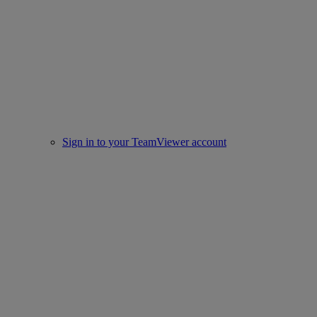
Sign in to your TeamViewer account