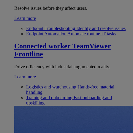
Resolve issues before they affect users.
Learn more
Endpoint Troubleshooting
Identify and resolve issues
Endpoint Automation
Automate routine IT tasks
Connected worker
TeamViewer
Frontline
Drive efficiency with industrial augumented reality.
Learn more
Logistics and warehousing
Hands-free material
handling
Training and onboarding
Fast onboarding and
upskilling