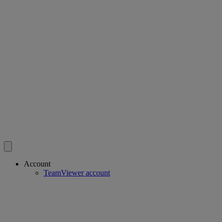
Account
TeamViewer account