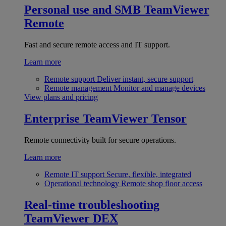
Personal use and SMB
TeamViewer
Remote
Fast and secure remote access and IT support.
Learn more
Remote support
Deliver instant, secure support
Remote management
Monitor and manage devices
View plans and pricing
Enterprise
TeamViewer Tensor
Remote connectivity built for secure operations.
Learn more
Remote IT support
Secure, flexible, integrated
Operational technology
Remote shop floor access
Real-time troubleshooting
TeamViewer DEX