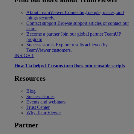
About TeamViewer
Connecting people, places, and
things securely.
Contact support
Browse support articles or contact our
team.
Become a partner
Join our global partner TeamUP
program
Success stories
Explore results achieved by
TeamViewer customers.
INSIGHT
How Tia helps IT teams turn fixes into reusable scripts
Resources
Blog
Success stories
Events and webinars
Trust Center
Why TeamViewer
Partner