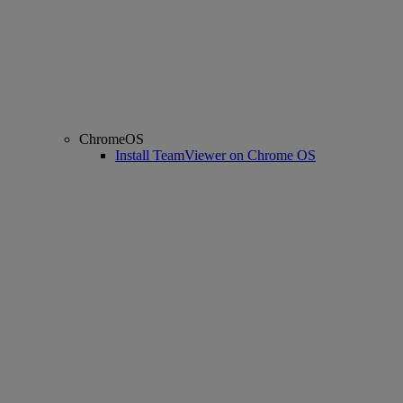
ChromeOS
Install TeamViewer on Chrome OS