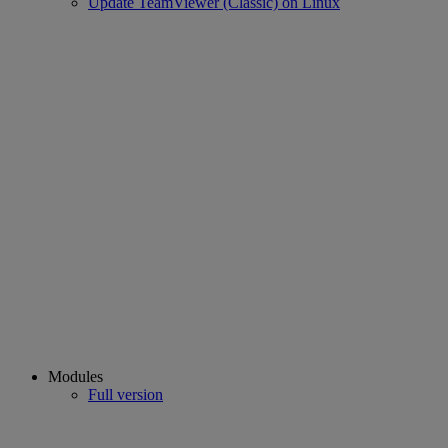
Update TeamViewer (Classic) on Linux
Modules
Full version