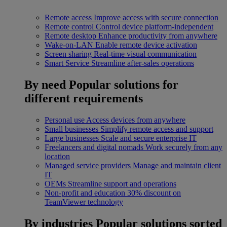
Remote access
Improve access with secure connection
Remote control
Control device platform-independent
Remote desktop
Enhance productivity from anywhere
Wake-on-LAN
Enable remote device activation
Screen sharing
Real-time visual communication
Smart Service
Streamline after-sales operations
By need
Popular solutions for
different requirements
Personal use
Access devices from anywhere
Small businesses
Simplify remote access and support
Large businesses
Scale and secure enterprise IT
Freelancers and digital nomads
Work securely from any
location
Managed service providers
Manage and maintain client
IT
OEMs
Streamline support and operations
Non-profit and education
30% discount on
TeamViewer technology
By industries
Popular solutions sorted