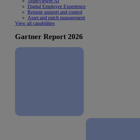
TeamViewer AI
Digital Employee Experience
Remote support and control
Asset and patch management
View all capabilities
Gartner Report 2026