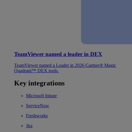
TeamViewer named a leader in DEX
TeamViewer named a Leader in 2026 Gartner® Magic
Quadrant™ DEX tools.
Key integrations
Microsoft Intune
ServiceNow
Freshworks
Jira