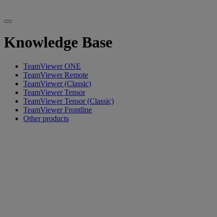
Knowledge Base
TeamViewer ONE
TeamViewer Remote
TeamViewer (Classic)
TeamViewer Tensor
TeamViewer Tensor (Classic)
TeamViewer Frontline
Other products