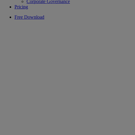
Corporate Governance
Pricing
Free Download