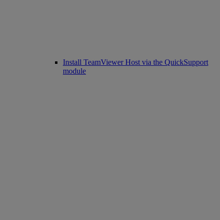
Install TeamViewer Host via the QuickSupport
module