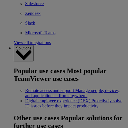
Salesforce
Zendesk
Slack
Microsoft Teams
View all integrations
Solutions
Popular use cases
Most popular
TeamViewer use cases
Remote access and support
Manage people, devices,
and applications – from anywhere.
Digital employee experience (DEX)
Proactively solve
IT issues before they impact productivity.
Other use cases
Popular solutions for
further use cases