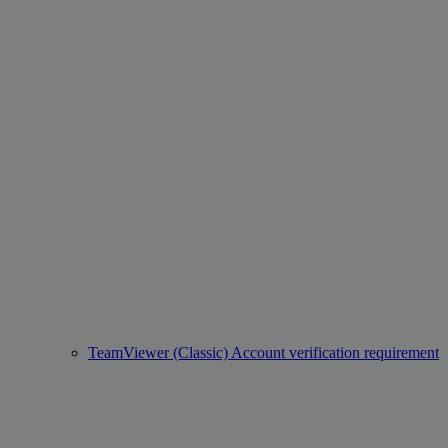
TeamViewer (Classic) Account verification requirement