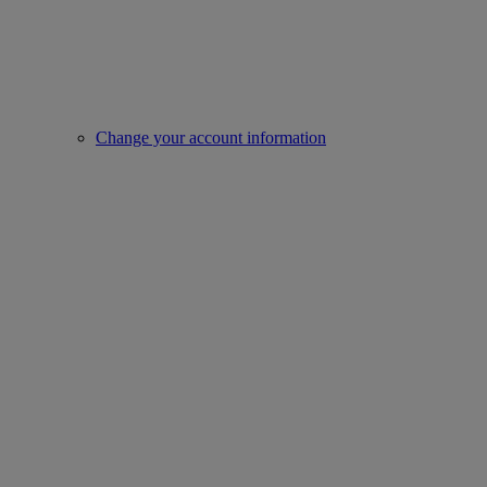
Change your account information