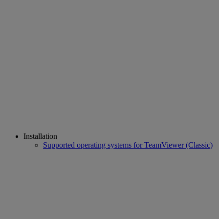
Installation
Supported operating systems for TeamViewer (Classic)