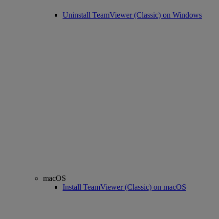
Uninstall TeamViewer (Classic) on Windows
macOS
Install TeamViewer (Classic) on macOS