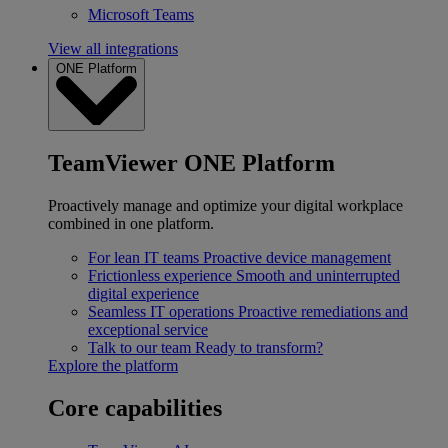
Microsoft Teams
View all integrations
ONE Platform
TeamViewer ONE Platform
Proactively manage and optimize your digital workplace
combined in one platform.
For lean IT teams
Proactive device management
Frictionless experience
Smooth and uninterrupted
digital experience
Seamless IT operations
Proactive remediations and
exceptional service
Talk to our team
Ready to transform?
Explore the platform
Core capabilities