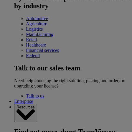
by industry
Automotive
Agriculture
Logistics
Manufacturing
Retail
Healthcare
Financial services
Federal
Talk to our sales team
Need help choosing the right solution, placing and order, or
upgrading your license?
Talk to us
Enterprise
Resources
Find out more about TeamViewer