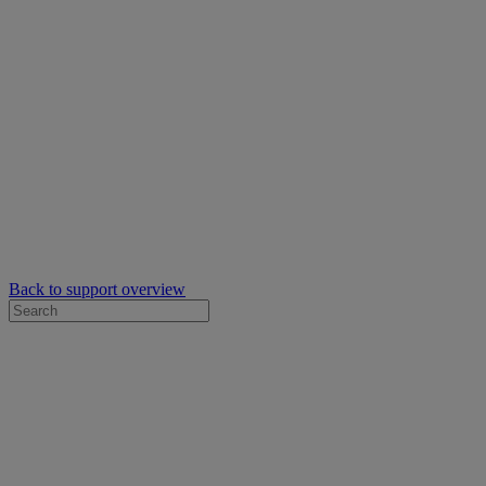
Back to support overview