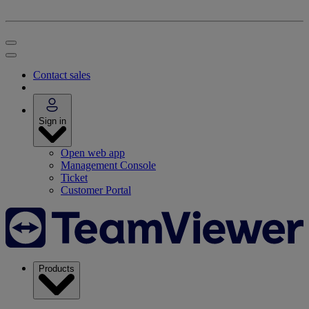
Contact sales
Sign in
Open web app
Management Console
Ticket
Customer Portal
Products