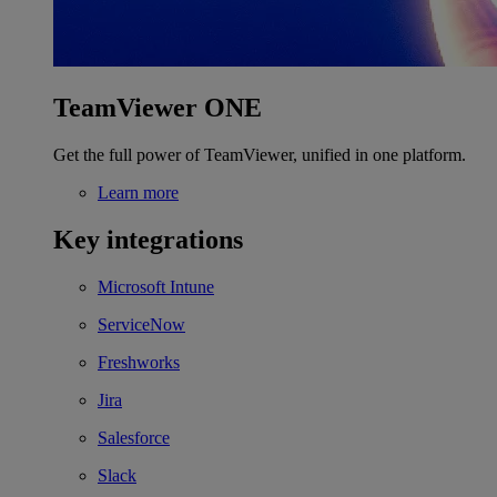
TeamViewer ONE
Get the full power of TeamViewer, unified in one platform.
Learn more
Key integrations
Microsoft Intune
ServiceNow
Freshworks
Jira
Salesforce
Slack