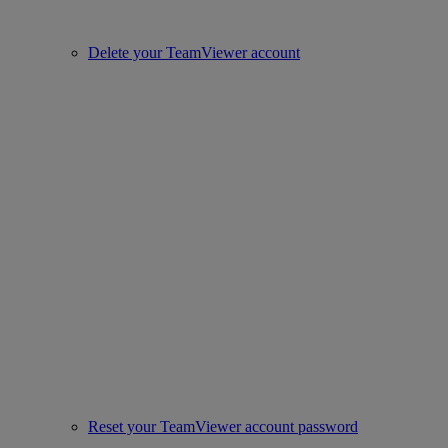
Delete your TeamViewer account
Reset your TeamViewer account password