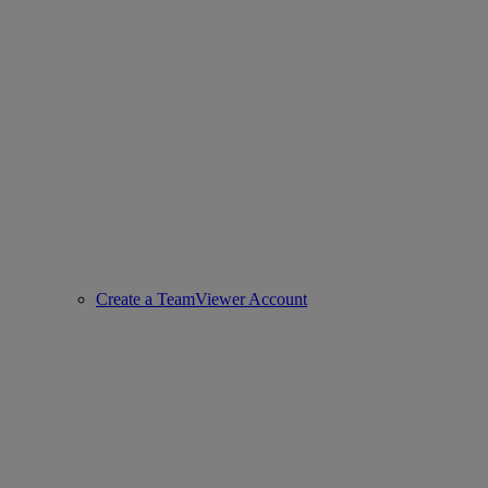
Create a TeamViewer Account