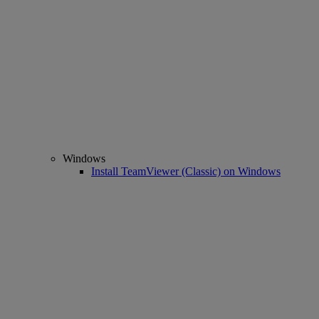
Windows
Install TeamViewer (Classic) on Windows