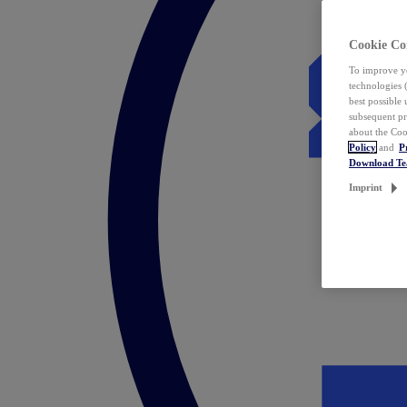
Cookie Co
To improve yo
technologies 
best possible
subsequent pr
about the Coo
Policy
and
P
Download T
Imprint