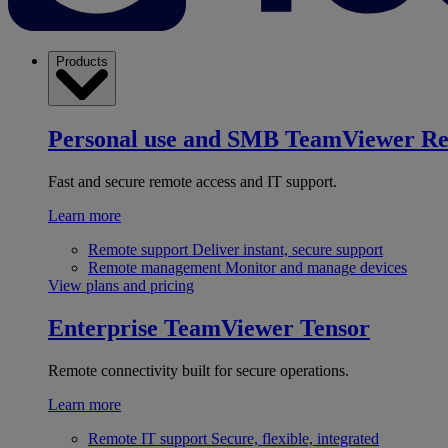
Products
Personal use and SMB
TeamViewer R
Fast and secure remote access and IT support.
Learn more
Remote support
Deliver instant, secure support
Remote management
Monitor and manage devices
View plans and pricing
Enterprise
TeamViewer Tensor
Remote connectivity built for secure operations.
Learn more
Remote IT support
Secure, flexible, integrated