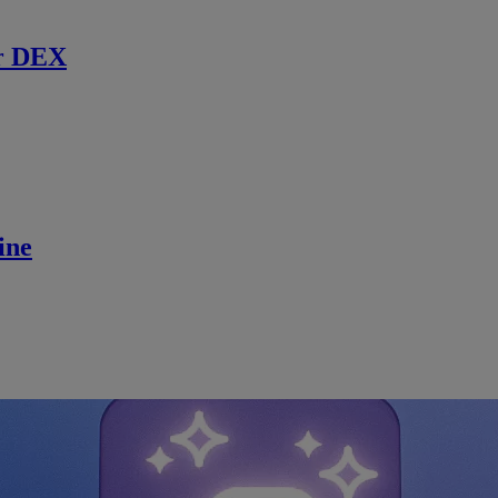
r DEX
ine