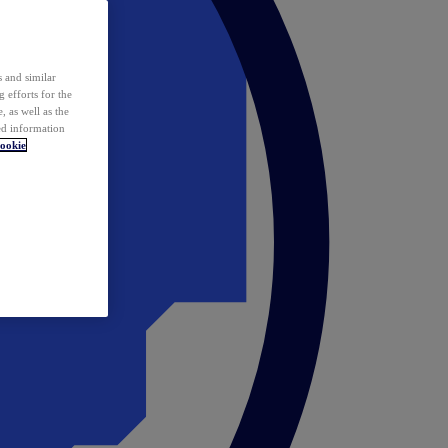
 and similar
 efforts for the
 as well as the
ed information
ookie