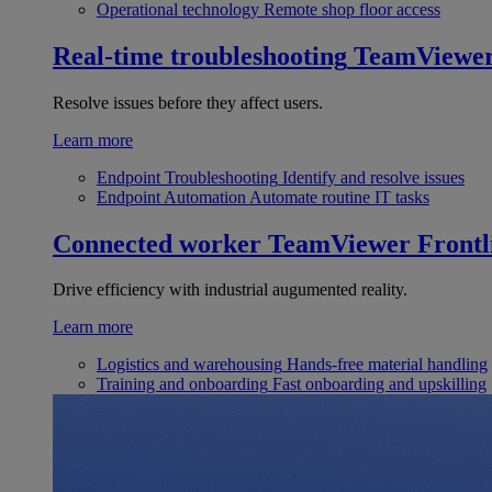
Operational technology
Remote shop floor access
Real-time troubleshooting
TeamViewe
Resolve issues before they affect users.
Learn more
Endpoint Troubleshooting
Identify and resolve issues
Endpoint Automation
Automate routine IT tasks
Connected worker
TeamViewer Frontl
Drive efficiency with industrial augumented reality.
Learn more
Logistics and warehousing
Hands-free material handling
Training and onboarding
Fast onboarding and upskilling