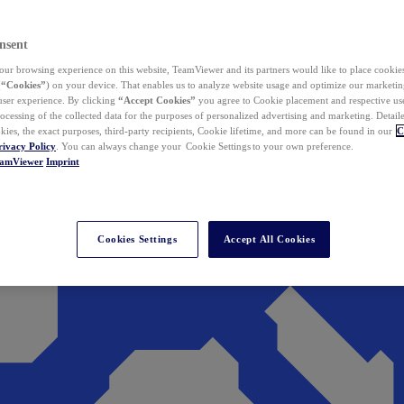
nsent
ur browsing experience on this website, TeamViewer and its partners would like to place cookies
(
“Cookies”
) on your device. That enables us to analyze website usage and optimize our marketing
 user experience. By clicking
“Accept Cookies”
you agree to Cookie placement and respective use,
ocessing of the collected data for the purposes of personalized advertising and marketing. Detail
kies, the exact purposes, third-party recipients, Cookie lifetime, and more can be found in our
C
rivacy Policy
. You can always change your Cookie Settings to your own preference.
eamViewer
Imprint
Cookies Settings
Accept All Cookies