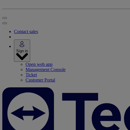
Contact sales
Sign in
Open web app
Management Console
Ticket
Customer Portal