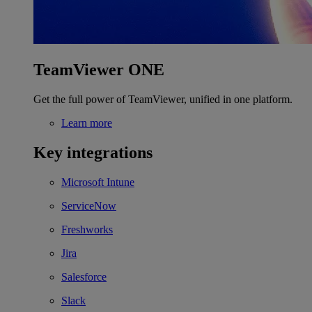
TeamViewer ONE
Get the full power of TeamViewer, unified in one platform.
Learn more
Key integrations
Microsoft Intune
ServiceNow
Freshworks
Jira
Salesforce
Slack