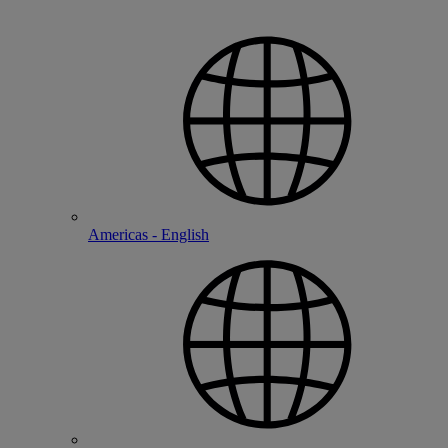
Americas - English