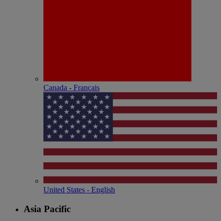
Canada - Français
United States - English
Asia Pacific