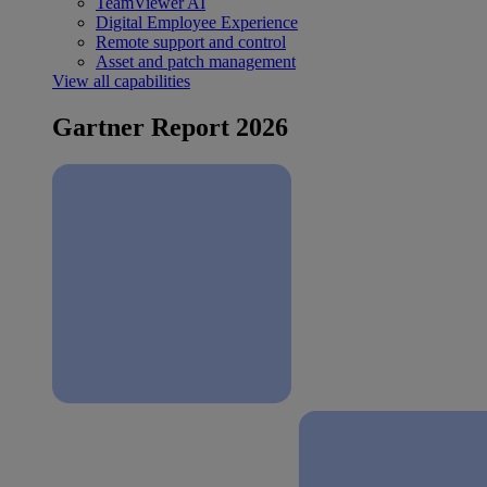
TeamViewer AI
Digital Employee Experience
Remote support and control
Asset and patch management
View all capabilities
Gartner Report 2026