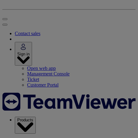
Contact sales
Sign in
Open web app
Management Console
Ticket
Customer Portal
Products