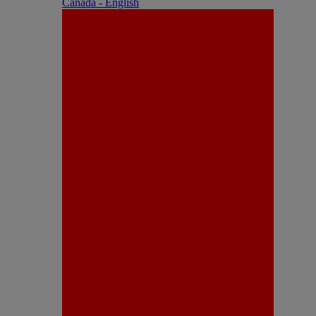
Canada - English