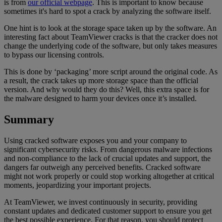
is from
our official webpage
. This is important to know because
sometimes it's hard to spot a crack by analyzing the software itself.
One hint is to look at the storage space taken up by the software. An
interesting fact about TeamViewer cracks is that the cracker does not
change the underlying code of the software, but only takes measures
to bypass our licensing controls.
This is done by ‘packaging’ more script around the original code. As
a result, the crack takes up more storage space than the official
version. And why would they do this? Well, this extra space is for
the malware designed to harm your devices once it’s installed.
Summary
Using cracked software exposes you and your company to
significant cybersecurity risks. From dangerous malware infections
and non-compliance to the lack of crucial updates and support, the
dangers far outweigh any perceived benefits. Cracked software
might not work properly or could stop working altogether at critical
moments, jeopardizing your important projects.
At TeamViewer, we invest continuously in security, providing
constant updates and dedicated customer support to ensure you get
the best possible experience. For that reason, you should protect