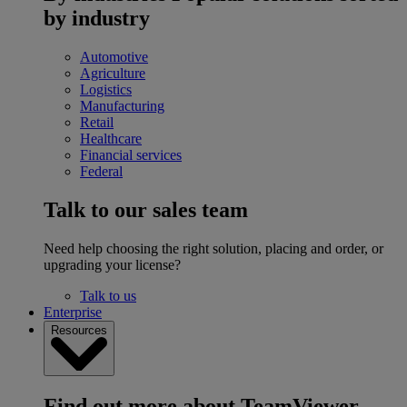
by industry
Automotive
Agriculture
Logistics
Manufacturing
Retail
Healthcare
Financial services
Federal
Talk to our sales team
Need help choosing the right solution, placing and order, or
upgrading your license?
Talk to us
Enterprise
Resources
Find out more about TeamViewer