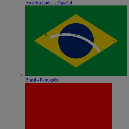
América Latina - Español
Brasil - Português