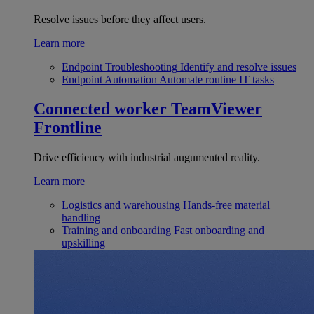
Resolve issues before they affect users.
Learn more
Endpoint Troubleshooting
Identify and resolve issues
Endpoint Automation
Automate routine IT tasks
Connected worker
TeamViewer
Frontline
Drive efficiency with industrial augumented reality.
Learn more
Logistics and warehousing
Hands-free material
handling
Training and onboarding
Fast onboarding and
upskilling