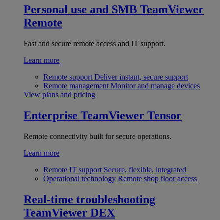
Personal use and SMB
TeamViewer
Remote
Fast and secure remote access and IT support.
Learn more
Remote support
Deliver instant, secure support
Remote management
Monitor and manage devices
View plans and pricing
Enterprise
TeamViewer Tensor
Remote connectivity built for secure operations.
Learn more
Remote IT support
Secure, flexible, integrated
Operational technology
Remote shop floor access
Real-time troubleshooting
TeamViewer DEX