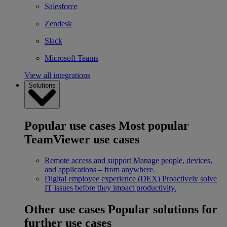
Salesforce
Zendesk
Slack
Microsoft Teams
View all integrations
Solutions
Popular use cases
Most popular
TeamViewer use cases
Remote access and support
Manage people, devices,
and applications – from anywhere.
Digital employee experience (DEX)
Proactively solve
IT issues before they impact productivity.
Other use cases
Popular solutions for
further use cases