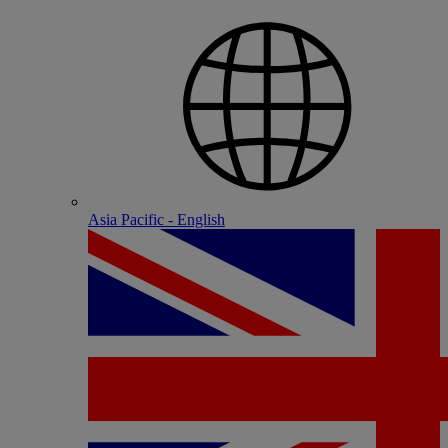
Asia Pacific - English