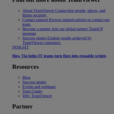
About TeamViewer
Connecting people, places, and
things securely.
Contact support
Browse support articles or contact our
team.
Become a partner
Join our global partner TeamUP
program
Success stories
Explore results achieved by
TeamViewer customers.
INSIGHT
How Tia helps IT teams turn fixes into reusable scripts
Resources
Blog
Success stories
Events and webinars
Trust Center
Why TeamViewer
Partner