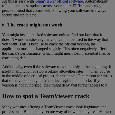
All this is easy with
TeamViewer official software
. Automatically
roll out the latest updates across your entire IT fleet and enjoy the
peace of mind that comes with knowing your software is always
secure and up to date.
6. The crack might not work
You might install cracked software only to find out later that it
doesn’t work, crashes regularly, or cannot be used in the way that
you want. This is because to crack the official version, the
application must be changed slightly. This often negatively affects
the crack’s performance, which might mean losing essential files or
corrupting data.
Additionally, even if the software runs smoothly at the beginning, it
might malfunction or stop working altogether later — when you’re
in the middle of a critical project, for example. One reason for this is
that some vendors regularly conduct registration checks. If your
version is not authorized, they might deny you further access to it.
How to spot a TeamViewer crack
Many websites offering a TeamViewer crack look legitimate and
professional. But the only secure way of downloading TeamViewer