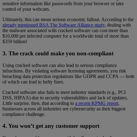
sensitive information like passwords from your browser or take
control of your webcam.
Ultimately, this can mean serious economic fallout. According to the
already mentioned BSA The Software Alliance study
, dealing with
the malware associated with cracked software can cost more than
$10,000 per infected computer for a worldwide total of more than
$359 billion!
3. The crack could make you non-compliant
Using cracked software can also lead to serious compliance
infractions. By violating software licensing agreements, you risk
breaching data protection regulations like GDPR and CCPA — both
of which can lead to hefty fines.
Cracked software also fails to meet industry standards (e.g., PCI
DSS, HIPAA) due to security vulnerabilities and lack of updates.
Little surprise, then, that according to
a recent KPMG report
,
businesses across all industries see cybersecurity as their biggest
compliance challenge.
4. You won’t get any customer support