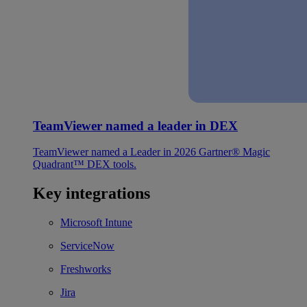
TeamViewer named a leader in DEX
TeamViewer named a Leader in 2026 Gartner® Magic
Quadrant™ DEX tools.
Key integrations
Microsoft Intune
ServiceNow
Freshworks
Jira