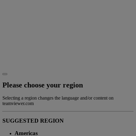
Please choose your region
Selecting a region changes the language and/or content on
teamviewer.com
SUGGESTED REGION
Americas