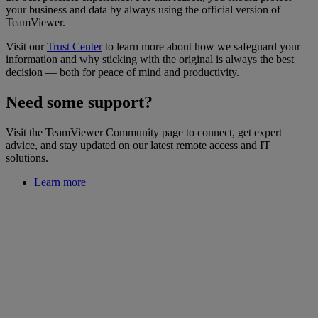
your business and data by always using the official version of
TeamViewer.
Visit our
Trust Center
to learn more about how we safeguard your
information and why sticking with the original is always the best
decision — both for peace of mind and productivity.
Need some support?
Visit the TeamViewer Community page to connect, get expert
advice, and stay updated on our latest remote access and IT
solutions.
Learn more