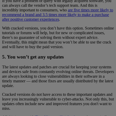
If you have a problem or query with legally acquired software, you
can always call the vendor’s tech support team. And this is
incredibly important to consumers, who
are five times more likely to
recommend a brand and 3.5 times more likely to make a purchase
after positive customer experiences
.
With cracked versions, you don’t have this option. Sometimes online
tutorials or forums will help, but for new or complicated issues,
there’s no guarantee of solving them without expert advice.
Eventually, this might mean that you won’t be able to use the crack
and will have to buy the paid version.
5. You won’t get any updates
The latest updates and patches are crucial for keeping your systems
and devices safe from constantly evolving online threats. Developers
are always looking to close vulnerabilities in their software in a
timely manner — and those fixes are usually distributed by the latest
update.
Cracked versions do not have access to these important updates and
leave you increasingly vulnerable to cyber-attacks. Not only this, but
updates often include new and improved features you don't want to
miss.