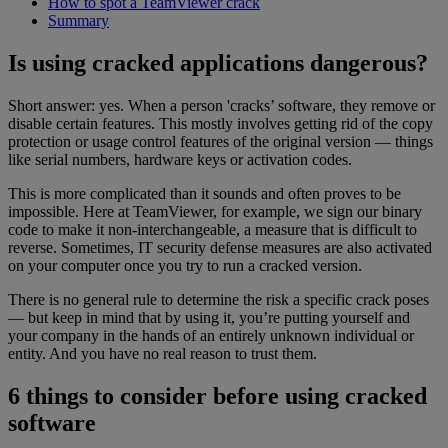
How to spot a TeamViewer crack
Summary
Is using cracked applications dangerous?
Short answer: yes. When a person 'cracks’ software, they remove or
disable certain features. This mostly involves getting rid of the copy
protection or usage control features of the original version — things
like serial numbers, hardware keys or activation codes.
This is more complicated than it sounds and often proves to be
impossible. Here at TeamViewer, for example, we sign our binary
code to make it non-interchangeable, a measure that is difficult to
reverse. Sometimes, IT security defense measures are also activated
on your computer once you try to run a cracked version.
There is no general rule to determine the risk a specific crack poses
— but keep in mind that by using it, you’re putting yourself and
your company in the hands of an entirely unknown individual or
entity. And you have no real reason to trust them.
6 things to consider before using cracked
software