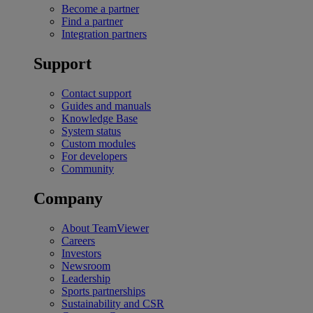
Become a partner
Find a partner
Integration partners
Support
Contact support
Guides and manuals
Knowledge Base
System status
Custom modules
For developers
Community
Company
About TeamViewer
Careers
Investors
Newsroom
Leadership
Sports partnerships
Sustainability and CSR