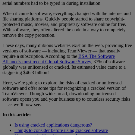
serial numbers had to be typed in during installation.
When it came to software, everything changed with the internet and
file sharing platforms. Quickly people started to share copyright-
protected music, movies, and proprietary software online for free.
With software, they often altered the code in a way to completely
remove the copy protection.
These days, many dubious websites exist on the web, providing free
versions of software — including TeamViewer — that usually
require a subscription. According to the
BSA The Software
Alliance's most recent Global Software Survey
, 37% of software
globally was unlicensed or cracked. Its estimated value came to a
staggering $46.3 billion!
Here, we’re going to explore the risks of cracked or unlicensed
software and offer some tips for recognizing a cracked version of
TeamViewer. Though widespread, downloading unlicensed
software opens you and your business up to countless security risks
— as we’ll now see.
In this article:
Is using cracked applications dangerous?
Things to consider before using cracked software