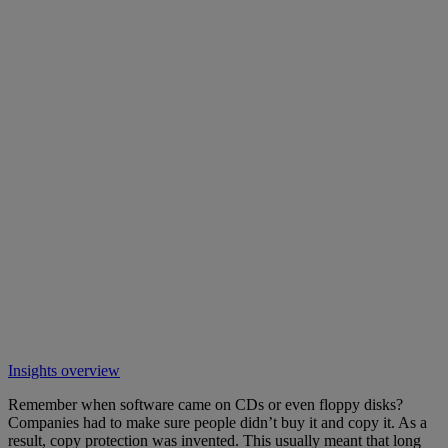
Insights overview
Remember when software came on CDs or even floppy disks?
Companies had to make sure people didn’t buy it and copy it. As a
result, copy protection was invented. This usually meant that long