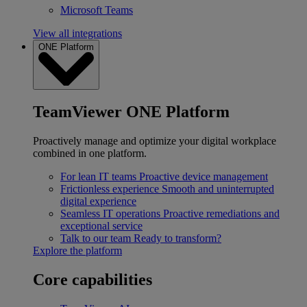
Microsoft Teams
View all integrations
ONE Platform
TeamViewer ONE Platform
Proactively manage and optimize your digital workplace
combined in one platform.
For lean IT teams
Proactive device management
Frictionless experience
Smooth and uninterrupted
digital experience
Seamless IT operations
Proactive remediations and
exceptional service
Talk to our team
Ready to transform?
Explore the platform
Core capabilities