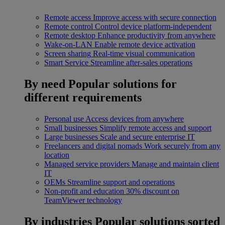
Remote access
Improve access with secure connection
Remote control
Control device platform-independent
Remote desktop
Enhance productivity from anywhere
Wake-on-LAN
Enable remote device activation
Screen sharing
Real-time visual communication
Smart Service
Streamline after-sales operations
By need
Popular solutions for
different requirements
Personal use
Access devices from anywhere
Small businesses
Simplify remote access and support
Large businesses
Scale and secure enterprise IT
Freelancers and digital nomads
Work securely from any
location
Managed service providers
Manage and maintain client
IT
OEMs
Streamline support and operations
Non-profit and education
30% discount on
TeamViewer technology
By industries
Popular solutions sorted