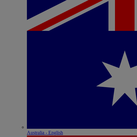
Australia - English