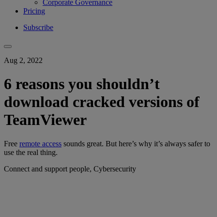
Corporate Governance
Pricing
Subscribe
Aug 2, 2022
6 reasons you shouldn’t
download cracked versions of
TeamViewer
Free
remote access
sounds great. But here’s why it’s always safer to
use the real thing.
Connect and support people, Cybersecurity