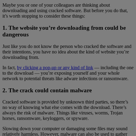
Maybe you or one of your colleagues are thinking about
downloading and using cracked software. But before you do that,
it’s worth stopping to consider these things:
1. The website you’re downloading from could be
dangerous
Just like you do not know the person who cracked the software and
their intentions, you have no idea about the kind of website you’re
downloading from.
In fact,
by clicking a pop-up or any kind of link
— including the one
to the download — you’re exposing yourself and your whole
network to potential threats like adware infections or ransomware.
2. The crack could contain malware
Cracked software is provided by unknown third parties, so there’s
no way of knowing what else comes with the download. There’s
always the risk of malware. Things like viruses, worms, Trojan
horses, ransomware, keyloggers, or spyware.
Slowing down your computer or damaging some files may sound
relatively harmless. However, malware can also be used to gather