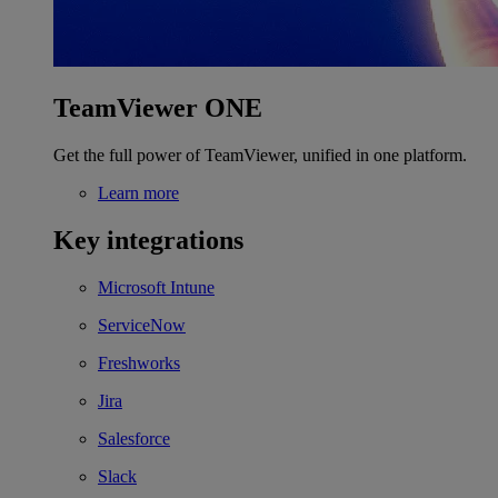
TeamViewer ONE
Get the full power of TeamViewer, unified in one platform.
Learn more
Key integrations
Microsoft Intune
ServiceNow
Freshworks
Jira
Salesforce
Slack