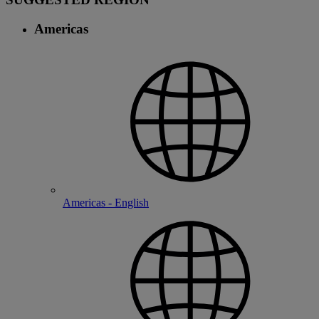
Americas
Americas - English