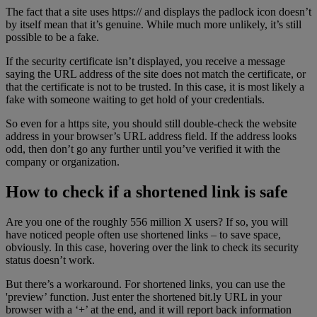
The fact that a site uses https:// and displays the padlock icon doesn’t
by itself mean that it’s genuine. While much more unlikely, it’s still
possible to be a fake.
If the security certificate isn’t displayed, you receive a message
saying the URL address of the site does not match the certificate, or
that the certificate is not to be trusted. In this case, it is most likely a
fake with someone waiting to get hold of your credentials.
So even for a https site, you should still double-check the website
address in your browser’s URL address field. If the address looks
odd, then don’t go any further until you’ve verified it with the
company or organization.
How to check if a shortened link is safe
Are you one of the roughly 556 million X users? If so, you will
have noticed people often use shortened links – to save space,
obviously. In this case, hovering over the link to check its security
status doesn’t work.
But there’s a workaround. For shortened links, you can use the
'preview’ function. Just enter the shortened bit.ly URL in your
browser with a ‘+’ at the end, and it will report back information