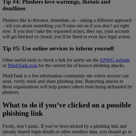
Tip #4: Phishers love warnings, threats and
deadlines
Phishers like to threaten, intimidate, or – taking a different approach
– tell you about something you’ll miss out on if you don’t act right
now. If you don’t take the requested action, they say, your account
will get blocked or closed, you’ll be fined or even face legal action.
Tip #5: Use online services to inform yourself
Other useful tools to check a link for safety are the
APWG website
or
PhishTank.com
for the current list of known phishing attacks.
PhishTank is a free information community site where anyone can
send, verify, track and share phishing data. Reporting attacks to
these organizations will help protect others from being defrauded by
phishers.
What to do if you’ve clicked on a possible
phishing link
Firstly, don’t panic. If you’ve been tricked by a phishing link and
already shared login details or other sensitive data, you should go to