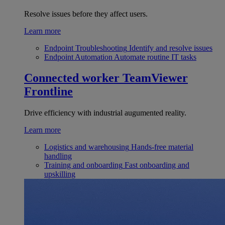
Resolve issues before they affect users.
Learn more
Endpoint Troubleshooting
Identify and resolve issues
Endpoint Automation
Automate routine IT tasks
Connected worker
TeamViewer
Frontline
Drive efficiency with industrial augumented reality.
Learn more
Logistics and warehousing
Hands-free material
handling
Training and onboarding
Fast onboarding and
upskilling