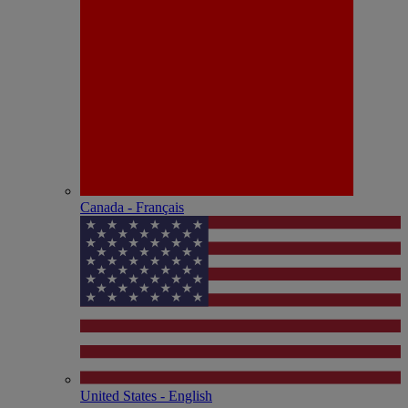
Canada - Français
United States - English