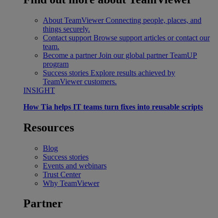
About TeamViewer
Connecting people, places, and
things securely.
Contact support
Browse support articles or contact our
team.
Become a partner
Join our global partner TeamUP
program
Success stories
Explore results achieved by
TeamViewer customers.
INSIGHT
How Tia helps IT teams turn fixes into reusable scripts
Resources
Blog
Success stories
Events and webinars
Trust Center
Why TeamViewer
Partner