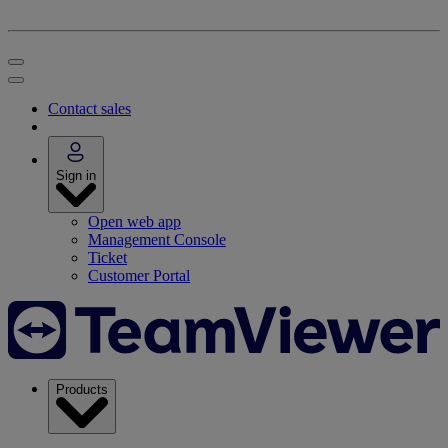
Contact sales
Sign in
Open web app
Management Console
Ticket
Customer Portal
Products