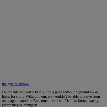
Insights overview
On the internet you’ll barely find a page without hyperlinks – or
links, for short. Without them, we wouldn’t be able to move from
one page to another. But sometimes it’s difficult to know exactly
where they’re taking us.