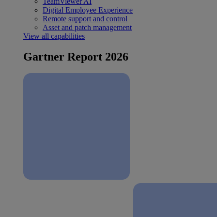
TeamViewer AI
Digital Employee Experience
Remote support and control
Asset and patch management
View all capabilities
Gartner Report 2026