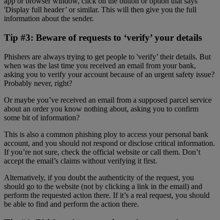
app or browser window, click on the button or option that says
'Display full header’ or similar. This will then give you the full
information about the sender.
Tip #3: Beware of requests to ‘verify’ your details
Phishers are always trying to get people to 'verify’ their details. But
when was the last time you received an email from your bank,
asking you to verify your account because of an urgent safety issue?
Probably never, right?
Or maybe you’ve received an email from a supposed parcel service
about an order you know nothing about, asking you to confirm
some bit of information?
This is also a common phishing ploy to access your personal bank
account, and you should not respond or disclose critical information.
If you’re not sure, check the official website or call them. Don’t
accept the email’s claims without verifying it first.
Alternatively, if you doubt the authenticity of the request, you
should go to the website (not by clicking a link in the email) and
perform the requested action there. If it’s a real request, you should
be able to find and perform the action there.