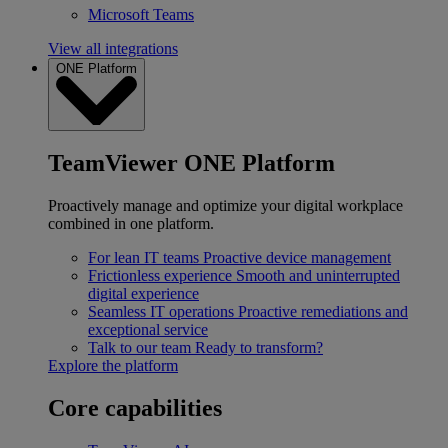
Microsoft Teams
View all integrations
ONE Platform
TeamViewer ONE Platform
Proactively manage and optimize your digital workplace
combined in one platform.
For lean IT teams
Proactive device management
Frictionless experience
Smooth and uninterrupted
digital experience
Seamless IT operations
Proactive remediations and
exceptional service
Talk to our team
Ready to transform?
Explore the platform
Core capabilities