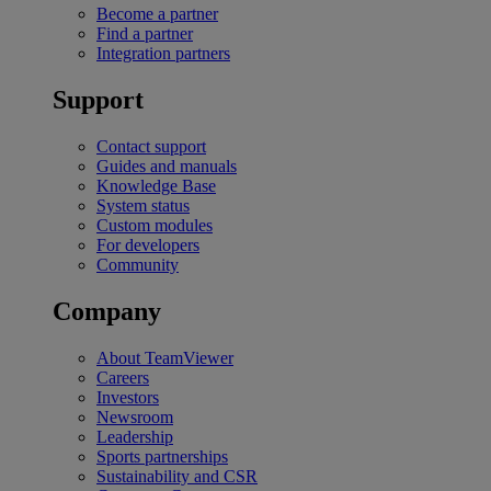
Become a partner
Find a partner
Integration partners
Support
Contact support
Guides and manuals
Knowledge Base
System status
Custom modules
For developers
Community
Company
About TeamViewer
Careers
Investors
Newsroom
Leadership
Sports partnerships
Sustainability and CSR