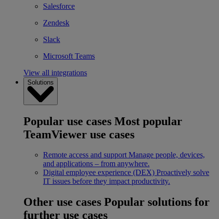
Salesforce
Zendesk
Slack
Microsoft Teams
View all integrations
Solutions
Popular use cases
Most popular
TeamViewer use cases
Remote access and support
Manage people, devices,
and applications – from anywhere.
Digital employee experience (DEX)
Proactively solve
IT issues before they impact productivity.
Other use cases
Popular solutions for
further use cases