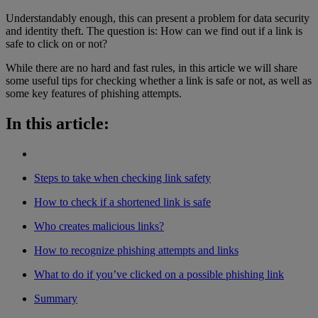
Understandably enough, this can present a problem for data security
and identity theft. The question is: How can we find out if a link is
safe to click on or not?
While there are no hard and fast rules, in this article we will share
some useful tips for checking whether a link is safe or not, as well as
some key features of phishing attempts.
In this article:
Steps to take when checking link safety
How to check if a shortened link is safe
Who creates malicious links?
How to recognize phishing attempts and links
What to do if you’ve clicked on a possible phishing link
Summary