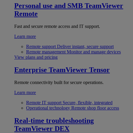
Personal use and SMB
TeamViewer
Remote
Fast and secure remote access and IT support.
Learn more
Remote support
Deliver instant, secure support
Remote management
Monitor and manage devices
View plans and pricing
Enterprise
TeamViewer Tensor
Remote connectivity built for secure operations.
Learn more
Remote IT support
Secure, flexible, integrated
Operational technology
Remote shop floor access
Real-time troubleshooting
TeamViewer DEX