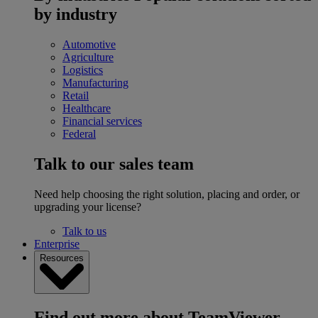
by industry
Automotive
Agriculture
Logistics
Manufacturing
Retail
Healthcare
Financial services
Federal
Talk to our sales team
Need help choosing the right solution, placing and order, or
upgrading your license?
Talk to us
Enterprise
Resources
Find out more about TeamViewer