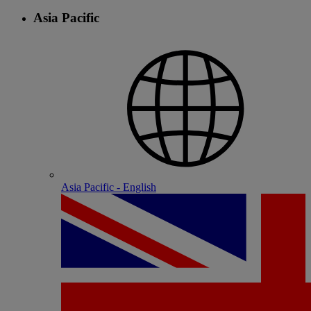
Asia Pacific
Asia Pacific - English