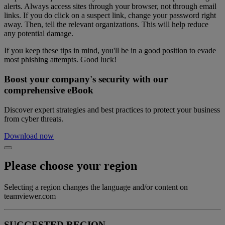
alerts. Always access sites through your browser, not through email
links. If you do click on a suspect link, change your password right
away. Then, tell the relevant organizations. This will help reduce
any potential damage.
If you keep these tips in mind, you'll be in a good position to evade
most phishing attempts. Good luck!
Boost your company's security with our
comprehensive eBook
Discover expert strategies and best practices to protect your business
from cyber threats.
Download now
Please choose your region
Selecting a region changes the language and/or content on
teamviewer.com
SUGGESTED REGION