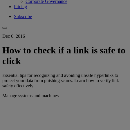
Corporate Governance
Pricing
Subscribe
Dec 6, 2016
How to check if a link is safe to
click
Essential tips for recognizing and avoiding unsafe hyperlinks to
protect your data from phishing scams. Learn how to verify link
safety effectively.
Manage systems and machines