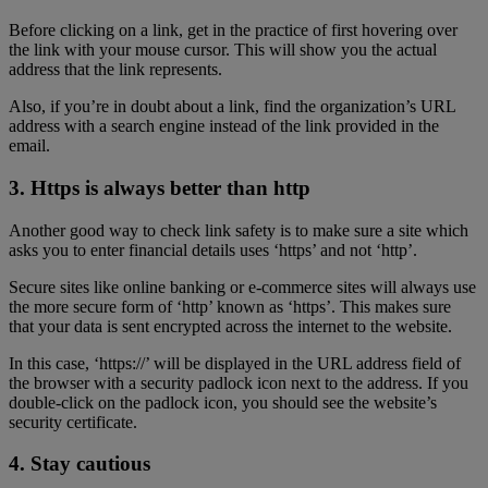
Before clicking on a link, get in the practice of first hovering over
the link with your mouse cursor. This will show you the actual
address that the link represents.
Also, if you’re in doubt about a link, find the organization’s URL
address with a search engine instead of the link provided in the
email.
3. Https is always better than http
Another good way to check link safety is to make sure a site which
asks you to enter financial details uses ‘https’ and not ‘http’.
Secure sites like online banking or e-commerce sites will always use
the more secure form of ‘http’ known as ‘https’. This makes sure
that your data is sent encrypted across the internet to the website.
In this case, ‘https://’ will be displayed in the URL address field of
the browser with a security padlock icon next to the address. If you
double-click on the padlock icon, you should see the website’s
security certificate.
4. Stay cautious