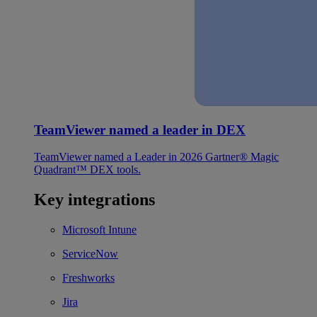
TeamViewer named a leader in DEX
TeamViewer named a Leader in 2026 Gartner® Magic
Quadrant™ DEX tools.
Key integrations
Microsoft Intune
ServiceNow
Freshworks
Jira