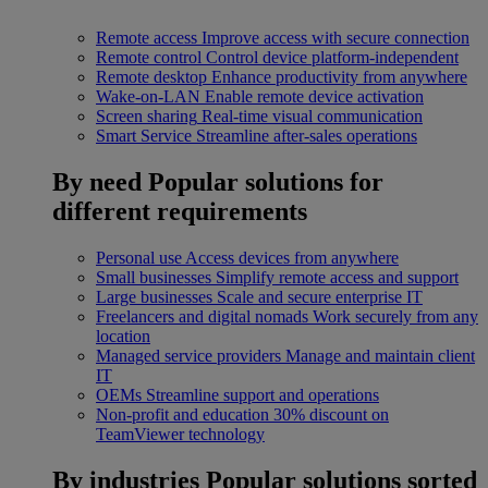
Remote access
Improve access with secure connection
Remote control
Control device platform-independent
Remote desktop
Enhance productivity from anywhere
Wake-on-LAN
Enable remote device activation
Screen sharing
Real-time visual communication
Smart Service
Streamline after-sales operations
By need
Popular solutions for
different requirements
Personal use
Access devices from anywhere
Small businesses
Simplify remote access and support
Large businesses
Scale and secure enterprise IT
Freelancers and digital nomads
Work securely from any
location
Managed service providers
Manage and maintain client
IT
OEMs
Streamline support and operations
Non-profit and education
30% discount on
TeamViewer technology
By industries
Popular solutions sorted