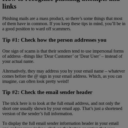
links
Phishing mails are a mass product, so there’s some things that most
of them have in common. If you keep these tips in mind, you’ll be in
a good position to ward off scammers.
Tip #1: Check how the person addresses you
One sign of scams is that their senders tend to use impersonal forms
of address –things like 'Dear Customer’ or 'Dear User’ – instead of
your actual name.
Alternatively, they may address you by your email name – whatever
comes before the @ sign in your email address. Which, as you can
imagine, can often look pretty weird!
Tip #2: Check the email sender header
The trick here is to look at the full email address, and not only the
short one usually shown by your email app. That’s just a shortened
version of the sender’s full information.
To display the full email sender information header in your email