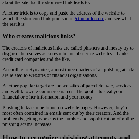
about the site that the shortened link leads to.
Another trick is to copy and paste the address of the website to
which the shortened link points into
getlinkinfo.com
and see what
the result is.
Who creates malicious links?
The creators of malicious links are called phishers and mostly try to
disguise themselves as known financial service websites – banks,
credit card companies and the like.
According to Symantec, almost three quarters of all phishing attacks
are related to websites of financial organizations.
Another popular target are the websites of parcel delivery services
and well-known e-commerce names. The goal is to steal your
financial or other information and your money.
Phishing links can be found on website pages. However, they’re
most often contained in emails sent out by their creators. And the
problem is getting worse as the number and sophistication of online
phishing scams increases.
How to recognize phishing attempts and