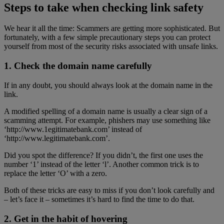
Steps to take when checking link safety
We hear it all the time: Scammers are getting more sophisticated. But
fortunately, with a few simple precautionary steps you can protect
yourself from most of the security risks associated with unsafe links.
1. Check the domain name carefully
If in any doubt, you should always look at the domain name in the
link.
A modified spelling of a domain name is usually a clear sign of a
scamming attempt. For example, phishers may use something like
‘http://www.1egitimatebank.com’ instead of
‘http://www.legitimatebank.com’.
Did you spot the difference? If you didn’t, the first one uses the
number ‘1’ instead of the letter ‘l’. Another common trick is to
replace the letter ‘O’ with a zero.
Both of these tricks are easy to miss if you don’t look carefully and
– let’s face it – sometimes it’s hard to find the time to do that.
2. Get in the habit of hovering