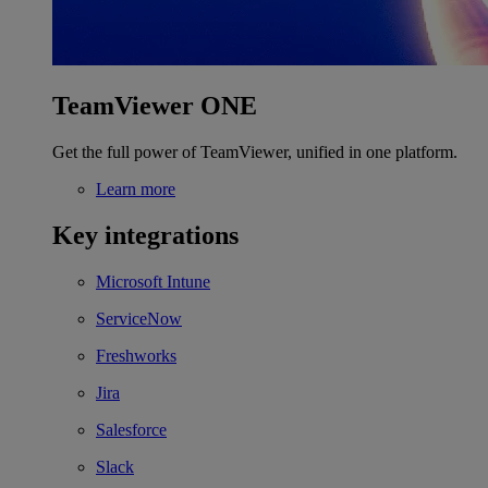
TeamViewer ONE
Get the full power of TeamViewer, unified in one platform.
Learn more
Key integrations
Microsoft Intune
ServiceNow
Freshworks
Jira
Salesforce
Slack