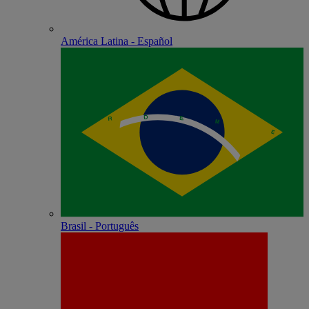
América Latina - Español
Brasil - Português