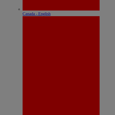
Canada - English