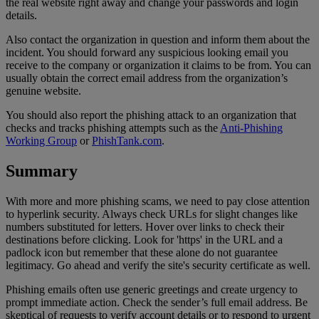
the real website right away and change your passwords and login
details.
Also contact the organization in question and inform them about the
incident. You should forward any suspicious looking email you
receive to the company or organization it claims to be from. You can
usually obtain the correct email address from the organization’s
genuine website.
You should also report the phishing attack to an organization that
checks and tracks phishing attempts such as the
Anti-Phishing
Working Group
or
PhishTank.com
.
Summary
With more and more phishing scams, we need to pay close attention
to hyperlink security. Always check URLs for slight changes like
numbers substituted for letters. Hover over links to check their
destinations before clicking. Look for 'https' in the URL and a
padlock icon but remember that these alone do not guarantee
legitimacy. Go ahead and verify the site's security certificate as well.
Phishing emails often use generic greetings and create urgency to
prompt immediate action. Check the sender’s full email address. Be
skeptical of requests to verify account details or to respond to urgent