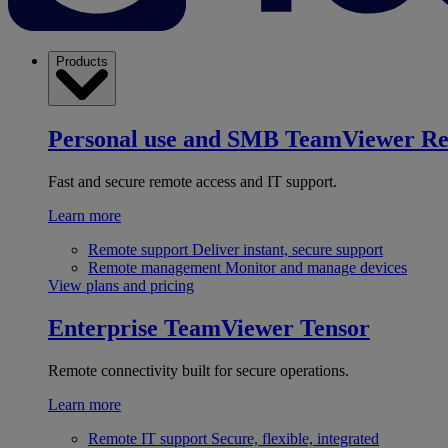
Products
Personal use and SMB
TeamViewer R
Fast and secure remote access and IT support.
Learn more
Remote support
Deliver instant, secure support
Remote management
Monitor and manage devices
View plans and pricing
Enterprise
TeamViewer Tensor
Remote connectivity built for secure operations.
Learn more
Remote IT support
Secure, flexible, integrated