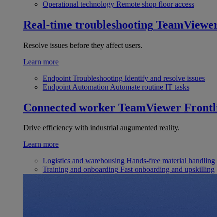
Operational technology
Remote shop floor access
Real-time troubleshooting
TeamViewe
Resolve issues before they affect users.
Learn more
Endpoint Troubleshooting
Identify and resolve issues
Endpoint Automation
Automate routine IT tasks
Connected worker
TeamViewer Frontl
Drive efficiency with industrial augumented reality.
Learn more
Logistics and warehousing
Hands-free material handling
Training and onboarding
Fast onboarding and upskilling