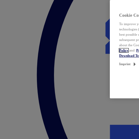
Cookie Co
To improve yo
technologies 
best possible
subsequent pr
about the Coo
Policy
and
P
Download T
Imprint