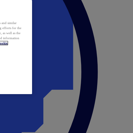
 and similar
 efforts for the
 as well as the
ed information
ookie