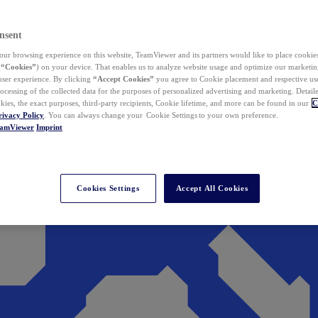
nsent
ur browsing experience on this website, TeamViewer and its partners would like to place cookies
(
“Cookies”
) on your device. That enables us to analyze website usage and optimize our marketing
 user experience. By clicking
“Accept Cookies”
you agree to Cookie placement and respective use,
ocessing of the collected data for the purposes of personalized advertising and marketing. Detail
kies, the exact purposes, third-party recipients, Cookie lifetime, and more can be found in our
C
rivacy Policy
. You can always change your Cookie Settings to your own preference.
eamViewer
Imprint
Cookies Settings
Accept All Cookies