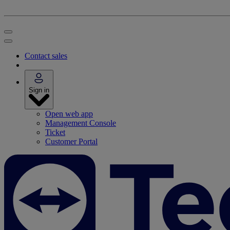
Contact sales
Sign in
Open web app
Management Console
Ticket
Customer Portal