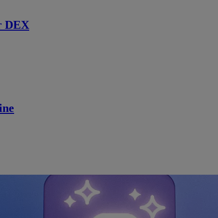
r DEX
ine