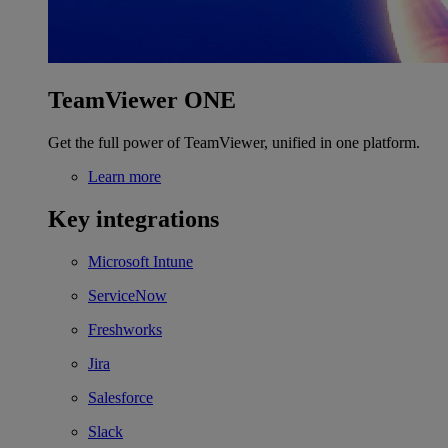
TeamViewer ONE
Get the full power of TeamViewer, unified in one platform.
Learn more
Key integrations
Microsoft Intune
ServiceNow
Freshworks
Jira
Salesforce
Slack