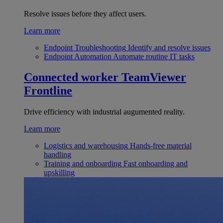
Resolve issues before they affect users.
Learn more
Endpoint Troubleshooting
Identify and resolve issues
Endpoint Automation
Automate routine IT tasks
Connected worker
TeamViewer
Frontline
Drive efficiency with industrial augumented reality.
Learn more
Logistics and warehousing
Hands-free material
handling
Training and onboarding
Fast onboarding and
upskilling