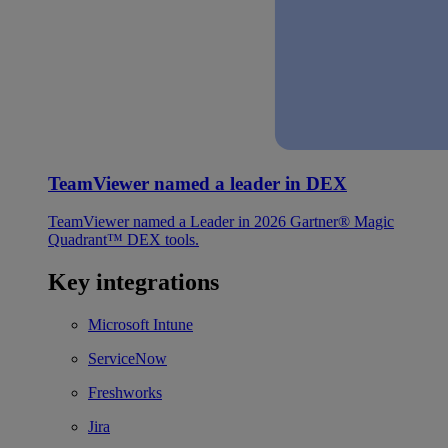
TeamViewer named a leader in DEX
TeamViewer named a Leader in 2026 Gartner® Magic
Quadrant™ DEX tools.
Key integrations
Microsoft Intune
ServiceNow
Freshworks
Jira