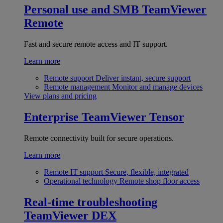
Personal use and SMB
TeamViewer
Remote
Fast and secure remote access and IT support.
Learn more
Remote support
Deliver instant, secure support
Remote management
Monitor and manage devices
View plans and pricing
Enterprise
TeamViewer Tensor
Remote connectivity built for secure operations.
Learn more
Remote IT support
Secure, flexible, integrated
Operational technology
Remote shop floor access
Real-time troubleshooting
TeamViewer DEX