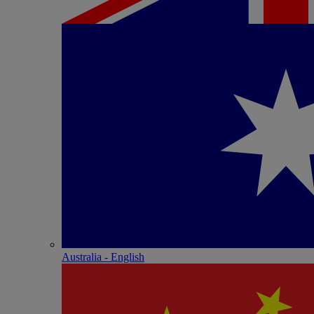
Australia - English