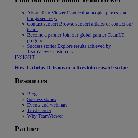
About TeamViewer
Connecting people, places, and
things securely.
Contact support
Browse support articles or contact our
team.
Become a partner
Join our global partner TeamUP
program
Success stories
Explore results achieved by
TeamViewer customers.
INSIGHT
How Tia helps IT teams turn fixes into reusable scripts
Resources
Blog
Success stories
Events and webinars
Trust Center
Why TeamViewer
Partner