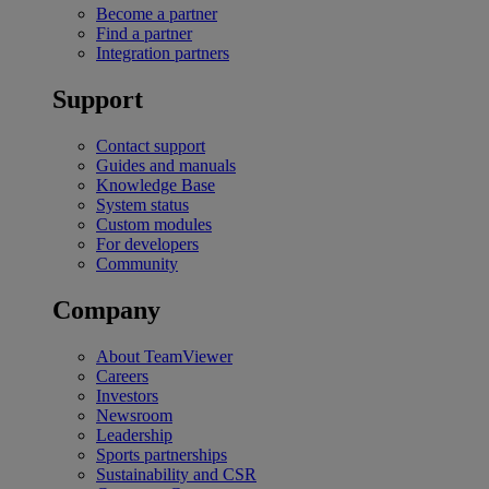
Become a partner
Find a partner
Integration partners
Support
Contact support
Guides and manuals
Knowledge Base
System status
Custom modules
For developers
Community
Company
About TeamViewer
Careers
Investors
Newsroom
Leadership
Sports partnerships
Sustainability and CSR