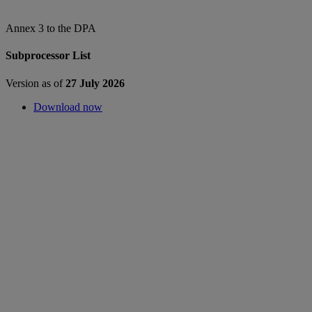
Annex 3 to the DPA
Subprocessor List
Version as of
27 July 2026
Download now