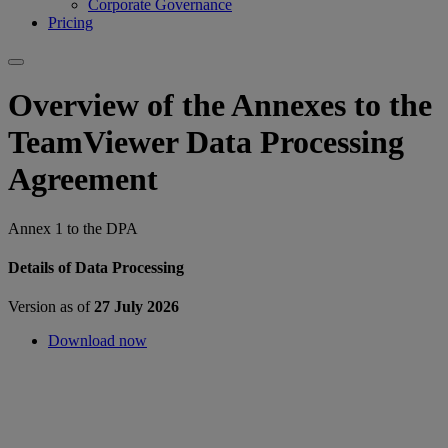
Corporate Governance
Pricing
Overview of the Annexes to the
TeamViewer Data Processing
Agreement
Annex 1 to the DPA
Details of Data Processing
Version as of
27 July 2026
Download now