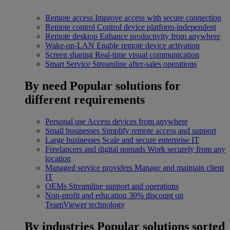
Remote access
Improve access with secure connection
Remote control
Control device platform-independent
Remote desktop
Enhance productivity from anywhere
Wake-on-LAN
Enable remote device activation
Screen sharing
Real-time visual communication
Smart Service
Streamline after-sales operations
By need
Popular solutions for
different requirements
Personal use
Access devices from anywhere
Small businesses
Simplify remote access and support
Large businesses
Scale and secure enterprise IT
Freelancers and digital nomads
Work securely from any
location
Managed service providers
Manage and maintain client
IT
OEMs
Streamline support and operations
Non-profit and education
30% discount on
TeamViewer technology
By industries
Popular solutions sorted