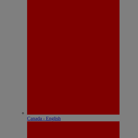
Canada - English