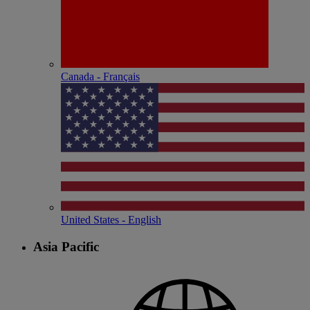
Canada - Français
United States - English
Asia Pacific