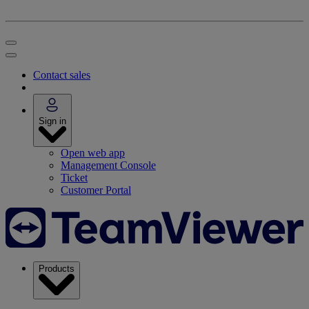
Contact sales
Sign in
Open web app
Management Console
Ticket
Customer Portal
Products