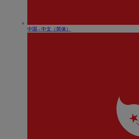
中国 - 中⽂（简体）