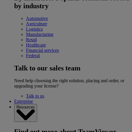
by industry
Automotive
Agriculture
Logistics
Manufacturing
Retail
Healthcare
Financial services
Federal
Talk to our sales team
Need help choosing the right solution, placing and order, or
upgrading your license?
Talk to us
Enterprise
Resources
Find out more about TeamViewer