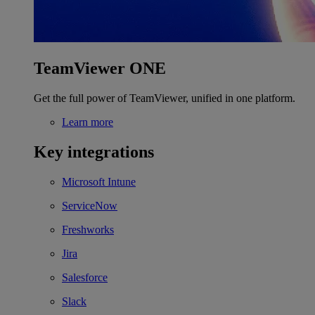
TeamViewer ONE
Get the full power of TeamViewer, unified in one platform.
Learn more
Key integrations
Microsoft Intune
ServiceNow
Freshworks
Jira
Salesforce
Slack