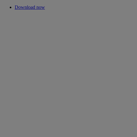
Download now