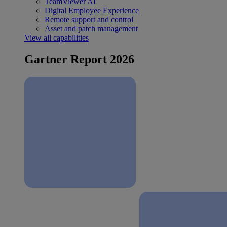
TeamViewer AI
Digital Employee Experience
Remote support and control
Asset and patch management
View all capabilities
Gartner Report 2026