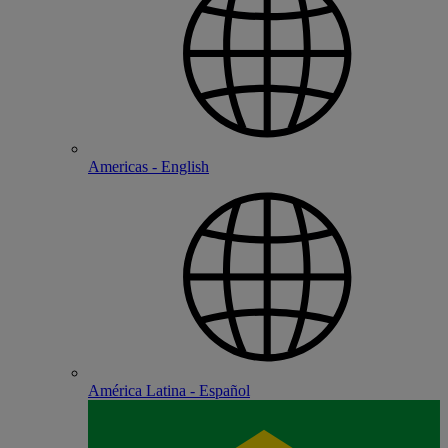
Americas - English
América Latina - Español