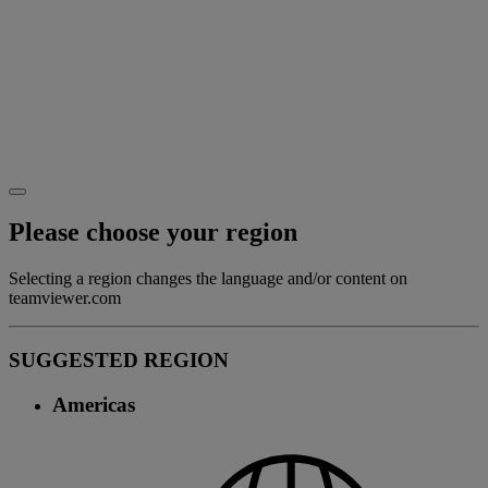
Please choose your region
Selecting a region changes the language and/or content on
teamviewer.com
SUGGESTED REGION
Americas