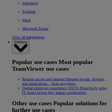
Salesforce
Zendesk
Slack
Microsoft Teams
View all integrations
Solutions
Popular use cases
Most popular
TeamViewer use cases
Remote access and support
Manage people, devices,
and applications – from anywhere.
Digital employee experience (DEX)
Proactively solve
IT issues before they impact productivity.
Other use cases
Popular solutions for
further use cases