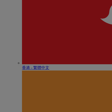
香港 - 繁體中文