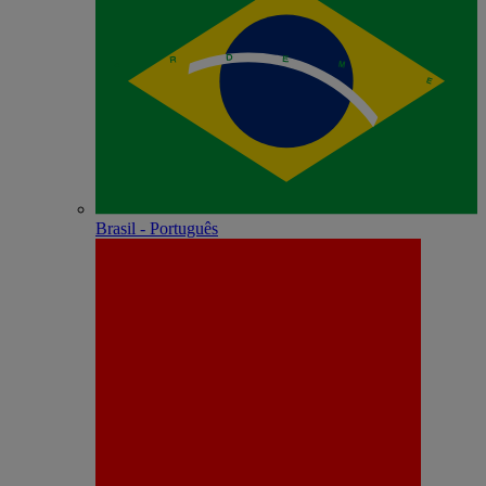
Brasil - Português