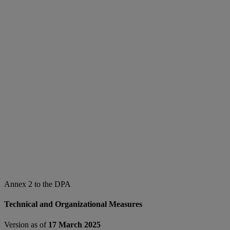
Annex 2 to the DPA
Technical and Organizational Measures
Version as of
17 March 2025