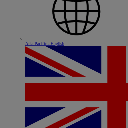
Asia Pacific - English