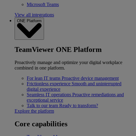
Microsoft Teams
View all integrations
ONE Platform
TeamViewer ONE Platform
Proactively manage and optimize your digital workplace
combined in one platform.
For lean IT teams
Proactive device management
Frictionless experience
Smooth and uninterrupted
digital experience
Seamless IT operations
Proactive remediations and
exceptional service
Talk to our team
Ready to transform?
Explore the platform
Core capabilities