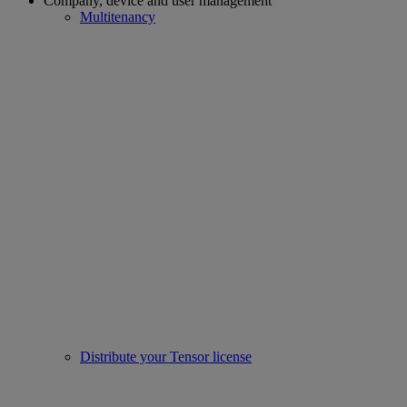
Company, device and user management
Multitenancy
Distribute your Tensor license