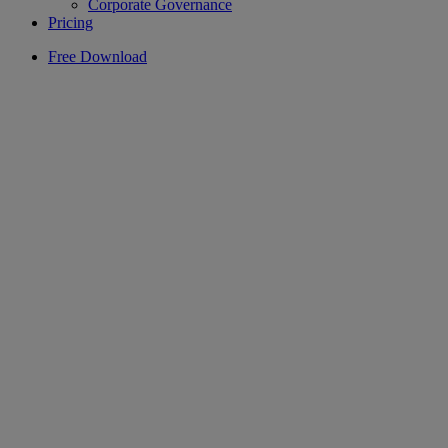
Corporate Governance
Pricing
Free Download