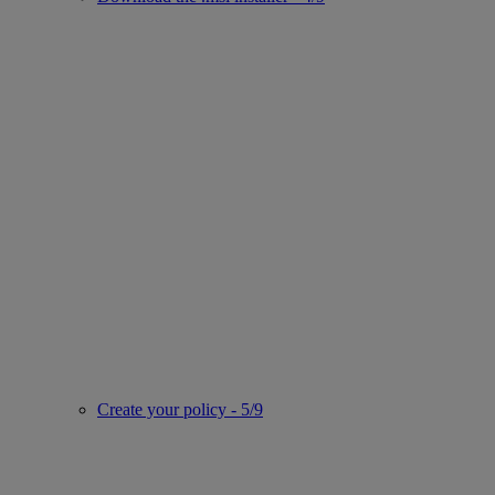
Create your policy - 5/9