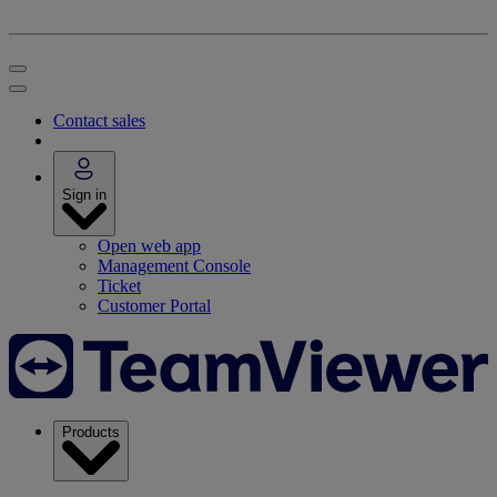
Contact sales
Sign in
Open web app
Management Console
Ticket
Customer Portal
Products