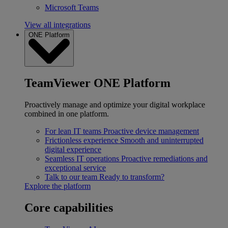
Microsoft Teams
View all integrations
ONE Platform
TeamViewer ONE Platform
Proactively manage and optimize your digital workplace
combined in one platform.
For lean IT teams
Proactive device management
Frictionless experience
Smooth and uninterrupted
digital experience
Seamless IT operations
Proactive remediations and
exceptional service
Talk to our team
Ready to transform?
Explore the platform
Core capabilities