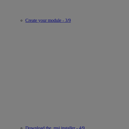
Create your module - 3/9
Download the .msi installer - 4/9