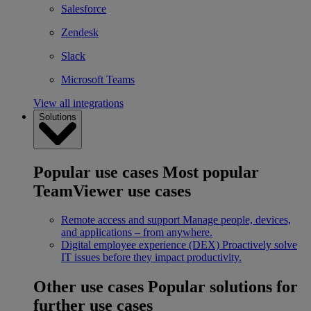
Salesforce
Zendesk
Slack
Microsoft Teams
View all integrations
Solutions
Popular use cases
Most popular
TeamViewer use cases
Remote access and support
Manage people, devices,
and applications – from anywhere.
Digital employee experience (DEX)
Proactively solve
IT issues before they impact productivity.
Other use cases
Popular solutions for
further use cases