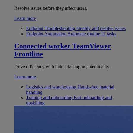
Resolve issues before they affect users.
Learn more
Endpoint Troubleshooting
Identify and resolve issues
Endpoint Automation
Automate routine IT tasks
Connected worker
TeamViewer
Frontline
Drive efficiency with industrial augumented reality.
Learn more
Logistics and warehousing
Hands-free material
handling
Training and onboarding
Fast onboarding and
upskilling