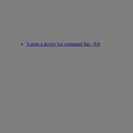
Assign a device via command line - 8/9