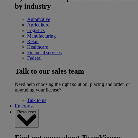
by industry
Automotive
Agriculture
Logistics
Manufacturing
Retail
Healthcare
Financial services
Federal
Talk to our sales team
Need help choosing the right solution, placing and order, or
upgrading your license?
Talk to us
Enterprise
Resources
Find out more about TeamViewer