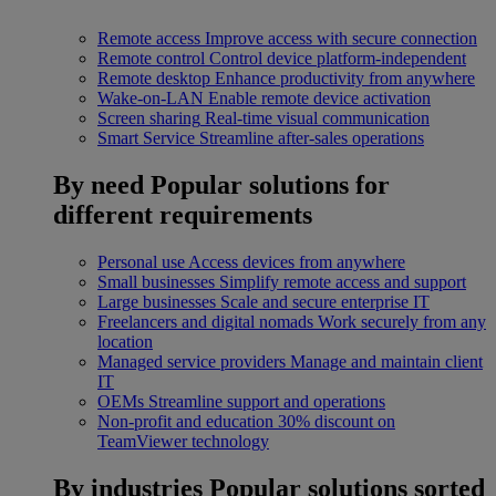
Remote access
Improve access with secure connection
Remote control
Control device platform-independent
Remote desktop
Enhance productivity from anywhere
Wake-on-LAN
Enable remote device activation
Screen sharing
Real-time visual communication
Smart Service
Streamline after-sales operations
By need
Popular solutions for
different requirements
Personal use
Access devices from anywhere
Small businesses
Simplify remote access and support
Large businesses
Scale and secure enterprise IT
Freelancers and digital nomads
Work securely from any
location
Managed service providers
Manage and maintain client
IT
OEMs
Streamline support and operations
Non-profit and education
30% discount on
TeamViewer technology
By industries
Popular solutions sorted