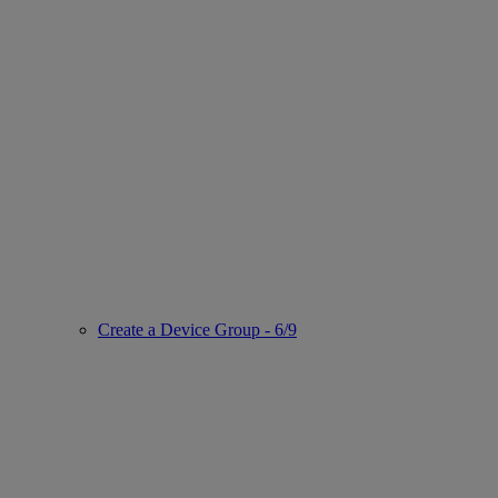
Create a Device Group - 6/9