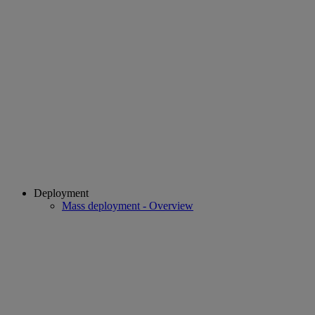
Deployment
Mass deployment - Overview