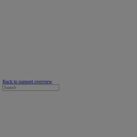
Back to support overview