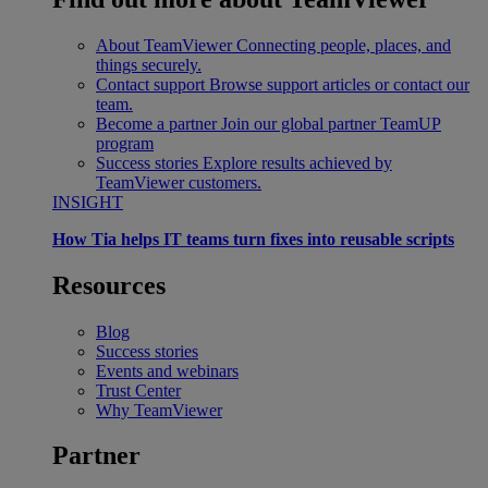
About TeamViewer
Connecting people, places, and
things securely.
Contact support
Browse support articles or contact our
team.
Become a partner
Join our global partner TeamUP
program
Success stories
Explore results achieved by
TeamViewer customers.
INSIGHT
How Tia helps IT teams turn fixes into reusable scripts
Resources
Blog
Success stories
Events and webinars
Trust Center
Why TeamViewer
Partner