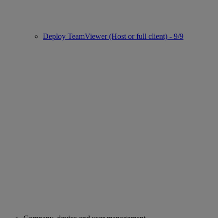
Deploy TeamViewer (Host or full client) - 9/9