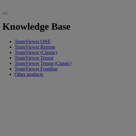
Knowledge Base
TeamViewer ONE
TeamViewer Remote
TeamViewer (Classic)
TeamViewer Tensor
TeamViewer Tensor (Classic)
TeamViewer Frontline
Other products