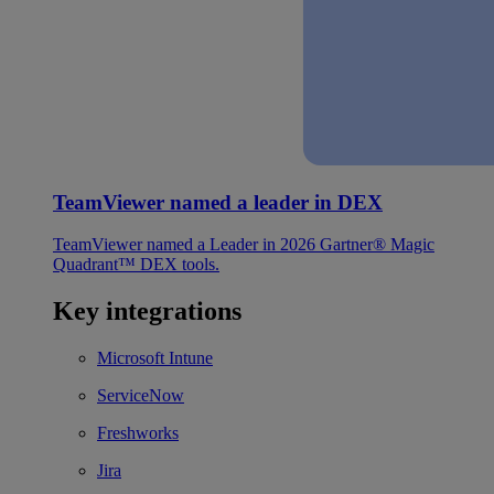
TeamViewer named a leader in DEX
TeamViewer named a Leader in 2026 Gartner® Magic
Quadrant™ DEX tools.
Key integrations
Microsoft Intune
ServiceNow
Freshworks
Jira