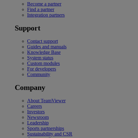
Become a partner
Find a partner
Integration partners
Support
Contact support
Guides and manuals
Knowledge Base
System status
Custom modules
For developers
Community
Company
About TeamViewer
Careers
Investors
Newsroom
Leadership
Sports partnerships
Sustainability and CSR