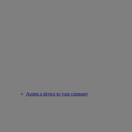
Assign a device to your company