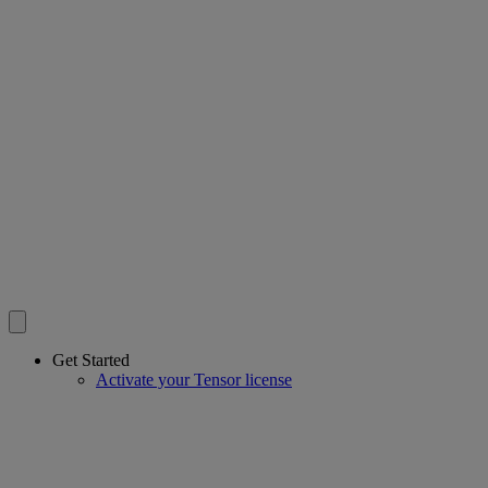
Get Started
Activate your Tensor license