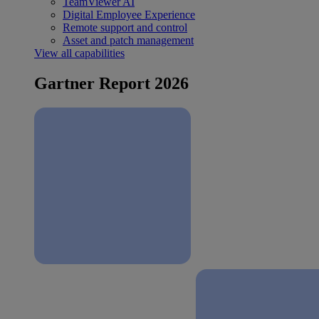
TeamViewer AI
Digital Employee Experience
Remote support and control
Asset and patch management
View all capabilities
Gartner Report 2026