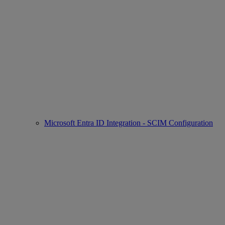
Microsoft Entra ID Integration - SCIM Configuration