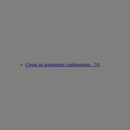
Create an assignment configuration - 7/9