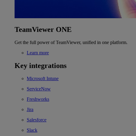
TeamViewer ONE
Get the full power of TeamViewer, unified in one platform.
Learn more
Key integrations
Microsoft Intune
ServiceNow
Freshworks
Jira
Salesforce
Slack