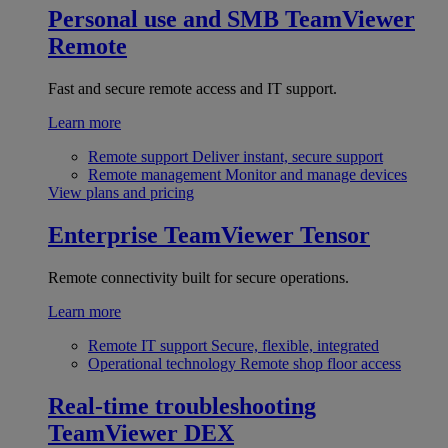
Personal use and SMB
TeamViewer
Remote
Fast and secure remote access and IT support.
Learn more
Remote support
Deliver instant, secure support
Remote management
Monitor and manage devices
View plans and pricing
Enterprise
TeamViewer Tensor
Remote connectivity built for secure operations.
Learn more
Remote IT support
Secure, flexible, integrated
Operational technology
Remote shop floor access
Real-time troubleshooting
TeamViewer DEX