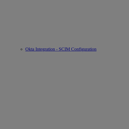
Okta Integration - SCIM Configuration