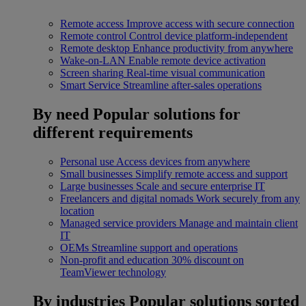
Remote access
Improve access with secure connection
Remote control
Control device platform-independent
Remote desktop
Enhance productivity from anywhere
Wake-on-LAN
Enable remote device activation
Screen sharing
Real-time visual communication
Smart Service
Streamline after-sales operations
By need
Popular solutions for
different requirements
Personal use
Access devices from anywhere
Small businesses
Simplify remote access and support
Large businesses
Scale and secure enterprise IT
Freelancers and digital nomads
Work securely from any
location
Managed service providers
Manage and maintain client
IT
OEMs
Streamline support and operations
Non-profit and education
30% discount on
TeamViewer technology
By industries
Popular solutions sorted