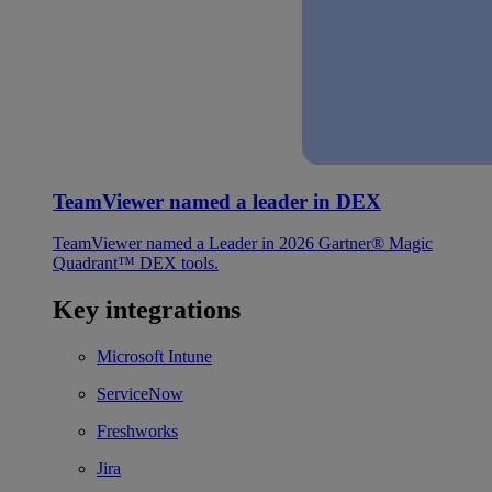
TeamViewer named a leader in DEX
TeamViewer named a Leader in 2026 Gartner® Magic
Quadrant™ DEX tools.
Key integrations
Microsoft Intune
ServiceNow
Freshworks
Jira