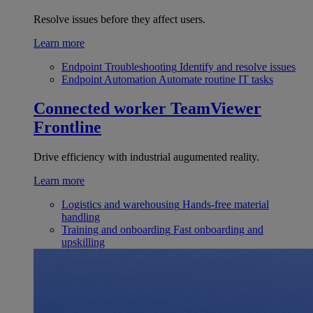
Resolve issues before they affect users.
Learn more
Endpoint Troubleshooting
Identify and resolve issues
Endpoint Automation
Automate routine IT tasks
Connected worker
TeamViewer
Frontline
Drive efficiency with industrial augumented reality.
Learn more
Logistics and warehousing
Hands-free material
handling
Training and onboarding
Fast onboarding and
upskilling