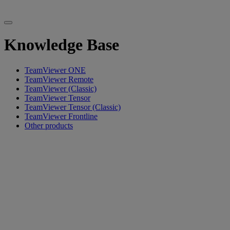
Knowledge Base
TeamViewer ONE
TeamViewer Remote
TeamViewer (Classic)
TeamViewer Tensor
TeamViewer Tensor (Classic)
TeamViewer Frontline
Other products