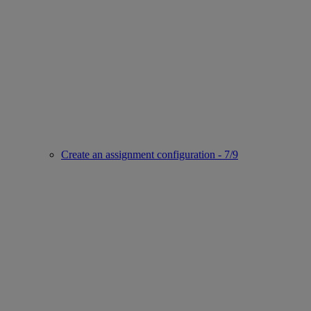
Create an assignment configuration - 7/9