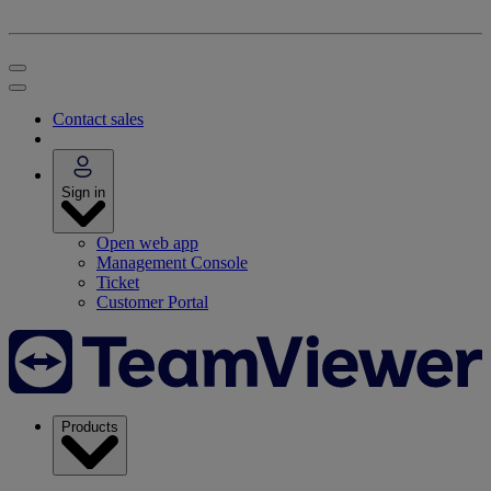
Contact sales
Sign in
Open web app
Management Console
Ticket
Customer Portal
Products