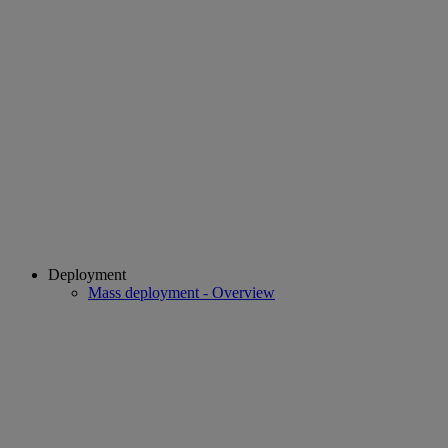
Deployment
Mass deployment - Overview