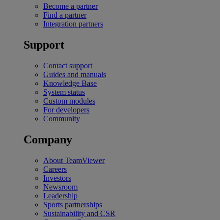
Become a partner
Find a partner
Integration partners
Support
Contact support
Guides and manuals
Knowledge Base
System status
Custom modules
For developers
Community
Company
About TeamViewer
Careers
Investors
Newsroom
Leadership
Sports partnerships
Sustainability and CSR