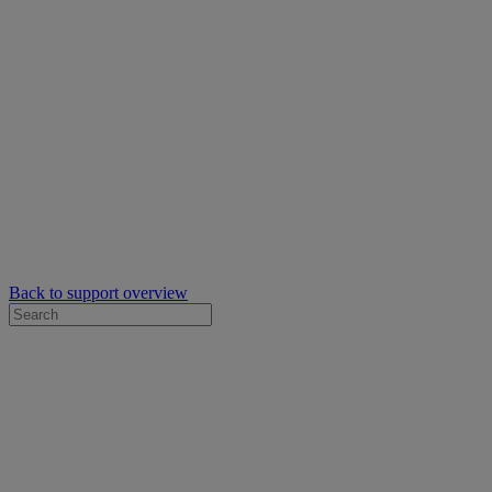
Back to support overview