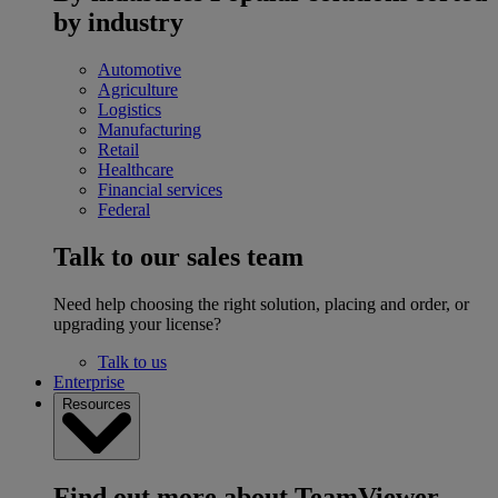
by industry
Automotive
Agriculture
Logistics
Manufacturing
Retail
Healthcare
Financial services
Federal
Talk to our sales team
Need help choosing the right solution, placing and order, or
upgrading your license?
Talk to us
Enterprise
Resources
Find out more about TeamViewer