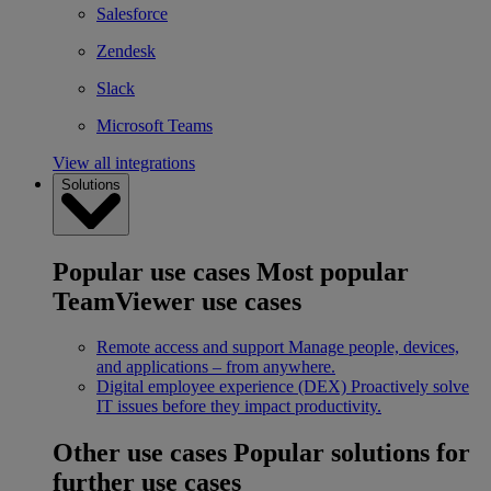
Salesforce
Zendesk
Slack
Microsoft Teams
View all integrations
Solutions
Popular use cases
Most popular
TeamViewer use cases
Remote access and support
Manage people, devices,
and applications – from anywhere.
Digital employee experience (DEX)
Proactively solve
IT issues before they impact productivity.
Other use cases
Popular solutions for
further use cases