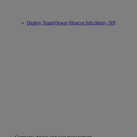
Deploy TeamViewer (Host or full client) - 9/9