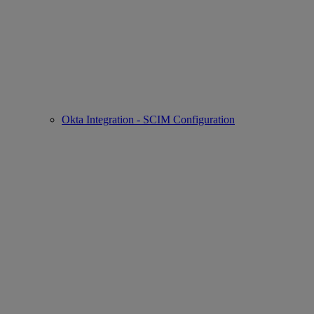
Okta Integration - SCIM Configuration