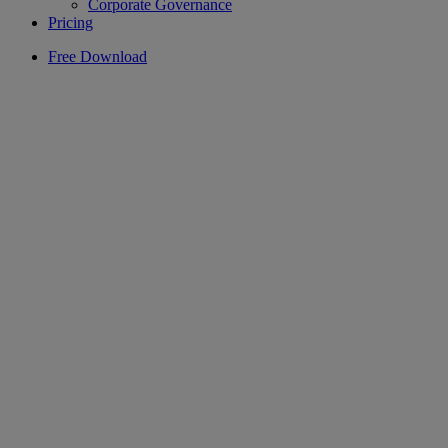
Corporate Governance
Pricing
Free Download