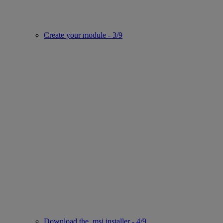
Create your module - 3/9
Download the .msi installer - 4/9