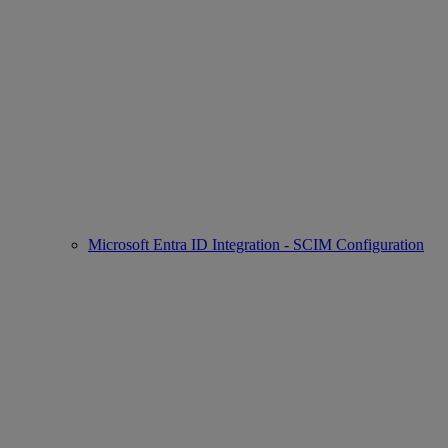
Microsoft Entra ID Integration - SCIM Configuration