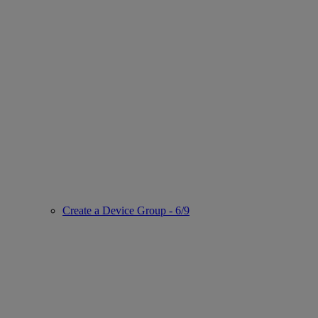
Create a Device Group - 6/9