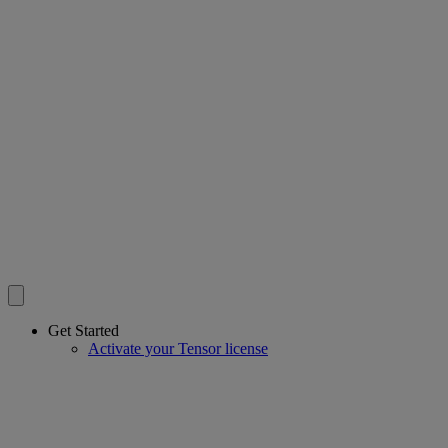
Get Started
Activate your Tensor license