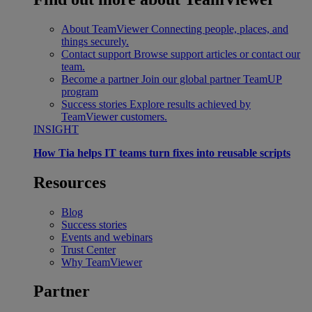
About TeamViewer
Connecting people, places, and
things securely.
Contact support
Browse support articles or contact our
team.
Become a partner
Join our global partner TeamUP
program
Success stories
Explore results achieved by
TeamViewer customers.
INSIGHT
How Tia helps IT teams turn fixes into reusable scripts
Resources
Blog
Success stories
Events and webinars
Trust Center
Why TeamViewer
Partner