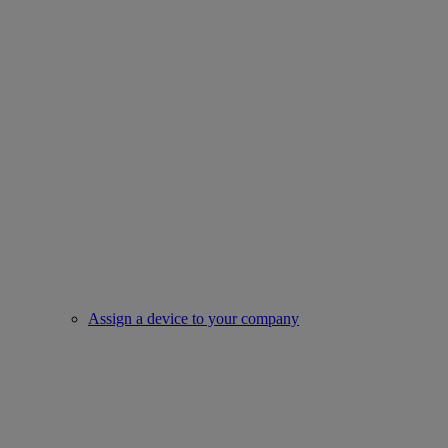
Assign a device to your company