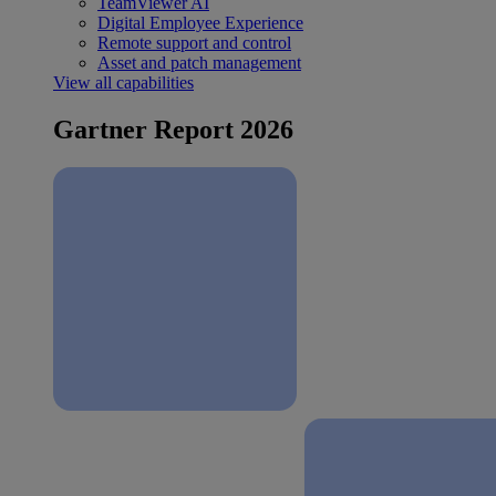
TeamViewer AI
Digital Employee Experience
Remote support and control
Asset and patch management
View all capabilities
Gartner Report 2026