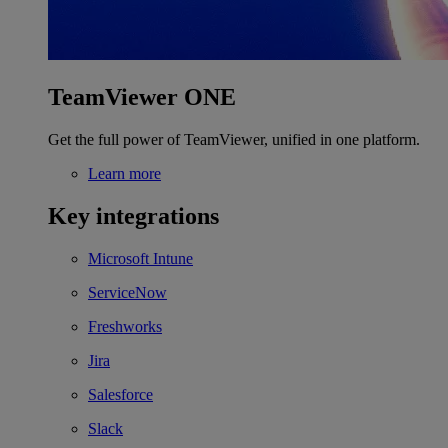
TeamViewer ONE
Get the full power of TeamViewer, unified in one platform.
Learn more
Key integrations
Microsoft Intune
ServiceNow
Freshworks
Jira
Salesforce
Slack