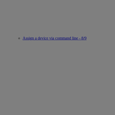
Assign a device via command line - 8/9