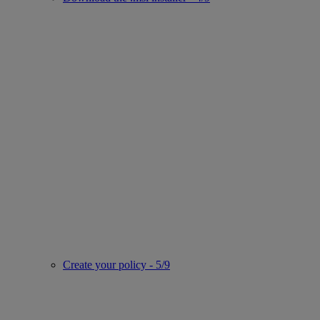
Create your policy - 5/9