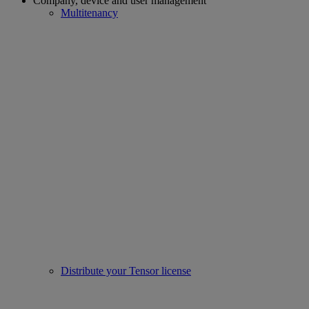
Company, device and user management
Multitenancy
Distribute your Tensor license