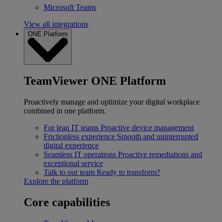
Microsoft Teams
View all integrations
ONE Platform
TeamViewer ONE Platform
Proactively manage and optimize your digital workplace
combined in one platform.
For lean IT teams
Proactive device management
Frictionless experience
Smooth and uninterrupted
digital experience
Seamless IT operations
Proactive remediations and
exceptional service
Talk to our team
Ready to transform?
Explore the platform
Core capabilities