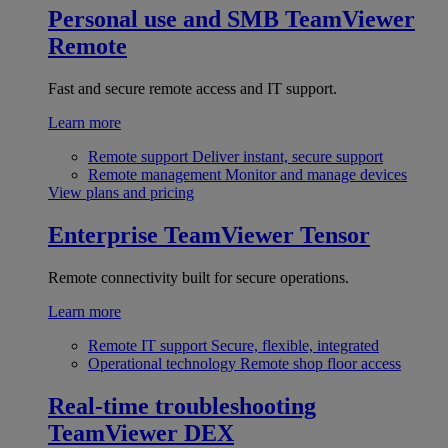
Personal use and SMB
TeamViewer
Remote
Fast and secure remote access and IT support.
Learn more
Remote support
Deliver instant, secure support
Remote management
Monitor and manage devices
View plans and pricing
Enterprise
TeamViewer Tensor
Remote connectivity built for secure operations.
Learn more
Remote IT support
Secure, flexible, integrated
Operational technology
Remote shop floor access
Real-time troubleshooting
TeamViewer DEX