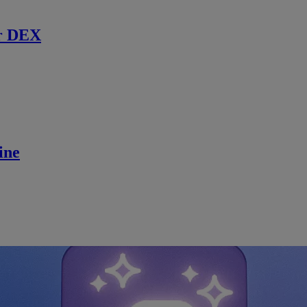
r DEX
ine