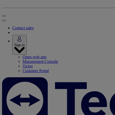
Contact sales
Sign in
Open web app
Management Console
Ticket
Customer Portal