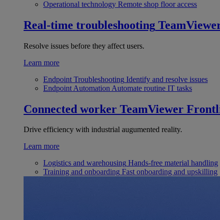
Operational technology
Remote shop floor access
Real-time troubleshooting
TeamViewe
Resolve issues before they affect users.
Learn more
Endpoint Troubleshooting
Identify and resolve issues
Endpoint Automation
Automate routine IT tasks
Connected worker
TeamViewer Frontl
Drive efficiency with industrial augumented reality.
Learn more
Logistics and warehousing
Hands-free material handling
Training and onboarding
Fast onboarding and upskilling