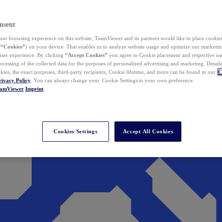
nsent
ur browsing experience on this website, TeamViewer and its partners would like to place cookies
(
“Cookies”
) on your device. That enables us to analyze website usage and optimize our marketing
 user experience. By clicking
“Accept Cookies”
you agree to Cookie placement and respective use,
ocessing of the collected data for the purposes of personalized advertising and marketing. Detail
kies, the exact purposes, third-party recipients, Cookie lifetime, and more can be found in our
C
rivacy Policy
. You can always change your Cookie Settings to your own preference.
eamViewer
Imprint
Cookies Settings
Accept All Cookies