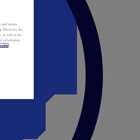
 and similar
 efforts for the
 as well as the
ed information
ookie