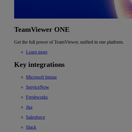
TeamViewer ONE
Get the full power of TeamViewer, unified in one platform.
Learn more
Key integrations
Microsoft Intune
ServiceNow
Freshworks
Jira
Salesforce
Slack