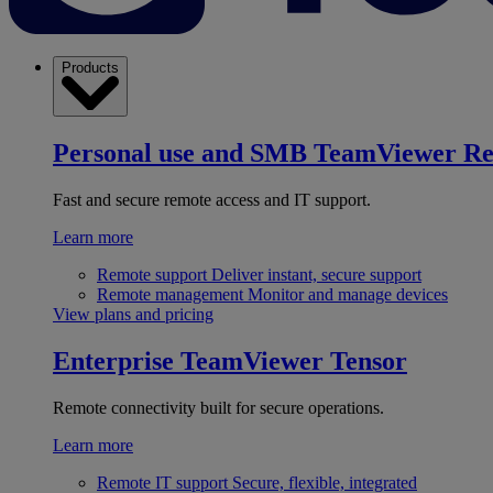
Products
Personal use and SMB
TeamViewer R
Fast and secure remote access and IT support.
Learn more
Remote support
Deliver instant, secure support
Remote management
Monitor and manage devices
View plans and pricing
Enterprise
TeamViewer Tensor
Remote connectivity built for secure operations.
Learn more
Remote IT support
Secure, flexible, integrated