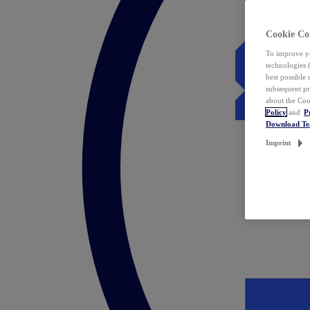
Cookie Co
To improve yo
technologies 
best possible
subsequent pr
about the Coo
Policy
and
P
Download T
Imprint