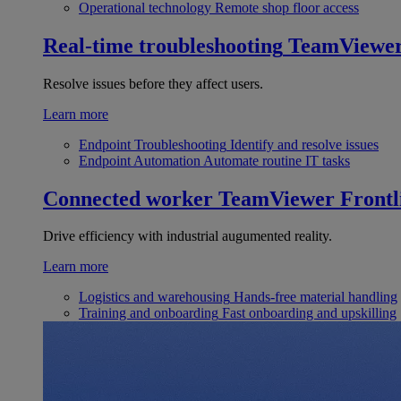
Operational technology
Remote shop floor access
Real-time troubleshooting
TeamViewe
Resolve issues before they affect users.
Learn more
Endpoint Troubleshooting
Identify and resolve issues
Endpoint Automation
Automate routine IT tasks
Connected worker
TeamViewer Frontl
Drive efficiency with industrial augumented reality.
Learn more
Logistics and warehousing
Hands-free material handling
Training and onboarding
Fast onboarding and upskilling