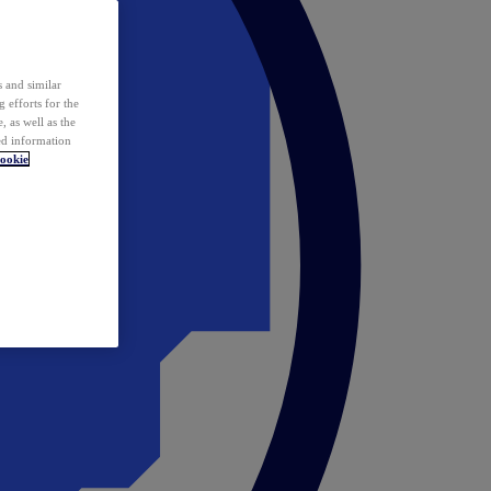
 and similar
 efforts for the
 as well as the
ed information
ookie