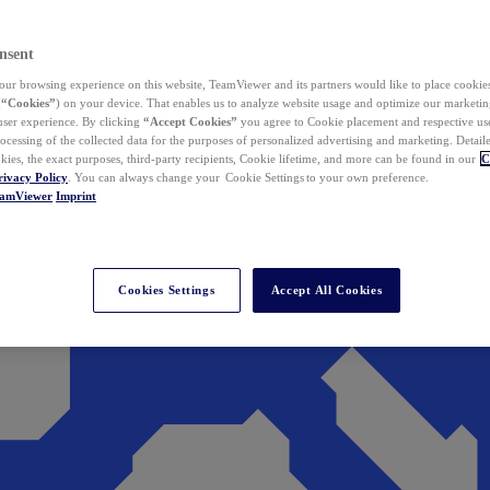
nsent
ur browsing experience on this website, TeamViewer and its partners would like to place cookies
(
“Cookies”
) on your device. That enables us to analyze website usage and optimize our marketing
 user experience. By clicking
“Accept Cookies”
you agree to Cookie placement and respective use,
ocessing of the collected data for the purposes of personalized advertising and marketing. Detail
kies, the exact purposes, third-party recipients, Cookie lifetime, and more can be found in our
C
rivacy Policy
. You can always change your Cookie Settings to your own preference.
eamViewer
Imprint
Cookies Settings
Accept All Cookies