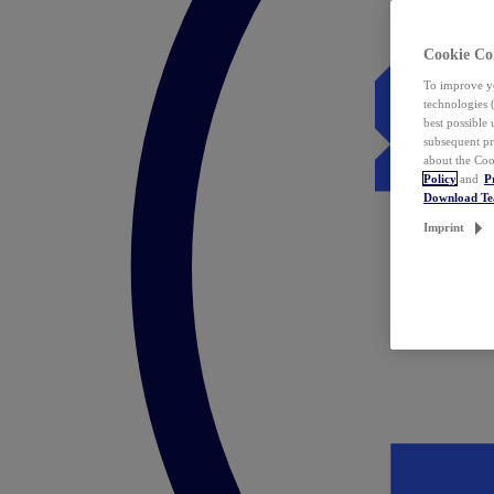
Cookie Co
To improve yo
technologies 
best possible
subsequent pr
about the Coo
Policy
and
P
Download T
Imprint