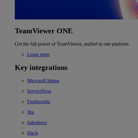
TeamViewer ONE
Get the full power of TeamViewer, unified in one platform.
Learn more
Key integrations
Microsoft Intune
ServiceNow
Freshworks
Jira
Salesforce
Slack