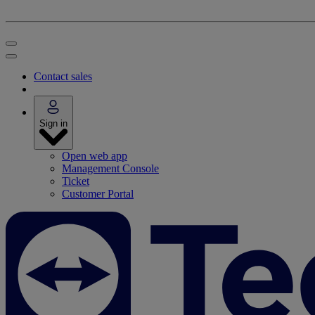
Contact sales
Sign in
Open web app
Management Console
Ticket
Customer Portal