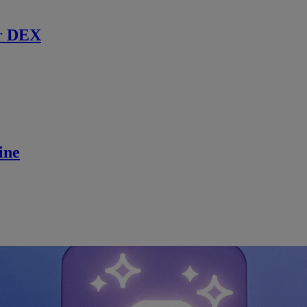
r DEX
ine