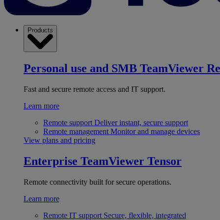
Products
Personal use and SMB
TeamViewer R
Fast and secure remote access and IT support.
Learn more
Remote support
Deliver instant, secure support
Remote management
Monitor and manage devices
View plans and pricing
Enterprise
TeamViewer Tensor
Remote connectivity built for secure operations.
Learn more
Remote IT support
Secure, flexible, integrated