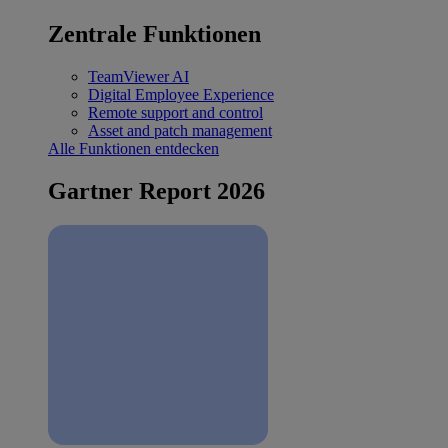
Zentrale Funktionen
TeamViewer AI
Digital Employee Experience
Remote support and control
Asset and patch management
Alle Funktionen entdecken
Gartner Report 2026