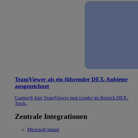
TeamViewer als ein führender DEX-Anbieter
ausgezeichnet
Gartner® kürt TeamViewer zum Leader im Bereich DEX-
Tools.
Zentrale Integrationen
Microsoft Intune