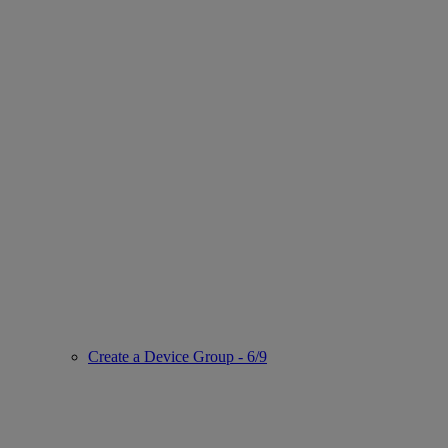
Create a Device Group - 6/9