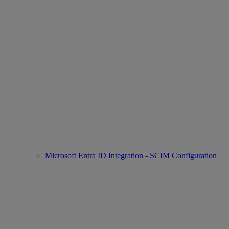
Microsoft Entra ID Integration - SCIM Configuration