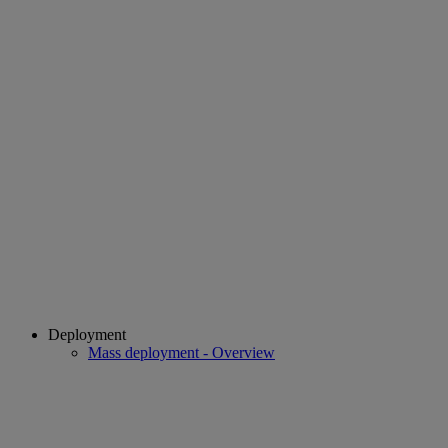
Deployment
Mass deployment - Overview