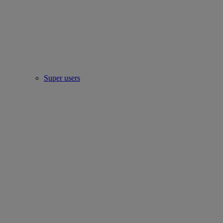
Super users