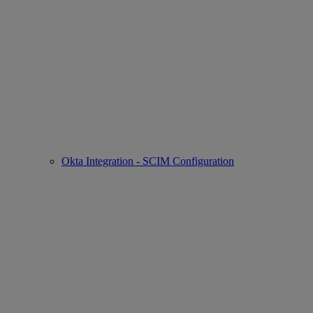
Okta Integration - SCIM Configuration