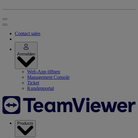
Contact sales
Anmelden
Web-App öffnen
Management Console
Ticket
Kundenportal
Products