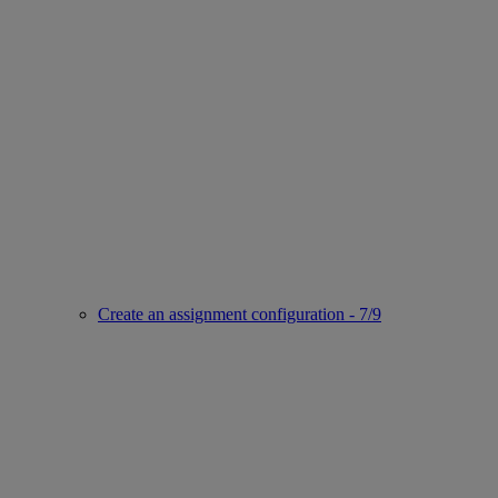
Create an assignment configuration - 7/9