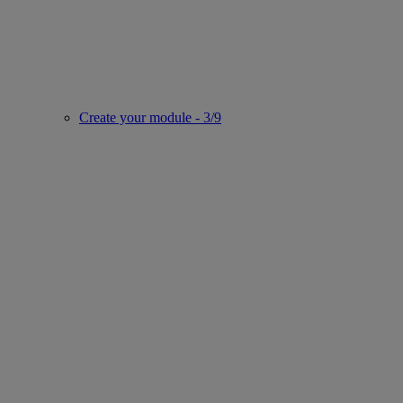
Create your module - 3/9