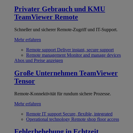
Privater Gebrauch und KMU
TeamViewer Remote
Schneller und sicherer Remote-Zugriff und IT-Support.
Mehr erfahren
Remote support
Deliver instant, secure support
Remote management
Monitor and manage devices
Abos und Preise anzeigen
Große Unternehmen
TeamViewer
Tensor
Remote-Konnektivität für rundum sichere Prozesse.
Mehr erfahren
Remote IT support
Secure, flexible, integrated
Operational technology
Remote shop floor access
Fehlerbehebung in Echtzeit