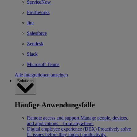
ServiceNow
Freshworks
Jira
Salesforce
Zendesk
Slack
Microsoft Teams
Alle Integrationen anzeigen
Solutions
Häufige Anwendungsfälle
Remote access and support
Manage people, devices,
and applications – from anywhere.
Digital employee experience (DEX)
Proactively solve
IT issues before they impact productivity.