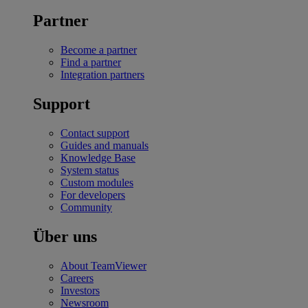
Partner
Become a partner
Find a partner
Integration partners
Support
Contact support
Guides and manuals
Knowledge Base
System status
Custom modules
For developers
Community
Über uns
About TeamViewer
Careers
Investors
Newsroom