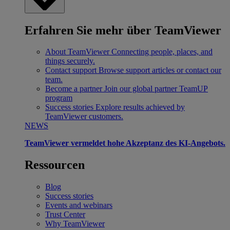
Erfahren Sie mehr über TeamViewer
About TeamViewer
Connecting people, places, and
things securely.
Contact support
Browse support articles or contact our
team.
Become a partner
Join our global partner TeamUP
program
Success stories
Explore results achieved by
TeamViewer customers.
NEWS
TeamViewer vermeldet hohe Akzeptanz des KI-Angebots.
Ressourcen
Blog
Success stories
Events and webinars
Trust Center
Why TeamViewer