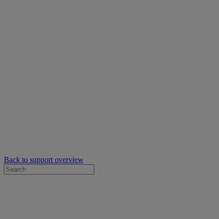
Back to support overview