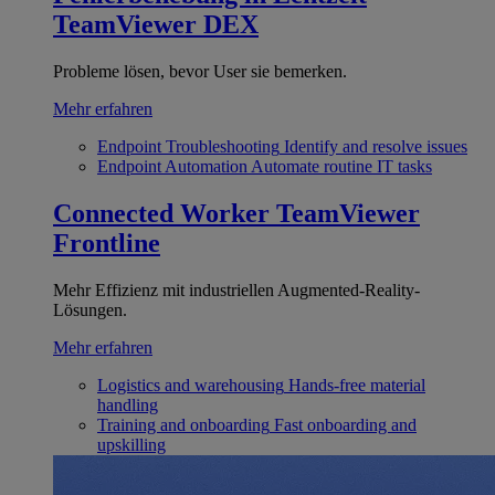
TeamViewer DEX
Probleme lösen, bevor User sie bemerken.
Mehr erfahren
Endpoint Troubleshooting
Identify and resolve issues
Endpoint Automation
Automate routine IT tasks
Connected Worker
TeamViewer
Frontline
Mehr Effizienz mit industriellen Augmented-Reality-
Lösungen.
Mehr erfahren
Logistics and warehousing
Hands-free material
handling
Training and onboarding
Fast onboarding and
upskilling