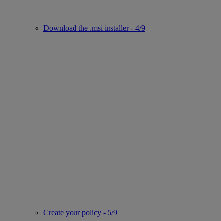
Download the .msi installer - 4/9
Create your policy - 5/9