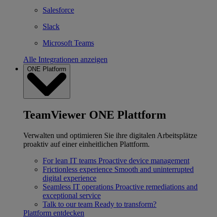
Salesforce
Slack
Microsoft Teams
Alle Integrationen anzeigen
ONE Platform
TeamViewer ONE Plattform
Verwalten und optimieren Sie ihre digitalen Arbeitsplätze
proaktiv auf einer einheitlichen Plattform.
For lean IT teams
Proactive device management
Frictionless experience
Smooth and uninterrupted
digital experience
Seamless IT operations
Proactive remediations and
exceptional service
Talk to our team
Ready to transform?
Plattform entdecken