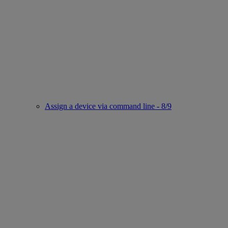
Assign a device via command line - 8/9