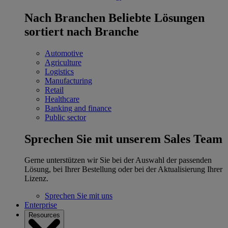
Nach Branchen
Beliebte Lösungen
sortiert nach Branche
Automotive
Agriculture
Logistics
Manufacturing
Retail
Healthcare
Banking and finance
Public sector
Sprechen Sie mit unserem Sales Team
Gerne unterstützen wir Sie bei der Auswahl der passenden
Lösung, bei Ihrer Bestellung oder bei der Aktualisierung Ihrer
Lizenz.
Sprechen Sie mit uns
Enterprise
Resources