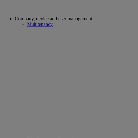
Company, device and user management
Multitenancy