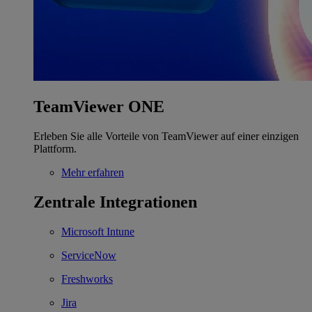
TeamViewer ONE
Erleben Sie alle Vorteile von TeamViewer auf einer einzigen
Plattform.
Mehr erfahren
Zentrale Integrationen
Microsoft Intune
ServiceNow
Freshworks
Jira