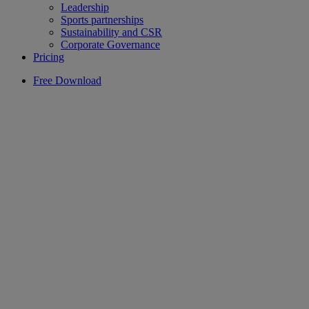
Leadership
Sports partnerships
Sustainability and CSR
Corporate Governance
Pricing
Free Download