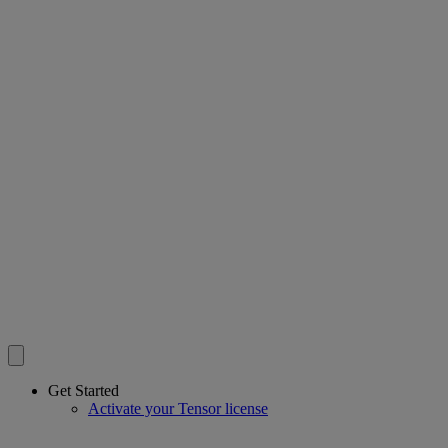
Get Started
Activate your Tensor license