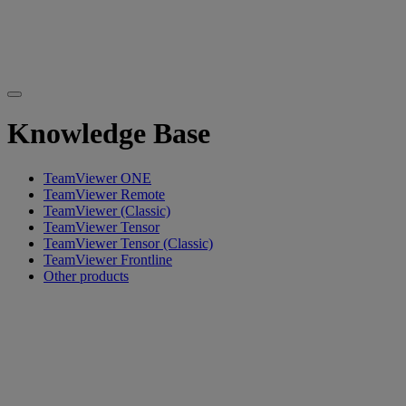
Knowledge Base
TeamViewer ONE
TeamViewer Remote
TeamViewer (Classic)
TeamViewer Tensor
TeamViewer Tensor (Classic)
TeamViewer Frontline
Other products