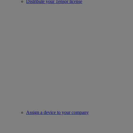
Distribute your Tensor license
Assign a device to your company