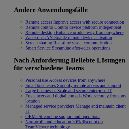
Andere Anwendungsfälle
Remote access
Improve access with secure connection
Remote control
Control device platform-independent
Remote desktop
Enhance productivity from anywhere
Wake-on-LAN
Enable remote device activation
Screen sharing
Real-time visual communication
Smart Service
Streamline after-sales operations
Nach Anforderung
Beliebte Lösungen
für verschiedene Teams
Personal use
Access devices from anywhere
Small businesses
Simplify remote access and support
Large businesses
Scale and secure enterprise IT
Freelancers and digital nomads
Work securely from any
location
Managed service providers
Manage and maintain client
IT
OEMs
Streamline support and operations
Non-profit and education
30% discount on
TeamViewer technology