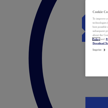
Cookie Co
To improve yo
technologies 
best possible
subsequent pr
about the Coo
Policy
and
P
Download T
Imprint