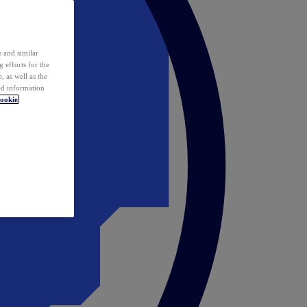
 and similar
 efforts for the
 as well as the
ed information
ookie