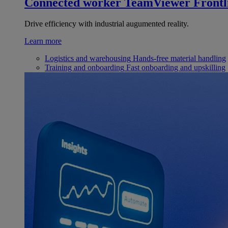
Connected worker
TeamViewer Frontl
Drive efficiency with industrial augumented reality.
Learn more
Logistics and warehousing
Hands-free material handling
Training and onboarding
Fast onboarding and upskilling