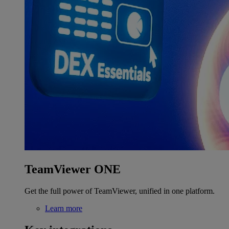
TeamViewer ONE
Get the full power of TeamViewer, unified in one platform.
Learn more