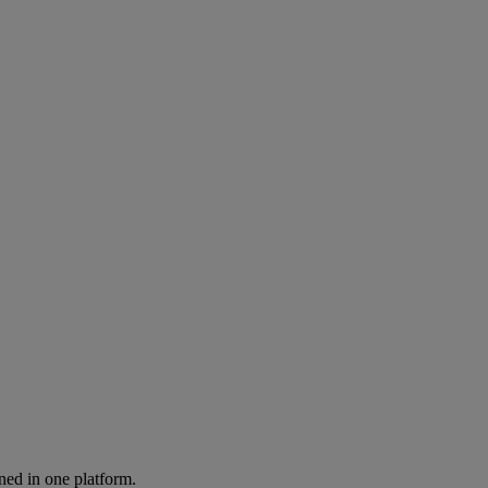
ned in one platform.