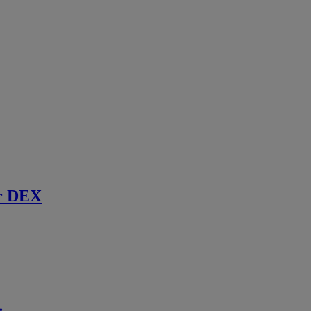
r DEX