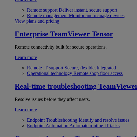
Remote support
Deliver instant, secure support
Remote management
Monitor and manage devices
View plans and pricing
Enterprise
TeamViewer Tensor
Remote connectivity built for secure operations.
Learn more
Remote IT support
Secure, flexible, integrated
Operational technology
Remote shop floor access
Real-time troubleshooting
TeamViewe
Resolve issues before they affect users.
Learn more
Endpoint Troubleshooting
Identify and resolve issues
Endpoint Automation
Automate routine IT tasks