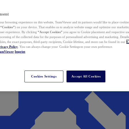
nsent
ur browsing experience on this website, TeamViewer and its partners would like to place cookies
(
“Cookies”
) on your device. That enables us to analyze website usage and optimize our marketing
 user experience. By clicking
“Accept Cookies”
you agree to Cookie placement and respective use,
ocessing of the collected data for the purposes of personalized advertising and marketing. Detail
kies, the exact purposes, third-party recipients, Cookie lifetime, and more can be found in our
C
rivacy Policy
. You can always change your Cookie Settings to your own preference.
eamViewer
Imprint
Cookies Settings
Accept All Cookies