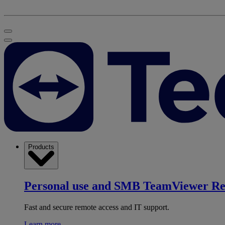
Products
Personal use and SMB
TeamViewer R
Fast and secure remote access and IT support.
Learn more