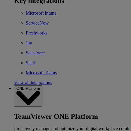
Key integrations
Microsoft Intune
ServiceNow
Freshworks
Jira
Salesforce
Slack
Microsoft Teams
View all integrations
ONE Platform
TeamViewer ONE Platform
Proactively manage and optimize your digital workplace combi