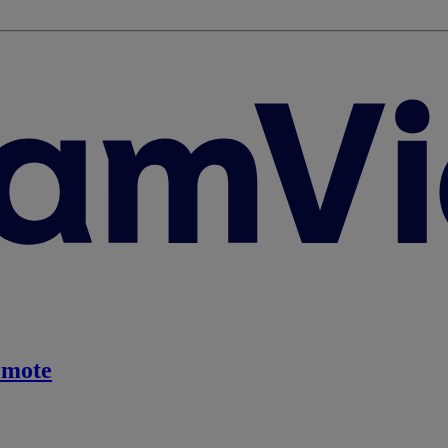
emote