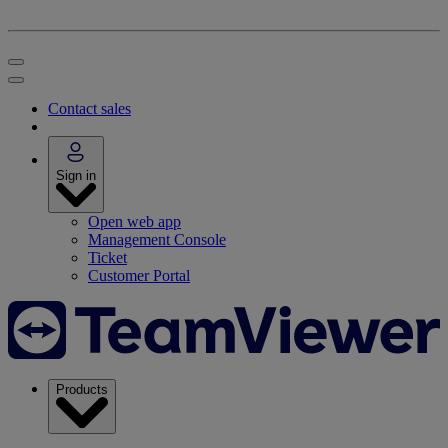
Contact sales
Sign in
Open web app
Management Console
Ticket
Customer Portal
Products