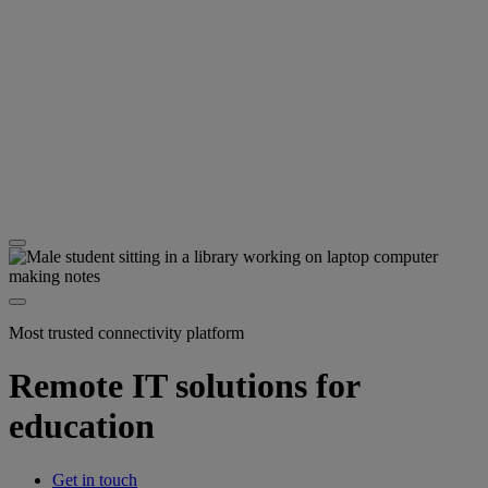
Most trusted connectivity platform
Remote IT solutions for
education
Get in touch