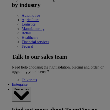
by industry
Automotive
Agriculture
Logistics
Manufacturing
Retail
Healthcare
Financial services
Federal
Talk to our sales team
Need help choosing the right solution, placing and order, or
upgrading your license?
Talk to us
Enterprise
Resources
Find out more about TeamViewer