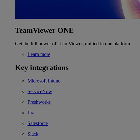
TeamViewer ONE
Get the full power of TeamViewer, unified in one platform.
Learn more
Key integrations
Microsoft Intune
ServiceNow
Freshworks
Jira
Salesforce
Slack