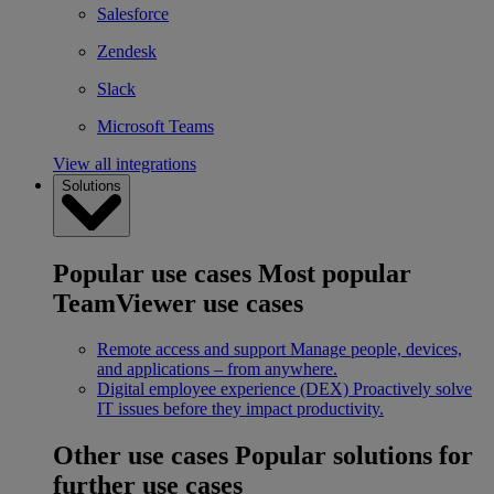
Salesforce
Zendesk
Slack
Microsoft Teams
View all integrations
Solutions
Popular use cases
Most popular
TeamViewer use cases
Remote access and support
Manage people, devices,
and applications – from anywhere.
Digital employee experience (DEX)
Proactively solve
IT issues before they impact productivity.
Other use cases
Popular solutions for
further use cases