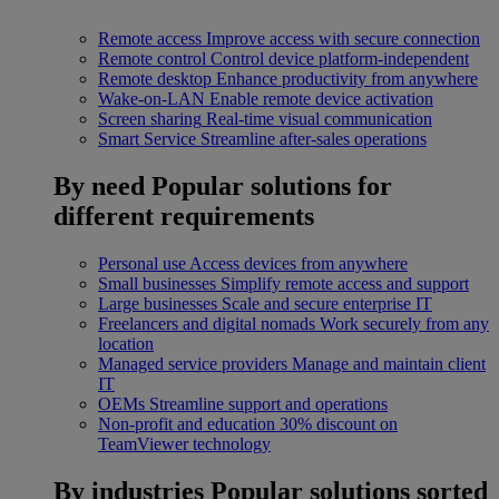
Remote access
Improve access with secure connection
Remote control
Control device platform-independent
Remote desktop
Enhance productivity from anywhere
Wake-on-LAN
Enable remote device activation
Screen sharing
Real-time visual communication
Smart Service
Streamline after-sales operations
By need
Popular solutions for
different requirements
Personal use
Access devices from anywhere
Small businesses
Simplify remote access and support
Large businesses
Scale and secure enterprise IT
Freelancers and digital nomads
Work securely from any
location
Managed service providers
Manage and maintain client
IT
OEMs
Streamline support and operations
Non-profit and education
30% discount on
TeamViewer technology
By industries
Popular solutions sorted