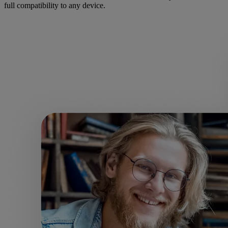
full compatibility to any device.