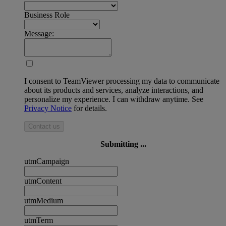
Business Role
Message:
I consent to TeamViewer processing my data to communicate
about its products and services, analyze interactions, and
personalize my experience. I can withdraw anytime. See
Privacy Notice
for details.
Contact us
Submitting ...
utmCampaign
utmContent
utmMedium
utmTerm