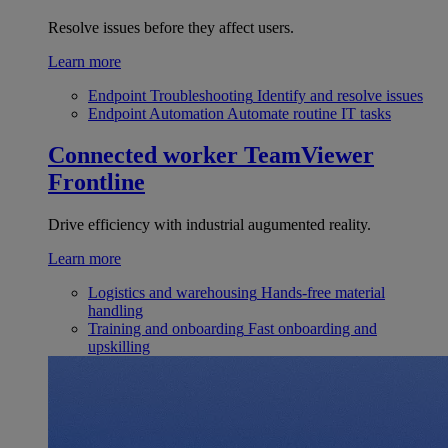
Resolve issues before they affect users.
Learn more
Endpoint Troubleshooting
Identify and resolve issues
Endpoint Automation
Automate routine IT tasks
Connected worker
TeamViewer
Frontline
Drive efficiency with industrial augumented reality.
Learn more
Logistics and warehousing
Hands-free material
handling
Training and onboarding
Fast onboarding and
upskilling