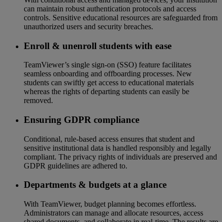
can maintain robust authentication protocols and access
controls. Sensitive educational resources are safeguarded from
unauthorized users and security breaches.
Enroll & unenroll students with ease
TeamViewer’s single sign-on (SSO) feature facilitates
seamless onboarding and offboarding processes. New
students can swiftly get access to educational materials
whereas the rights of departing students can easily be
removed.
Ensuring GDPR compliance
Conditional, rule-based access ensures that student and
sensitive institutional data is handled responsibly and legally
compliant. The privacy rights of individuals are preserved and
GDPR guidelines are adhered to.
Departments & budgets at a glance
With TeamViewer, budget planning becomes effortless.
Administrators can manage and allocate resources, access
shared documents, and collaborate in real-time. The results are