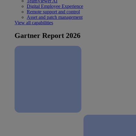
TeamViewer AI
Digital Employee Experience
Remote support and control
Asset and patch management
View all capabilities
Gartner Report 2026