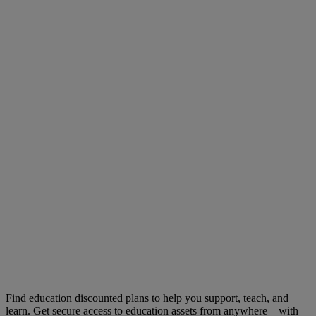
Find education discounted plans to help you support, teach, and
learn. Get secure access to education assets from anywhere – with