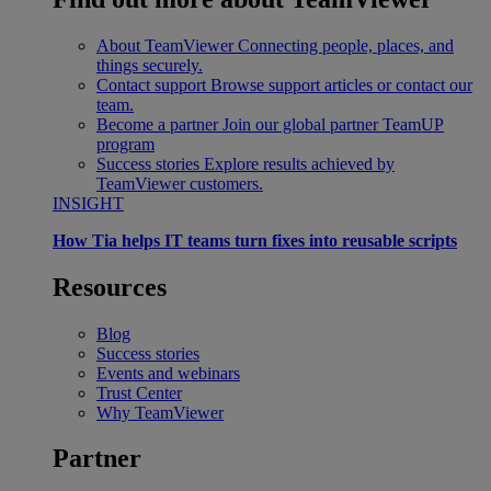
About TeamViewer
Connecting people, places, and
things securely.
Contact support
Browse support articles or contact our
team.
Become a partner
Join our global partner TeamUP
program
Success stories
Explore results achieved by
TeamViewer customers.
INSIGHT
How Tia helps IT teams turn fixes into reusable scripts
Resources
Blog
Success stories
Events and webinars
Trust Center
Why TeamViewer
Partner