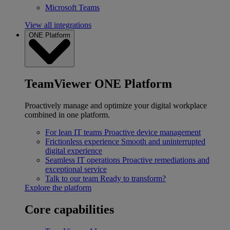
Microsoft Teams
View all integrations
ONE Platform
TeamViewer ONE Platform
Proactively manage and optimize your digital workplace
combined in one platform.
For lean IT teams
Proactive device management
Frictionless experience
Smooth and uninterrupted
digital experience
Seamless IT operations
Proactive remediations and
exceptional service
Talk to our team
Ready to transform?
Explore the platform
Core capabilities