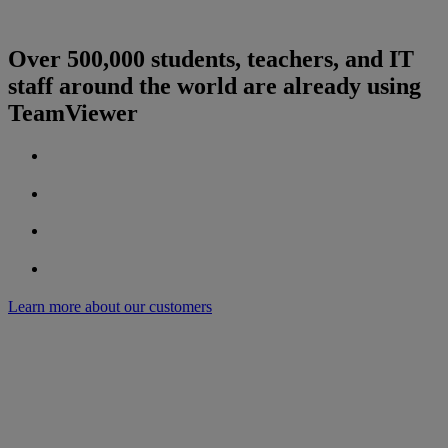
Over 500,000 students, teachers, and IT
staff around the world are already using
TeamViewer
Learn more about our customers