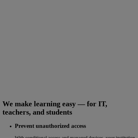
We make learning easy — for IT,
teachers, and students
Prevent unauthorized access
With conditional access and managed devices, your institution