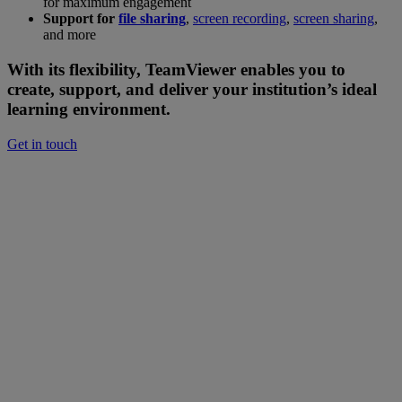
for maximum engagement
Support for
file sharing
,
screen recording
,
screen sharing
,
and more
With its flexibility, TeamViewer enables you to
create, support, and deliver your institution’s ideal
learning environment.
Get in touch