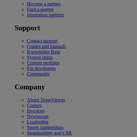
Become a partner
Find a partner
Integration partners
Support
Contact support
Guides and manuals
Knowledge Base
System status
Custom modules
For developers
Community
Company
About TeamViewer
Careers
Investors
Newsroom
Leadership
Sports partnerships
Sustainability and CSR