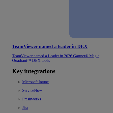
TeamViewer named a leader in DEX
TeamViewer named a Leader in 2026 Gartner® Magic
Quadrant™ DEX tools.
Key integrations
Microsoft Intune
ServiceNow
Freshworks
Jira