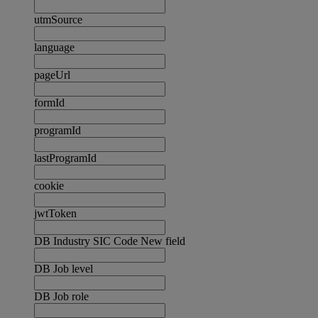
utmSource
language
pageUrl
formId
programId
lastProgramId
cookie
jwtToken
DB Industry SIC Code New field
DB Job level
DB Job role