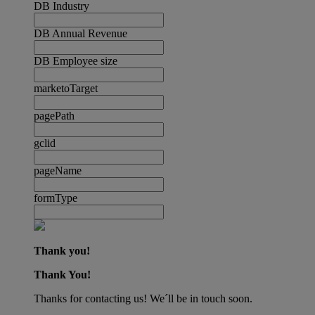
DB Industry
DB Annual Revenue
DB Employee size
marketoTarget
pagePath
gclid
pageName
formType
Thank you!
Thank You!
Thanks for contacting us! We´ll be in touch soon.