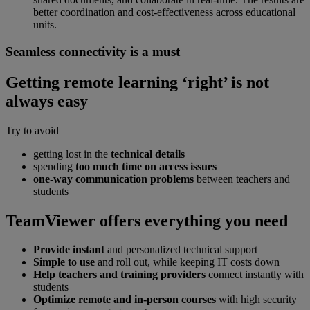
better coordination and cost-effectiveness across educational
units.
Seamless connectivity is a must
Getting remote learning ‘right’ is not
always easy
Try to avoid
getting lost in the
technical details
spending
too much time on access issues
one-way communication problems
between teachers and
students
TeamViewer offers everything you need
Provide instant
and personalized technical support
Simple to use
and roll out, while keeping IT costs down
Help teachers and training providers
connect instantly with
students
Optimize remote and in-person courses
with high security