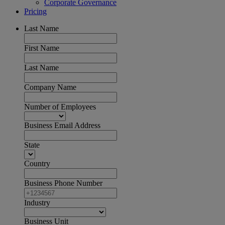
Corporate Governance
Pricing
Last Name
First Name
Last Name
Company Name
Number of Employees
Business Email Address
State
Country
Business Phone Number
Industry
Business Unit