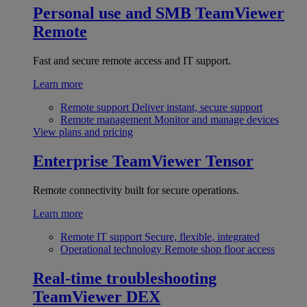
Personal use and SMB
TeamViewer
Remote
Fast and secure remote access and IT support.
Learn more
Remote support
Deliver instant, secure support
Remote management
Monitor and manage devices
View plans and pricing
Enterprise
TeamViewer Tensor
Remote connectivity built for secure operations.
Learn more
Remote IT support
Secure, flexible, integrated
Operational technology
Remote shop floor access
Real-time troubleshooting
TeamViewer DEX