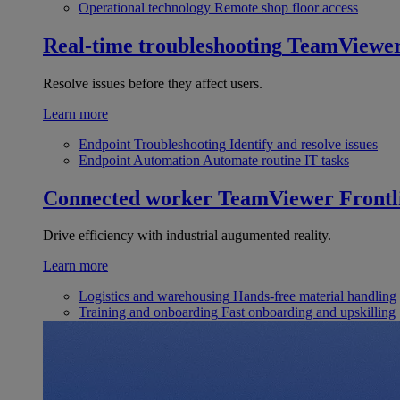
Operational technology
Remote shop floor access
Real-time troubleshooting
TeamViewe
Resolve issues before they affect users.
Learn more
Endpoint Troubleshooting
Identify and resolve issues
Endpoint Automation
Automate routine IT tasks
Connected worker
TeamViewer Frontl
Drive efficiency with industrial augumented reality.
Learn more
Logistics and warehousing
Hands-free material handling
Training and onboarding
Fast onboarding and upskilling