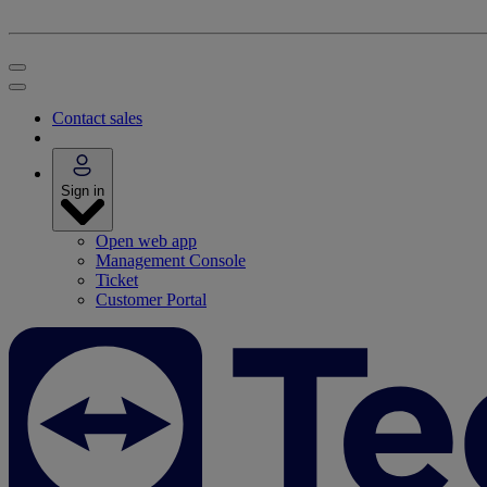
Contact sales
Sign in
Open web app
Management Console
Ticket
Customer Portal