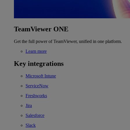
TeamViewer ONE
Get the full power of TeamViewer, unified in one platform.
Learn more
Key integrations
Microsoft Intune
ServiceNow
Freshworks
Jira
Salesforce
Slack