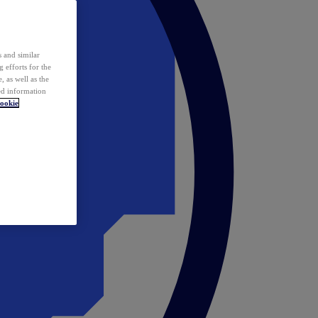
 and similar
 efforts for the
 as well as the
ed information
ookie