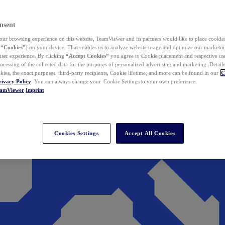
nsent
ur browsing experience on this website, TeamViewer and its partners would like to place cookies
(
“Cookies”
) on your device. That enables us to analyze website usage and optimize our marketing
 user experience. By clicking
“Accept Cookies”
you agree to Cookie placement and respective use,
ocessing of the collected data for the purposes of personalized advertising and marketing. Detail
kies, the exact purposes, third-party recipients, Cookie lifetime, and more can be found in our
C
rivacy Policy
. You can always change your Cookie Settings to your own preference.
eamViewer
Imprint
Cookies Settings
Accept All Cookies