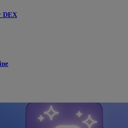
r DEX
ine