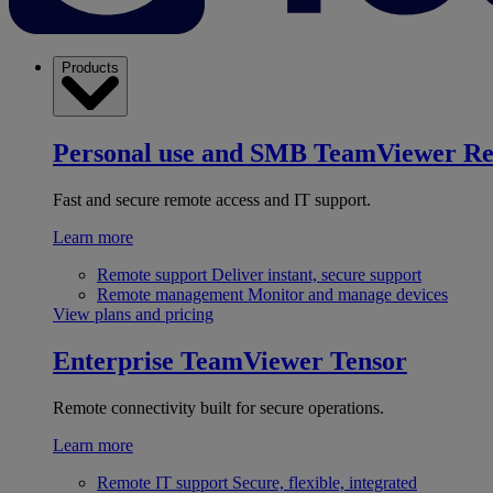
Products
Personal use and SMB
TeamViewer R
Fast and secure remote access and IT support.
Learn more
Remote support
Deliver instant, secure support
Remote management
Monitor and manage devices
View plans and pricing
Enterprise
TeamViewer Tensor
Remote connectivity built for secure operations.
Learn more
Remote IT support
Secure, flexible, integrated