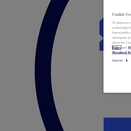
Cookie Co
To improve yo
technologies 
best possible
subsequent pr
about the Coo
Policy
and
P
Download T
Imprint