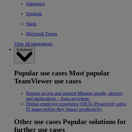
Salesforce
Zendesk
Slack
Microsoft Teams
View all integrations
Solutions
Popular use cases
Most popular
TeamViewer use cases
Remote access and support
Manage people, devices,
and applications – from anywhere.
Digital employee experience (DEX)
Proactively solve
IT issues before they impact productivity.
Other use cases
Popular solutions for
further use cases