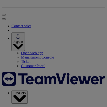
Contact sales
Sign in
Open web app
Management Console
Ticket
Customer Portal
Products