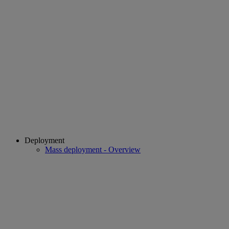
Deployment
Mass deployment - Overview