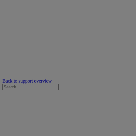
Back to support overview