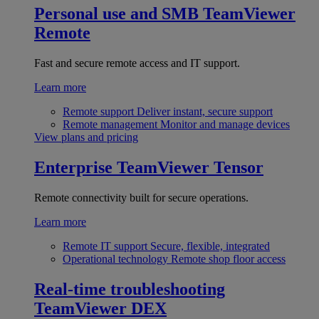
Personal use and SMB
TeamViewer
Remote
Fast and secure remote access and IT support.
Learn more
Remote support
Deliver instant, secure support
Remote management
Monitor and manage devices
View plans and pricing
Enterprise
TeamViewer Tensor
Remote connectivity built for secure operations.
Learn more
Remote IT support
Secure, flexible, integrated
Operational technology
Remote shop floor access
Real-time troubleshooting
TeamViewer DEX