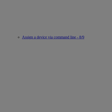
Assign a device via command line - 8/9