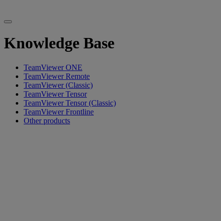
Knowledge Base
TeamViewer ONE
TeamViewer Remote
TeamViewer (Classic)
TeamViewer Tensor
TeamViewer Tensor (Classic)
TeamViewer Frontline
Other products