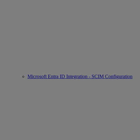
Microsoft Entra ID Integration - SCIM Configuration