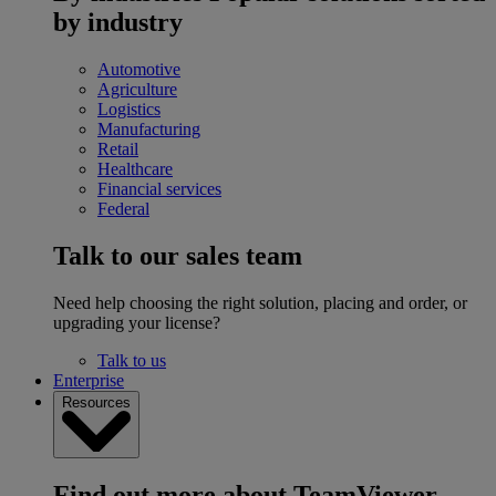
by industry
Automotive
Agriculture
Logistics
Manufacturing
Retail
Healthcare
Financial services
Federal
Talk to our sales team
Need help choosing the right solution, placing and order, or
upgrading your license?
Talk to us
Enterprise
Resources
Find out more about TeamViewer