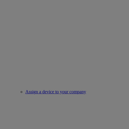
Assign a device to your company