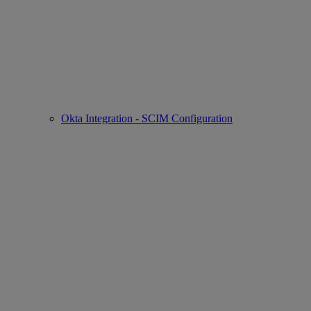
Okta Integration - SCIM Configuration