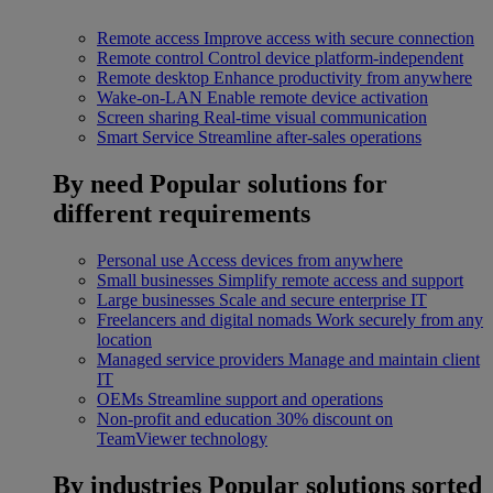
Remote access
Improve access with secure connection
Remote control
Control device platform-independent
Remote desktop
Enhance productivity from anywhere
Wake-on-LAN
Enable remote device activation
Screen sharing
Real-time visual communication
Smart Service
Streamline after-sales operations
By need
Popular solutions for
different requirements
Personal use
Access devices from anywhere
Small businesses
Simplify remote access and support
Large businesses
Scale and secure enterprise IT
Freelancers and digital nomads
Work securely from any
location
Managed service providers
Manage and maintain client
IT
OEMs
Streamline support and operations
Non-profit and education
30% discount on
TeamViewer technology
By industries
Popular solutions sorted