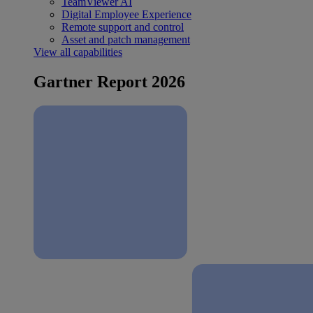
TeamViewer AI
Digital Employee Experience
Remote support and control
Asset and patch management
View all capabilities
Gartner Report 2026