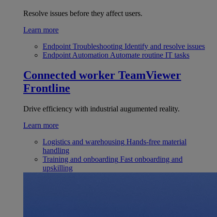
Resolve issues before they affect users.
Learn more
Endpoint Troubleshooting
Identify and resolve issues
Endpoint Automation
Automate routine IT tasks
Connected worker
TeamViewer
Frontline
Drive efficiency with industrial augumented reality.
Learn more
Logistics and warehousing
Hands-free material
handling
Training and onboarding
Fast onboarding and
upskilling