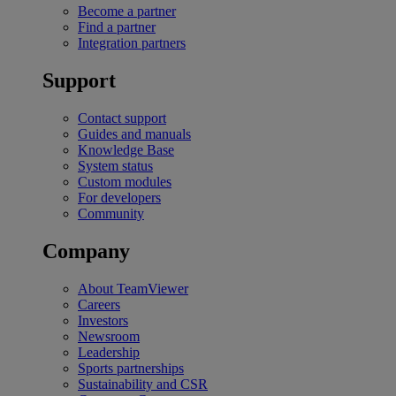
Become a partner
Find a partner
Integration partners
Support
Contact support
Guides and manuals
Knowledge Base
System status
Custom modules
For developers
Community
Company
About TeamViewer
Careers
Investors
Newsroom
Leadership
Sports partnerships
Sustainability and CSR