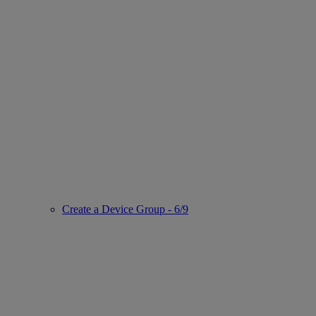
Create a Device Group - 6/9