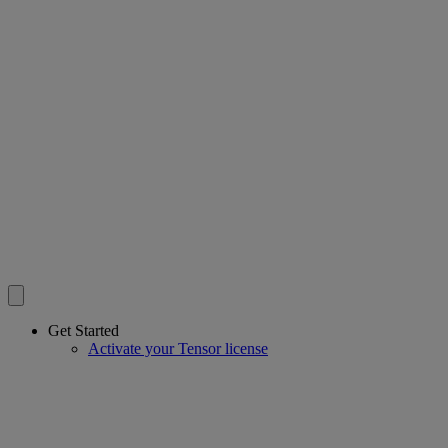
Get Started
Activate your Tensor license