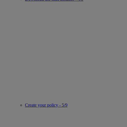
Create your policy - 5/9