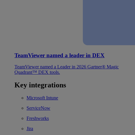
TeamViewer named a leader in DEX
TeamViewer named a Leader in 2026 Gartner® Magic
Quadrant™ DEX tools.
Key integrations
Microsoft Intune
ServiceNow
Freshworks
Jira