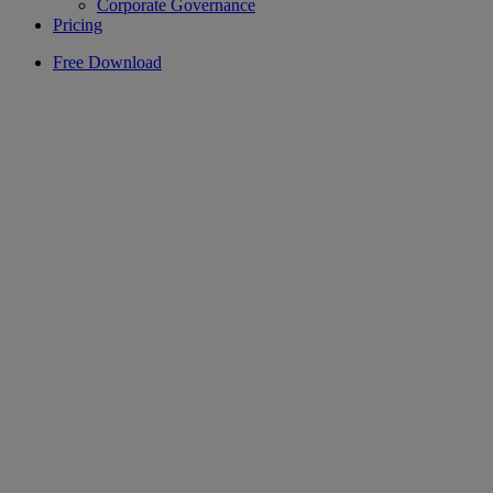
Corporate Governance
Pricing
Free Download