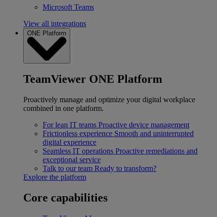
Microsoft Teams
View all integrations
ONE Platform
TeamViewer ONE Platform
Proactively manage and optimize your digital workplace
combined in one platform.
For lean IT teams
Proactive device management
Frictionless experience
Smooth and uninterrupted
digital experience
Seamless IT operations
Proactive remediations and
exceptional service
Talk to our team
Ready to transform?
Explore the platform
Core capabilities