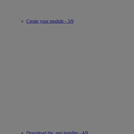
Create your module - 3/9
Download the .msi installer - 4/9