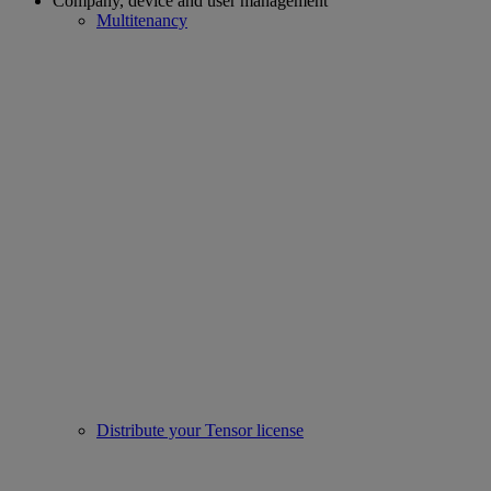
Company, device and user management
Multitenancy
Distribute your Tensor license