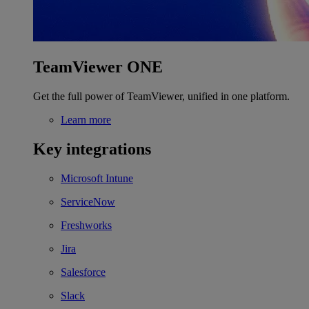
TeamViewer ONE
Get the full power of TeamViewer, unified in one platform.
Learn more
Key integrations
Microsoft Intune
ServiceNow
Freshworks
Jira
Salesforce
Slack