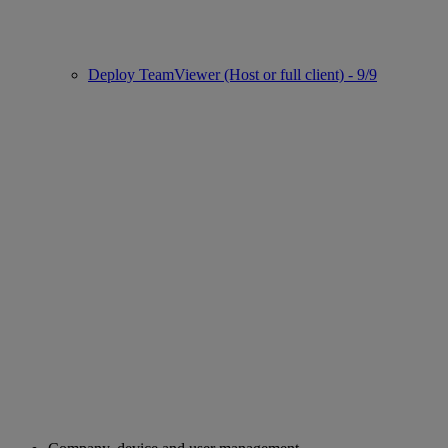
Deploy TeamViewer (Host or full client) - 9/9