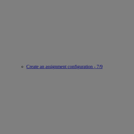
Create an assignment configuration - 7/9