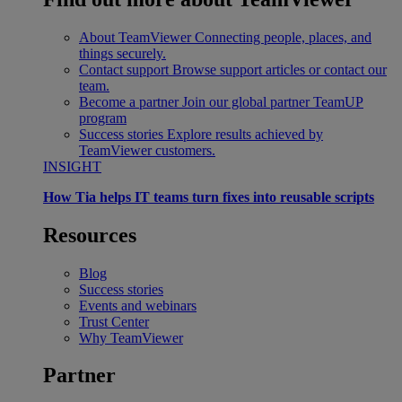
About TeamViewer
Connecting people, places, and
things securely.
Contact support
Browse support articles or contact our
team.
Become a partner
Join our global partner TeamUP
program
Success stories
Explore results achieved by
TeamViewer customers.
INSIGHT
How Tia helps IT teams turn fixes into reusable scripts
Resources
Blog
Success stories
Events and webinars
Trust Center
Why TeamViewer
Partner