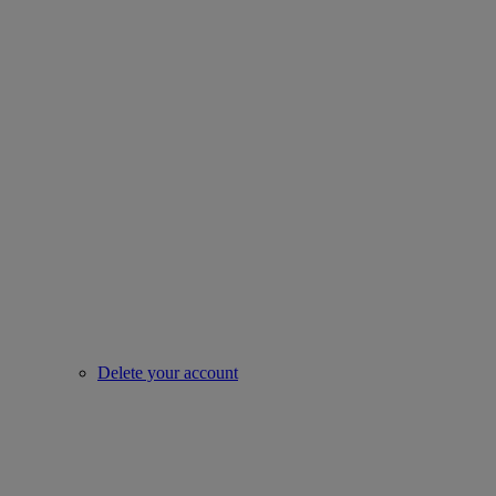
Delete your account