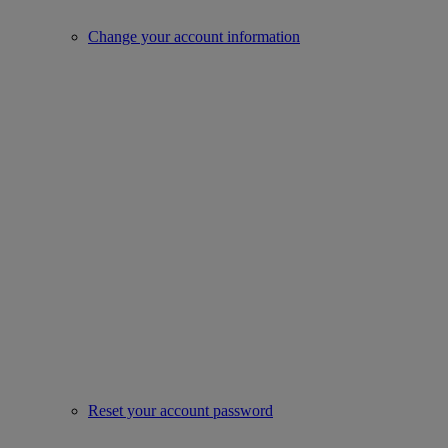
Change your account information
Reset your account password