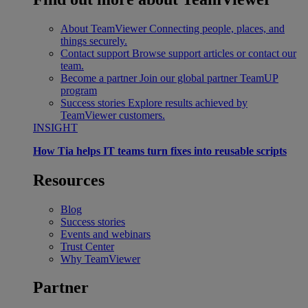
About TeamViewer
Connecting people, places, and
things securely.
Contact support
Browse support articles or contact our
team.
Become a partner
Join our global partner TeamUP
program
Success stories
Explore results achieved by
TeamViewer customers.
INSIGHT
How Tia helps IT teams turn fixes into reusable scripts
Resources
Blog
Success stories
Events and webinars
Trust Center
Why TeamViewer
Partner