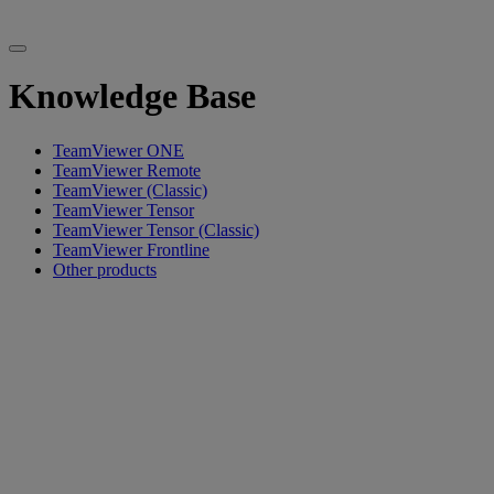
Knowledge Base
TeamViewer ONE
TeamViewer Remote
TeamViewer (Classic)
TeamViewer Tensor
TeamViewer Tensor (Classic)
TeamViewer Frontline
Other products