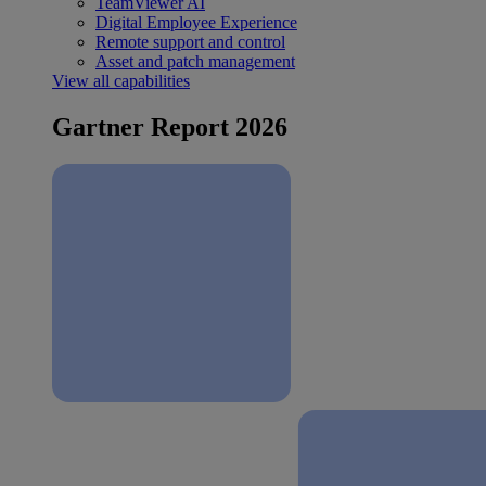
TeamViewer AI
Digital Employee Experience
Remote support and control
Asset and patch management
View all capabilities
Gartner Report 2026