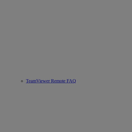
TeamViewer Remote FAQ