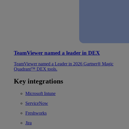
TeamViewer named a leader in DEX
TeamViewer named a Leader in 2026 Gartner® Magic
Quadrant™ DEX tools.
Key integrations
Microsoft Intune
ServiceNow
Freshworks
Jira