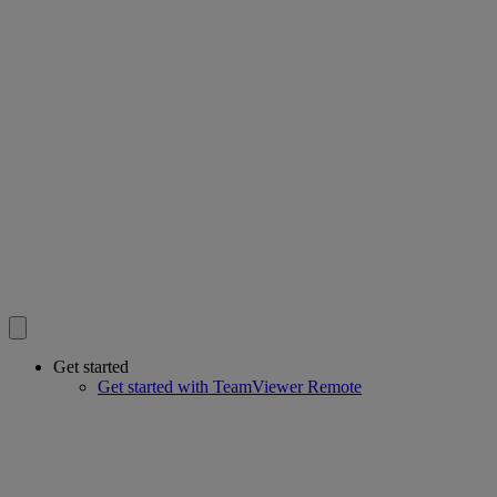
Get started
Get started with TeamViewer Remote