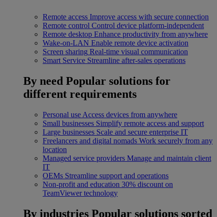
Remote access
Improve access with secure connection
Remote control
Control device platform-independent
Remote desktop
Enhance productivity from anywhere
Wake-on-LAN
Enable remote device activation
Screen sharing
Real-time visual communication
Smart Service
Streamline after-sales operations
By need
Popular solutions for
different requirements
Personal use
Access devices from anywhere
Small businesses
Simplify remote access and support
Large businesses
Scale and secure enterprise IT
Freelancers and digital nomads
Work securely from any
location
Managed service providers
Manage and maintain client
IT
OEMs
Streamline support and operations
Non-profit and education
30% discount on
TeamViewer technology
By industries
Popular solutions sorted