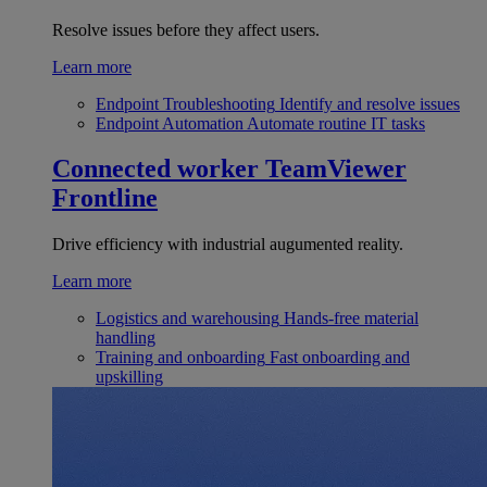
Resolve issues before they affect users.
Learn more
Endpoint Troubleshooting
Identify and resolve issues
Endpoint Automation
Automate routine IT tasks
Connected worker
TeamViewer
Frontline
Drive efficiency with industrial augumented reality.
Learn more
Logistics and warehousing
Hands-free material
handling
Training and onboarding
Fast onboarding and
upskilling