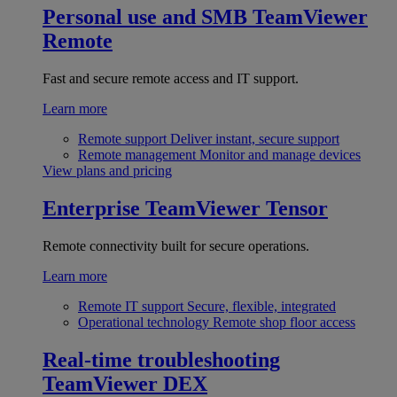
Personal use and SMB
TeamViewer
Remote
Fast and secure remote access and IT support.
Learn more
Remote support
Deliver instant, secure support
Remote management
Monitor and manage devices
View plans and pricing
Enterprise
TeamViewer Tensor
Remote connectivity built for secure operations.
Learn more
Remote IT support
Secure, flexible, integrated
Operational technology
Remote shop floor access
Real-time troubleshooting
TeamViewer DEX