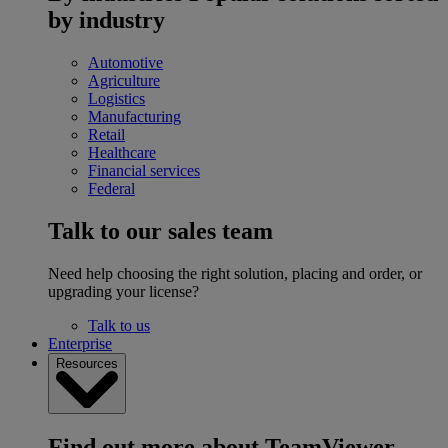
by industry
Automotive
Agriculture
Logistics
Manufacturing
Retail
Healthcare
Financial services
Federal
Talk to our sales team
Need help choosing the right solution, placing and order, or
upgrading your license?
Talk to us
Enterprise
Resources
Find out more about TeamViewer