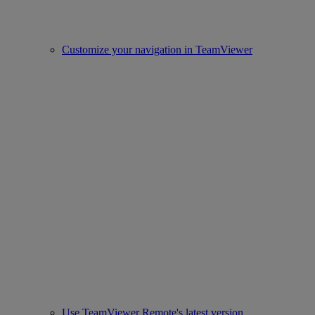
Customize your navigation in TeamViewer
Use TeamViewer Remote's latest version