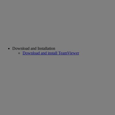
Download and Installation
Download and install TeamViewer