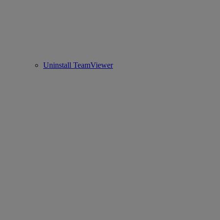
Uninstall TeamViewer