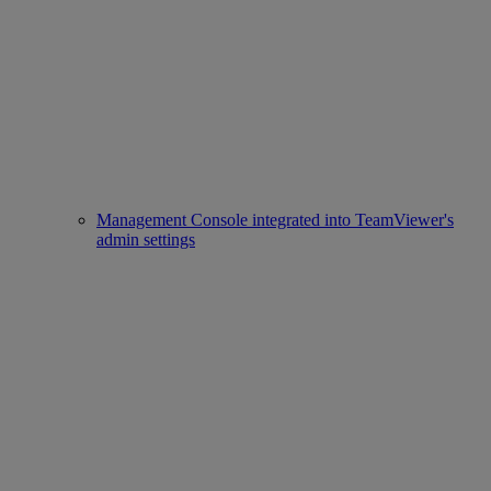
Management Console integrated into TeamViewer's
admin settings