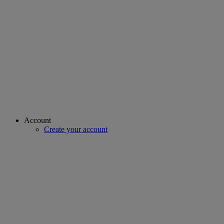
Account
Create your account