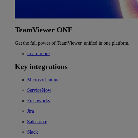
TeamViewer ONE
Get the full power of TeamViewer, unified in one platform.
Learn more
Key integrations
Microsoft Intune
ServiceNow
Freshworks
Jira
Salesforce
Slack