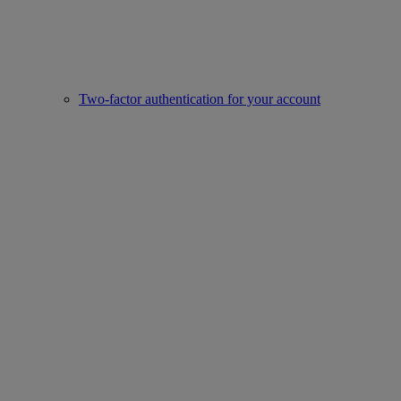
Two-factor authentication for your account