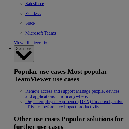
Salesforce
Zendesk
Slack
Microsoft Teams
View all integrations
Solutions
Popular use cases
Most popular
TeamViewer use cases
Remote access and support
Manage people, devices,
and applications – from anywhere.
Digital employee experience (DEX)
Proactively solve
IT issues before they impact productivity.
Other use cases
Popular solutions for
further use cases