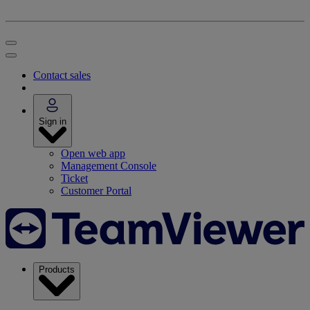
Contact sales
Sign in
Open web app
Management Console
Ticket
Customer Portal
Products