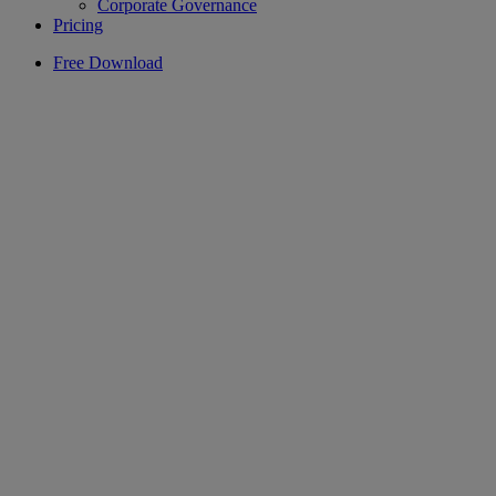
Corporate Governance
Pricing
Free Download