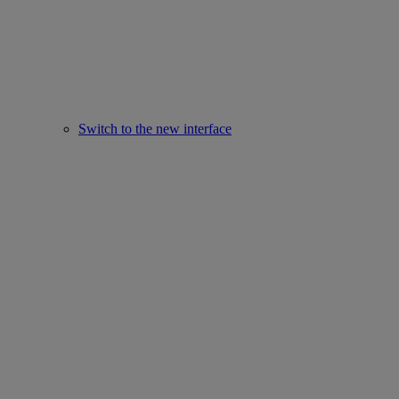
Switch to the new interface