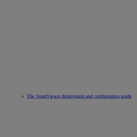
The TeamViewer deployment and configuration guide