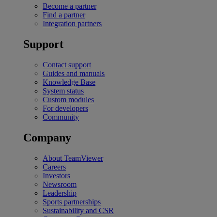
Become a partner
Find a partner
Integration partners
Support
Contact support
Guides and manuals
Knowledge Base
System status
Custom modules
For developers
Community
Company
About TeamViewer
Careers
Investors
Newsroom
Leadership
Sports partnerships
Sustainability and CSR