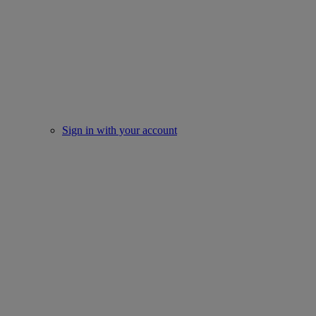
Sign in with your account