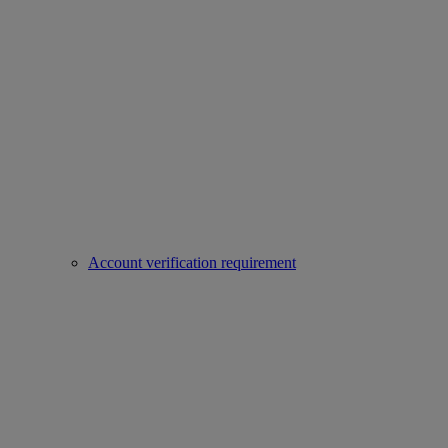
Account verification requirement