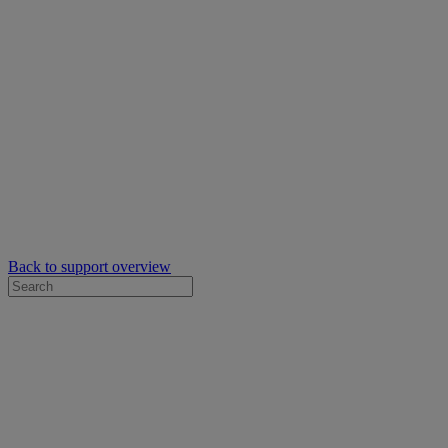
Back to support overview