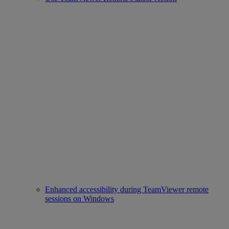
Enhanced accessibility during TeamViewer remote
sessions on Windows