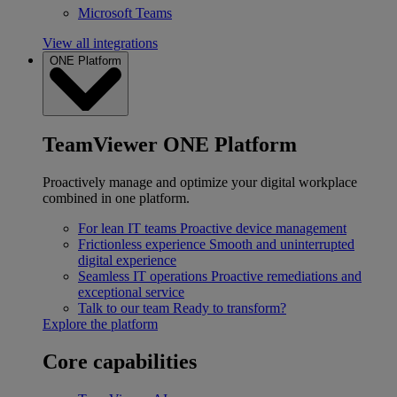
Microsoft Teams
View all integrations
ONE Platform
TeamViewer ONE Platform
Proactively manage and optimize your digital workplace
combined in one platform.
For lean IT teams
Proactive device management
Frictionless experience
Smooth and uninterrupted
digital experience
Seamless IT operations
Proactive remediations and
exceptional service
Talk to our team
Ready to transform?
Explore the platform
Core capabilities