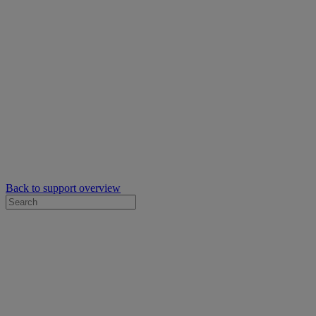
Back to support overview