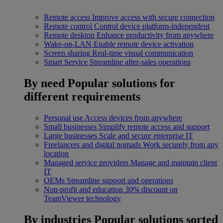
Remote access
Improve access with secure connection
Remote control
Control device platform-independent
Remote desktop
Enhance productivity from anywhere
Wake-on-LAN
Enable remote device activation
Screen sharing
Real-time visual communication
Smart Service
Streamline after-sales operations
By need
Popular solutions for
different requirements
Personal use
Access devices from anywhere
Small businesses
Simplify remote access and support
Large businesses
Scale and secure enterprise IT
Freelancers and digital nomads
Work securely from any
location
Managed service providers
Manage and maintain client
IT
OEMs
Streamline support and operations
Non-profit and education
30% discount on
TeamViewer technology
By industries
Popular solutions sorted