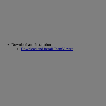
Download and Installation
Download and install TeamViewer