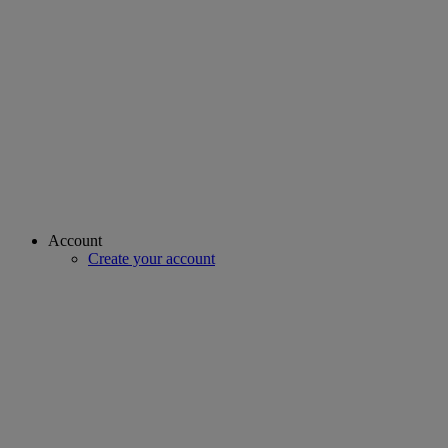
Account
Create your account