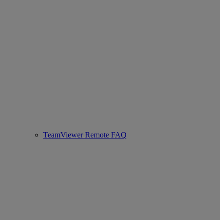
TeamViewer Remote FAQ