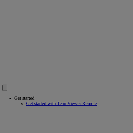
Get started
Get started with TeamViewer Remote