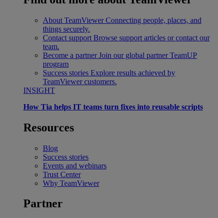
About TeamViewer
Connecting people, places, and
things securely.
Contact support
Browse support articles or contact our
team.
Become a partner
Join our global partner TeamUP
program
Success stories
Explore results achieved by
TeamViewer customers.
INSIGHT
How Tia helps IT teams turn fixes into reusable scripts
Resources
Blog
Success stories
Events and webinars
Trust Center
Why TeamViewer
Partner