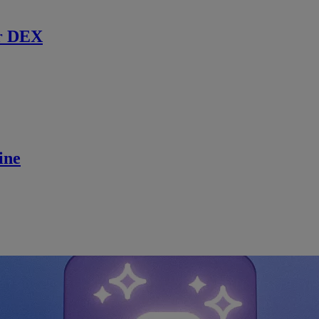
r DEX
ine