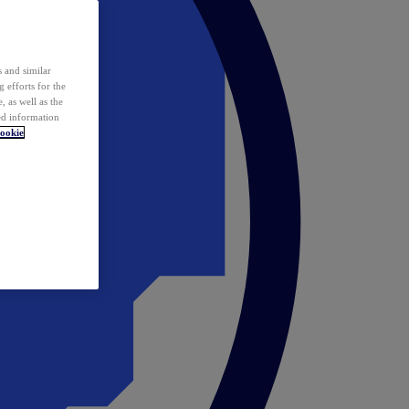
 and similar
 efforts for the
 as well as the
ed information
ookie