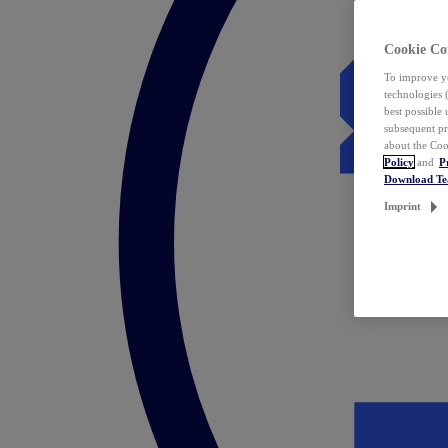
Cookie Co
To improve yo
technologies 
best possible
subsequent pr
about the Coo
Policy
and
P
Download T
Imprint