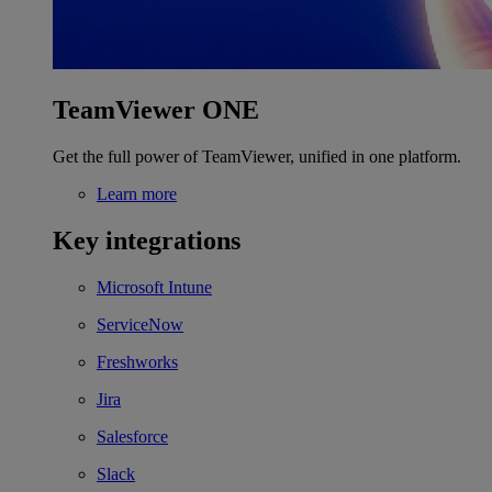
TeamViewer ONE
Get the full power of TeamViewer, unified in one platform.
Learn more
Key integrations
Microsoft Intune
ServiceNow
Freshworks
Jira
Salesforce
Slack