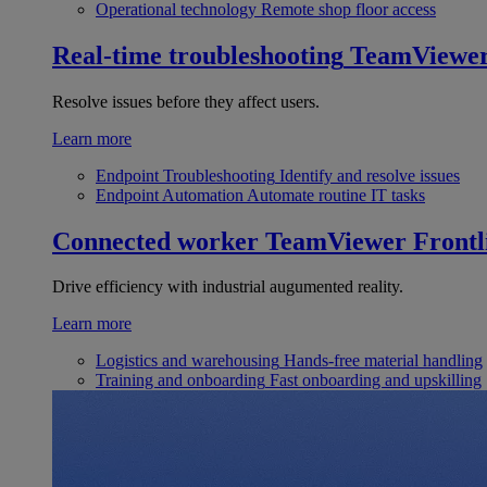
Operational technology
Remote shop floor access
Real-time troubleshooting
TeamViewe
Resolve issues before they affect users.
Learn more
Endpoint Troubleshooting
Identify and resolve issues
Endpoint Automation
Automate routine IT tasks
Connected worker
TeamViewer Frontl
Drive efficiency with industrial augumented reality.
Learn more
Logistics and warehousing
Hands-free material handling
Training and onboarding
Fast onboarding and upskilling