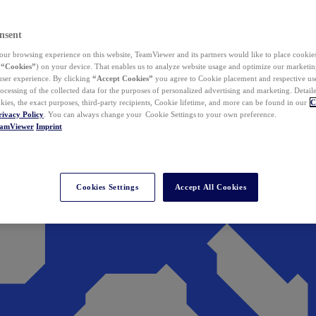
nsent
ur browsing experience on this website, TeamViewer and its partners would like to place cookies
(
“Cookies”
) on your device. That enables us to analyze website usage and optimize our marketing
 user experience. By clicking
“Accept Cookies”
you agree to Cookie placement and respective use,
ocessing of the collected data for the purposes of personalized advertising and marketing. Detail
kies, the exact purposes, third-party recipients, Cookie lifetime, and more can be found in our
C
rivacy Policy
. You can always change your Cookie Settings to your own preference.
eamViewer
Imprint
Cookies Settings
Accept All Cookies