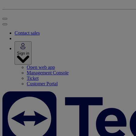
Contact sales
Sign in
Open web app
Management Console
Ticket
Customer Portal