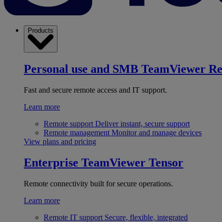
Products
Personal use and SMB
TeamViewer R
Fast and secure remote access and IT support.
Learn more
Remote support
Deliver instant, secure support
Remote management
Monitor and manage devices
View plans and pricing
Enterprise
TeamViewer Tensor
Remote connectivity built for secure operations.
Learn more
Remote IT support
Secure, flexible, integrated