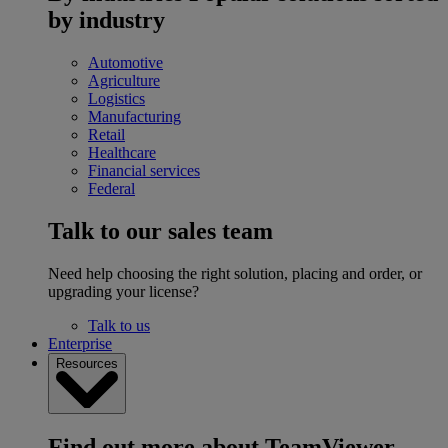
by industry
Automotive
Agriculture
Logistics
Manufacturing
Retail
Healthcare
Financial services
Federal
Talk to our sales team
Need help choosing the right solution, placing and order, or
upgrading your license?
Talk to us
Enterprise
Resources
Find out more about TeamViewer