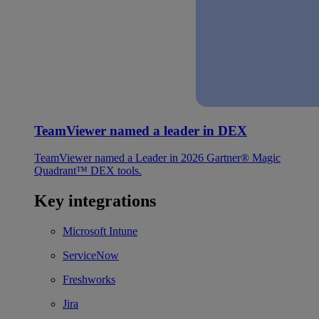
TeamViewer named a leader in DEX
TeamViewer named a Leader in 2026 Gartner® Magic
Quadrant™ DEX tools.
Key integrations
Microsoft Intune
ServiceNow
Freshworks
Jira