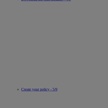
Create your policy - 5/9