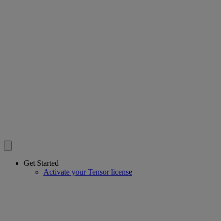
Get Started
Activate your Tensor license