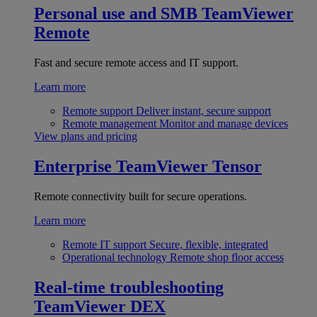
Personal use and SMB
TeamViewer
Remote
Fast and secure remote access and IT support.
Learn more
Remote support
Deliver instant, secure support
Remote management
Monitor and manage devices
View plans and pricing
Enterprise
TeamViewer Tensor
Remote connectivity built for secure operations.
Learn more
Remote IT support
Secure, flexible, integrated
Operational technology
Remote shop floor access
Real-time troubleshooting
TeamViewer DEX