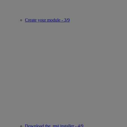
Create your module - 3/9
Download the .msi installer - 4/9