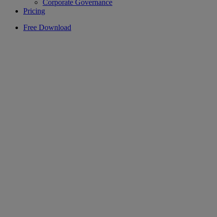
Corporate Governance
Pricing
Free Download