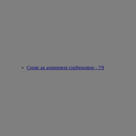
Create an assignment configuration - 7/9