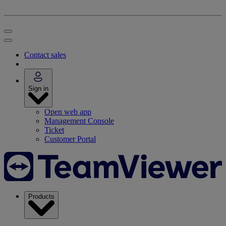
Contact sales
Sign in
Open web app
Management Console
Ticket
Customer Portal
Products