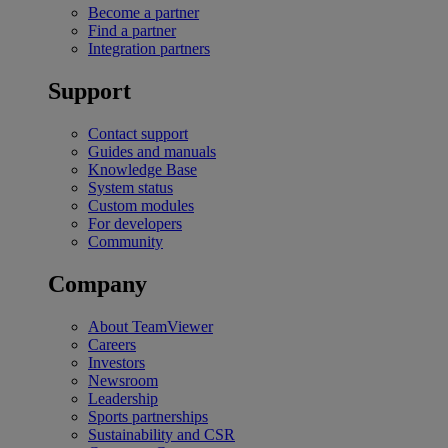
Become a partner
Find a partner
Integration partners
Support
Contact support
Guides and manuals
Knowledge Base
System status
Custom modules
For developers
Community
Company
About TeamViewer
Careers
Investors
Newsroom
Leadership
Sports partnerships
Sustainability and CSR