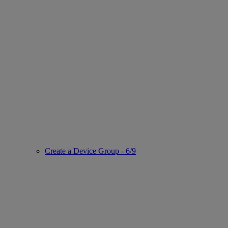
Create a Device Group - 6/9