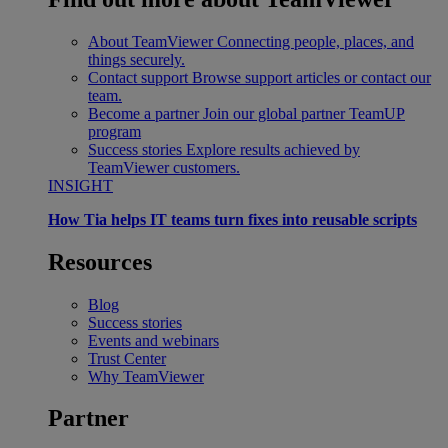
About TeamViewer
Connecting people, places, and
things securely.
Contact support
Browse support articles or contact our
team.
Become a partner
Join our global partner TeamUP
program
Success stories
Explore results achieved by
TeamViewer customers.
INSIGHT
How Tia helps IT teams turn fixes into reusable scripts
Resources
Blog
Success stories
Events and webinars
Trust Center
Why TeamViewer
Partner