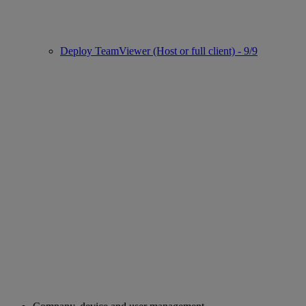
Deploy TeamViewer (Host or full client) - 9/9