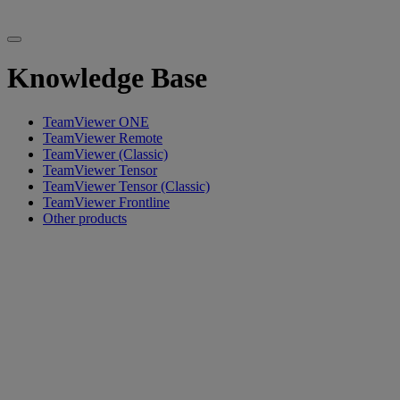
Knowledge Base
TeamViewer ONE
TeamViewer Remote
TeamViewer (Classic)
TeamViewer Tensor
TeamViewer Tensor (Classic)
TeamViewer Frontline
Other products