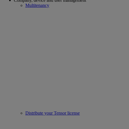
Company, device and user management
Multitenancy
Distribute your Tensor license