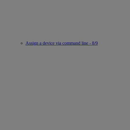
Assign a device via command line - 8/9