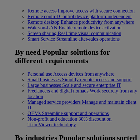
Remote access
Improve access with secure connection
Remote control
Control device platform-independent
Remote desktop
Enhance productivity from anywhere
Wake-on-LAN
Enable remote device activation
Screen sharing
Real-time visual communication
Smart Service
Streamline after-sales operations
By need
Popular solutions for
different requirements
Personal use
Access devices from anywhere
Small businesses
Simplify remote access and support
Large businesses
Scale and secure enterprise IT
Freelancers and digital nomads
Work securely from any
location
Managed service providers
Manage and maintain client
IT
OEMs
Streamline support and operations
Non-profit and education
30% discount on
TeamViewer technology
By industries
Popular solutions sorted