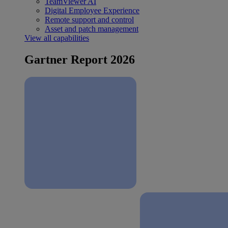
TeamViewer AI
Digital Employee Experience
Remote support and control
Asset and patch management
View all capabilities
Gartner Report 2026