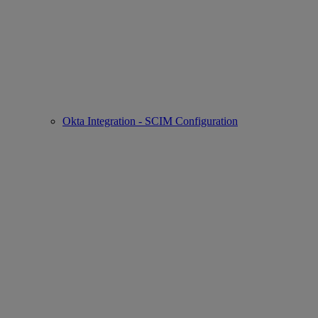
Okta Integration - SCIM Configuration