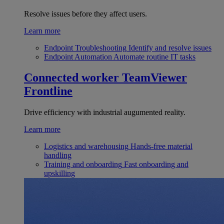
Resolve issues before they affect users.
Learn more
Endpoint Troubleshooting
Identify and resolve issues
Endpoint Automation
Automate routine IT tasks
Connected worker
TeamViewer
Frontline
Drive efficiency with industrial augumented reality.
Learn more
Logistics and warehousing
Hands-free material
handling
Training and onboarding
Fast onboarding and
upskilling