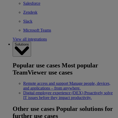
Salesforce
Zendesk
Slack
Microsoft Teams
View all integrations
Solutions
Popular use cases
Most popular
TeamViewer use cases
Remote access and support
Manage people, devices,
and applications – from anywhere.
Digital employee experience (DEX)
Proactively solve
IT issues before they impact productivity.
Other use cases
Popular solutions for
further use cases