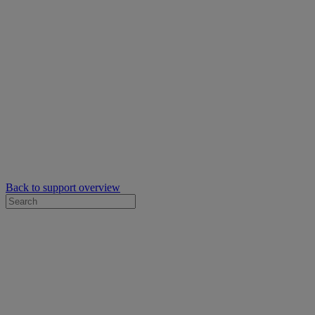
Back to support overview