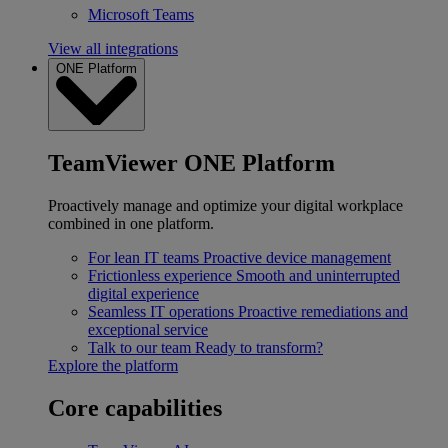
Microsoft Teams
View all integrations
ONE Platform
TeamViewer ONE Platform
Proactively manage and optimize your digital workplace
combined in one platform.
For lean IT teams
Proactive device management
Frictionless experience
Smooth and uninterrupted
digital experience
Seamless IT operations
Proactive remediations and
exceptional service
Talk to our team
Ready to transform?
Explore the platform
Core capabilities