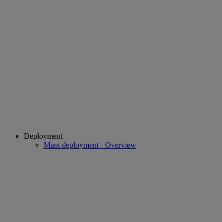
Deployment
Mass deployment - Overview