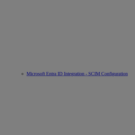
Microsoft Entra ID Integration - SCIM Configuration