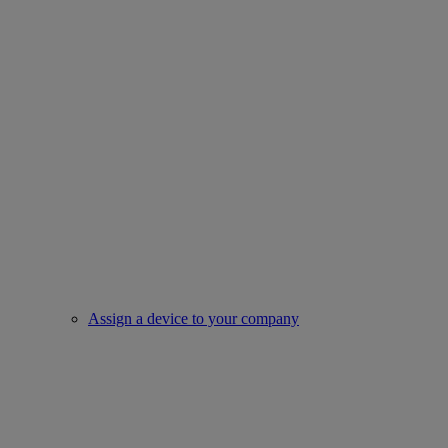
Assign a device to your company