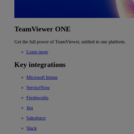
TeamViewer ONE
Get the full power of TeamViewer, unified in one platform.
Learn more
Key integrations
Microsoft Intune
ServiceNow
Freshworks
Jira
Salesforce
Slack