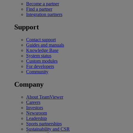
Become a partner
Find a partner
Integration partners
Support
Contact support
Guides and manuals
Knowledge Base
System status
Custom modules
For developers
Community
Company
About TeamViewer
Careers
Investors
Newsroom
Leadership
Sports partnerships
Sustainability and CSR