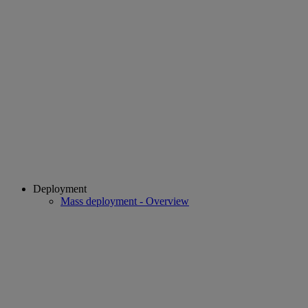
Deployment
Mass deployment - Overview