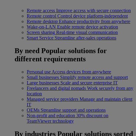
Remote access
Improve access with secure connection
Remote control
Control device platform-independent
Remote desktop
Enhance productivity from anywhere
Wake-on-LAN
Enable remote device activation
Screen sharing
Real-time visual communication
Smart Service
Streamline after-sales operations
By need
Popular solutions for
different requirements
Personal use
Access devices from anywhere
Small businesses
Simplify remote access and support
Large businesses
Scale and secure enterprise IT
Freelancers and digital nomads
Work securely from any
location
Managed service providers
Manage and maintain client
IT
OEMs
Streamline support and operations
Non-profit and education
30% discount on
TeamViewer technology
By industries
Popular solutions sorted