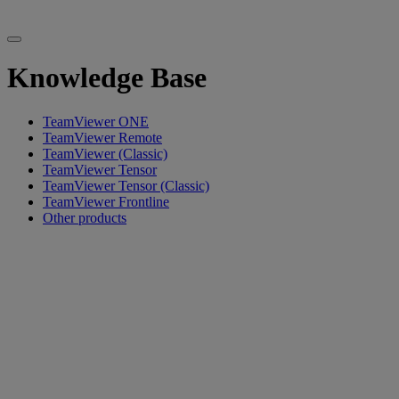
Knowledge Base
TeamViewer ONE
TeamViewer Remote
TeamViewer (Classic)
TeamViewer Tensor
TeamViewer Tensor (Classic)
TeamViewer Frontline
Other products