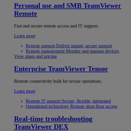
Personal use and SMB
TeamViewer
Remote
Fast and secure remote access and IT support.
Learn more
Remote support
Deliver instant, secure support
Remote management
Monitor and manage devices
View plans and pricing
Enterprise
TeamViewer Tensor
Remote connectivity built for secure operations.
Learn more
Remote IT support
Secure, flexible, integrated
Operational technology
Remote shop floor access
Real-time troubleshooting
TeamViewer DEX