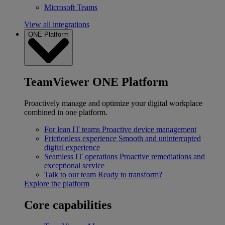
Microsoft Teams
View all integrations
ONE Platform
TeamViewer ONE Platform
Proactively manage and optimize your digital workplace
combined in one platform.
For lean IT teams
Proactive device management
Frictionless experience
Smooth and uninterrupted
digital experience
Seamless IT operations
Proactive remediations and
exceptional service
Talk to our team
Ready to transform?
Explore the platform
Core capabilities