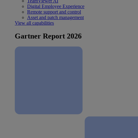
TeamViewer AI
Digital Employee Experience
Remote support and control
Asset and patch management
View all capabilities
Gartner Report 2026