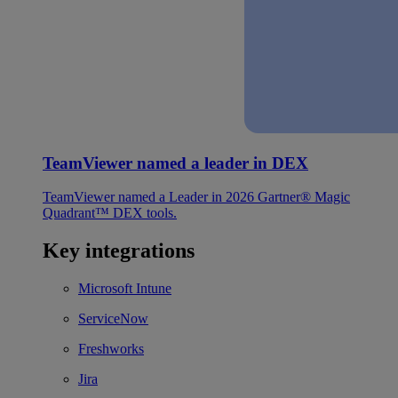
TeamViewer named a leader in DEX
TeamViewer named a Leader in 2026 Gartner® Magic
Quadrant™ DEX tools.
Key integrations
Microsoft Intune
ServiceNow
Freshworks
Jira