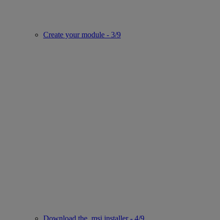
Create your module - 3/9
Download the .msi installer - 4/9