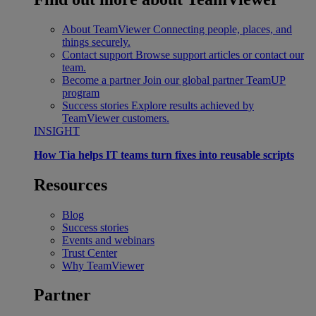
About TeamViewer
Connecting people, places, and
things securely.
Contact support
Browse support articles or contact our
team.
Become a partner
Join our global partner TeamUP
program
Success stories
Explore results achieved by
TeamViewer customers.
INSIGHT
How Tia helps IT teams turn fixes into reusable scripts
Resources
Blog
Success stories
Events and webinars
Trust Center
Why TeamViewer
Partner