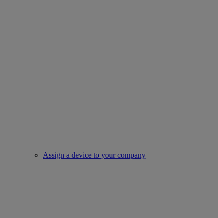
Assign a device to your company