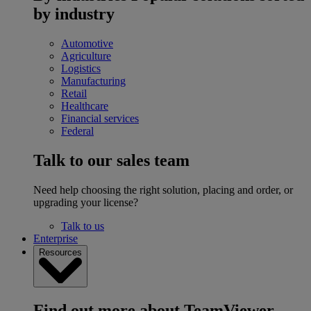
by industry
Automotive
Agriculture
Logistics
Manufacturing
Retail
Healthcare
Financial services
Federal
Talk to our sales team
Need help choosing the right solution, placing and order, or
upgrading your license?
Talk to us
Enterprise
Resources
Find out more about TeamViewer