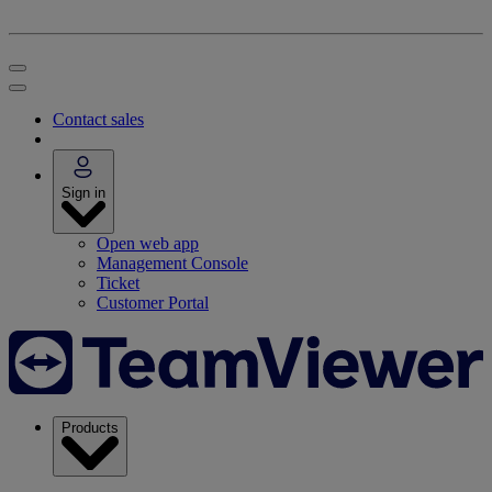
Contact sales
Sign in
Open web app
Management Console
Ticket
Customer Portal
Products