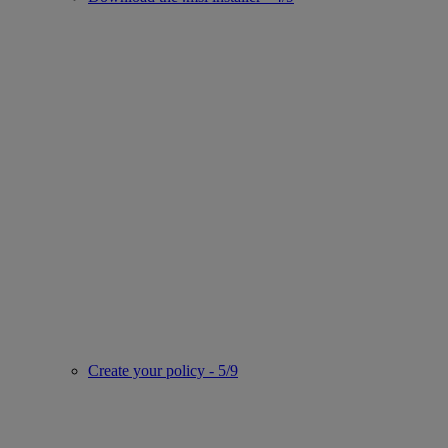
Create your policy - 5/9