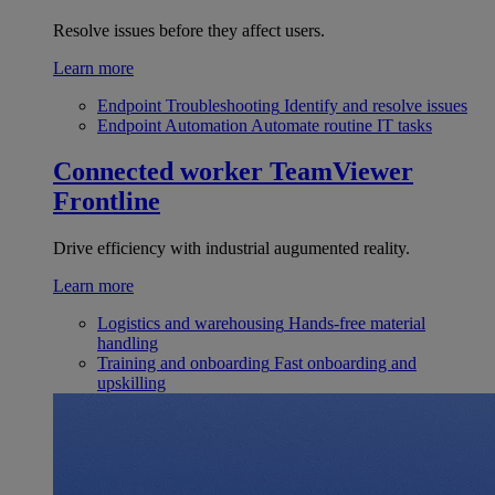
Resolve issues before they affect users.
Learn more
Endpoint Troubleshooting
Identify and resolve issues
Endpoint Automation
Automate routine IT tasks
Connected worker
TeamViewer
Frontline
Drive efficiency with industrial augumented reality.
Learn more
Logistics and warehousing
Hands-free material
handling
Training and onboarding
Fast onboarding and
upskilling