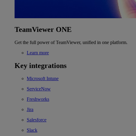
TeamViewer ONE
Get the full power of TeamViewer, unified in one platform.
Learn more
Key integrations
Microsoft Intune
ServiceNow
Freshworks
Jira
Salesforce
Slack