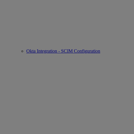
Okta Integration - SCIM Configuration