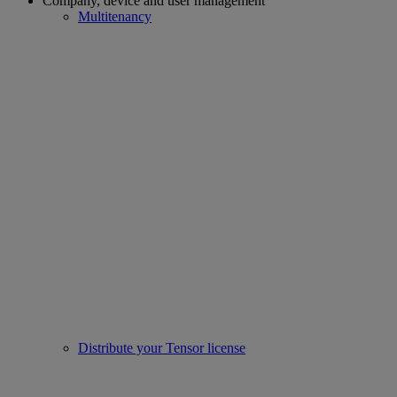
Company, device and user management
Multitenancy
Distribute your Tensor license