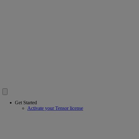
Get Started
Activate your Tensor license