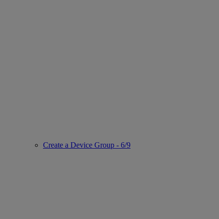
Create a Device Group - 6/9