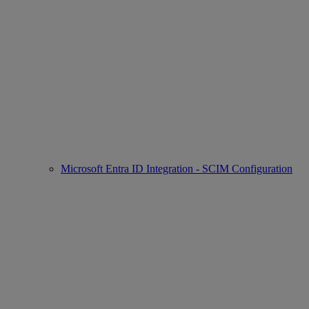
Microsoft Entra ID Integration - SCIM Configuration