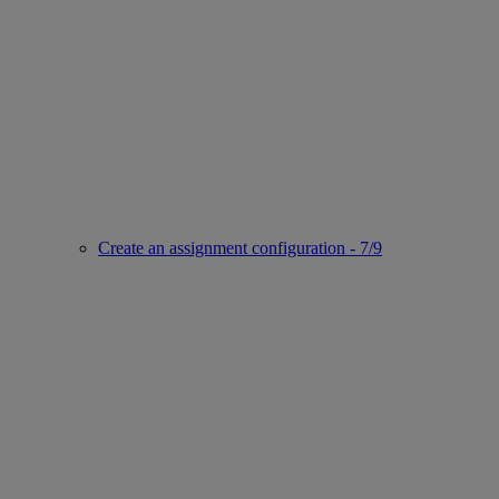
Create an assignment configuration - 7/9