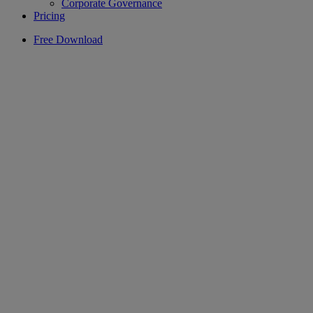
Corporate Governance
Pricing
Free Download