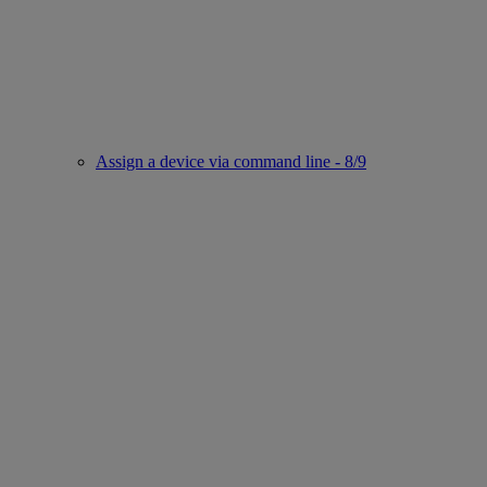
Assign a device via command line - 8/9