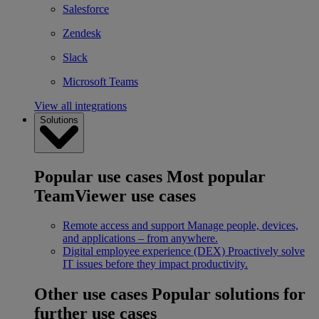
Salesforce
Zendesk
Slack
Microsoft Teams
View all integrations
Solutions
Popular use cases
Most popular
TeamViewer use cases
Remote access and support
Manage people, devices,
and applications – from anywhere.
Digital employee experience (DEX)
Proactively solve
IT issues before they impact productivity.
Other use cases
Popular solutions for
further use cases