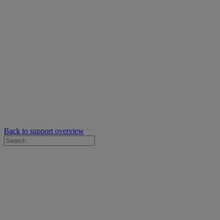
Back to support overview