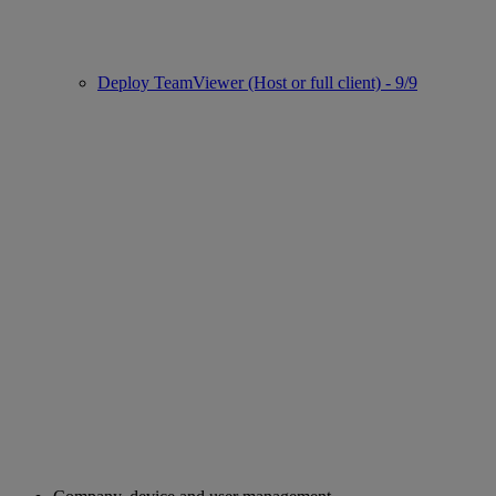
Deploy TeamViewer (Host or full client) - 9/9