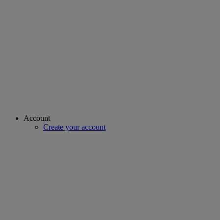
Account
Create your account