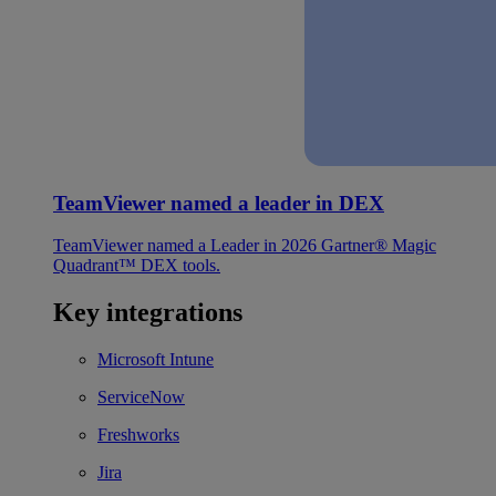
TeamViewer named a leader in DEX
TeamViewer named a Leader in 2026 Gartner® Magic
Quadrant™ DEX tools.
Key integrations
Microsoft Intune
ServiceNow
Freshworks
Jira