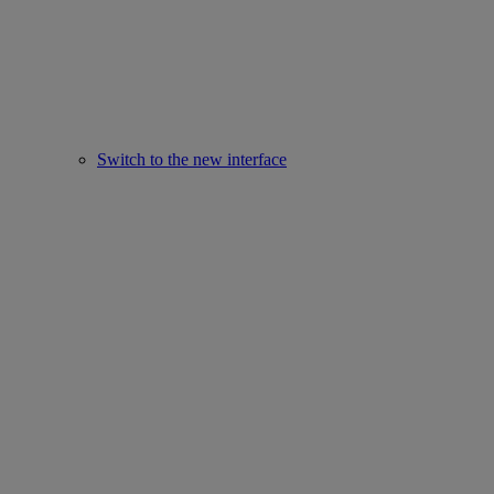
Switch to the new interface