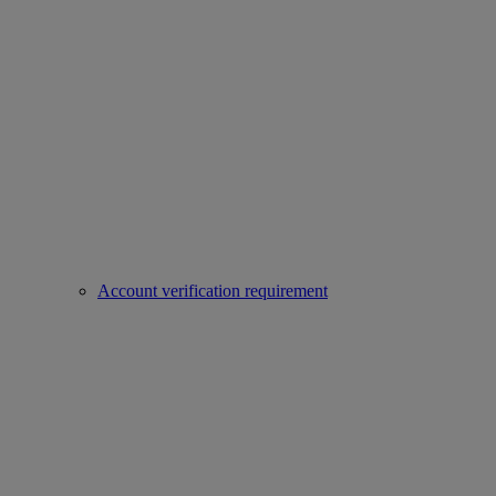
Account verification requirement