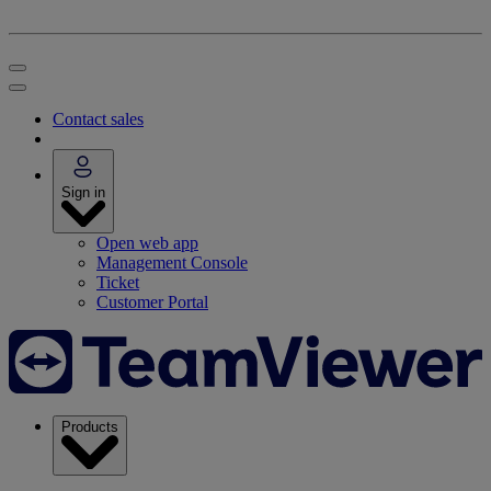
Contact sales
Sign in
Open web app
Management Console
Ticket
Customer Portal
Products