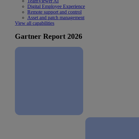
TeamViewer AI
Digital Employee Experience
Remote support and control
Asset and patch management
View all capabilities
Gartner Report 2026