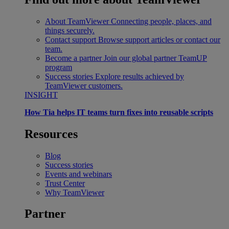
About TeamViewer
Connecting people, places, and
things securely.
Contact support
Browse support articles or contact our
team.
Become a partner
Join our global partner TeamUP
program
Success stories
Explore results achieved by
TeamViewer customers.
INSIGHT
How Tia helps IT teams turn fixes into reusable scripts
Resources
Blog
Success stories
Events and webinars
Trust Center
Why TeamViewer
Partner