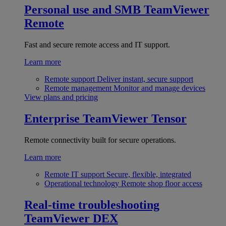
Personal use and SMB
TeamViewer
Remote
Fast and secure remote access and IT support.
Learn more
Remote support
Deliver instant, secure support
Remote management
Monitor and manage devices
View plans and pricing
Enterprise
TeamViewer Tensor
Remote connectivity built for secure operations.
Learn more
Remote IT support
Secure, flexible, integrated
Operational technology
Remote shop floor access
Real-time troubleshooting
TeamViewer DEX