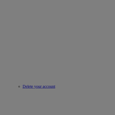
Delete your account