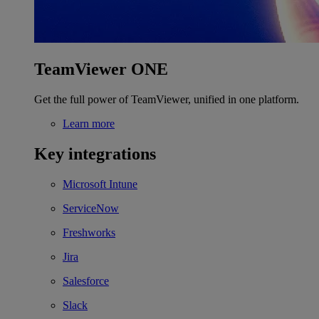
TeamViewer ONE
Get the full power of TeamViewer, unified in one platform.
Learn more
Key integrations
Microsoft Intune
ServiceNow
Freshworks
Jira
Salesforce
Slack