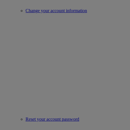
Change your account information
Reset your account password