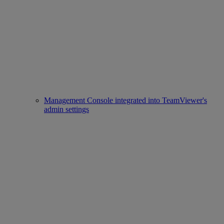
Management Console integrated into TeamViewer's
admin settings