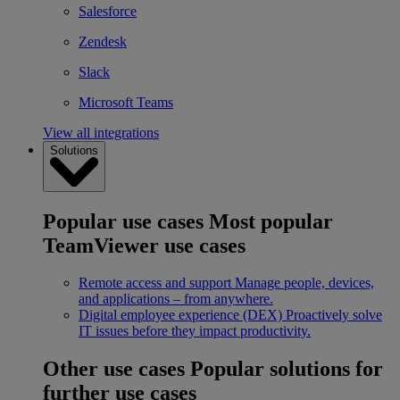
Salesforce
Zendesk
Slack
Microsoft Teams
View all integrations
Solutions
Popular use cases
Most popular
TeamViewer use cases
Remote access and support
Manage people, devices,
and applications – from anywhere.
Digital employee experience (DEX)
Proactively solve
IT issues before they impact productivity.
Other use cases
Popular solutions for
further use cases