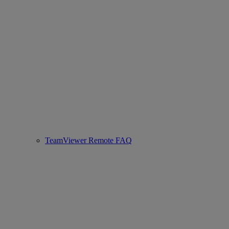
TeamViewer Remote FAQ