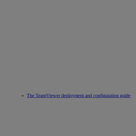
The TeamViewer deployment and configuration guide