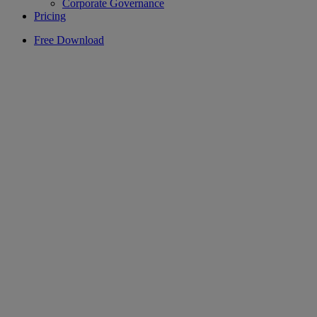
Corporate Governance
Pricing
Free Download