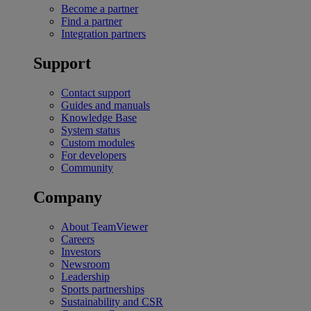
Become a partner
Find a partner
Integration partners
Support
Contact support
Guides and manuals
Knowledge Base
System status
Custom modules
For developers
Community
Company
About TeamViewer
Careers
Investors
Newsroom
Leadership
Sports partnerships
Sustainability and CSR