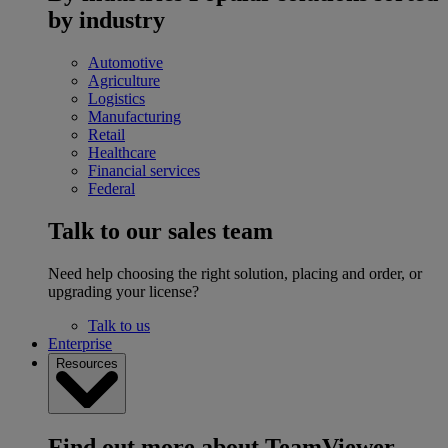
by industry
Automotive
Agriculture
Logistics
Manufacturing
Retail
Healthcare
Financial services
Federal
Talk to our sales team
Need help choosing the right solution, placing and order, or
upgrading your license?
Talk to us
Enterprise
Resources
Find out more about TeamViewer