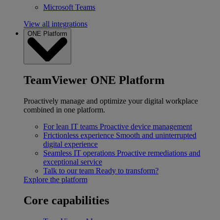
Microsoft Teams
View all integrations
ONE Platform
TeamViewer ONE Platform
Proactively manage and optimize your digital workplace
combined in one platform.
For lean IT teams
Proactive device management
Frictionless experience
Smooth and uninterrupted
digital experience
Seamless IT operations
Proactive remediations and
exceptional service
Talk to our team
Ready to transform?
Explore the platform
Core capabilities