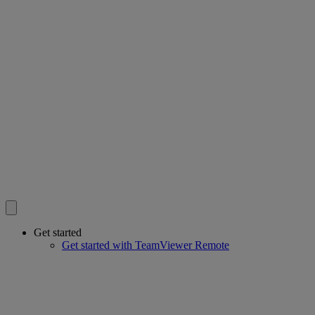
Get started
Get started with TeamViewer Remote