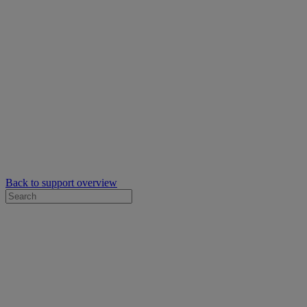
Back to support overview