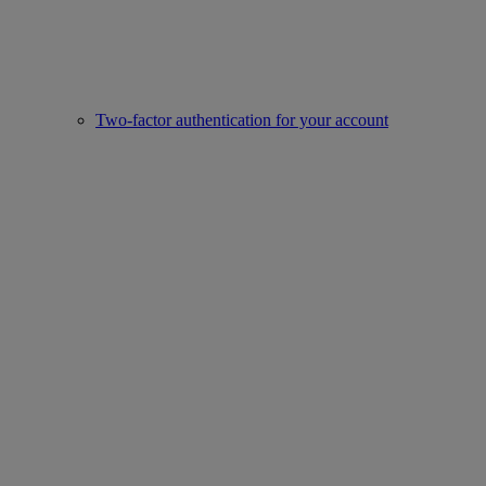
Two-factor authentication for your account