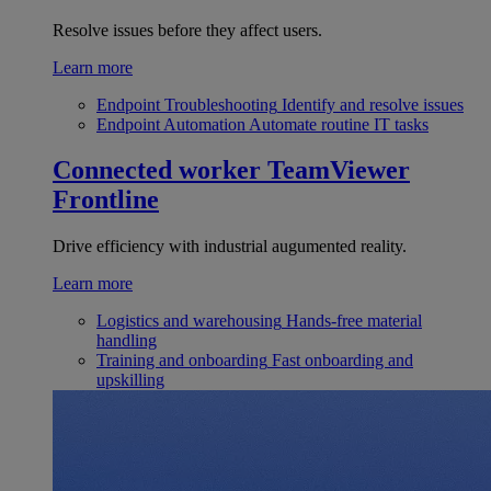
Resolve issues before they affect users.
Learn more
Endpoint Troubleshooting
Identify and resolve issues
Endpoint Automation
Automate routine IT tasks
Connected worker
TeamViewer
Frontline
Drive efficiency with industrial augumented reality.
Learn more
Logistics and warehousing
Hands-free material
handling
Training and onboarding
Fast onboarding and
upskilling