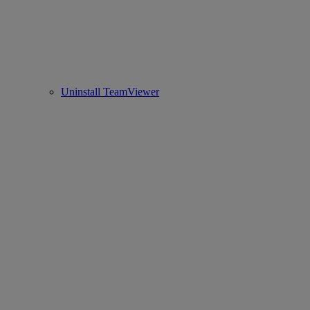
Uninstall TeamViewer