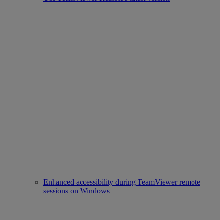
Enhanced accessibility during TeamViewer remote
sessions on Windows