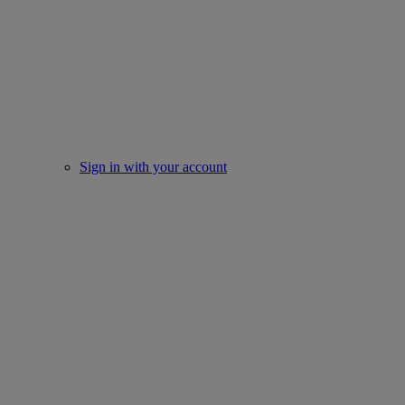
Sign in with your account