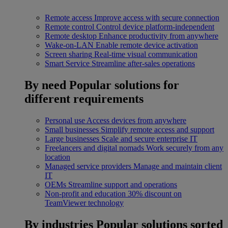
Remote access
Improve access with secure connection
Remote control
Control device platform-independent
Remote desktop
Enhance productivity from anywhere
Wake-on-LAN
Enable remote device activation
Screen sharing
Real-time visual communication
Smart Service
Streamline after-sales operations
By need
Popular solutions for
different requirements
Personal use
Access devices from anywhere
Small businesses
Simplify remote access and support
Large businesses
Scale and secure enterprise IT
Freelancers and digital nomads
Work securely from any
location
Managed service providers
Manage and maintain client
IT
OEMs
Streamline support and operations
Non-profit and education
30% discount on
TeamViewer technology
By industries
Popular solutions sorted