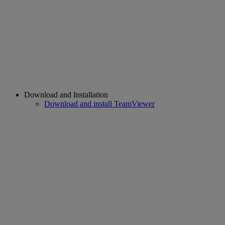
Download and Installation
Download and install TeamViewer