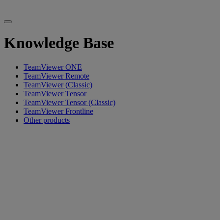
Knowledge Base
TeamViewer ONE
TeamViewer Remote
TeamViewer (Classic)
TeamViewer Tensor
TeamViewer Tensor (Classic)
TeamViewer Frontline
Other products