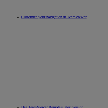
Customize your navigation in TeamViewer
Use TeamViewer Remote's latest version