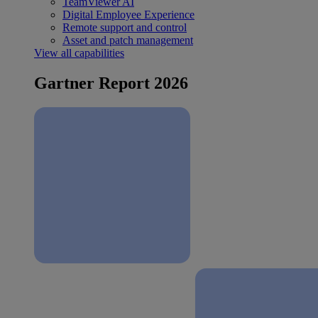
TeamViewer AI
Digital Employee Experience
Remote support and control
Asset and patch management
View all capabilities
Gartner Report 2026