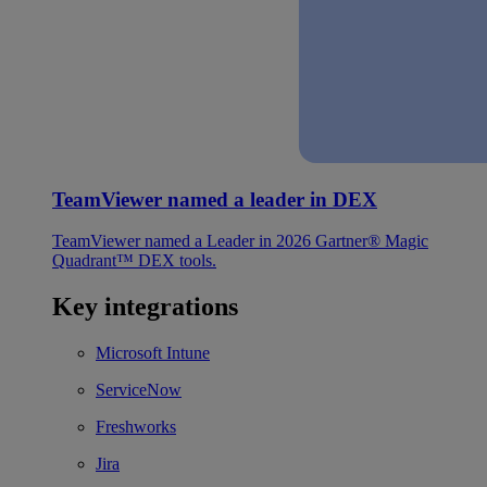
TeamViewer named a leader in DEX
TeamViewer named a Leader in 2026 Gartner® Magic
Quadrant™ DEX tools.
Key integrations
Microsoft Intune
ServiceNow
Freshworks
Jira