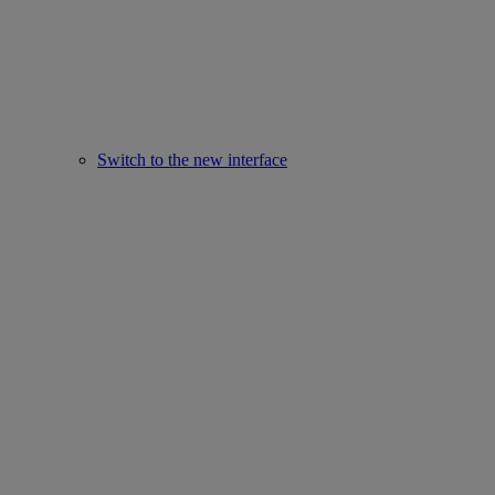
Switch to the new interface