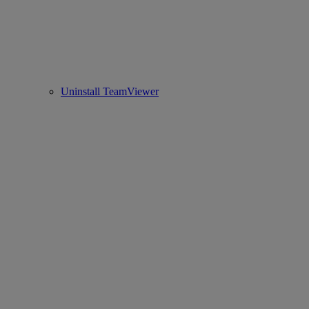
Uninstall TeamViewer