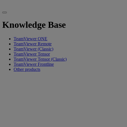
Knowledge Base
TeamViewer ONE
TeamViewer Remote
TeamViewer (Classic)
TeamViewer Tensor
TeamViewer Tensor (Classic)
TeamViewer Frontline
Other products