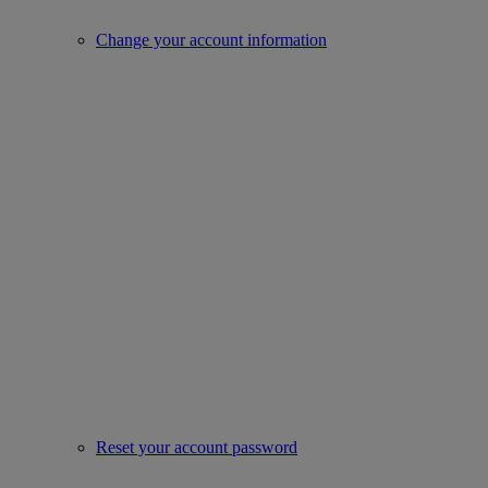
Change your account information
Reset your account password