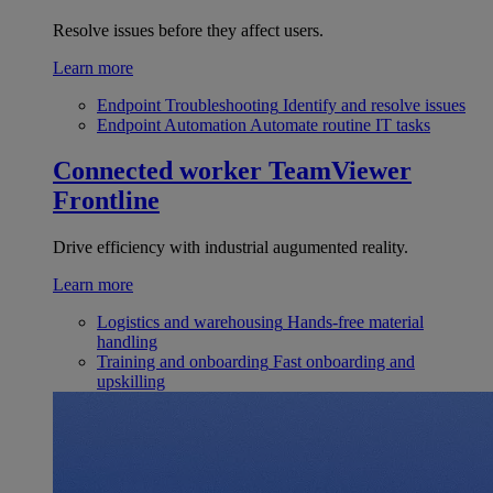
Resolve issues before they affect users.
Learn more
Endpoint Troubleshooting
Identify and resolve issues
Endpoint Automation
Automate routine IT tasks
Connected worker
TeamViewer
Frontline
Drive efficiency with industrial augumented reality.
Learn more
Logistics and warehousing
Hands-free material
handling
Training and onboarding
Fast onboarding and
upskilling