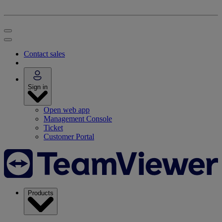
Contact sales
Sign in
Open web app
Management Console
Ticket
Customer Portal
Products