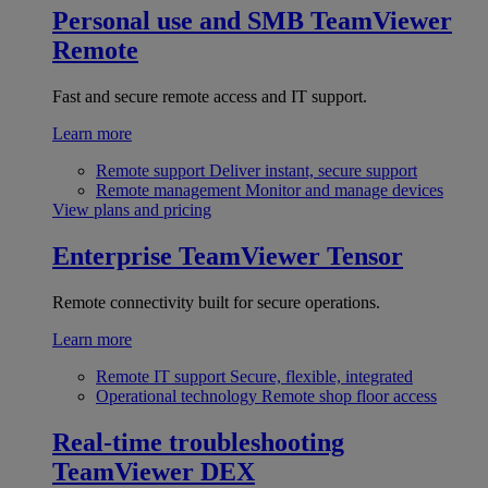
Personal use and SMB
TeamViewer
Remote
Fast and secure remote access and IT support.
Learn more
Remote support
Deliver instant, secure support
Remote management
Monitor and manage devices
View plans and pricing
Enterprise
TeamViewer Tensor
Remote connectivity built for secure operations.
Learn more
Remote IT support
Secure, flexible, integrated
Operational technology
Remote shop floor access
Real-time troubleshooting
TeamViewer DEX