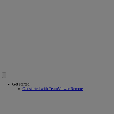
Get started
Get started with TeamViewer Remote