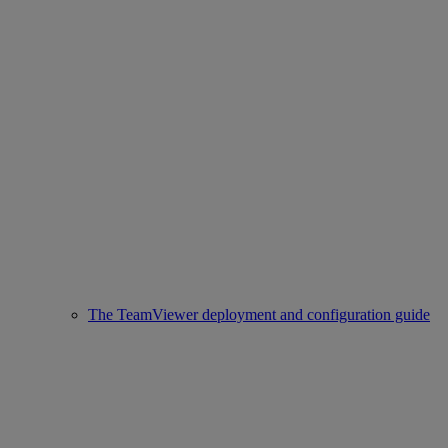
The TeamViewer deployment and configuration guide