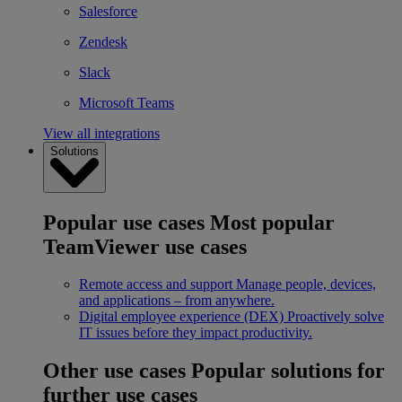
Salesforce
Zendesk
Slack
Microsoft Teams
View all integrations
Solutions
Popular use cases
Most popular
TeamViewer use cases
Remote access and support
Manage people, devices,
and applications – from anywhere.
Digital employee experience (DEX)
Proactively solve
IT issues before they impact productivity.
Other use cases
Popular solutions for
further use cases