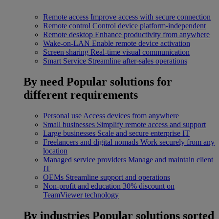
Remote access
Improve access with secure connection
Remote control
Control device platform-independent
Remote desktop
Enhance productivity from anywhere
Wake-on-LAN
Enable remote device activation
Screen sharing
Real-time visual communication
Smart Service
Streamline after-sales operations
By need
Popular solutions for
different requirements
Personal use
Access devices from anywhere
Small businesses
Simplify remote access and support
Large businesses
Scale and secure enterprise IT
Freelancers and digital nomads
Work securely from any
location
Managed service providers
Manage and maintain client
IT
OEMs
Streamline support and operations
Non-profit and education
30% discount on
TeamViewer technology
By industries
Popular solutions sorted