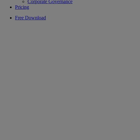
Corporate Governance
Pricing
Free Download