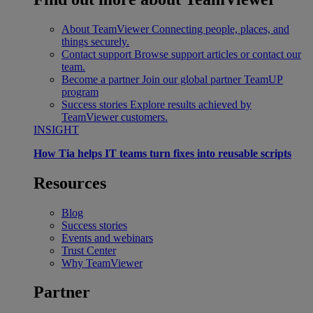
About TeamViewer
Connecting people, places, and
things securely.
Contact support
Browse support articles or contact our
team.
Become a partner
Join our global partner TeamUP
program
Success stories
Explore results achieved by
TeamViewer customers.
INSIGHT
How Tia helps IT teams turn fixes into reusable scripts
Resources
Blog
Success stories
Events and webinars
Trust Center
Why TeamViewer
Partner