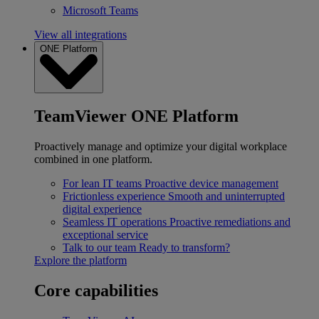
Microsoft Teams
View all integrations
ONE Platform
TeamViewer ONE Platform
Proactively manage and optimize your digital workplace
combined in one platform.
For lean IT teams
Proactive device management
Frictionless experience
Smooth and uninterrupted
digital experience
Seamless IT operations
Proactive remediations and
exceptional service
Talk to our team
Ready to transform?
Explore the platform
Core capabilities