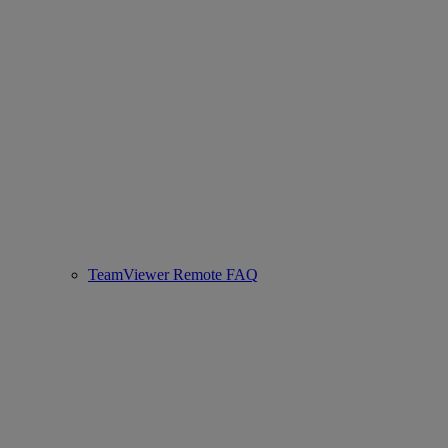
TeamViewer Remote FAQ