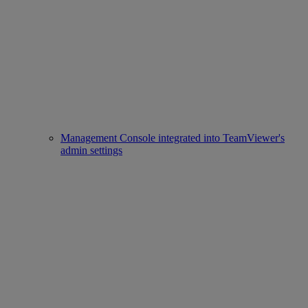
Management Console integrated into TeamViewer's
admin settings