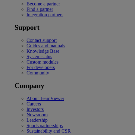
Become a partner
Find a partner
Integration partners
Support
Contact support
Guides and manuals
Knowledge Base
System status
Custom modules
For developers
Community
Company
About TeamViewer
Careers
Investors
Newsroom
Leadership
Sports partnerships
Sustainability and CSR