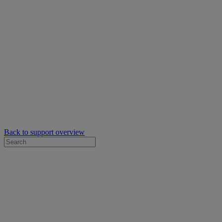
Back to support overview