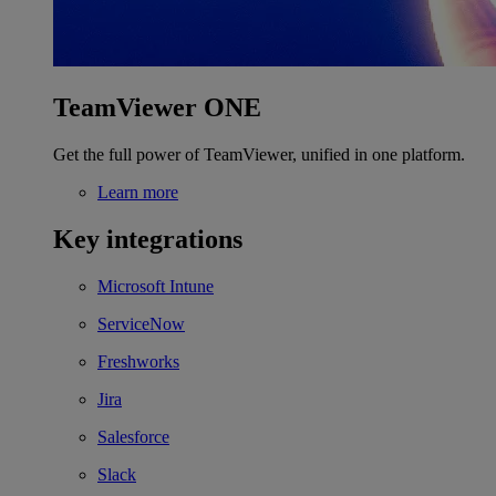
TeamViewer ONE
Get the full power of TeamViewer, unified in one platform.
Learn more
Key integrations
Microsoft Intune
ServiceNow
Freshworks
Jira
Salesforce
Slack