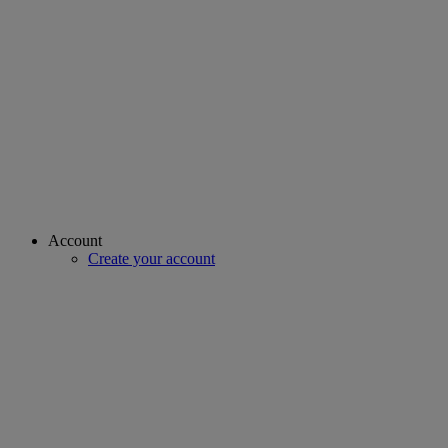
Account
Create your account