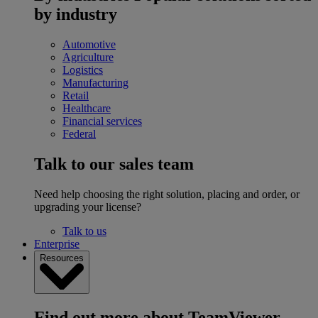
by industry
Automotive
Agriculture
Logistics
Manufacturing
Retail
Healthcare
Financial services
Federal
Talk to our sales team
Need help choosing the right solution, placing and order, or
upgrading your license?
Talk to us
Enterprise
Resources
Find out more about TeamViewer