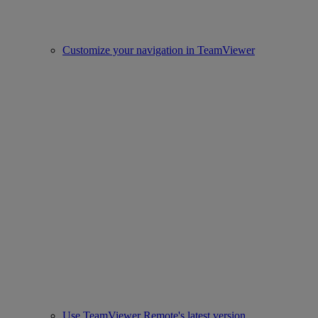
Customize your navigation in TeamViewer
Use TeamViewer Remote's latest version