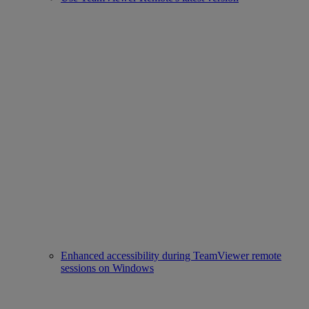
Enhanced accessibility during TeamViewer remote
sessions on Windows