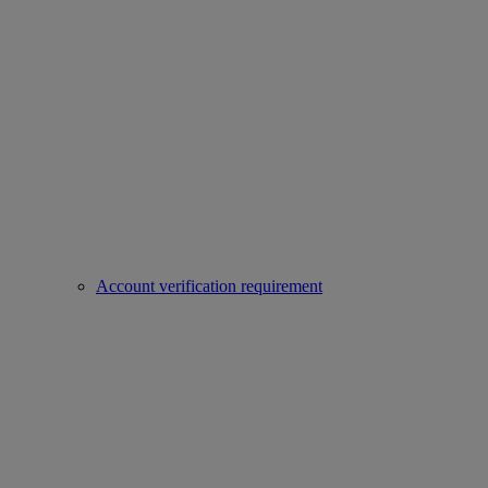
Account verification requirement