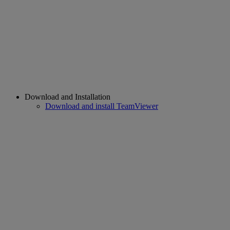
Download and Installation
Download and install TeamViewer