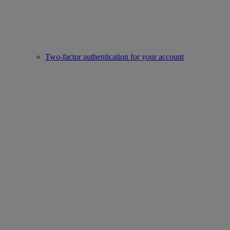
Two-factor authentication for your account