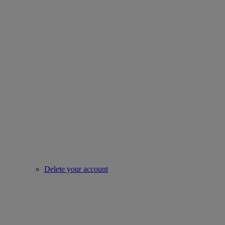
Delete your account