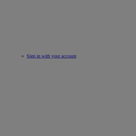
Sign in with your account