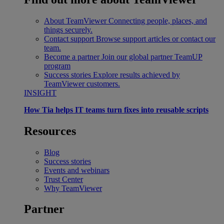
About TeamViewer
Connecting people, places, and
things securely.
Contact support
Browse support articles or contact our
team.
Become a partner
Join our global partner TeamUP
program
Success stories
Explore results achieved by
TeamViewer customers.
INSIGHT
How Tia helps IT teams turn fixes into reusable scripts
Resources
Blog
Success stories
Events and webinars
Trust Center
Why TeamViewer
Partner