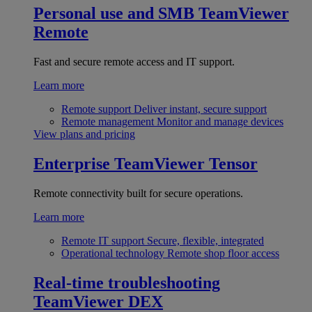
Personal use and SMB
TeamViewer
Remote
Fast and secure remote access and IT support.
Learn more
Remote support
Deliver instant, secure support
Remote management
Monitor and manage devices
View plans and pricing
Enterprise
TeamViewer Tensor
Remote connectivity built for secure operations.
Learn more
Remote IT support
Secure, flexible, integrated
Operational technology
Remote shop floor access
Real-time troubleshooting
TeamViewer DEX