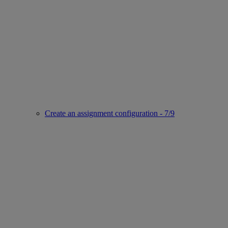
Create an assignment configuration - 7/9