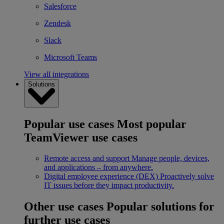
Salesforce
Zendesk
Slack
Microsoft Teams
View all integrations
Solutions
Popular use cases
Most popular
TeamViewer use cases
Remote access and support
Manage people, devices,
and applications – from anywhere.
Digital employee experience (DEX)
Proactively solve
IT issues before they impact productivity.
Other use cases
Popular solutions for
further use cases