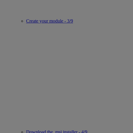
Create your module - 3/9
Download the .msi installer - 4/9