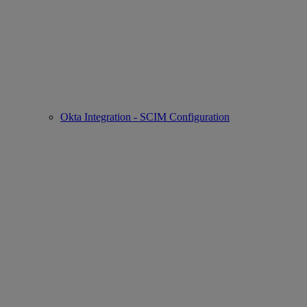
Okta Integration - SCIM Configuration