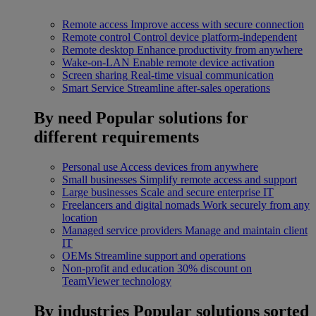
Remote access
Improve access with secure connection
Remote control
Control device platform-independent
Remote desktop
Enhance productivity from anywhere
Wake-on-LAN
Enable remote device activation
Screen sharing
Real-time visual communication
Smart Service
Streamline after-sales operations
By need
Popular solutions for
different requirements
Personal use
Access devices from anywhere
Small businesses
Simplify remote access and support
Large businesses
Scale and secure enterprise IT
Freelancers and digital nomads
Work securely from any
location
Managed service providers
Manage and maintain client
IT
OEMs
Streamline support and operations
Non-profit and education
30% discount on
TeamViewer technology
By industries
Popular solutions sorted