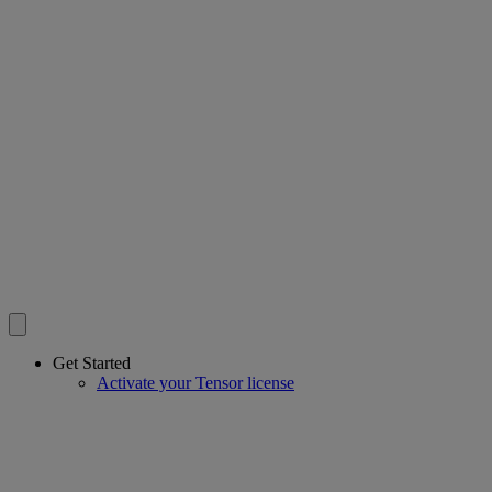
Get Started
Activate your Tensor license