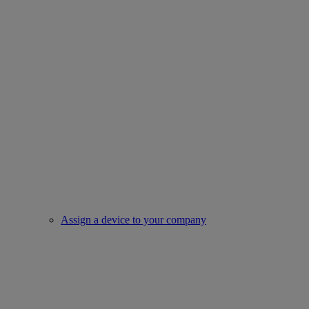
Assign a device to your company