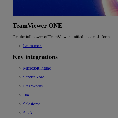
TeamViewer ONE
Get the full power of TeamViewer, unified in one platform.
Learn more
Key integrations
Microsoft Intune
ServiceNow
Freshworks
Jira
Salesforce
Slack