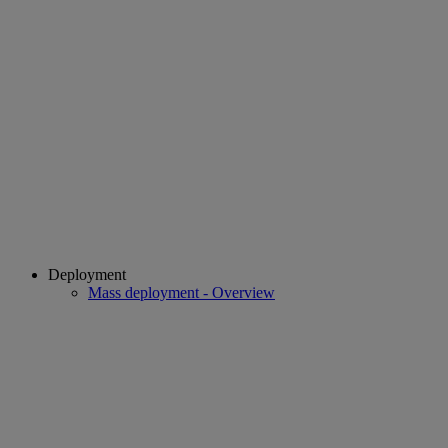
Deployment
Mass deployment - Overview