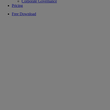
Corporate Governance
Pricing
Free Download