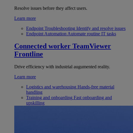
Resolve issues before they affect users.
Learn more
Endpoint Troubleshooting
Identify and resolve issues
Endpoint Automation
Automate routine IT tasks
Connected worker
TeamViewer
Frontline
Drive efficiency with industrial augumented reality.
Learn more
Logistics and warehousing
Hands-free material
handling
Training and onboarding
Fast onboarding and
upskilling