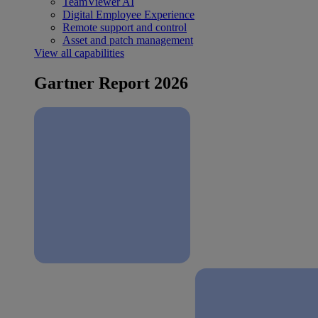
TeamViewer AI
Digital Employee Experience
Remote support and control
Asset and patch management
View all capabilities
Gartner Report 2026