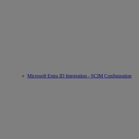
Microsoft Entra ID Integration - SCIM Configuration