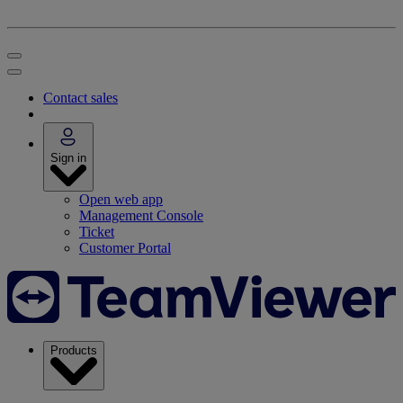
Contact sales
Sign in
Open web app
Management Console
Ticket
Customer Portal
Products