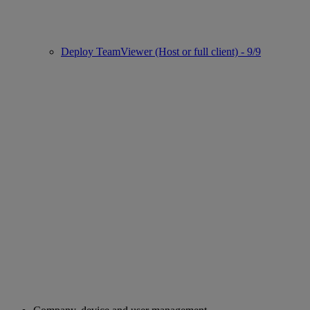
Deploy TeamViewer (Host or full client) - 9/9