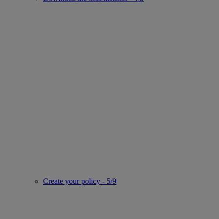
Create your policy - 5/9