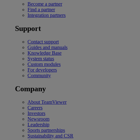
Become a partner
Find a partner
Integration partners
Support
Contact support
Guides and manuals
Knowledge Base
System status
Custom modules
For developers
Community
Company
About TeamViewer
Careers
Investors
Newsroom
Leadership
Sports partnerships
Sustainability and CSR