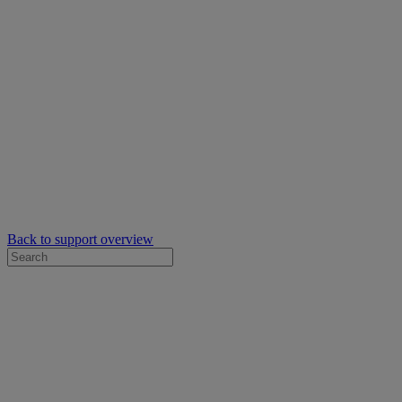
Back to support overview