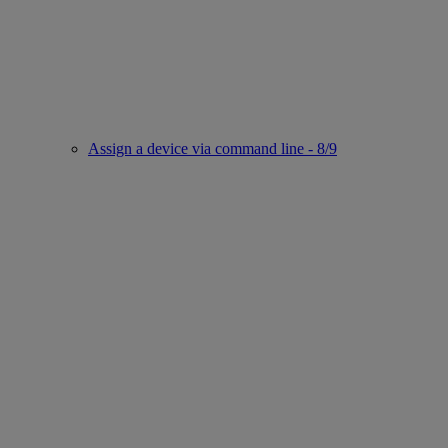
Assign a device via command line - 8/9