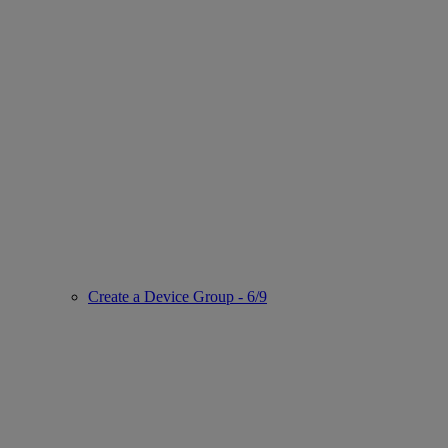
Create a Device Group - 6/9