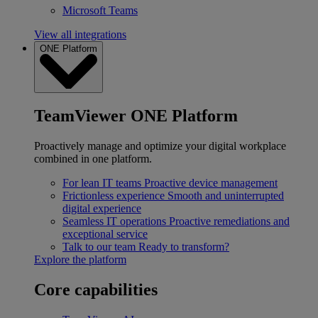
Microsoft Teams
View all integrations
ONE Platform
TeamViewer ONE Platform
Proactively manage and optimize your digital workplace
combined in one platform.
For lean IT teams
Proactive device management
Frictionless experience
Smooth and uninterrupted
digital experience
Seamless IT operations
Proactive remediations and
exceptional service
Talk to our team
Ready to transform?
Explore the platform
Core capabilities