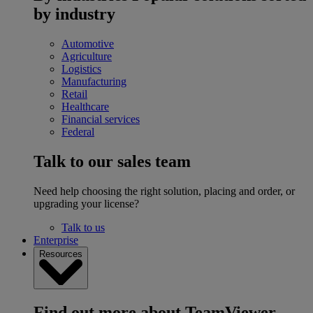
by industry
Automotive
Agriculture
Logistics
Manufacturing
Retail
Healthcare
Financial services
Federal
Talk to our sales team
Need help choosing the right solution, placing and order, or
upgrading your license?
Talk to us
Enterprise
Resources
Find out more about TeamViewer