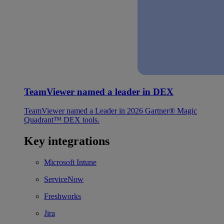
TeamViewer named a leader in DEX
TeamViewer named a Leader in 2026 Gartner® Magic
Quadrant™ DEX tools.
Key integrations
Microsoft Intune
ServiceNow
Freshworks
Jira