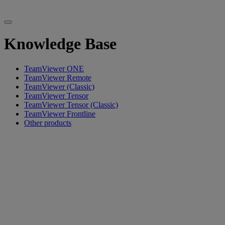
Knowledge Base
TeamViewer ONE
TeamViewer Remote
TeamViewer (Classic)
TeamViewer Tensor
TeamViewer Tensor (Classic)
TeamViewer Frontline
Other products