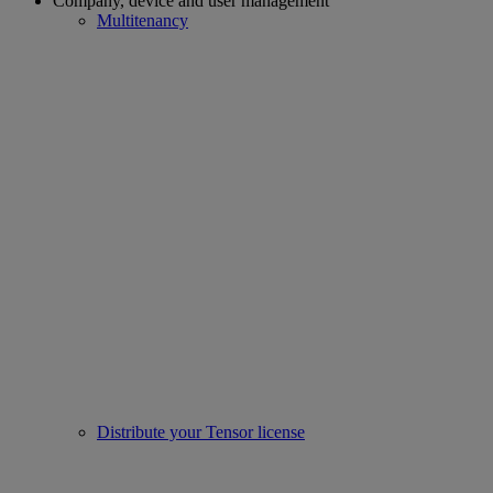
Company, device and user management
Multitenancy
Distribute your Tensor license