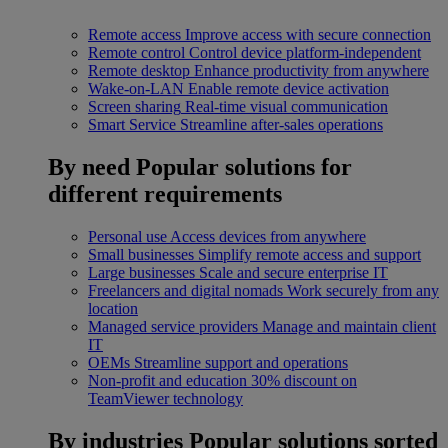
Remote access
Improve access with secure connection
Remote control
Control device platform-independent
Remote desktop
Enhance productivity from anywhere
Wake-on-LAN
Enable remote device activation
Screen sharing
Real-time visual communication
Smart Service
Streamline after-sales operations
By need
Popular solutions for
different requirements
Personal use
Access devices from anywhere
Small businesses
Simplify remote access and support
Large businesses
Scale and secure enterprise IT
Freelancers and digital nomads
Work securely from any
location
Managed service providers
Manage and maintain client
IT
OEMs
Streamline support and operations
Non-profit and education
30% discount on
TeamViewer technology
By industries
Popular solutions sorted