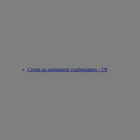
Create an assignment configuration - 7/9