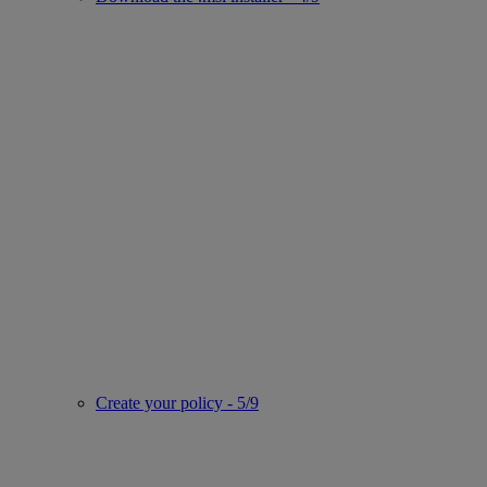
Create your policy - 5/9