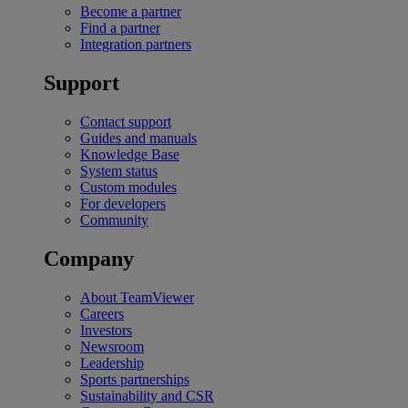
Become a partner
Find a partner
Integration partners
Support
Contact support
Guides and manuals
Knowledge Base
System status
Custom modules
For developers
Community
Company
About TeamViewer
Careers
Investors
Newsroom
Leadership
Sports partnerships
Sustainability and CSR