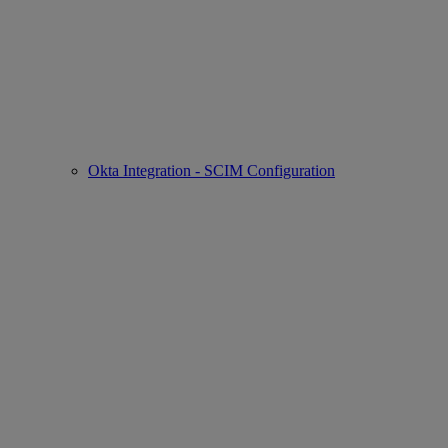
Okta Integration - SCIM Configuration