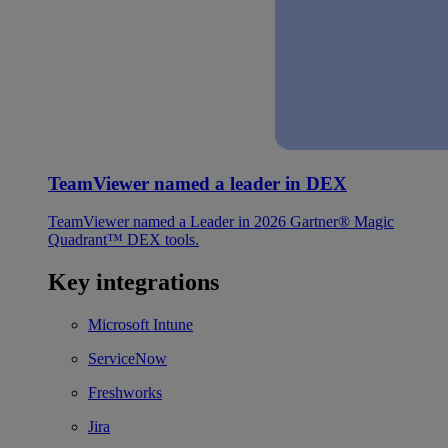
TeamViewer named a leader in DEX
TeamViewer named a Leader in 2026 Gartner® Magic
Quadrant™ DEX tools.
Key integrations
Microsoft Intune
ServiceNow
Freshworks
Jira