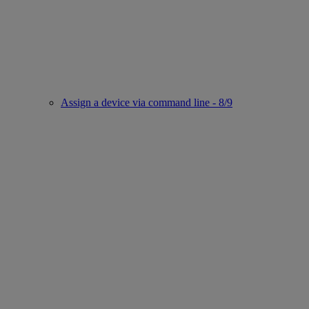
Assign a device via command line - 8/9