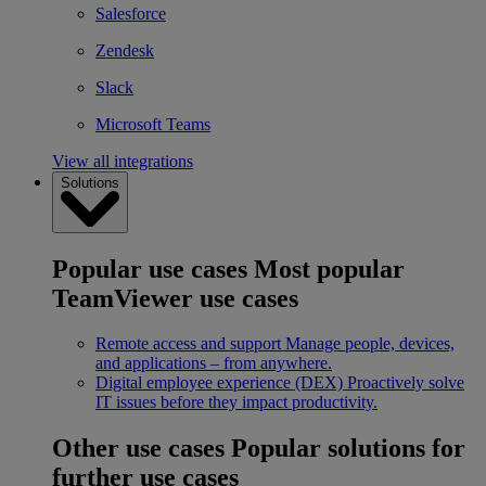
Salesforce
Zendesk
Slack
Microsoft Teams
View all integrations
Solutions
Popular use cases
Most popular
TeamViewer use cases
Remote access and support
Manage people, devices,
and applications – from anywhere.
Digital employee experience (DEX)
Proactively solve
IT issues before they impact productivity.
Other use cases
Popular solutions for
further use cases