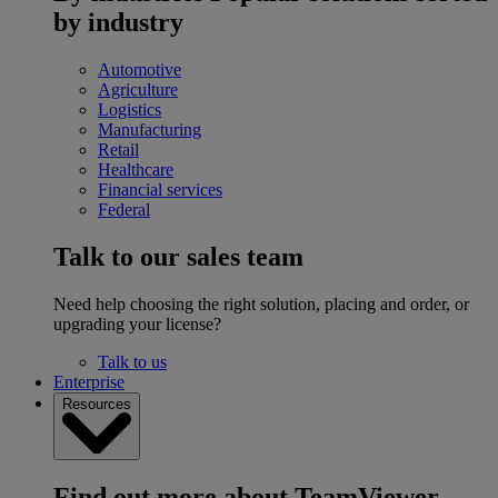
by industry
Automotive
Agriculture
Logistics
Manufacturing
Retail
Healthcare
Financial services
Federal
Talk to our sales team
Need help choosing the right solution, placing and order, or
upgrading your license?
Talk to us
Enterprise
Resources
Find out more about TeamViewer