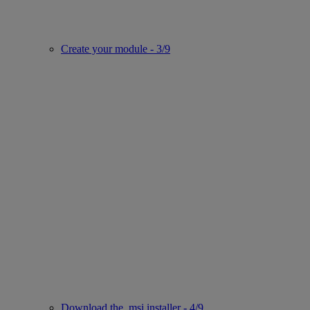
Create your module - 3/9
Download the .msi installer - 4/9