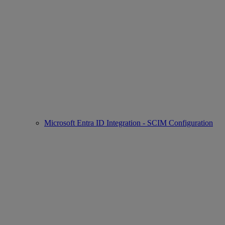
Microsoft Entra ID Integration - SCIM Configuration