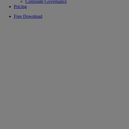
Corporate Governance
Pricing
Free Download