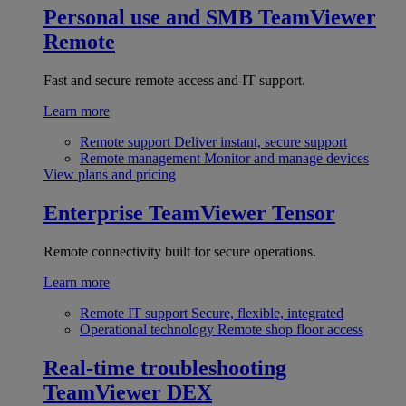
Personal use and SMB
TeamViewer
Remote
Fast and secure remote access and IT support.
Learn more
Remote support
Deliver instant, secure support
Remote management
Monitor and manage devices
View plans and pricing
Enterprise
TeamViewer Tensor
Remote connectivity built for secure operations.
Learn more
Remote IT support
Secure, flexible, integrated
Operational technology
Remote shop floor access
Real-time troubleshooting
TeamViewer DEX