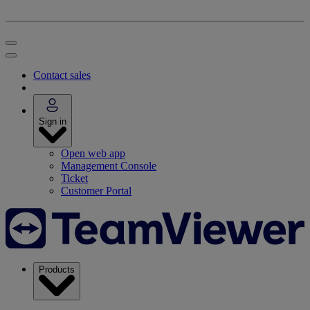
Contact sales
Sign in
Open web app
Management Console
Ticket
Customer Portal
Products