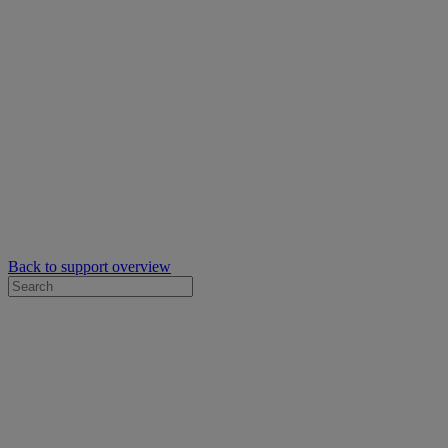
Back to support overview