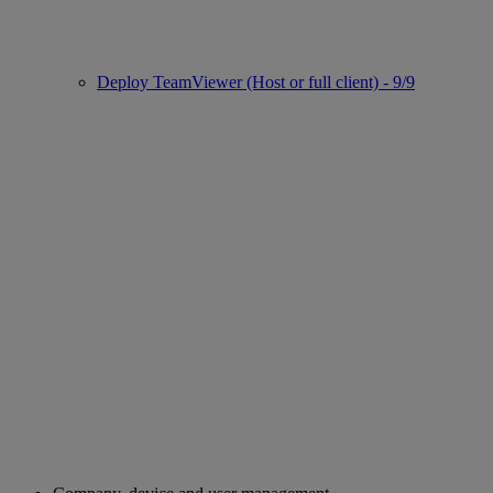
Deploy TeamViewer (Host or full client) - 9/9