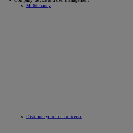
Company, device and user management
Multitenancy
Distribute your Tensor license