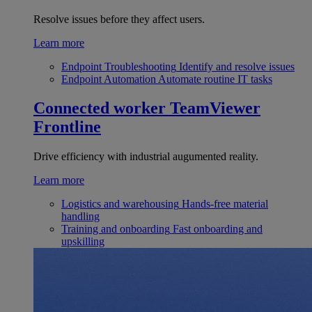
Resolve issues before they affect users.
Learn more
Endpoint Troubleshooting
Identify and resolve issues
Endpoint Automation
Automate routine IT tasks
Connected worker
TeamViewer
Frontline
Drive efficiency with industrial augumented reality.
Learn more
Logistics and warehousing
Hands-free material
handling
Training and onboarding
Fast onboarding and
upskilling