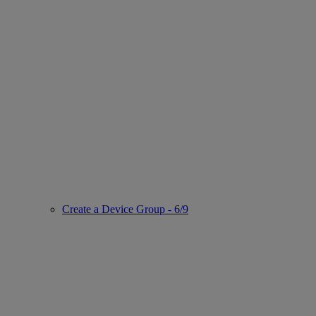
Create a Device Group - 6/9