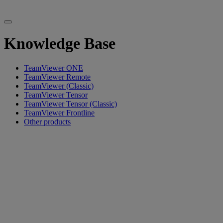
Knowledge Base
TeamViewer ONE
TeamViewer Remote
TeamViewer (Classic)
TeamViewer Tensor
TeamViewer Tensor (Classic)
TeamViewer Frontline
Other products