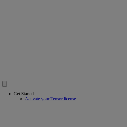
Get Started
Activate your Tensor license