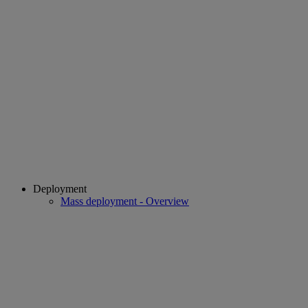
Deployment
Mass deployment - Overview