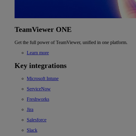
TeamViewer ONE
Get the full power of TeamViewer, unified in one platform.
Learn more
Key integrations
Microsoft Intune
ServiceNow
Freshworks
Jira
Salesforce
Slack