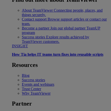
About TeamViewer
Connecting people, places, and
things securely.
Contact support
Browse support articles or contact our
team.
Become a partner
Join our global partner TeamUP
program
Success stories
Explore results achieved by
TeamViewer customers.
INSIGHT
How Tia helps IT teams turn fixes into reusable scripts
Resources
Blog
Success stories
Events and webinars
Trust Center
Why TeamViewer
Partner