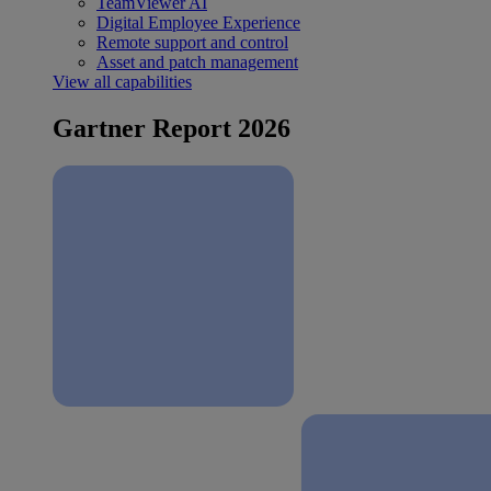
TeamViewer AI
Digital Employee Experience
Remote support and control
Asset and patch management
View all capabilities
Gartner Report 2026