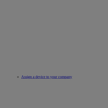
Assign a device to your company