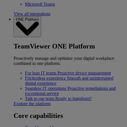
Microsoft Teams
View all integrations
ONE Platform
TeamViewer ONE Platform
Proactively manage and optimize your digital workplace
combined in one platform.
For lean IT teams
Proactive device management
Frictionless experience
Smooth and uninterrupted
digital experience
Seamless IT operations
Proactive remediations and
exceptional service
Talk to our team
Ready to transform?
Explore the platform
Core capabilities