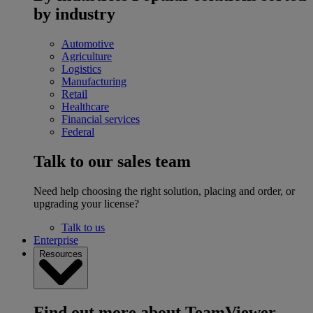
by industry
Automotive
Agriculture
Logistics
Manufacturing
Retail
Healthcare
Financial services
Federal
Talk to our sales team
Need help choosing the right solution, placing and order, or
upgrading your license?
Talk to us
Enterprise
Resources
Find out more about TeamViewer