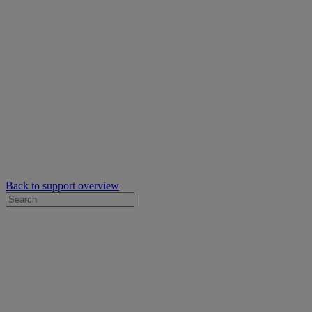
Back to support overview