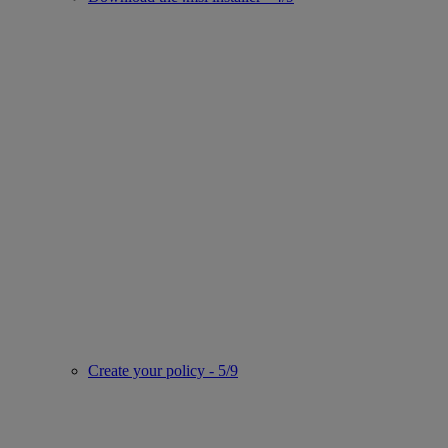
Create your policy - 5/9