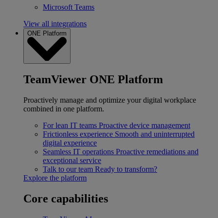
Microsoft Teams
View all integrations
ONE Platform
TeamViewer ONE Platform
Proactively manage and optimize your digital workplace
combined in one platform.
For lean IT teams
Proactive device management
Frictionless experience
Smooth and uninterrupted
digital experience
Seamless IT operations
Proactive remediations and
exceptional service
Talk to our team
Ready to transform?
Explore the platform
Core capabilities