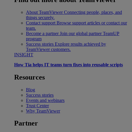
About TeamViewer
Connecting people, places, and
things securely.
Contact support
Browse support articles or contact our
team.
Become a partner
Join our global partner TeamUP
program
Success stories
Explore results achieved by
TeamViewer customers.
INSIGHT
How Tia helps IT teams turn fixes into reusable scripts
Resources
Blog
Success stories
Events and webinars
Trust Center
Why TeamViewer
Partner