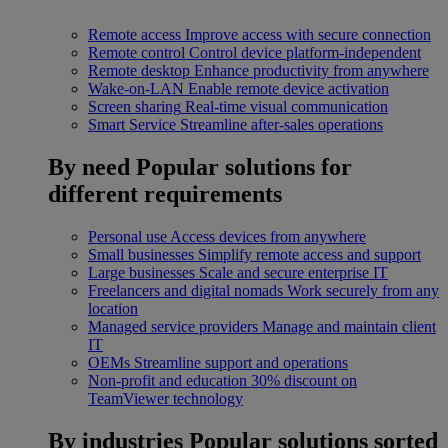
Remote access
Improve access with secure connection
Remote control
Control device platform-independent
Remote desktop
Enhance productivity from anywhere
Wake-on-LAN
Enable remote device activation
Screen sharing
Real-time visual communication
Smart Service
Streamline after-sales operations
By need
Popular solutions for
different requirements
Personal use
Access devices from anywhere
Small businesses
Simplify remote access and support
Large businesses
Scale and secure enterprise IT
Freelancers and digital nomads
Work securely from any
location
Managed service providers
Manage and maintain client
IT
OEMs
Streamline support and operations
Non-profit and education
30% discount on
TeamViewer technology
By industries
Popular solutions sorted