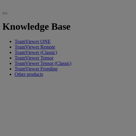
Knowledge Base
TeamViewer ONE
TeamViewer Remote
TeamViewer (Classic)
TeamViewer Tensor
TeamViewer Tensor (Classic)
TeamViewer Frontline
Other products