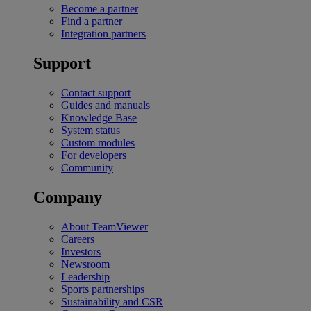
Become a partner
Find a partner
Integration partners
Support
Contact support
Guides and manuals
Knowledge Base
System status
Custom modules
For developers
Community
Company
About TeamViewer
Careers
Investors
Newsroom
Leadership
Sports partnerships
Sustainability and CSR