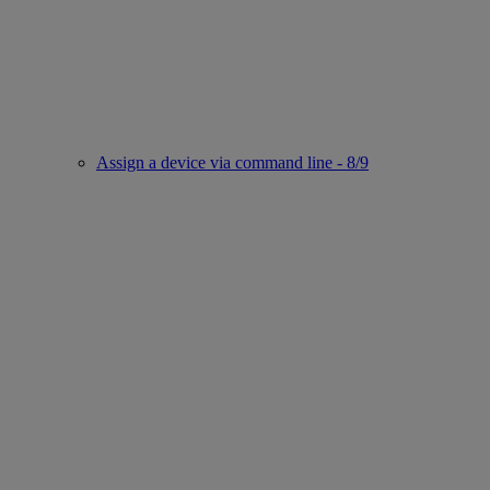
Assign a device via command line - 8/9