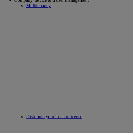
Company, device and user management
Multitenancy
Distribute your Tensor license