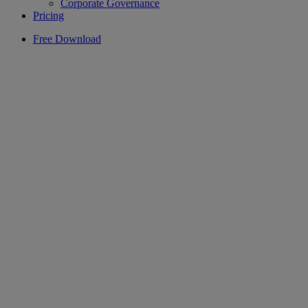
Corporate Governance
Pricing
Free Download