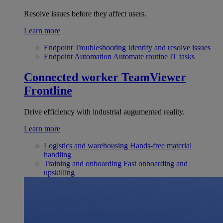
Resolve issues before they affect users.
Learn more
Endpoint Troubleshooting
Identify and resolve issues
Endpoint Automation
Automate routine IT tasks
Connected worker
TeamViewer
Frontline
Drive efficiency with industrial augumented reality.
Learn more
Logistics and warehousing
Hands-free material
handling
Training and onboarding
Fast onboarding and
upskilling