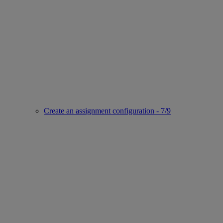
Create an assignment configuration - 7/9