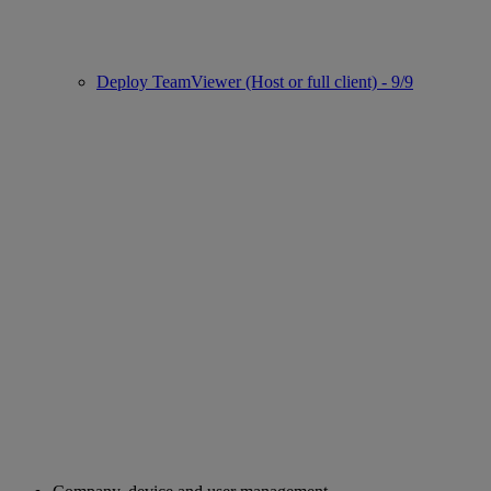
Deploy TeamViewer (Host or full client) - 9/9