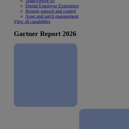
TeamViewer AI
Digital Employee Experience
Remote support and control
Asset and patch management
View all capabilities
Gartner Report 2026