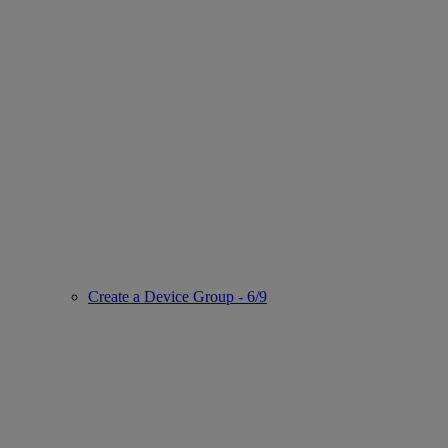
Create a Device Group - 6/9