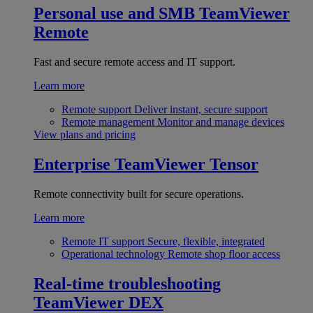
Personal use and SMB
TeamViewer
Remote
Fast and secure remote access and IT support.
Learn more
Remote support
Deliver instant, secure support
Remote management
Monitor and manage devices
View plans and pricing
Enterprise
TeamViewer Tensor
Remote connectivity built for secure operations.
Learn more
Remote IT support
Secure, flexible, integrated
Operational technology
Remote shop floor access
Real-time troubleshooting
TeamViewer DEX