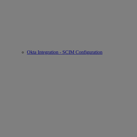
Okta Integration - SCIM Configuration