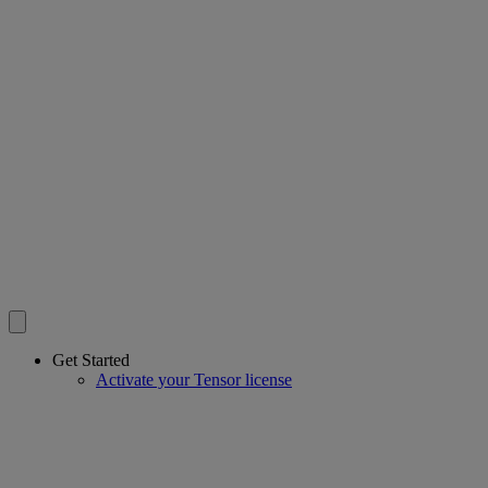
Get Started
Activate your Tensor license