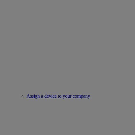
Assign a device to your company