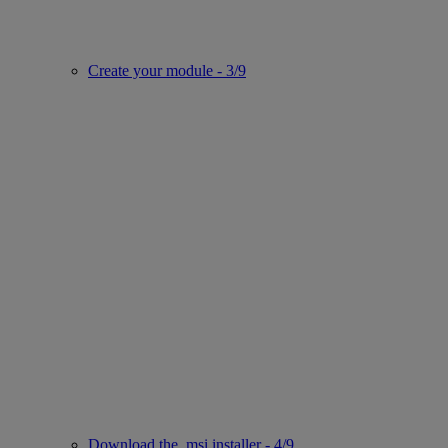
Create your module - 3/9
Download the .msi installer - 4/9