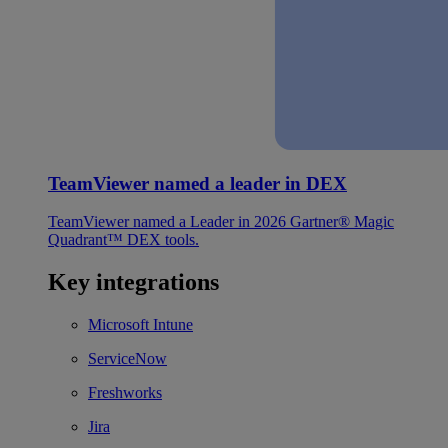
TeamViewer named a leader in DEX
TeamViewer named a Leader in 2026 Gartner® Magic
Quadrant™ DEX tools.
Key integrations
Microsoft Intune
ServiceNow
Freshworks
Jira