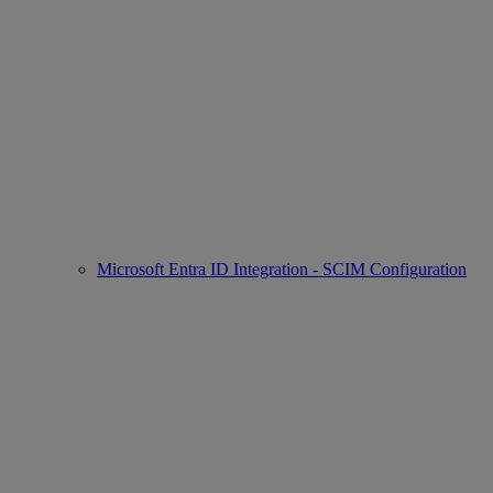
Microsoft Entra ID Integration - SCIM Configuration