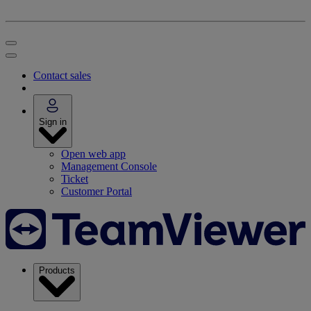
Contact sales
Sign in
Open web app
Management Console
Ticket
Customer Portal
Products