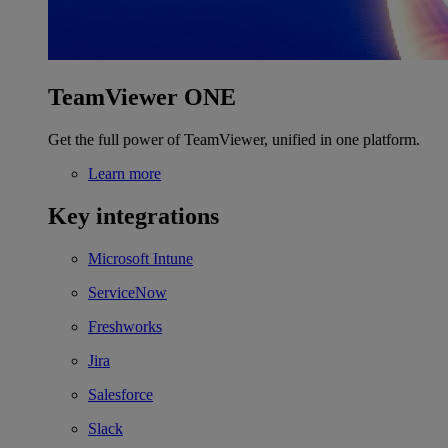
TeamViewer ONE
Get the full power of TeamViewer, unified in one platform.
Learn more
Key integrations
Microsoft Intune
ServiceNow
Freshworks
Jira
Salesforce
Slack