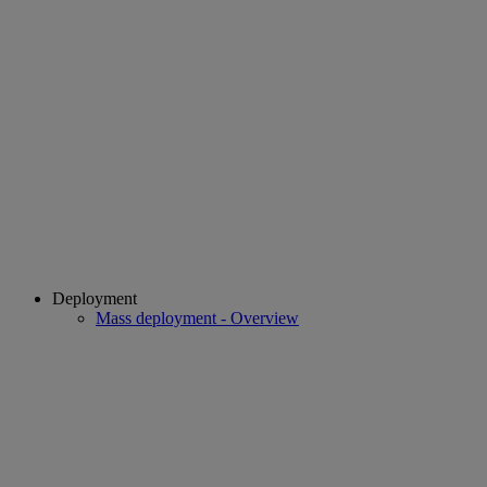
Deployment
Mass deployment - Overview