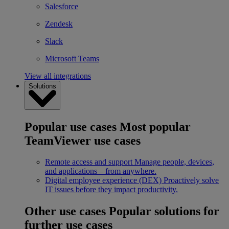
Salesforce
Zendesk
Slack
Microsoft Teams
View all integrations
Solutions
Popular use cases
Most popular
TeamViewer use cases
Remote access and support
Manage people, devices,
and applications – from anywhere.
Digital employee experience (DEX)
Proactively solve
IT issues before they impact productivity.
Other use cases
Popular solutions for
further use cases