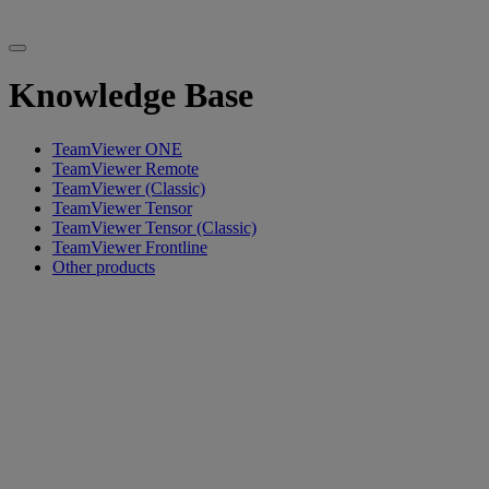
Knowledge Base
TeamViewer ONE
TeamViewer Remote
TeamViewer (Classic)
TeamViewer Tensor
TeamViewer Tensor (Classic)
TeamViewer Frontline
Other products