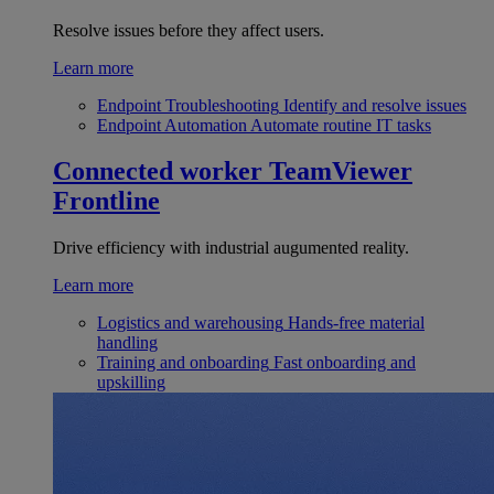
Resolve issues before they affect users.
Learn more
Endpoint Troubleshooting
Identify and resolve issues
Endpoint Automation
Automate routine IT tasks
Connected worker
TeamViewer
Frontline
Drive efficiency with industrial augumented reality.
Learn more
Logistics and warehousing
Hands-free material
handling
Training and onboarding
Fast onboarding and
upskilling