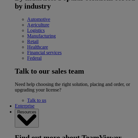
by industry
Automotive
Agriculture
Logistics
Manufacturing
Retail
Healthcare
Financial services
Federal
Talk to our sales team
Need help choosing the right solution, placing and order, or
upgrading your license?
Talk to us
Enterprise
Resources
Find out more about TeamViewer