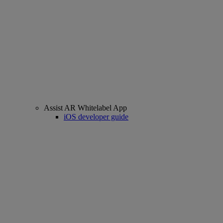
Assist AR Whitelabel App
iOS developer guide