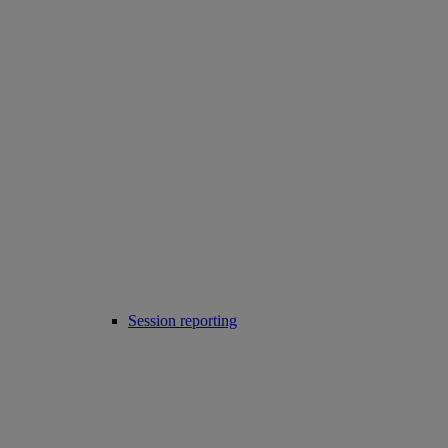
Session reporting