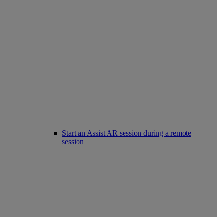
Start an Assist AR session during a remote
session