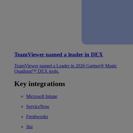
TeamViewer named a leader in DEX
TeamViewer named a Leader in 2026 Gartner® Magic
Quadrant™ DEX tools.
Key integrations
Microsoft Intune
ServiceNow
Freshworks
Jira