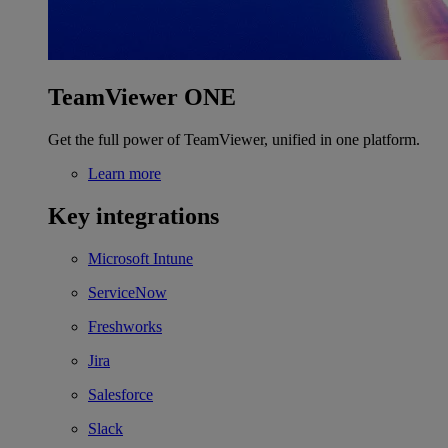
TeamViewer ONE
Get the full power of TeamViewer, unified in one platform.
Learn more
Key integrations
Microsoft Intune
ServiceNow
Freshworks
Jira
Salesforce
Slack