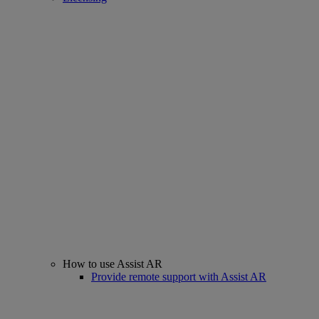
How to use Assist AR
Provide remote support with Assist AR