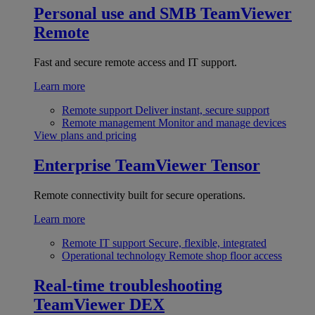
Personal use and SMB
TeamViewer
Remote
Fast and secure remote access and IT support.
Learn more
Remote support
Deliver instant, secure support
Remote management
Monitor and manage devices
View plans and pricing
Enterprise
TeamViewer Tensor
Remote connectivity built for secure operations.
Learn more
Remote IT support
Secure, flexible, integrated
Operational technology
Remote shop floor access
Real-time troubleshooting
TeamViewer DEX