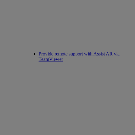
Provide remote support with Assist AR via
TeamViewer