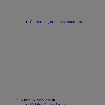
Commenting markers & annotations
Assist AR Mobile SDK
Mobile SDK for Android