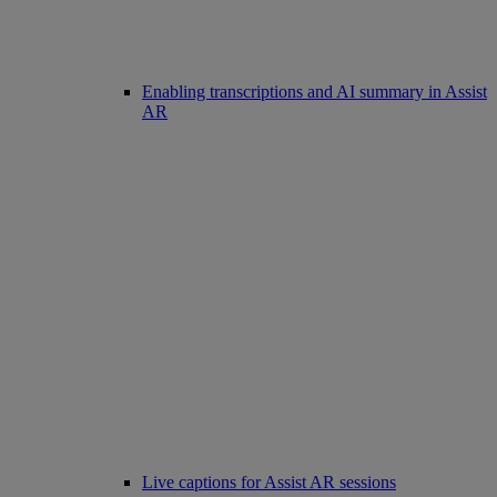
Enabling transcriptions and AI summary in Assist
AR
Live captions for Assist AR sessions