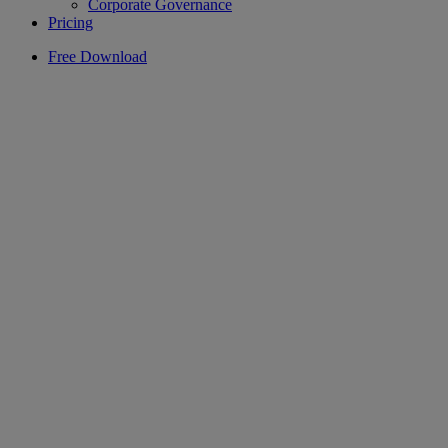
Corporate Governance
Pricing
Free Download