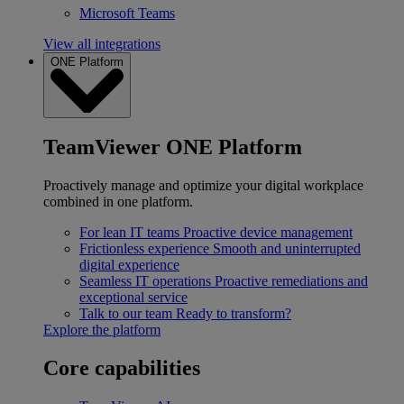
Microsoft Teams
View all integrations
ONE Platform
TeamViewer ONE Platform
Proactively manage and optimize your digital workplace
combined in one platform.
For lean IT teams
Proactive device management
Frictionless experience
Smooth and uninterrupted
digital experience
Seamless IT operations
Proactive remediations and
exceptional service
Talk to our team
Ready to transform?
Explore the platform
Core capabilities