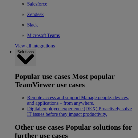
Salesforce
Zendesk
Slack
Microsoft Teams
View all integrations
Solutions
Popular use cases
Most popular
TeamViewer use cases
Remote access and support
Manage people, devices,
and applications – from anywhere.
Digital employee experience (DEX)
Proactively solve
IT issues before they impact productivity.
Other use cases
Popular solutions for
further use cases