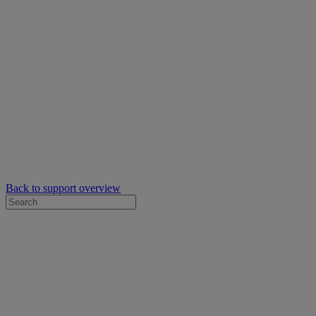
Back to support overview