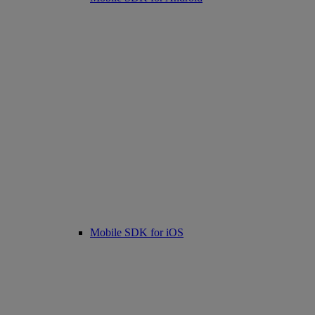
Mobile SDK for iOS