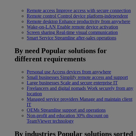
Remote access
Improve access with secure connection
Remote control
Control device platform-independent
Remote desktop
Enhance productivity from anywhere
Wake-on-LAN
Enable remote device activation
Screen sharing
Real-time visual communication
Smart Service
Streamline after-sales operations
By need
Popular solutions for
different requirements
Personal use
Access devices from anywhere
Small businesses
Simplify remote access and support
Large businesses
Scale and secure enterprise IT
Freelancers and digital nomads
Work securely from any
location
Managed service providers
Manage and maintain client
IT
OEMs
Streamline support and operations
Non-profit and education
30% discount on
TeamViewer technology
By industries
Popular solutions sorted