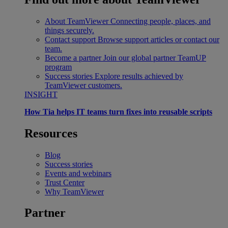
About TeamViewer
Connecting people, places, and
things securely.
Contact support
Browse support articles or contact our
team.
Become a partner
Join our global partner TeamUP
program
Success stories
Explore results achieved by
TeamViewer customers.
INSIGHT
How Tia helps IT teams turn fixes into reusable scripts
Resources
Blog
Success stories
Events and webinars
Trust Center
Why TeamViewer
Partner