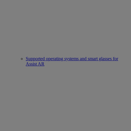
Supported operating systems and smart glasses for
Assist AR