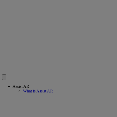
Assist AR
What is Assist AR