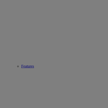
Features