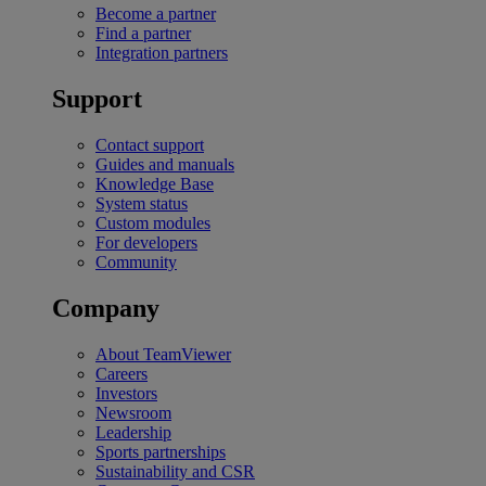
Become a partner
Find a partner
Integration partners
Support
Contact support
Guides and manuals
Knowledge Base
System status
Custom modules
For developers
Community
Company
About TeamViewer
Careers
Investors
Newsroom
Leadership
Sports partnerships
Sustainability and CSR