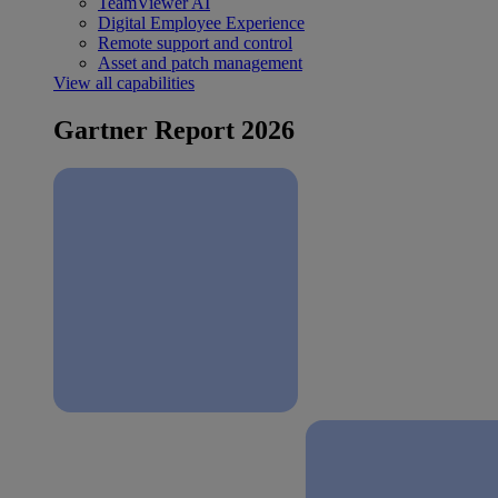
TeamViewer AI
Digital Employee Experience
Remote support and control
Asset and patch management
View all capabilities
Gartner Report 2026