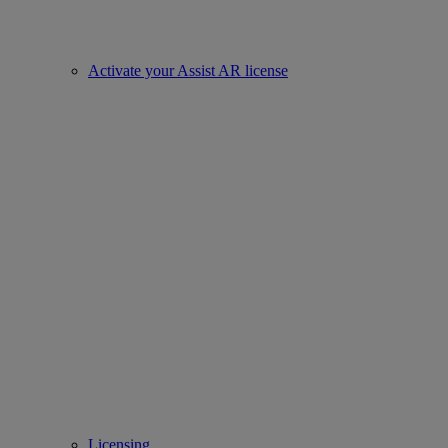
Activate your Assist AR license
Licensing