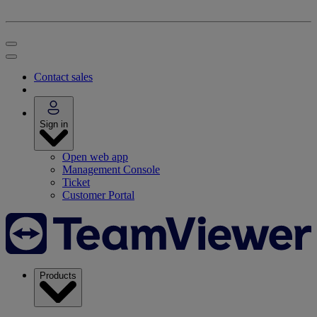
Contact sales
Sign in
Open web app
Management Console
Ticket
Customer Portal
Products