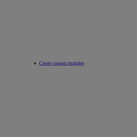
Create custom modules