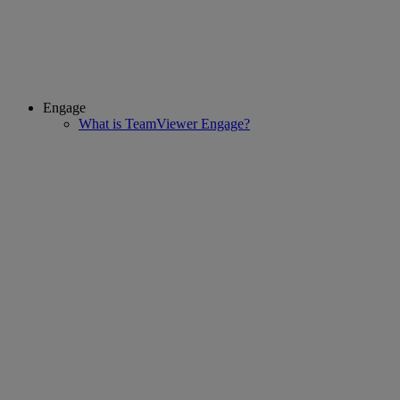
Engage
What is TeamViewer Engage?