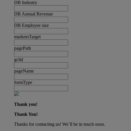
DB Industry
DB Annual Revenue
DB Employee size
marketoTarget
pagePath
gclid
pageName
formType
Thank you!
Thank You!
Thanks for contacting us! We´ll be in touch soon.