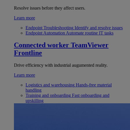
Resolve issues before they affect users.
Learn more
Endpoint Troubleshooting
Identify and resolve issues
Endpoint Automation
Automate routine IT tasks
Connected worker
TeamViewer
Frontline
Drive efficiency with industrial augumented reality.
Learn more
Logistics and warehousing
Hands-free material
handling
Training and onboarding
Fast onboarding and
upskilling