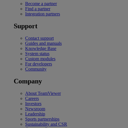
Become a partner
Find a partner
Integration partners
Support
Contact support
Guides and manuals
Knowledge Base
System status
Custom modules
For developers
Community
Company
About TeamViewer
Careers
Investors
Newsroom
Leadership
Sports partnerships
Sustainability and CSR