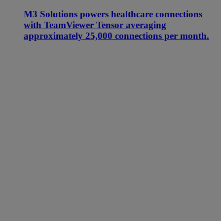
M3 Solutions powers healthcare connections
with TeamViewer Tensor averaging
approximately 25,000 connections per month.