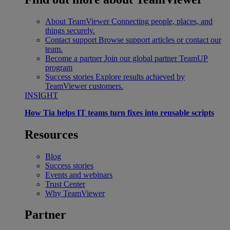
About TeamViewer
Connecting people, places, and
things securely.
Contact support
Browse support articles or contact our
team.
Become a partner
Join our global partner TeamUP
program
Success stories
Explore results achieved by
TeamViewer customers.
INSIGHT
How Tia helps IT teams turn fixes into reusable scripts
Resources
Blog
Success stories
Events and webinars
Trust Center
Why TeamViewer
Partner