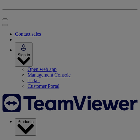
Contact sales
Sign in
Open web app
Management Console
Ticket
Customer Portal
Products