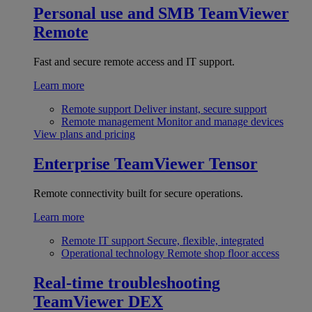
Personal use and SMB
TeamViewer
Remote
Fast and secure remote access and IT support.
Learn more
Remote support
Deliver instant, secure support
Remote management
Monitor and manage devices
View plans and pricing
Enterprise
TeamViewer Tensor
Remote connectivity built for secure operations.
Learn more
Remote IT support
Secure, flexible, integrated
Operational technology
Remote shop floor access
Real-time troubleshooting
TeamViewer DEX