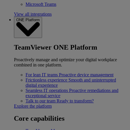
Microsoft Teams
View all integrations
ONE Platform
TeamViewer ONE Platform
Proactively manage and optimize your digital workplace
combined in one platform.
For lean IT teams
Proactive device management
Frictionless experience
Smooth and uninterrupted
digital experience
Seamless IT operations
Proactive remediations and
exceptional service
Talk to our team
Ready to transform?
Explore the platform
Core capabilities