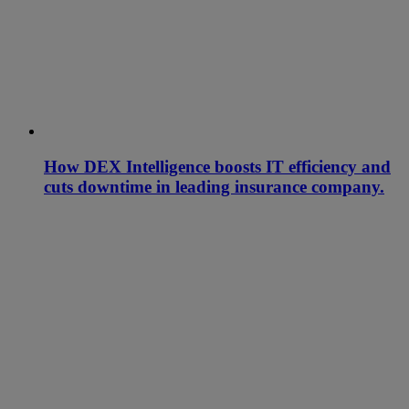
How DEX Intelligence boosts IT efficiency and
cuts downtime in leading insurance company.