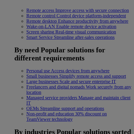
Remote access
Improve access with secure connection
Remote control
Control device platform-independent
Remote desktop
Enhance productivity from anywhere
Wake-on-LAN
Enable remote device activation
Screen sharing
Real-time visual communication
Smart Service
Streamline after-sales operations
By need
Popular solutions for
different requirements
Personal use
Access devices from anywhere
Small businesses
Simplify remote access and support
Large businesses
Scale and secure enterprise IT
Freelancers and digital nomads
Work securely from any
location
Managed service providers
Manage and maintain client
IT
OEMs
Streamline support and operations
Non-profit and education
30% discount on
TeamViewer technology
By industries
Popular solutions sorted