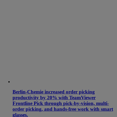
Berlin-Chemie increased order picking
productivity by 20% with TeamViewer
Frontline Pick through pick-by-vision, multi-
order picking, and hands-free work with smart
glasses.