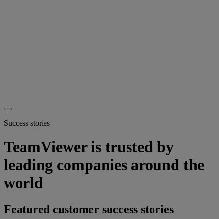
Success stories
TeamViewer is trusted by
leading companies around the
world
Featured customer success stories