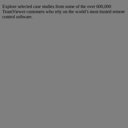
Explore selected case studies from some of the over 600,000
TeamViewer customers who rely on the world’s most trusted remote
control software.