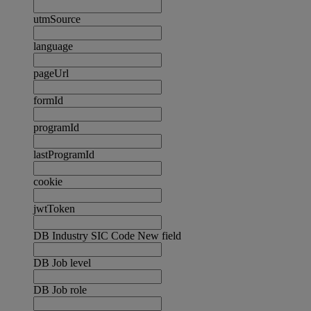
utmSource
language
pageUrl
formId
programId
lastProgramId
cookie
jwtToken
DB Industry SIC Code New field
DB Job level
DB Job role