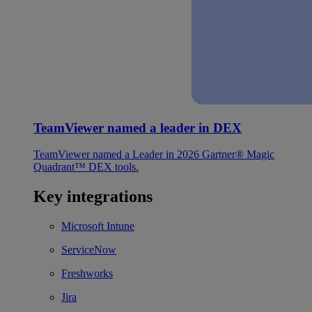
TeamViewer named a leader in DEX
TeamViewer named a Leader in 2026 Gartner® Magic
Quadrant™ DEX tools.
Key integrations
Microsoft Intune
ServiceNow
Freshworks
Jira