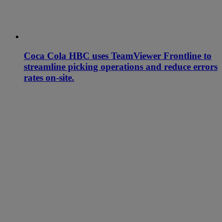
Coca Cola HBC uses TeamViewer Frontline to
streamline picking operations and reduce errors
rates on-site.