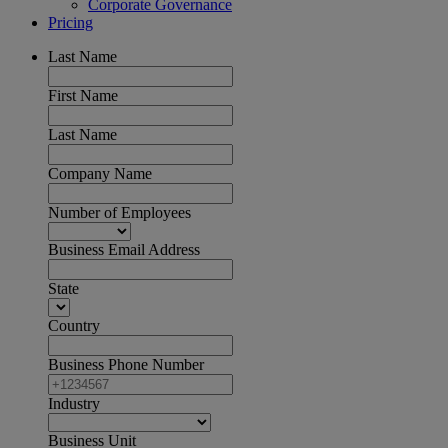
Corporate Governance
Pricing
Last Name
First Name
Last Name
Company Name
Number of Employees
Business Email Address
State
Country
Business Phone Number
Industry
Business Unit