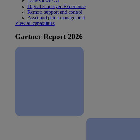
TeamViewer AI
Digital Employee Experience
Remote support and control
Asset and patch management
View all capabilities
Gartner Report 2026