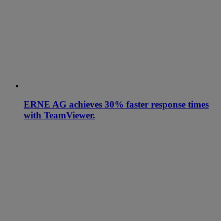
ERNE AG achieves 30% faster response times
with TeamViewer.