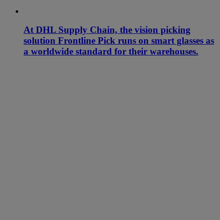
At DHL Supply Chain, the vision picking
solution Frontline Pick runs on smart glasses as
a worldwide standard for their warehouses.