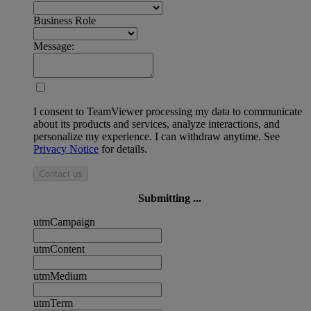
Business Role
Message:
I consent to TeamViewer processing my data to communicate
about its products and services, analyze interactions, and
personalize my experience. I can withdraw anytime. See
Privacy Notice
for details.
Contact us
Submitting ...
utmCampaign
utmContent
utmMedium
utmTerm