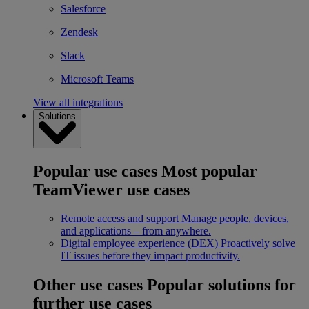
Salesforce
Zendesk
Slack
Microsoft Teams
View all integrations
Solutions
Popular use cases
Most popular
TeamViewer use cases
Remote access and support
Manage people, devices,
and applications – from anywhere.
Digital employee experience (DEX)
Proactively solve
IT issues before they impact productivity.
Other use cases
Popular solutions for
further use cases