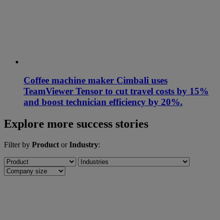
Coffee machine maker Cimbali uses
TeamViewer Tensor to cut travel costs by 15%
and boost technician efficiency by 20%.
Explore more success stories
Filter by
Product
or
Industry
: