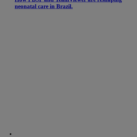
neonatal care in Brazil.