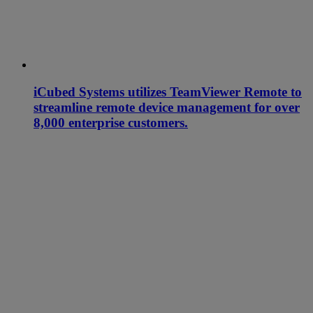
iCubed Systems utilizes TeamViewer Remote to
streamline remote device management for over
8,000 enterprise customers.