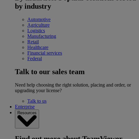
by industry
Automotive
Agriculture
Logistics
Manufacturing
Retail
Healthcare
Financial services
Federal
Talk to our sales team
Need help choosing the right solution, placing and order, or
upgrading your license?
Talk to us
Enterprise
Resources
Find out more about TeamViewer