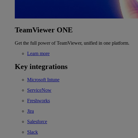
TeamViewer ONE
Get the full power of TeamViewer, unified in one platform.
Learn more
Key integrations
Microsoft Intune
ServiceNow
Freshworks
Jira
Salesforce
Slack