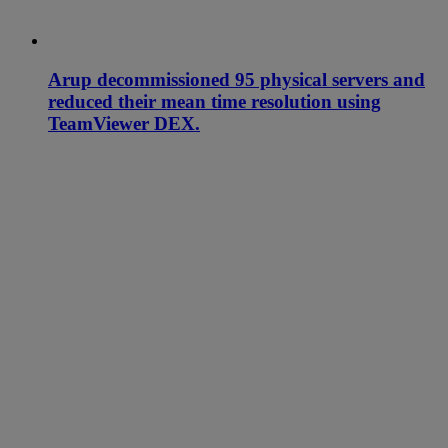
Arup decommissioned 95 physical servers and
reduced their mean time resolution using
TeamViewer DEX.