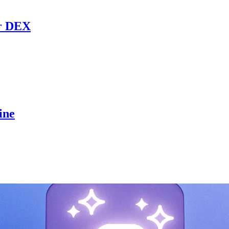
r DEX
ine