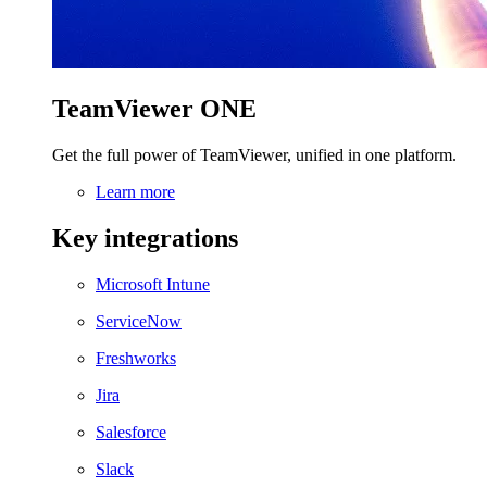
TeamViewer ONE
Get the full power of TeamViewer, unified in one platform.
Learn more
Key integrations
Microsoft Intune
ServiceNow
Freshworks
Jira
Salesforce
Slack