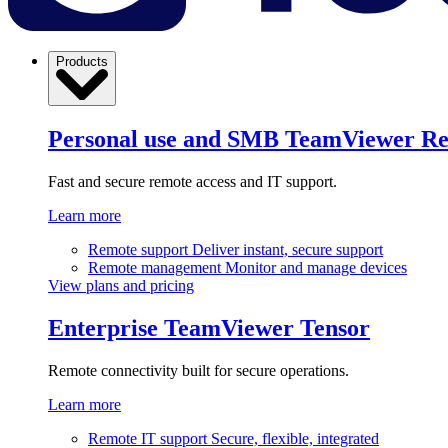
Products
Personal use and SMB
TeamViewer R
Fast and secure remote access and IT support.
Learn more
Remote support
Deliver instant, secure support
Remote management
Monitor and manage devices
View plans and pricing
Enterprise
TeamViewer Tensor
Remote connectivity built for secure operations.
Learn more
Remote IT support
Secure, flexible, integrated