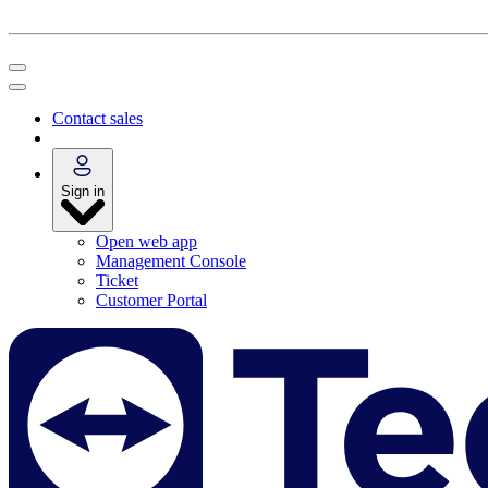
Contact sales
Sign in
Open web app
Management Console
Ticket
Customer Portal