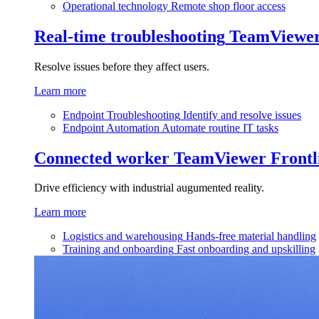
Operational technology
Remote shop floor access
Real-time troubleshooting
TeamViewe
Resolve issues before they affect users.
Learn more
Endpoint Troubleshooting
Identify and resolve issues
Endpoint Automation
Automate routine IT tasks
Connected worker
TeamViewer Frontl
Drive efficiency with industrial augumented reality.
Learn more
Logistics and warehousing
Hands-free material handling
Training and onboarding
Fast onboarding and upskilling