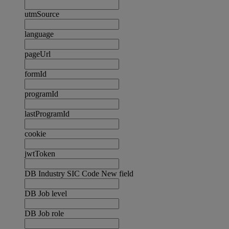
utmSource
language
pageUrl
formId
programId
lastProgramId
cookie
jwtToken
DB Industry SIC Code New field
DB Job level
DB Job role