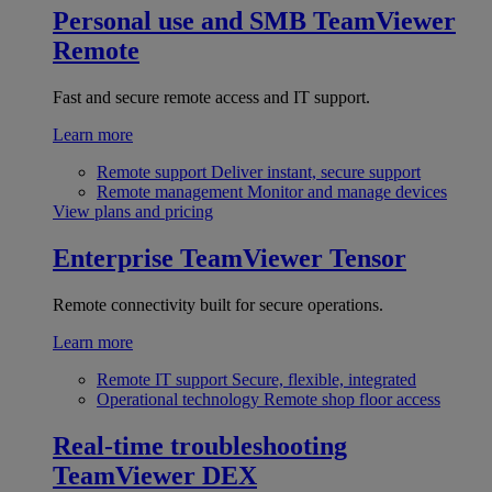
Personal use and SMB
TeamViewer
Remote
Fast and secure remote access and IT support.
Learn more
Remote support
Deliver instant, secure support
Remote management
Monitor and manage devices
View plans and pricing
Enterprise
TeamViewer Tensor
Remote connectivity built for secure operations.
Learn more
Remote IT support
Secure, flexible, integrated
Operational technology
Remote shop floor access
Real-time troubleshooting
TeamViewer DEX