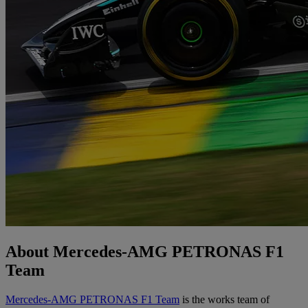
About Mercedes-AMG PETRONAS F1
Team
Mercedes-AMG PETRONAS F1 Team
is the works team of