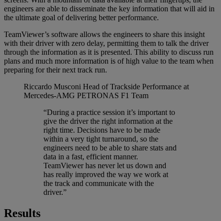
engineers are able to disseminate the key information that will aid in
the ultimate goal of delivering better performance.
TeamViewer’s software allows the engineers to share this insight
with their driver with zero delay, permitting them to talk the driver
through the information as it is presented. This ability to discuss run
plans and much more information is of high value to the team when
preparing for their next track run.
Riccardo Musconi
Head of Trackside Performance at
Mercedes-AMG PETRONAS F1 Team
“During a practice session it’s important to
give the driver the right information at the
right time. Decisions have to be made
within a very tight turnaround, so the
engineers need to be able to share stats and
data in a fast, efficient manner.
TeamViewer has never let us down and
has really improved the way we work at
the track and communicate with the
driver.”
Results