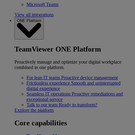
Microsoft Teams
View all integrations
ONE Platform
TeamViewer ONE Platform
Proactively manage and optimize your digital workplace
combined in one platform.
For lean IT teams
Proactive device management
Frictionless experience
Smooth and uninterrupted
digital experience
Seamless IT operations
Proactive remediations and
exceptional service
Talk to our team
Ready to transform?
Explore the platform
Core capabilities