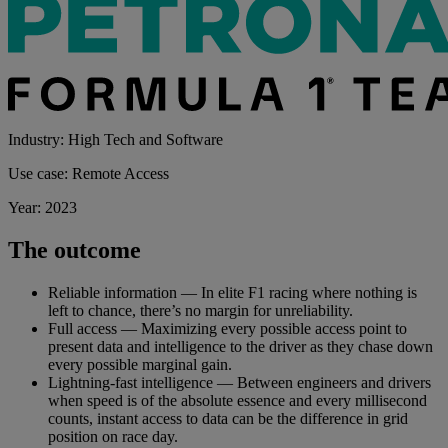
Industry: High Tech and Software
Use case: Remote Access
Year: 2023
The outcome
Reliable information — In elite F1 racing where nothing is
left to chance, there’s no margin for unreliability.
Full access — Maximizing every possible access point to
present data and intelligence to the driver as they chase down
every possible marginal gain.
Lightning-fast intelligence — Between engineers and drivers
when speed is of the absolute essence and every millisecond
counts, instant access to data can be the difference in grid
position on race day.