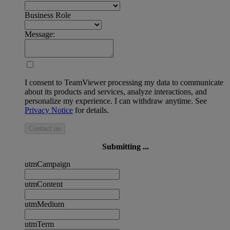
Business Role
Message:
I consent to TeamViewer processing my data to communicate
about its products and services, analyze interactions, and
personalize my experience. I can withdraw anytime. See
Privacy Notice
for details.
Contact us
Submitting ...
utmCampaign
utmContent
utmMedium
utmTerm