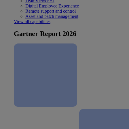
TeamViewer AI
Digital Employee Experience
Remote support and control
Asset and patch management
View all capabilities
Gartner Report 2026