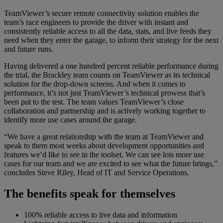
TeamViewer’s secure remote connectivity solution enables the
team’s race engineers to provide the driver with instant and
consistently reliable access to all the data, stats, and live feeds they
need when they enter the garage, to inform their strategy for the next
and future runs.
Having delivered a one hundred percent reliable performance during
the trial, the Brackley team counts on TeamViewer as its technical
solution for the drop-down screens. And when it comes to
performance, it’s not just TeamViewer’s technical prowess that’s
been put to the test. The team values TeamViewer’s close
collaboration and partnership and is actively working together to
identify more use cases around the garage.
“We have a great relationship with the team at TeamViewer and
speak to them most weeks about development opportunities and
features we’d like to see in the toolset. We can see lots more use
cases for our team and we are excited to see what the future brings,”
concludes Steve Riley, Head of IT and Service Operations.
The benefits speak for themselves
100% reliable access to live data and information