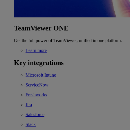
TeamViewer ONE
Get the full power of TeamViewer, unified in one platform.
Learn more
Key integrations
Microsoft Intune
ServiceNow
Freshworks
Jira
Salesforce
Slack