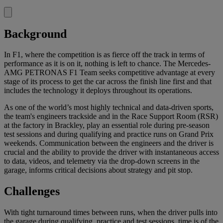
Background
In F1, where the competition is as fierce off the track in terms of
performance as it is on it, nothing is left to chance. The Mercedes-
AMG PETRONAS F1 Team seeks competitive advantage at every
stage of its process to get the car across the finish line first and that
includes the technology it deploys throughout its operations.
As one of the world’s most highly technical and data-driven sports,
the team's engineers trackside and in the Race Support Room (RSR)
at the factory in Brackley, play an essential role during pre-season
test sessions and during qualifying and practice runs on Grand Prix
weekends. Communication between the engineers and the driver is
crucial and the ability to provide the driver with instantaneous access
to data, videos, and telemetry via the drop-down screens in the
garage, informs critical decisions about strategy and pit stop.
Challenges
With tight turnaround times between runs, when the driver pulls into
the garage during qualifying, practice and test sessions, time is of the