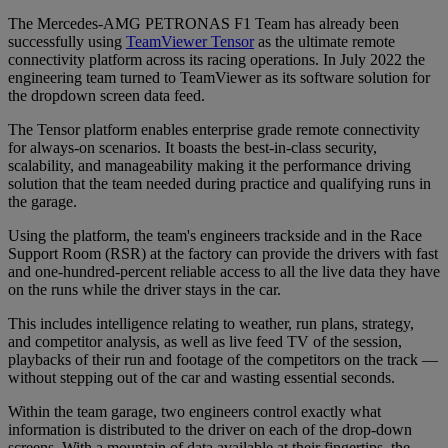
The Mercedes-AMG PETRONAS F1 Team has already been
successfully using
TeamViewer Tensor
as the ultimate remote
connectivity platform across its racing operations. In July 2022 the
engineering team turned to TeamViewer as its software solution for
the dropdown screen data feed.
The Tensor platform enables enterprise grade remote connectivity
for always-on scenarios. It boasts the best-in-class security,
scalability, and manageability making it the performance driving
solution that the team needed during practice and qualifying runs in
the garage.
Using the platform, the team's engineers trackside and in the Race
Support Room (RSR) at the factory can provide the drivers with fast
and one-hundred-percent reliable access to all the live data they have
on the runs while the driver stays in the car.
This includes intelligence relating to weather, run plans, strategy,
and competitor analysis, as well as live feed TV of the session,
playbacks of their run and footage of the competitors on the track —
without stepping out of the car and wasting essential seconds.
Within the team garage, two engineers control exactly what
information is distributed to the driver on each of the drop-down
screens. With a mountain of data available at their fingertips, the