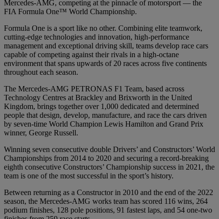
Mercedes-AMG, competing at the pinnacle of motorsport — the
FIA Formula One™ World Championship.
Formula One is a sport like no other. Combining elite teamwork,
cutting-edge technologies and innovation, high-performance
management and exceptional driving skill, teams develop race cars
capable of competing against their rivals in a high-octane
environment that spans upwards of 20 races across five continents
throughout each season.
The Mercedes-AMG PETRONAS F1 Team, based across
Technology Centres at Brackley and Brixworth in the United
Kingdom, brings together over 1,000 dedicated and determined
people that design, develop, manufacture, and race the cars driven
by seven-time World Champion Lewis Hamilton and Grand Prix
winner, George Russell.
Winning seven consecutive double Drivers’ and Constructors’ World
Championships from 2014 to 2020 and securing a record-breaking
eighth consecutive Constructors’ Championship success in 2021, the
team is one of the most successful in the sport’s history.
Between returning as a Constructor in 2010 and the end of the 2022
season, the Mercedes-AMG works team has scored 116 wins, 264
podium finishes, 128 pole positions, 91 fastest laps, and 54 one-two
finishes from 259 race starts.