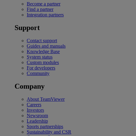
Become a partner
Find a partner
Integration partners
Support
Contact support
Guides and manuals
Knowledge Base
System status
Custom modules
For developers
Community
Company
About TeamViewer
Careers
Investors
Newsroom
Leadership
Sports partnerships
Sustainability and CSR