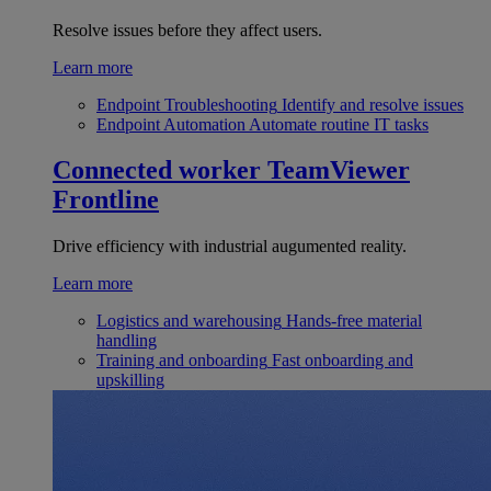
Resolve issues before they affect users.
Learn more
Endpoint Troubleshooting
Identify and resolve issues
Endpoint Automation
Automate routine IT tasks
Connected worker
TeamViewer
Frontline
Drive efficiency with industrial augumented reality.
Learn more
Logistics and warehousing
Hands-free material
handling
Training and onboarding
Fast onboarding and
upskilling