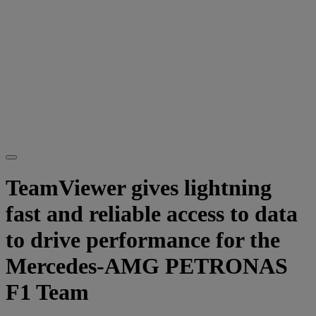
TeamViewer gives lightning
fast and reliable access to data
to drive performance for the
Mercedes-AMG PETRONAS
F1 Team