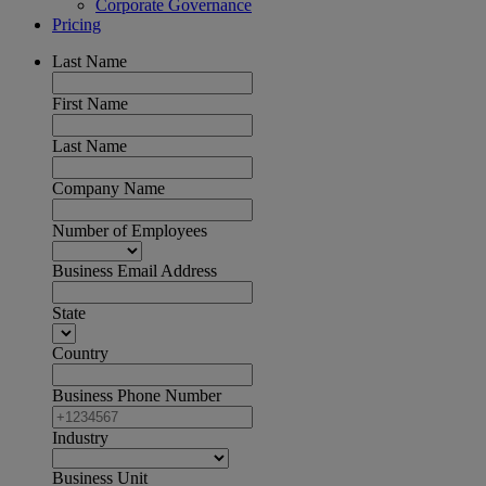
Corporate Governance
Pricing
Last Name
First Name
Last Name
Company Name
Number of Employees
Business Email Address
State
Country
Business Phone Number
Industry
Business Unit