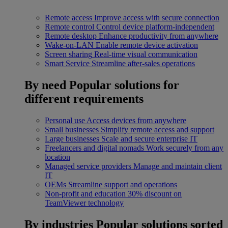
Remote access
Improve access with secure connection
Remote control
Control device platform-independent
Remote desktop
Enhance productivity from anywhere
Wake-on-LAN
Enable remote device activation
Screen sharing
Real-time visual communication
Smart Service
Streamline after-sales operations
By need
Popular solutions for
different requirements
Personal use
Access devices from anywhere
Small businesses
Simplify remote access and support
Large businesses
Scale and secure enterprise IT
Freelancers and digital nomads
Work securely from any
location
Managed service providers
Manage and maintain client
IT
OEMs
Streamline support and operations
Non-profit and education
30% discount on
TeamViewer technology
By industries
Popular solutions sorted