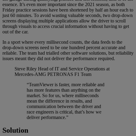
essence. It’s even more important since the 2021 season, as both
Friday practice sessions have been shortened by half an hour each to
just 60 minutes. To avoid wasting valuable seconds, two drop-down
screens displaying multiple applications allow the driver to scroll
through visuals to access crucial information without having to get
out of the car.
In a sport where every millisecond counts, the data feeds to the
drop-down screens need to be one hundred percent accurate and
reliable. The team had trialled other software solutions, but reliability
issues meant they did not deliver the performance required.
Steve Riley
Head of IT and Service Operations at
Mercedes-AMG PETRONAS F1 Team
“TeamViewer is faster, more reliable and
has more features than anything on the
market. So for us, where milliseconds
mean the difference in results, and
communication between the driver and
race engineers is critical, that’s how we
deliver performance.”
Solution