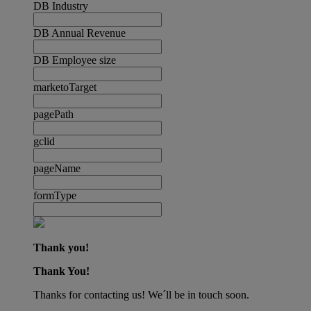
DB Industry
DB Annual Revenue
DB Employee size
marketoTarget
pagePath
gclid
pageName
formType
Thank you!
Thank You!
Thanks for contacting us! We´ll be in touch soon.