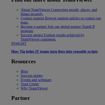
About TeamViewer
Connecting people, places, and
things securely.
Contact support
Browse support articles or contact our
team.
Become a partner
Join our global partner TeamUP
program
Success stories
Explore results achieved by
TeamViewer customers.
INSIGHT
How Tia helps IT teams turn fixes into reusable scripts
Resources
Blog
Success stories
Events and webinars
Trust Center
Why TeamViewer
Partner