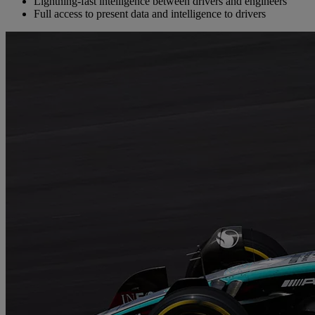
Lightning-fast intelligence between drivers and engineers
Full access to present data and intelligence to drivers