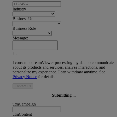
Industry
Business Unit
Business Role
Message:
I consent to TeamViewer processing my data to communicate
about its products and services, analyze interactions, and
personalize my experience. I can withdraw anytime. See
Privacy Notice
for details.
Contact us
Submitting ...
utmCampaign
utmContent