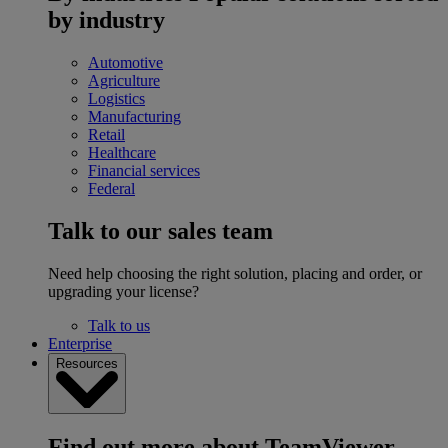
by industry
Automotive
Agriculture
Logistics
Manufacturing
Retail
Healthcare
Financial services
Federal
Talk to our sales team
Need help choosing the right solution, placing and order, or
upgrading your license?
Talk to us
Enterprise
Resources
Find out more about TeamViewer