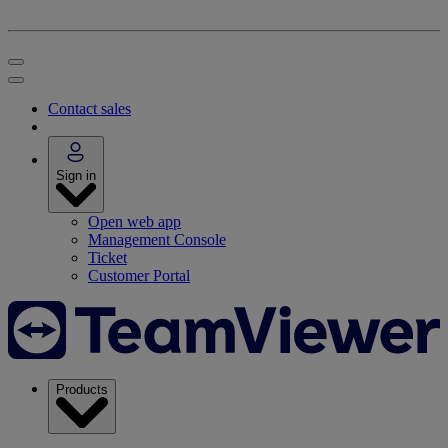
Contact sales
Sign in
Open web app
Management Console
Ticket
Customer Portal
Products