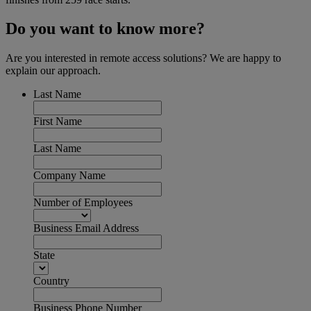
Do you want to know more?
Are you interested in remote access solutions? We are happy to
explain our approach.
Last Name
First Name
Last Name
Company Name
Number of Employees
Business Email Address
State
Country
Business Phone Number