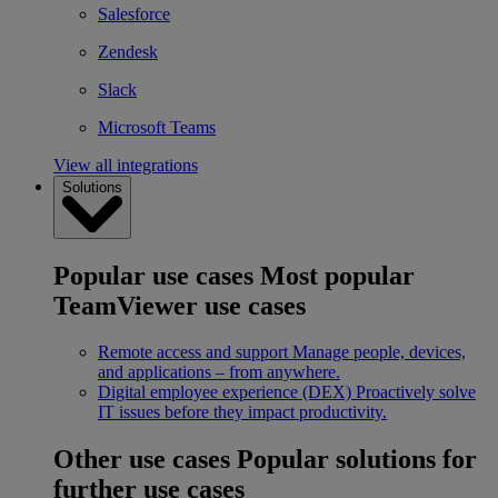
Salesforce
Zendesk
Slack
Microsoft Teams
View all integrations
Solutions
Popular use cases
Most popular
TeamViewer use cases
Remote access and support
Manage people, devices,
and applications – from anywhere.
Digital employee experience (DEX)
Proactively solve
IT issues before they impact productivity.
Other use cases
Popular solutions for
further use cases