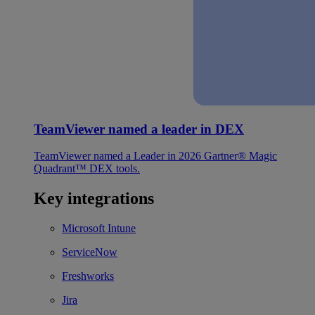
TeamViewer named a leader in DEX
TeamViewer named a Leader in 2026 Gartner® Magic
Quadrant™ DEX tools.
Key integrations
Microsoft Intune
ServiceNow
Freshworks
Jira