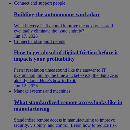
Connect and support people
Building the autonomous workplace
What if every IT fix could improve the next one—and
eventually eliminate the issue entirely?
Jun 17, 2026
Connect and support people
How to get ahead of digital friction before it
impacts your profitability
Faster resolution times sound like the answer to IT
dysfunction, but by the time a ticket exists, the damage is
already done. Here’s how to fix it.
Jun 12, 2026
Manage systems and machines
What standardized remote access looks like in
manufacturing
Standardize remote access in manufacturing to improve
security, visibility, and control. Learn how to reduce risk