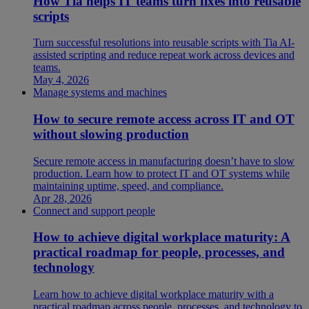
How Tia helps IT teams turn fixes into reusable
scripts
Turn successful resolutions into reusable scripts with Tia AI-
assisted scripting and reduce repeat work across devices and
teams.
May 4, 2026
Manage systems and machines
How to secure remote access across IT and OT
without slowing production
Secure remote access in manufacturing doesn’t have to slow
production. Learn how to protect IT and OT systems while
maintaining uptime, speed, and compliance.
Apr 28, 2026
Connect and support people
How to achieve digital workplace maturity: A
practical roadmap for people, processes, and
technology
Learn how to achieve digital workplace maturity with a
practical roadmap across people, processes, and technology to