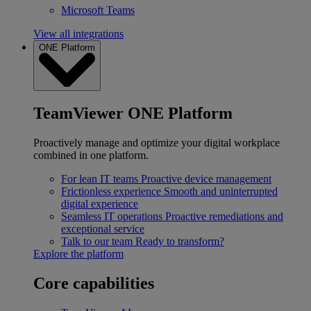
Microsoft Teams
View all integrations
ONE Platform
TeamViewer ONE Platform
Proactively manage and optimize your digital workplace
combined in one platform.
For lean IT teams
Proactive device management
Frictionless experience
Smooth and uninterrupted
digital experience
Seamless IT operations
Proactive remediations and
exceptional service
Talk to our team
Ready to transform?
Explore the platform
Core capabilities