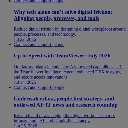
Connect and support people
Why tech alone can’t solve digital friction:
Aligning people, processes, and tools
Reduce digital friction by designing digital workplaces around
people, processes, and technology.
Jul 22, 2026
Connect and support people
Up to Speed with TeamViewer: July 2026
Our latest updates include new AI-powered capabilities in Tia,
the TeamViewer Intelligent Agent; enhanced DEX insights,
and secure access innovations.
Jul 14, 2026
Connect and support people
Underwater data, people-first strategy, and
outlawed AI: IT news and research roundup
Research and news shaping the digital workplace across
infrastructure, AI, and people-first strategy.
Jun 25, 2026