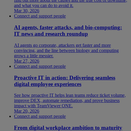
find out more about the causes and the true cost of downtime,
and what you can do to avoid it.
Mar 30, 2026
Connect and support people
AI agents, faster attacks, and bio-computing:
IT news and research roundup
AI agents go corporate, attackers get faster and more
convincing, and the line between biology and computing
grows a little messier.
Mar 27, 2026
Connect and support people
Proactive IT in action: Delivering seamless
digital employee experiences
See how proactive IT helps lean teams reduce ticket volume,
improve DEX, automate remediation, and prove business
impact with TeamViewer ONE.
Mar 20, 2026
Connect and support people
From digital workplace ambition to maturity