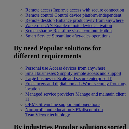
Remote access
Improve access with secure connection
Remote control
Control device platform-independent
Remote desktop
Enhance productivity from anywhere
Wake-on-LAN
Enable remote device activation
Screen sharing
Real-time visual communication
Smart Service
Streamline after-sales operations
By need
Popular solutions for
different requirements
Personal use
Access devices from anywhere
Small businesses
Simplify remote access and support
Large businesses
Scale and secure enterprise IT
Freelancers and digital nomads
Work securely from any
location
Managed service providers
Manage and maintain client
IT
OEMs
Streamline support and operations
Non-profit and education
30% discount on
TeamViewer technology
By industries
Popular solutions sorted