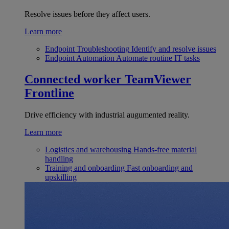
Resolve issues before they affect users.
Learn more
Endpoint Troubleshooting
Identify and resolve issues
Endpoint Automation
Automate routine IT tasks
Connected worker
TeamViewer
Frontline
Drive efficiency with industrial augumented reality.
Learn more
Logistics and warehousing
Hands-free material
handling
Training and onboarding
Fast onboarding and
upskilling