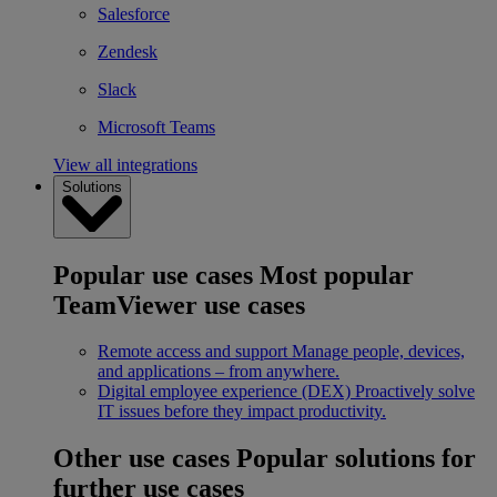
Salesforce
Zendesk
Slack
Microsoft Teams
View all integrations
Solutions
Popular use cases
Most popular
TeamViewer use cases
Remote access and support
Manage people, devices,
and applications – from anywhere.
Digital employee experience (DEX)
Proactively solve
IT issues before they impact productivity.
Other use cases
Popular solutions for
further use cases