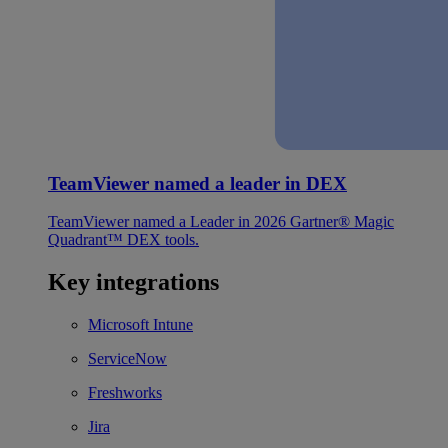
TeamViewer named a leader in DEX
TeamViewer named a Leader in 2026 Gartner® Magic
Quadrant™ DEX tools.
Key integrations
Microsoft Intune
ServiceNow
Freshworks
Jira