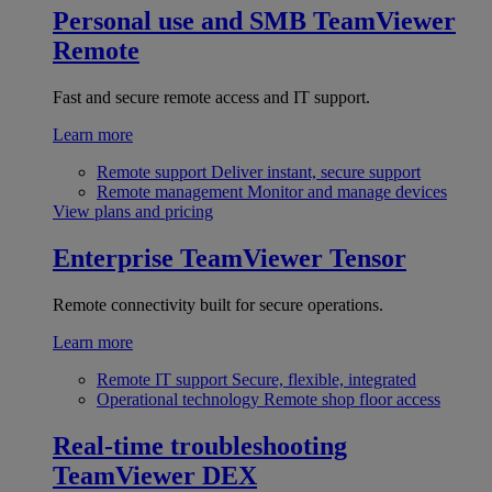
Personal use and SMB
TeamViewer
Remote
Fast and secure remote access and IT support.
Learn more
Remote support
Deliver instant, secure support
Remote management
Monitor and manage devices
View plans and pricing
Enterprise
TeamViewer Tensor
Remote connectivity built for secure operations.
Learn more
Remote IT support
Secure, flexible, integrated
Operational technology
Remote shop floor access
Real-time troubleshooting
TeamViewer DEX