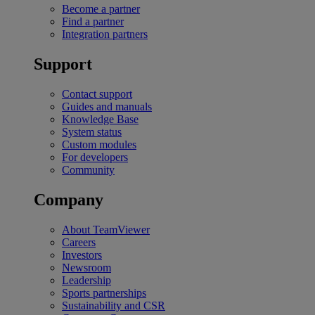
Become a partner
Find a partner
Integration partners
Support
Contact support
Guides and manuals
Knowledge Base
System status
Custom modules
For developers
Community
Company
About TeamViewer
Careers
Investors
Newsroom
Leadership
Sports partnerships
Sustainability and CSR