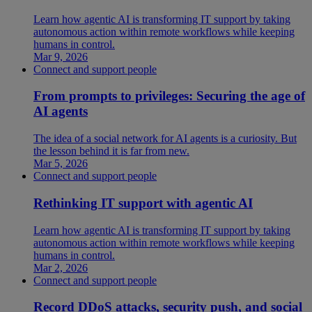
Learn how agentic AI is transforming IT support by taking
autonomous action within remote workflows while keeping
humans in control.
Mar 9, 2026
Connect and support people
From prompts to privileges: Securing the age of
AI agents
The idea of a social network for AI agents is a curiosity. But
the lesson behind it is far from new.
Mar 5, 2026
Connect and support people
Rethinking IT support with agentic AI
Learn how agentic AI is transforming IT support by taking
autonomous action within remote workflows while keeping
humans in control.
Mar 2, 2026
Connect and support people
Record DDoS attacks, security push, and social