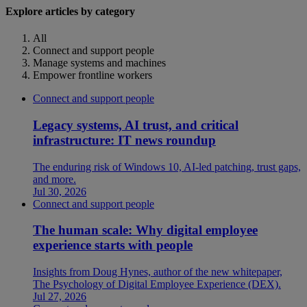
Explore articles by category
All
Connect and support people
Manage systems and machines
Empower frontline workers
Connect and support people
Legacy systems, AI trust, and critical
infrastructure: IT news roundup
The enduring risk of Windows 10, AI-led patching, trust gaps,
and more.
Jul 30, 2026
Connect and support people
The human scale: Why digital employee
experience starts with people
Insights from Doug Hynes, author of the new whitepaper,
The Psychology of Digital Employee Experience (DEX).
Jul 27, 2026