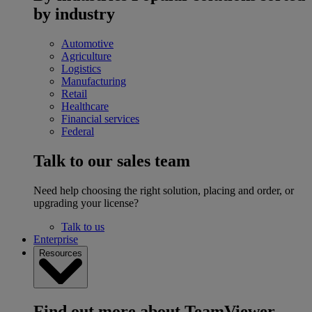
by industry
Automotive
Agriculture
Logistics
Manufacturing
Retail
Healthcare
Financial services
Federal
Talk to our sales team
Need help choosing the right solution, placing and order, or
upgrading your license?
Talk to us
Enterprise
Resources
Find out more about TeamViewer