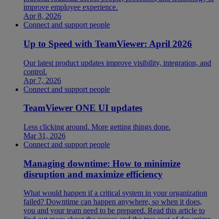
improve employee experience.
Apr 8, 2026
Connect and support people
Up to Speed with TeamViewer: April 2026
Our latest product updates improve visibility, integration, and
control.
Apr 7, 2026
Connect and support people
TeamViewer ONE UI updates
Less clicking around. More getting things done.
Mar 31, 2026
Connect and support people
Managing downtime: How to minimize
disruption and maximize efficiency
What would happen if a critical system in your organization
failed? Downtime can happen anywhere, so when it does,
you and your team need to be prepared. Read this article to