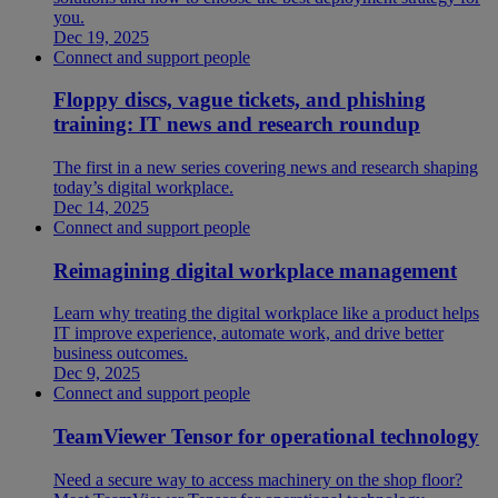
you.
Dec 19, 2025
Connect and support people
Floppy discs, vague tickets, and phishing
training: IT news and research roundup
The first in a new series covering news and research shaping
today’s digital workplace.
Dec 14, 2025
Connect and support people
Reimagining digital workplace management
Learn why treating the digital workplace like a product helps
IT improve experience, automate work, and drive better
business outcomes.
Dec 9, 2025
Connect and support people
TeamViewer Tensor for operational technology
Need a secure way to access machinery on the shop floor?