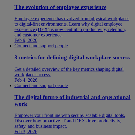
The evolution of employee experience
Employee experience has evolved from physical workplaces
to digital-first environments. Learn why digital employee
experience (DEX) is now central to productivity, retention,
and customer experience.
Feb 9, 2026
Connect and support people
3 metrics for defining digital workplace success
Get a detailed overview of the key metrics shaping digital
workplace success.
Feb 4, 2026
Connect and support people
The digital future of industrial and operational
work
Empower your frontline with secure, scalable digital tools.
Discover how proactive IT and DEX drive productivity,
safety, and business impact.
Feb 3, 2026