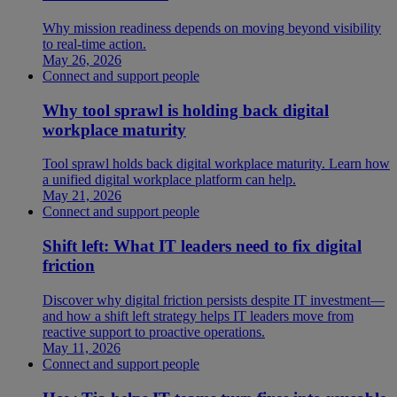
Why mission readiness depends on moving beyond visibility
to real-time action.
May 26, 2026
Connect and support people
Why tool sprawl is holding back digital
workplace maturity
Tool sprawl holds back digital workplace maturity. Learn how
a unified digital workplace platform can help.
May 21, 2026
Connect and support people
Shift left: What IT leaders need to fix digital
friction
Discover why digital friction persists despite IT investment—
and how a shift left strategy helps IT leaders move from
reactive support to proactive operations.
May 11, 2026
Connect and support people