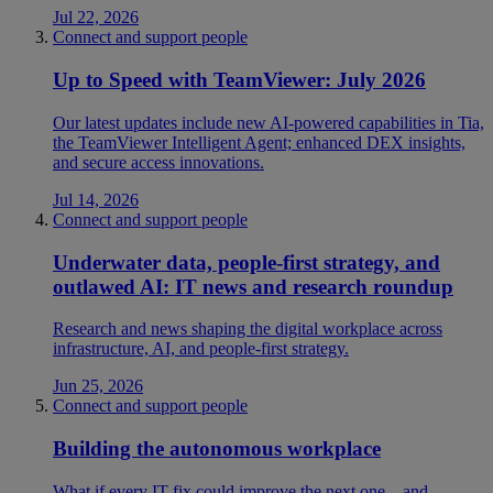
Jul 22, 2026
Connect and support people
Up to Speed with TeamViewer: July 2026
Our latest updates include new AI-powered capabilities in Tia,
the TeamViewer Intelligent Agent; enhanced DEX insights,
and secure access innovations.
Jul 14, 2026
Connect and support people
Underwater data, people-first strategy, and
outlawed AI: IT news and research roundup
Research and news shaping the digital workplace across
infrastructure, AI, and people-first strategy.
Jun 25, 2026
Connect and support people
Building the autonomous workplace
What if every IT fix could improve the next one—and