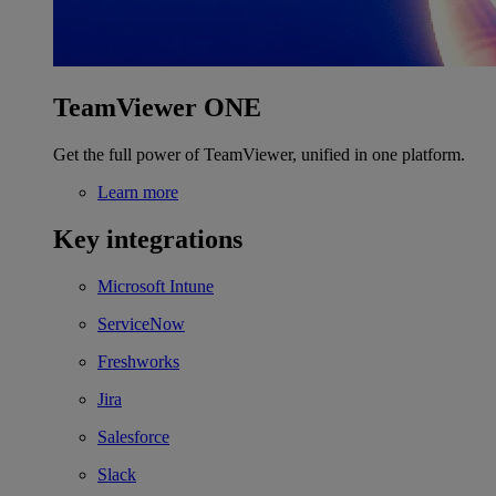
TeamViewer ONE
Get the full power of TeamViewer, unified in one platform.
Learn more
Key integrations
Microsoft Intune
ServiceNow
Freshworks
Jira
Salesforce
Slack