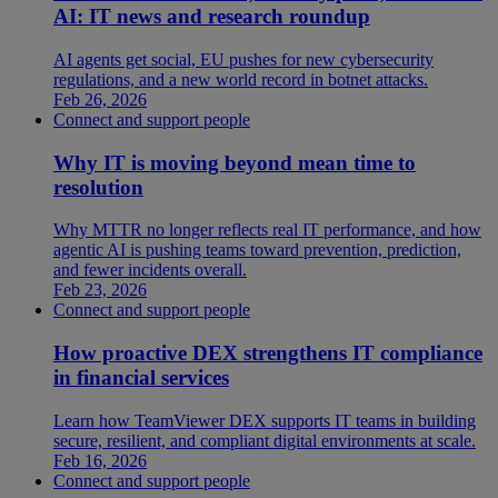
AI: IT news and research roundup
AI agents get social, EU pushes for new cybersecurity
regulations, and a new world record in botnet attacks.
Feb 26, 2026
Connect and support people
Why IT is moving beyond mean time to
resolution
Why MTTR no longer reflects real IT performance, and how
agentic AI is pushing teams toward prevention, prediction,
and fewer incidents overall.
Feb 23, 2026
Connect and support people
How proactive DEX strengthens IT compliance
in financial services
Learn how TeamViewer DEX supports IT teams in building
secure, resilient, and compliant digital environments at scale.
Feb 16, 2026
Connect and support people