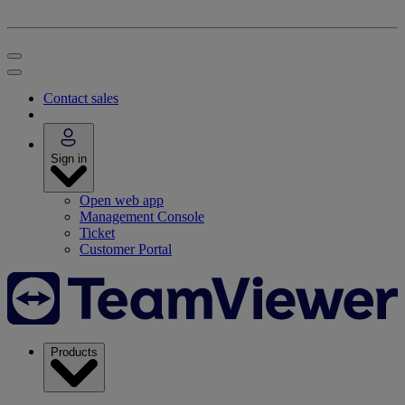
Contact sales
Sign in
Open web app
Management Console
Ticket
Customer Portal
Products