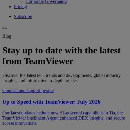
Corporate Governance
Pricing
Subscribe
Blog
Stay up to date with the latest
from TeamViewer
Discover the latest tech trends and developments, global industry
insights, and informative in-depth articles.
Connect and support people
Up to Speed with TeamViewer: July 2026
Our latest updates include new AI-powered capabilities in Tia, the
TeamViewer Intelligent Agent; enhanced DEX insights, and secure
access innovations.