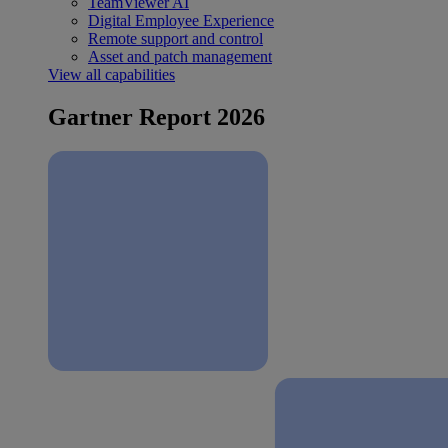
TeamViewer AI
Digital Employee Experience
Remote support and control
Asset and patch management
View all capabilities
Gartner Report 2026