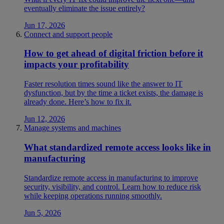
eventually eliminate the issue entirely?
Jun 17, 2026
Connect and support people
How to get ahead of digital friction before it
impacts your profitability
Faster resolution times sound like the answer to IT
dysfunction, but by the time a ticket exists, the damage is
already done. Here’s how to fix it.
Jun 12, 2026
Manage systems and machines
What standardized remote access looks like in
manufacturing
Standardize remote access in manufacturing to improve
security, visibility, and control. Learn how to reduce risk
while keeping operations running smoothly.
Jun 5, 2026