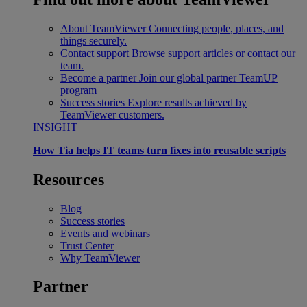
About TeamViewer
Connecting people, places, and
things securely.
Contact support
Browse support articles or contact our
team.
Become a partner
Join our global partner TeamUP
program
Success stories
Explore results achieved by
TeamViewer customers.
INSIGHT
How Tia helps IT teams turn fixes into reusable scripts
Resources
Blog
Success stories
Events and webinars
Trust Center
Why TeamViewer
Partner