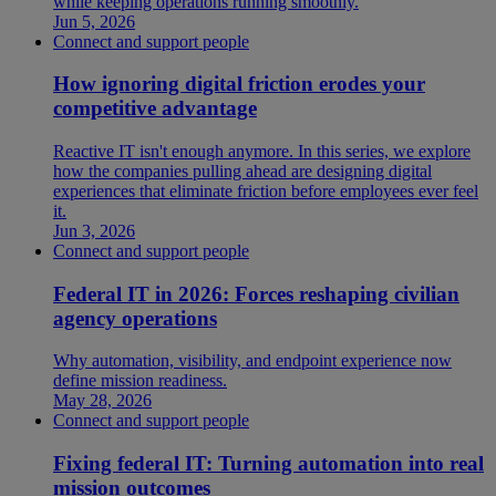
while keeping operations running smoothly.
Jun 5, 2026
Connect and support people
How ignoring digital friction erodes your
competitive advantage
Reactive IT isn't enough anymore. In this series, we explore
how the companies pulling ahead are designing digital
experiences that eliminate friction before employees ever feel
it.
Jun 3, 2026
Connect and support people
Federal IT in 2026: Forces reshaping civilian
agency operations
Why automation, visibility, and endpoint experience now
define mission readiness.
May 28, 2026
Connect and support people
Fixing federal IT: Turning automation into real
mission outcomes