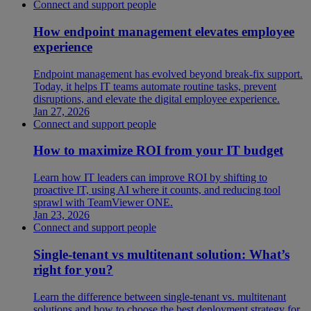
Connect and support people
How endpoint management elevates employee
experience
Endpoint management has evolved beyond break-fix support.
Today, it helps IT teams automate routine tasks, prevent
disruptions, and elevate the digital employee experience.
Jan 27, 2026
Connect and support people
How to maximize ROI from your IT budget
Learn how IT leaders can improve ROI by shifting to
proactive IT, using AI where it counts, and reducing tool
sprawl with TeamViewer ONE.
Jan 23, 2026
Connect and support people
Single-tenant vs multitenant solution: What’s
right for you?
Learn the difference between single-tenant vs. multitenant
solutions and how to choose the best deployment strategy for