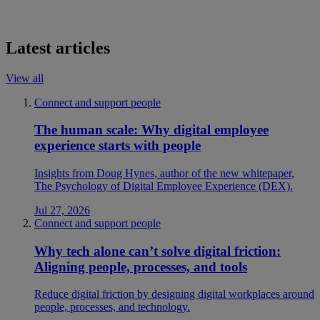
Latest articles
View all
Connect and support people
The human scale: Why digital employee
experience starts with people
Insights from Doug Hynes, author of the new whitepaper,
The Psychology of Digital Employee Experience (DEX).
Jul 27, 2026
Connect and support people
Why tech alone can’t solve digital friction:
Aligning people, processes, and tools
Reduce digital friction by designing digital workplaces around
people, processes, and technology.