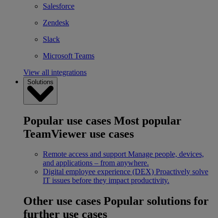
Salesforce
Zendesk
Slack
Microsoft Teams
View all integrations
Solutions
Popular use cases
Most popular
TeamViewer use cases
Remote access and support
Manage people, devices,
and applications – from anywhere.
Digital employee experience (DEX)
Proactively solve
IT issues before they impact productivity.
Other use cases
Popular solutions for
further use cases