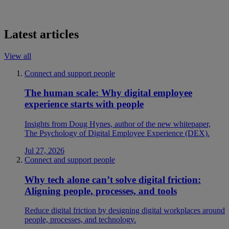
Latest articles
View all
Connect and support people
The human scale: Why digital employee
experience starts with people
Insights from Doug Hynes, author of the new whitepaper,
The Psychology of Digital Employee Experience (DEX).
Jul 27, 2026
Connect and support people
Why tech alone can’t solve digital friction:
Aligning people, processes, and tools
Reduce digital friction by designing digital workplaces around
people, processes, and technology.