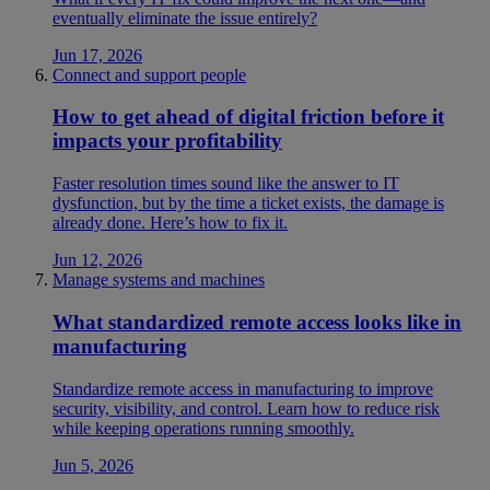
eventually eliminate the issue entirely?
Jun 17, 2026
Connect and support people
How to get ahead of digital friction before it
impacts your profitability
Faster resolution times sound like the answer to IT
dysfunction, but by the time a ticket exists, the damage is
already done. Here’s how to fix it.
Jun 12, 2026
Manage systems and machines
What standardized remote access looks like in
manufacturing
Standardize remote access in manufacturing to improve
security, visibility, and control. Learn how to reduce risk
while keeping operations running smoothly.
Jun 5, 2026