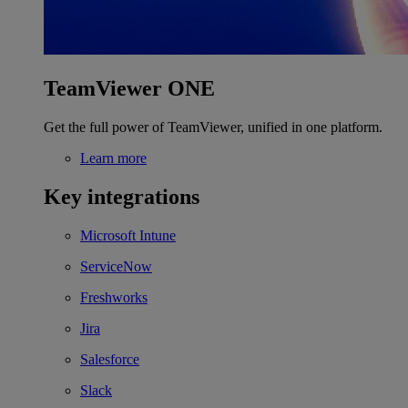
TeamViewer ONE
Get the full power of TeamViewer, unified in one platform.
Learn more
Key integrations
Microsoft Intune
ServiceNow
Freshworks
Jira
Salesforce
Slack