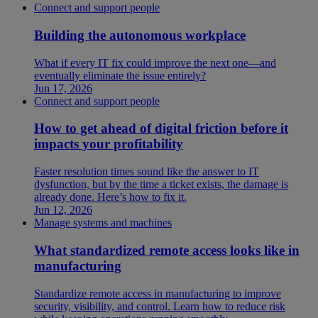
Connect and support people
Building the autonomous workplace
What if every IT fix could improve the next one—and
eventually eliminate the issue entirely?
Jun 17, 2026
Connect and support people
How to get ahead of digital friction before it
impacts your profitability
Faster resolution times sound like the answer to IT
dysfunction, but by the time a ticket exists, the damage is
already done. Here’s how to fix it.
Jun 12, 2026
Manage systems and machines
What standardized remote access looks like in
manufacturing
Standardize remote access in manufacturing to improve
security, visibility, and control. Learn how to reduce risk