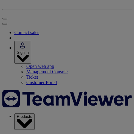
Contact sales
Sign in
Open web app
Management Console
Ticket
Customer Portal
Products