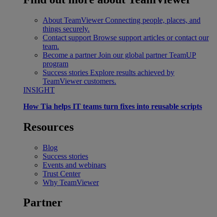
About TeamViewer
Connecting people, places, and
things securely.
Contact support
Browse support articles or contact our
team.
Become a partner
Join our global partner TeamUP
program
Success stories
Explore results achieved by
TeamViewer customers.
INSIGHT
How Tia helps IT teams turn fixes into reusable scripts
Resources
Blog
Success stories
Events and webinars
Trust Center
Why TeamViewer
Partner