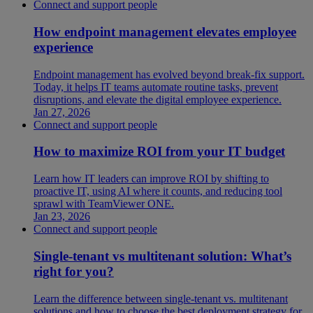
Connect and support people
How endpoint management elevates employee
experience
Endpoint management has evolved beyond break-fix support.
Today, it helps IT teams automate routine tasks, prevent
disruptions, and elevate the digital employee experience.
Jan 27, 2026
Connect and support people
How to maximize ROI from your IT budget
Learn how IT leaders can improve ROI by shifting to
proactive IT, using AI where it counts, and reducing tool
sprawl with TeamViewer ONE.
Jan 23, 2026
Connect and support people
Single-tenant vs multitenant solution: What’s
right for you?
Learn the difference between single-tenant vs. multitenant
solutions and how to choose the best deployment strategy for