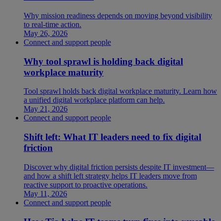
Why mission readiness depends on moving beyond visibility
to real-time action.
May 26, 2026
Connect and support people
Why tool sprawl is holding back digital
workplace maturity
Tool sprawl holds back digital workplace maturity. Learn how
a unified digital workplace platform can help.
May 21, 2026
Connect and support people
Shift left: What IT leaders need to fix digital
friction
Discover why digital friction persists despite IT investment—
and how a shift left strategy helps IT leaders move from
reactive support to proactive operations.
May 11, 2026
Connect and support people