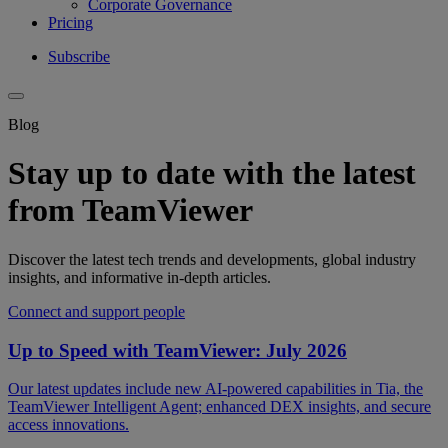
Corporate Governance
Pricing
Subscribe
Blog
Stay up to date with the latest
from TeamViewer
Discover the latest tech trends and developments, global industry
insights, and informative in-depth articles.
Connect and support people
Up to Speed with TeamViewer: July 2026
Our latest updates include new AI-powered capabilities in Tia, the
TeamViewer Intelligent Agent; enhanced DEX insights, and secure
access innovations.