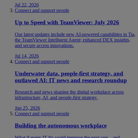
Jul 22, 2026
Connect and support people
Up to Speed with TeamViewer: July 2026
Our latest updates include new AI-powered capabilities in Tia,
the TeamViewer Intelligent Agent; enhanced DEX insights,
and secure access innovations.
Jul 14, 2026
Connect and support people
Underwater data, people-first strategy, and
outlawed AI: IT news and research roundup
Research and news shaping the digital workplace across
infrastructure, AI, and people-first strategy.
Jun 25, 2026
Connect and support people
Building the autonomous workplace
What if every IT fix could improve the next one—and