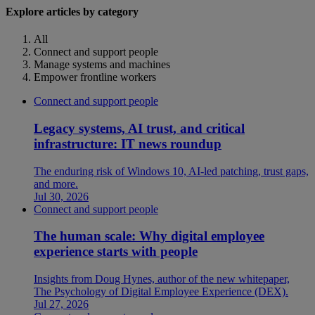
Explore articles by category
All
Connect and support people
Manage systems and machines
Empower frontline workers
Connect and support people
Legacy systems, AI trust, and critical
infrastructure: IT news roundup
The enduring risk of Windows 10, AI-led patching, trust gaps,
and more.
Jul 30, 2026
Connect and support people
The human scale: Why digital employee
experience starts with people
Insights from Doug Hynes, author of the new whitepaper,
The Psychology of Digital Employee Experience (DEX).
Jul 27, 2026