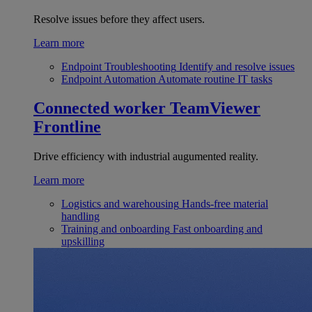
Resolve issues before they affect users.
Learn more
Endpoint Troubleshooting
Identify and resolve issues
Endpoint Automation
Automate routine IT tasks
Connected worker
TeamViewer
Frontline
Drive efficiency with industrial augumented reality.
Learn more
Logistics and warehousing
Hands-free material
handling
Training and onboarding
Fast onboarding and
upskilling