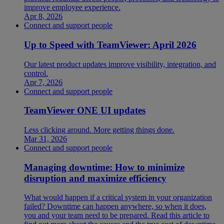
improve employee experience.
Apr 8, 2026
Connect and support people
Up to Speed with TeamViewer: April 2026
Our latest product updates improve visibility, integration, and
control.
Apr 7, 2026
Connect and support people
TeamViewer ONE UI updates
Less clicking around. More getting things done.
Mar 31, 2026
Connect and support people
Managing downtime: How to minimize
disruption and maximize efficiency
What would happen if a critical system in your organization
failed? Downtime can happen anywhere, so when it does,
you and your team need to be prepared. Read this article to