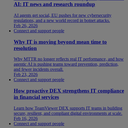
AI: IT news and research roundup
AI agents get social, EU pushes for new cybersecurity
regulations, and a new world record in botnet attacks.
Feb 26, 2026
Connect and support people
Why IT is moving beyond mean time to
resolution
Why MTTR no longer reflects real IT performance, and how
agentic AI is pushing teams toward prevention, prediction,
and fewer incidents overall.
Feb 23, 2026
Connect and support people
How proactive DEX strengthens IT compliance
in financial services
Learn how TeamViewer DEX supports IT teams in building
secure, resilient, and compliant digital environments at scale.
Feb 16, 2026
Connect and support people