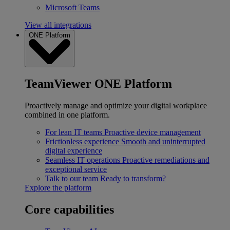
Microsoft Teams
View all integrations
ONE Platform
TeamViewer ONE Platform
Proactively manage and optimize your digital workplace
combined in one platform.
For lean IT teams
Proactive device management
Frictionless experience
Smooth and uninterrupted
digital experience
Seamless IT operations
Proactive remediations and
exceptional service
Talk to our team
Ready to transform?
Explore the platform
Core capabilities