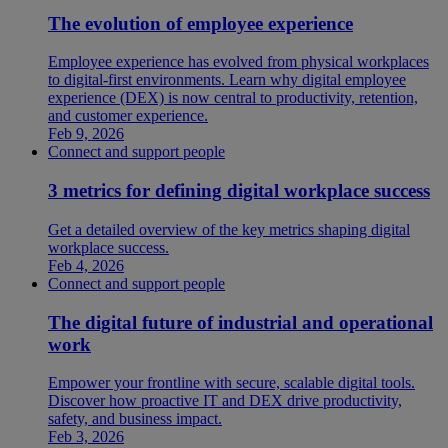
The evolution of employee experience
Employee experience has evolved from physical workplaces
to digital-first environments. Learn why digital employee
experience (DEX) is now central to productivity, retention,
and customer experience.
Feb 9, 2026
Connect and support people
3 metrics for defining digital workplace success
Get a detailed overview of the key metrics shaping digital
workplace success.
Feb 4, 2026
Connect and support people
The digital future of industrial and operational
work
Empower your frontline with secure, scalable digital tools.
Discover how proactive IT and DEX drive productivity,
safety, and business impact.
Feb 3, 2026