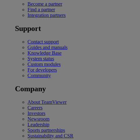
Become a partner
Find a partner
Integration partners
Support
Contact support
Guides and manuals
Knowledge Base
System status
Custom modules
For developers
Community
Company
About TeamViewer
Careers
Investors
Newsroom
Leadership
Sports partnerships
Sustainability and CSR