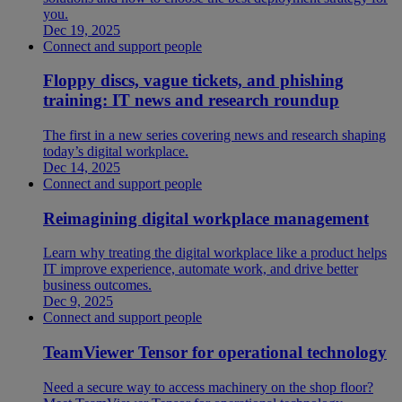
you.
Dec 19, 2025
Connect and support people
Floppy discs, vague tickets, and phishing
training: IT news and research roundup
The first in a new series covering news and research shaping
today’s digital workplace.
Dec 14, 2025
Connect and support people
Reimagining digital workplace management
Learn why treating the digital workplace like a product helps
IT improve experience, automate work, and drive better
business outcomes.
Dec 9, 2025
Connect and support people
TeamViewer Tensor for operational technology
Need a secure way to access machinery on the shop floor?