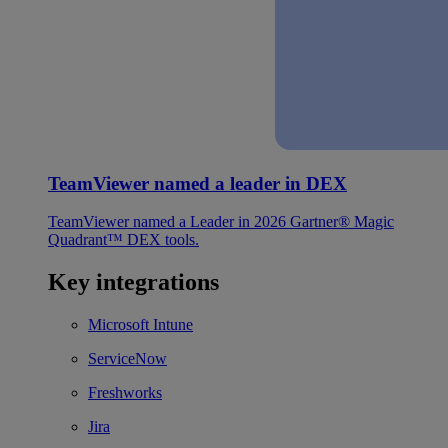
TeamViewer named a leader in DEX
TeamViewer named a Leader in 2026 Gartner® Magic
Quadrant™ DEX tools.
Key integrations
Microsoft Intune
ServiceNow
Freshworks
Jira