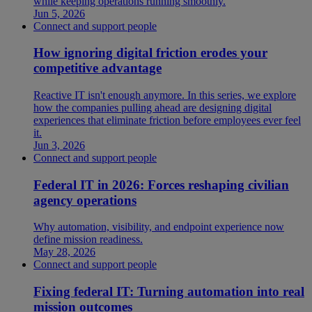
while keeping operations running smoothly.
Jun 5, 2026
Connect and support people
How ignoring digital friction erodes your
competitive advantage
Reactive IT isn't enough anymore. In this series, we explore
how the companies pulling ahead are designing digital
experiences that eliminate friction before employees ever feel
it.
Jun 3, 2026
Connect and support people
Federal IT in 2026: Forces reshaping civilian
agency operations
Why automation, visibility, and endpoint experience now
define mission readiness.
May 28, 2026
Connect and support people
Fixing federal IT: Turning automation into real
mission outcomes