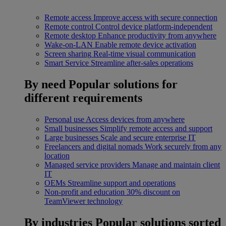
Remote access
Improve access with secure connection
Remote control
Control device platform-independent
Remote desktop
Enhance productivity from anywhere
Wake-on-LAN
Enable remote device activation
Screen sharing
Real-time visual communication
Smart Service
Streamline after-sales operations
By need
Popular solutions for
different requirements
Personal use
Access devices from anywhere
Small businesses
Simplify remote access and support
Large businesses
Scale and secure enterprise IT
Freelancers and digital nomads
Work securely from any
location
Managed service providers
Manage and maintain client
IT
OEMs
Streamline support and operations
Non-profit and education
30% discount on
TeamViewer technology
By industries
Popular solutions sorted