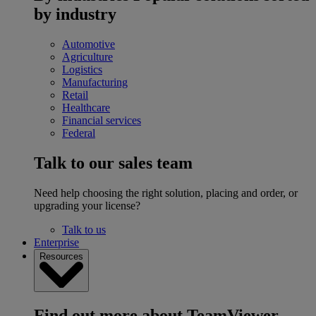
by industry
Automotive
Agriculture
Logistics
Manufacturing
Retail
Healthcare
Financial services
Federal
Talk to our sales team
Need help choosing the right solution, placing and order, or
upgrading your license?
Talk to us
Enterprise
Resources
Find out more about TeamViewer