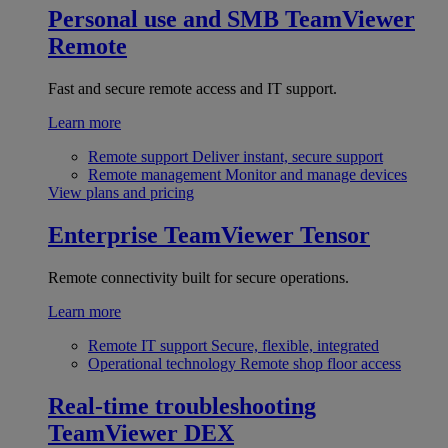
Personal use and SMB
TeamViewer
Remote
Fast and secure remote access and IT support.
Learn more
Remote support
Deliver instant, secure support
Remote management
Monitor and manage devices
View plans and pricing
Enterprise
TeamViewer Tensor
Remote connectivity built for secure operations.
Learn more
Remote IT support
Secure, flexible, integrated
Operational technology
Remote shop floor access
Real-time troubleshooting
TeamViewer DEX