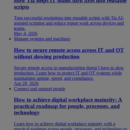
How Tia helps IT teams turn fixes into reusable
scripts
Turn successful resolutions into reusable scripts with Tia AI-
assisted scripting and reduce repeat work across devices and
teams.
May 4, 2026
Manage systems and machines
How to secure remote access across IT and OT
without slowing production
Secure remote access in manufacturing doesn’t have to slow
production. Learn how to protect IT and OT systems while
maintaining uptime, speed, and compliance.
Apr 28, 2026
Connect and support people
How to achieve digital workplace maturity: A
practical roadmap for people, processes, and
technology
Learn how to achieve digital workplace maturity with a
practical roadmap across people, processes, and technology to