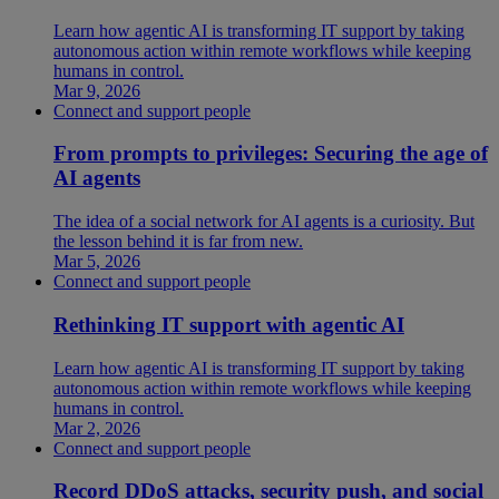
Learn how agentic AI is transforming IT support by taking
autonomous action within remote workflows while keeping
humans in control.
Mar 9, 2026
Connect and support people
From prompts to privileges: Securing the age of
AI agents
The idea of a social network for AI agents is a curiosity. But
the lesson behind it is far from new.
Mar 5, 2026
Connect and support people
Rethinking IT support with agentic AI
Learn how agentic AI is transforming IT support by taking
autonomous action within remote workflows while keeping
humans in control.
Mar 2, 2026
Connect and support people
Record DDoS attacks, security push, and social