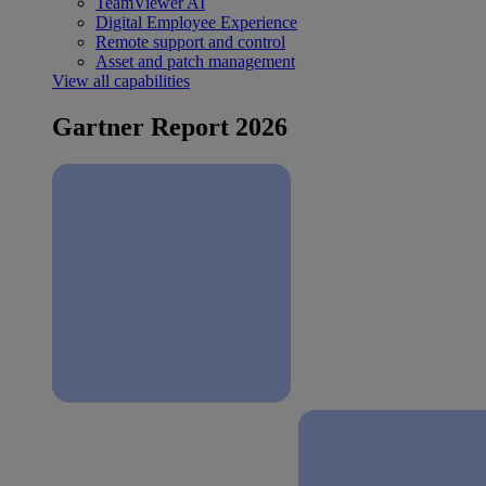
TeamViewer AI
Digital Employee Experience
Remote support and control
Asset and patch management
View all capabilities
Gartner Report 2026