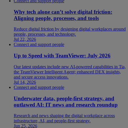
Connect and support people
Why tech alone can’t solve digital friction:
Aligning people, processes, and tools
Reduce digital friction by designing digital workplaces around
people, processes, and technology.
Jul 22, 2026
Connect and support people
Up to Speed with TeamViewer: July 2026
Our latest updates include new AI-powered capabilities in Tia,
the TeamViewer Intelligent Agent; enhanced DEX insights,
and secure access innovations.
Jul 14, 2026
Connect and support people
Underwater data, people-first strategy, and
outlawed AI: IT news and research roundup
Research and news shaping the digital workplace across
infrastructure, AI, and people-first strategy.
Jun 25, 2026