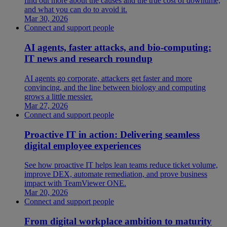
find out more about the causes and the true cost of downtime,
and what you can do to avoid it.
Mar 30, 2026
Connect and support people
AI agents, faster attacks, and bio-computing:
IT news and research roundup
AI agents go corporate, attackers get faster and more
convincing, and the line between biology and computing
grows a little messier.
Mar 27, 2026
Connect and support people
Proactive IT in action: Delivering seamless
digital employee experiences
See how proactive IT helps lean teams reduce ticket volume,
improve DEX, automate remediation, and prove business
impact with TeamViewer ONE.
Mar 20, 2026
Connect and support people
From digital workplace ambition to maturity