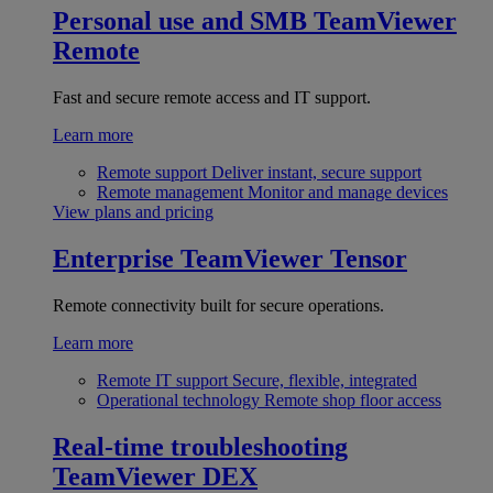
Personal use and SMB
TeamViewer
Remote
Fast and secure remote access and IT support.
Learn more
Remote support
Deliver instant, secure support
Remote management
Monitor and manage devices
View plans and pricing
Enterprise
TeamViewer Tensor
Remote connectivity built for secure operations.
Learn more
Remote IT support
Secure, flexible, integrated
Operational technology
Remote shop floor access
Real-time troubleshooting
TeamViewer DEX