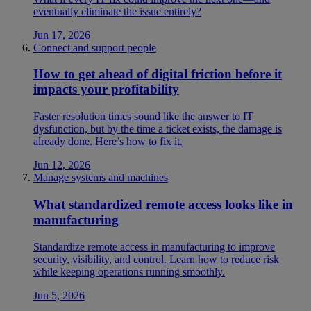
eventually eliminate the issue entirely?
Jun 17, 2026
Connect and support people
How to get ahead of digital friction before it
impacts your profitability
Faster resolution times sound like the answer to IT
dysfunction, but by the time a ticket exists, the damage is
already done. Here’s how to fix it.
Jun 12, 2026
Manage systems and machines
What standardized remote access looks like in
manufacturing
Standardize remote access in manufacturing to improve
security, visibility, and control. Learn how to reduce risk
while keeping operations running smoothly.
Jun 5, 2026