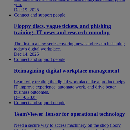
you.
Dec 19, 2025
Connect and support people
Floppy discs, vague tickets, and phishing
training: IT news and research roundup
The first in a new series covering news and research shaping
today’s digital workplace.
Dec 14, 2025
Connect and support people
Reimagining digital workplace management
Learn why treating the digital workplace like a product helps
IT improve experience, automate work, and drive better
business outcomes.
Dec 9, 2025
Connect and support people
TeamViewer Tensor for operational technology
Need a secure way to access machinery on the shop floor?