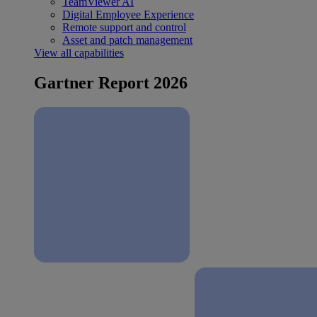
TeamViewer AI
Digital Employee Experience
Remote support and control
Asset and patch management
View all capabilities
Gartner Report 2026