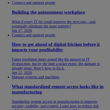
Connect and support people
Building the autonomous workplace
What if every IT fix could improve the next one—and
eventually eliminate the issue entirely?
Jun 17, 2026
Connect and support people
How to get ahead of digital friction before it
impacts your profitability
Faster resolution times sound like the answer to IT
dysfunction, but by the time a ticket exists, the damage is
already done. Here’s how to fix it.
Jun 12, 2026
Manage systems and machines
What standardized remote access looks like in
manufacturing
Standardize remote access in manufacturing to improve
security, visibility, and control. Learn how to reduce risk