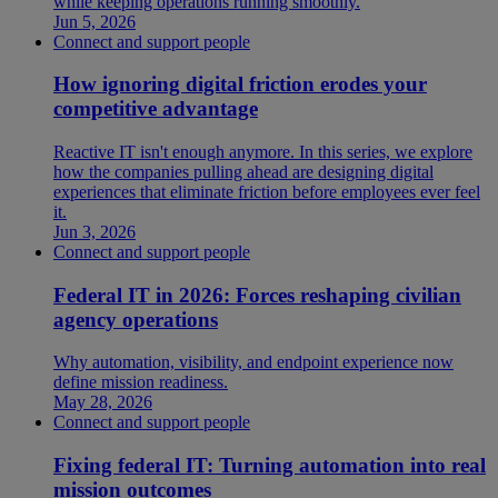
while keeping operations running smoothly.
Jun 5, 2026
Connect and support people
How ignoring digital friction erodes your
competitive advantage
Reactive IT isn't enough anymore. In this series, we explore
how the companies pulling ahead are designing digital
experiences that eliminate friction before employees ever feel
it.
Jun 3, 2026
Connect and support people
Federal IT in 2026: Forces reshaping civilian
agency operations
Why automation, visibility, and endpoint experience now
define mission readiness.
May 28, 2026
Connect and support people
Fixing federal IT: Turning automation into real
mission outcomes