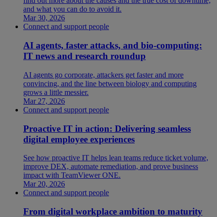
find out more about the causes and the true cost of downtime,
and what you can do to avoid it.
Mar 30, 2026
Connect and support people
AI agents, faster attacks, and bio-computing:
IT news and research roundup
AI agents go corporate, attackers get faster and more
convincing, and the line between biology and computing
grows a little messier.
Mar 27, 2026
Connect and support people
Proactive IT in action: Delivering seamless
digital employee experiences
See how proactive IT helps lean teams reduce ticket volume,
improve DEX, automate remediation, and prove business
impact with TeamViewer ONE.
Mar 20, 2026
Connect and support people
From digital workplace ambition to maturity