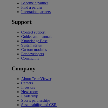
Become a partner
Find a partner
Integration partners
Support
Contact support
Guides and manuals
Knowledge Base
System status
Custom modules
For developers
Community
Company
About TeamViewer
Careers
Investors
Newsroom
Leadership
Sports partnerships
Sustainability and CSR