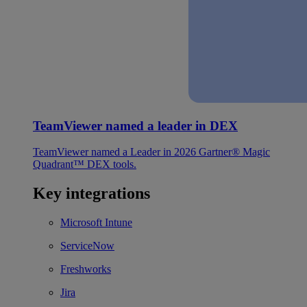
TeamViewer named a leader in DEX
TeamViewer named a Leader in 2026 Gartner® Magic
Quadrant™ DEX tools.
Key integrations
Microsoft Intune
ServiceNow
Freshworks
Jira