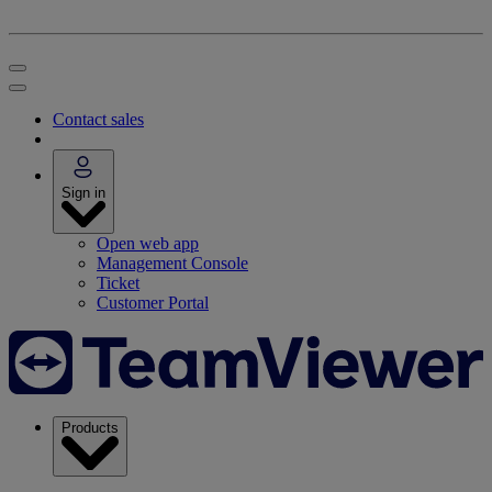
Contact sales
Sign in
Open web app
Management Console
Ticket
Customer Portal
Products