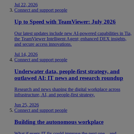
Jul 22, 2026
Connect and support people
Up to Speed with TeamViewer: July 2026
Our latest updates include new AI-powered capabilities in Tia,
the TeamViewer Intelligent Agent; enhanced DEX insights,
and secure access innovations.
Jul 14, 2026
Connect and support people
Underwater data, people-first strategy, and
outlawed AI: IT news and research roundup
Research and news shaping the digital workplace across
infrastructure, AI, and people-first strategy.
Jun 25, 2026
Connect and support people
Building the autonomous workplace
What if every IT fix could improve the next one—and