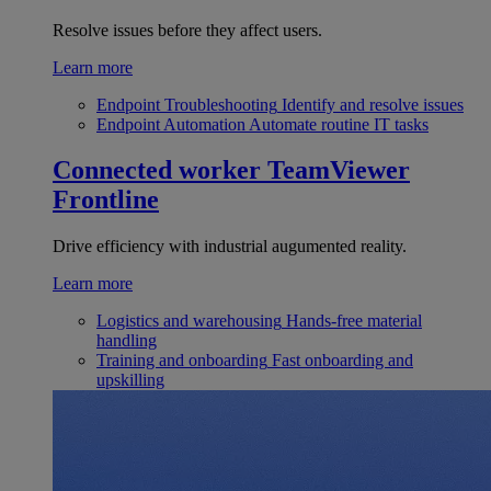
Resolve issues before they affect users.
Learn more
Endpoint Troubleshooting
Identify and resolve issues
Endpoint Automation
Automate routine IT tasks
Connected worker
TeamViewer
Frontline
Drive efficiency with industrial augumented reality.
Learn more
Logistics and warehousing
Hands-free material
handling
Training and onboarding
Fast onboarding and
upskilling