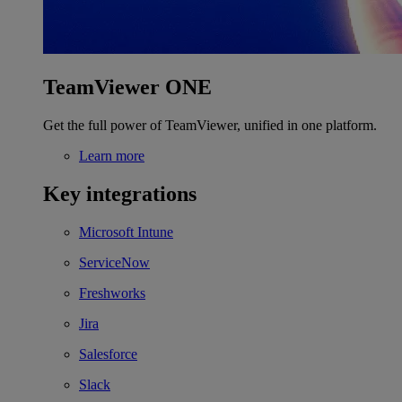
TeamViewer ONE
Get the full power of TeamViewer, unified in one platform.
Learn more
Key integrations
Microsoft Intune
ServiceNow
Freshworks
Jira
Salesforce
Slack