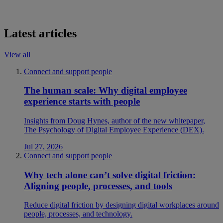
Latest articles
View all
Connect and support people
The human scale: Why digital employee
experience starts with people
Insights from Doug Hynes, author of the new whitepaper,
The Psychology of Digital Employee Experience (DEX).
Jul 27, 2026
Connect and support people
Why tech alone can’t solve digital friction:
Aligning people, processes, and tools
Reduce digital friction by designing digital workplaces around
people, processes, and technology.