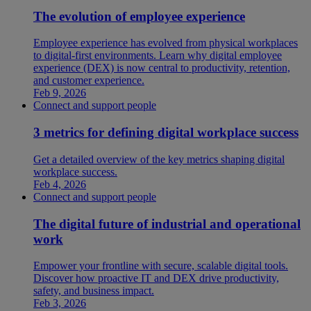
The evolution of employee experience
Employee experience has evolved from physical workplaces
to digital-first environments. Learn why digital employee
experience (DEX) is now central to productivity, retention,
and customer experience.
Feb 9, 2026
Connect and support people
3 metrics for defining digital workplace success
Get a detailed overview of the key metrics shaping digital
workplace success.
Feb 4, 2026
Connect and support people
The digital future of industrial and operational
work
Empower your frontline with secure, scalable digital tools.
Discover how proactive IT and DEX drive productivity,
safety, and business impact.
Feb 3, 2026