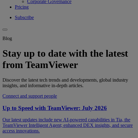
Corporate Governance
Pricing
Subscribe
Blog
Stay up to date with the latest
from TeamViewer
Discover the latest tech trends and developments, global industry
insights, and informative in-depth articles.
Connect and support people
Up to Speed with TeamViewer: July 2026
Our latest updates include new AI-powered capabilities in Tia, the
TeamViewer Intelligent Agent; enhanced DEX insights, and secure
access innovations.