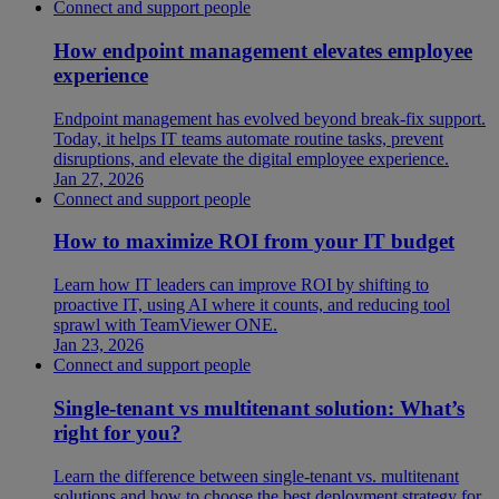
Connect and support people
How endpoint management elevates employee
experience
Endpoint management has evolved beyond break-fix support.
Today, it helps IT teams automate routine tasks, prevent
disruptions, and elevate the digital employee experience.
Jan 27, 2026
Connect and support people
How to maximize ROI from your IT budget
Learn how IT leaders can improve ROI by shifting to
proactive IT, using AI where it counts, and reducing tool
sprawl with TeamViewer ONE.
Jan 23, 2026
Connect and support people
Single-tenant vs multitenant solution: What’s
right for you?
Learn the difference between single-tenant vs. multitenant
solutions and how to choose the best deployment strategy for