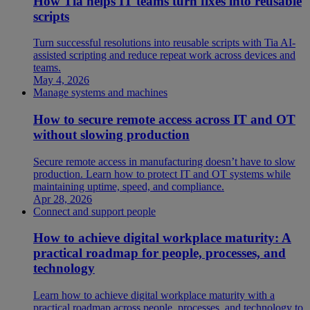
How Tia helps IT teams turn fixes into reusable
scripts
Turn successful resolutions into reusable scripts with Tia AI-
assisted scripting and reduce repeat work across devices and
teams.
May 4, 2026
Manage systems and machines
How to secure remote access across IT and OT
without slowing production
Secure remote access in manufacturing doesn’t have to slow
production. Learn how to protect IT and OT systems while
maintaining uptime, speed, and compliance.
Apr 28, 2026
Connect and support people
How to achieve digital workplace maturity: A
practical roadmap for people, processes, and
technology
Learn how to achieve digital workplace maturity with a
practical roadmap across people, processes, and technology to