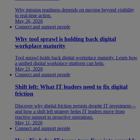
Why mission readiness depends on moving beyond visibility
to real-time action.
May 26, 2026
Connect and support people
Why tool sprawl is holding back digital
workplace maturity
Tool sprawl holds back digital workplace maturity. Learn how
a unified digital workplace platform can help.
May 21, 2026
Connect and support people
Shift left: What IT leaders need to fix digital
friction
Discover why digital friction persists despite IT investment—
and how a shift left strategy helps IT leaders move from
reactive support to proactive operations.
May 11, 2026
Connect and support people