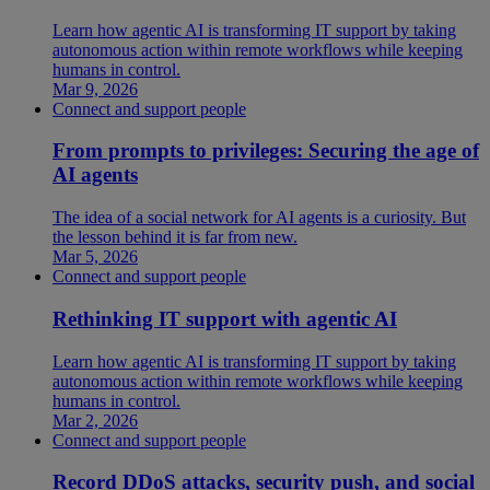
Learn how agentic AI is transforming IT support by taking
autonomous action within remote workflows while keeping
humans in control.
Mar 9, 2026
Connect and support people
From prompts to privileges: Securing the age of
AI agents
The idea of a social network for AI agents is a curiosity. But
the lesson behind it is far from new.
Mar 5, 2026
Connect and support people
Rethinking IT support with agentic AI
Learn how agentic AI is transforming IT support by taking
autonomous action within remote workflows while keeping
humans in control.
Mar 2, 2026
Connect and support people
Record DDoS attacks, security push, and social