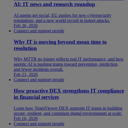
AI: IT news and research roundup
AI agents get social, EU pushes for new cybersecurity
regulations, and a new world record in botnet attacks.
Feb 26, 2026
Connect and support people
Why IT is moving beyond mean time to
resolution
Why MTTR no longer reflects real IT performance, and how
agentic AI is pushing teams toward prevention, prediction,
and fewer incidents overall.
Feb 23, 2026
Connect and support people
How proactive DEX strengthens IT compliance
in financial services
Learn how TeamViewer DEX supports IT teams in building
secure, resilient, and compliant digital environments at scale.
Feb 16, 2026
Connect and support people