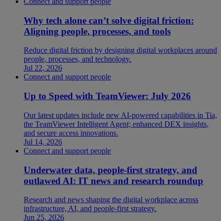
Connect and support people
Why tech alone can’t solve digital friction:
Aligning people, processes, and tools
Reduce digital friction by designing digital workplaces around
people, processes, and technology.
Jul 22, 2026
Connect and support people
Up to Speed with TeamViewer: July 2026
Our latest updates include new AI-powered capabilities in Tia,
the TeamViewer Intelligent Agent; enhanced DEX insights,
and secure access innovations.
Jul 14, 2026
Connect and support people
Underwater data, people-first strategy, and
outlawed AI: IT news and research roundup
Research and news shaping the digital workplace across
infrastructure, AI, and people-first strategy.
Jun 25, 2026