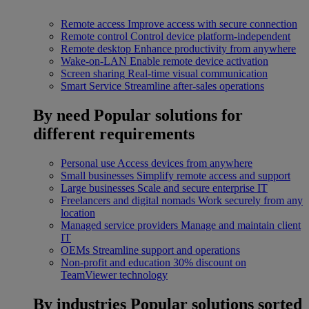
Remote access
Improve access with secure connection
Remote control
Control device platform-independent
Remote desktop
Enhance productivity from anywhere
Wake-on-LAN
Enable remote device activation
Screen sharing
Real-time visual communication
Smart Service
Streamline after-sales operations
By need
Popular solutions for
different requirements
Personal use
Access devices from anywhere
Small businesses
Simplify remote access and support
Large businesses
Scale and secure enterprise IT
Freelancers and digital nomads
Work securely from any
location
Managed service providers
Manage and maintain client
IT
OEMs
Streamline support and operations
Non-profit and education
30% discount on
TeamViewer technology
By industries
Popular solutions sorted