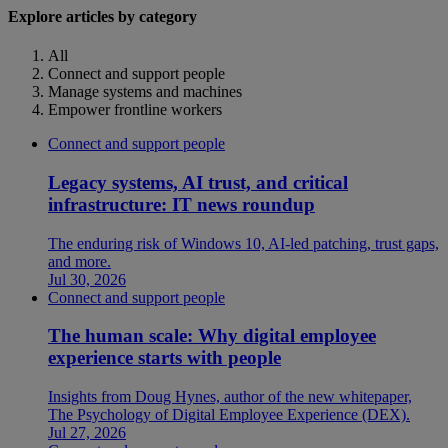
Explore articles by category
All
Connect and support people
Manage systems and machines
Empower frontline workers
Connect and support people
Legacy systems, AI trust, and critical
infrastructure: IT news roundup
The enduring risk of Windows 10, AI-led patching, trust gaps,
and more.
Jul 30, 2026
Connect and support people
The human scale: Why digital employee
experience starts with people
Insights from Doug Hynes, author of the new whitepaper,
The Psychology of Digital Employee Experience (DEX).
Jul 27, 2026