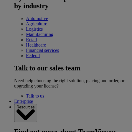
by industry
Automotive
Agriculture
Logistics
Manufacturing
Retail
Healthcare
Financial services
Federal
Talk to our sales team
Need help choosing the right solution, placing and order, or
upgrading your license?
Talk to us
Enterprise
Resources
Find out more about TeamViewer