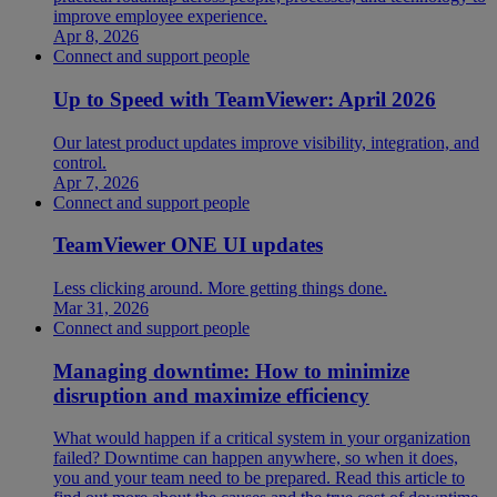
improve employee experience.
Apr 8, 2026
Connect and support people
Up to Speed with TeamViewer: April 2026
Our latest product updates improve visibility, integration, and
control.
Apr 7, 2026
Connect and support people
TeamViewer ONE UI updates
Less clicking around. More getting things done.
Mar 31, 2026
Connect and support people
Managing downtime: How to minimize
disruption and maximize efficiency
What would happen if a critical system in your organization
failed? Downtime can happen anywhere, so when it does,
you and your team need to be prepared. Read this article to