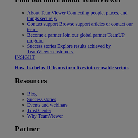
About TeamViewer
Connecting people, places, and
things securely.
Contact support
Browse support articles or contact our
team.
Become a partner
Join our global partner TeamUP
program
Success stories
Explore results achieved by
TeamViewer customers.
INSIGHT
How Tia helps IT teams turn fixes into reusable scripts
Resources
Blog
Success stories
Events and webinars
Trust Center
Why TeamViewer
Partner