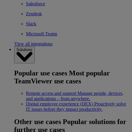
Salesforce
Zendesk
Slack
Microsoft Teams
View all integrations
Solutions
Popular use cases
Most popular
TeamViewer use cases
Remote access and support
Manage people, devices,
and applications – from anywhere.
Digital employee experience (DEX)
Proactively solve
IT issues before they impact productivity.
Other use cases
Popular solutions for
further use cases