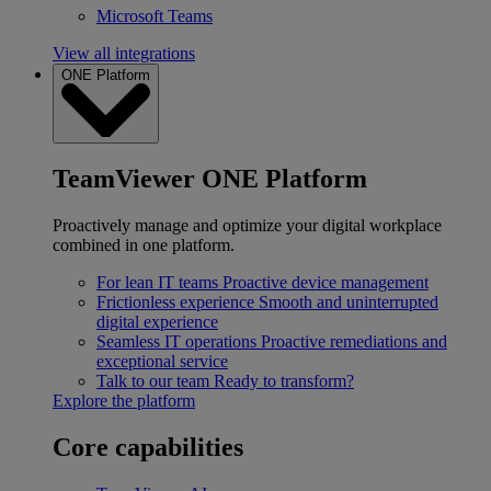
Microsoft Teams
View all integrations
ONE Platform
TeamViewer ONE Platform
Proactively manage and optimize your digital workplace
combined in one platform.
For lean IT teams
Proactive device management
Frictionless experience
Smooth and uninterrupted
digital experience
Seamless IT operations
Proactive remediations and
exceptional service
Talk to our team
Ready to transform?
Explore the platform
Core capabilities