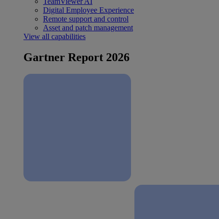
TeamViewer AI
Digital Employee Experience
Remote support and control
Asset and patch management
View all capabilities
Gartner Report 2026