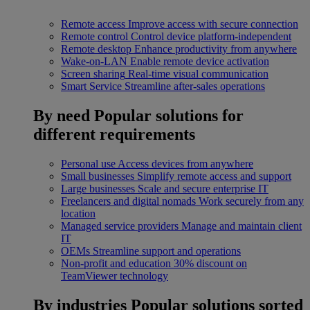
Remote access
Improve access with secure connection
Remote control
Control device platform-independent
Remote desktop
Enhance productivity from anywhere
Wake-on-LAN
Enable remote device activation
Screen sharing
Real-time visual communication
Smart Service
Streamline after-sales operations
By need
Popular solutions for
different requirements
Personal use
Access devices from anywhere
Small businesses
Simplify remote access and support
Large businesses
Scale and secure enterprise IT
Freelancers and digital nomads
Work securely from any
location
Managed service providers
Manage and maintain client
IT
OEMs
Streamline support and operations
Non-profit and education
30% discount on
TeamViewer technology
By industries
Popular solutions sorted