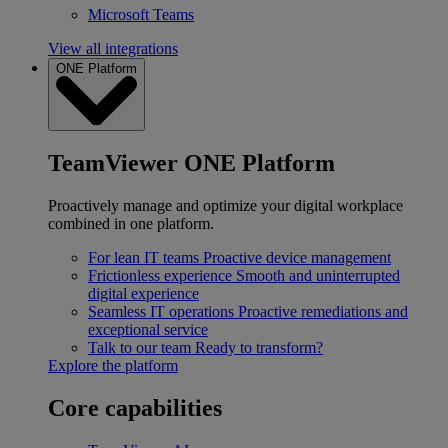
Microsoft Teams
View all integrations
ONE Platform
TeamViewer ONE Platform
Proactively manage and optimize your digital workplace
combined in one platform.
For lean IT teams
Proactive device management
Frictionless experience
Smooth and uninterrupted
digital experience
Seamless IT operations
Proactive remediations and
exceptional service
Talk to our team
Ready to transform?
Explore the platform
Core capabilities