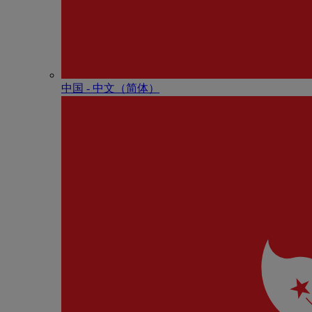
中国 - 中⽂（简体）