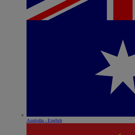
Australia - English