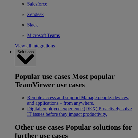
Salesforce
Zendesk
Slack
Microsoft Teams
View all integrations
Solutions
Popular use cases
Most popular
TeamViewer use cases
Remote access and support
Manage people, devices,
and applications – from anywhere.
Digital employee experience (DEX)
Proactively solve
IT issues before they impact productivity.
Other use cases
Popular solutions for
further use cases