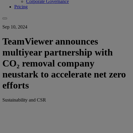
Corporate Governance
Pricing
Sep 10, 2024
TeamViewer announces
multiyear partnership with
CO₂ removal company
neustark to accelerate net zero
efforts
Sustainability and CSR