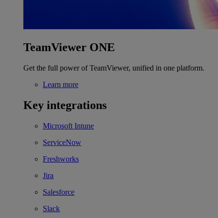
TeamViewer ONE
Get the full power of TeamViewer, unified in one platform.
Learn more
Key integrations
Microsoft Intune
ServiceNow
Freshworks
Jira
Salesforce
Slack