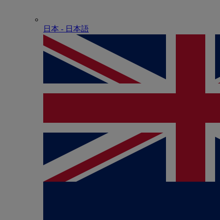
日本 - ⽇本語