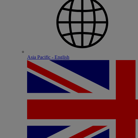
Asia Pacific - English