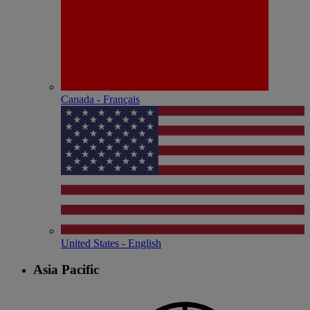
Canada - Français
United States - English
Asia Pacific