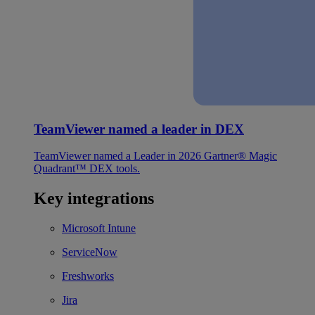
TeamViewer named a leader in DEX
TeamViewer named a Leader in 2026 Gartner® Magic
Quadrant™ DEX tools.
Key integrations
Microsoft Intune
ServiceNow
Freshworks
Jira