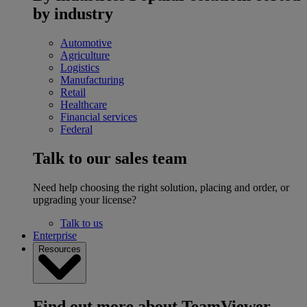
by industry
Automotive
Agriculture
Logistics
Manufacturing
Retail
Healthcare
Financial services
Federal
Talk to our sales team
Need help choosing the right solution, placing and order, or
upgrading your license?
Talk to us
Enterprise
Resources
Find out more about TeamViewer