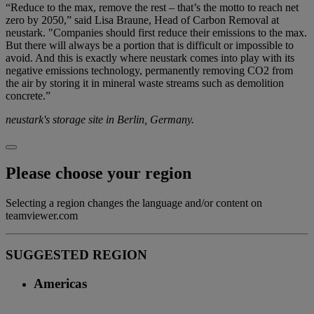
“Reduce to the max, remove the rest – that’s the motto to reach net
zero by 2050,” said Lisa Braune, Head of Carbon Removal at
neustark. "Companies should first reduce their emissions to the max.
But there will always be a portion that is difficult or impossible to
avoid. And this is exactly where neustark comes into play with its
negative emissions technology, permanently removing CO2 from
the air by storing it in mineral waste streams such as demolition
concrete.”
neustark's storage site in Berlin, Germany.
Please choose your region
Selecting a region changes the language and/or content on
teamviewer.com
SUGGESTED REGION
Americas