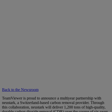
Back to the Newsroom
TeamViewer is proud to announce a multiyear partnership with
neustark, a Switzerland-based carbon removal provider. Through
this collaboration, neustark will deliver 1,200 tons of high-quality,
durable carbon dioxide removal (CDR) over the course of six years.