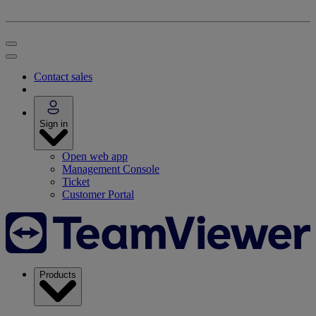
Contact sales
Sign in
Open web app
Management Console
Ticket
Customer Portal
Products