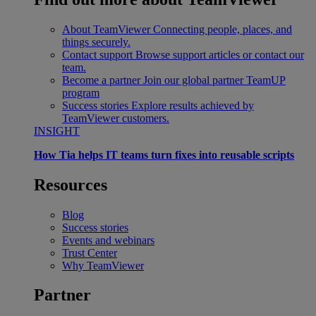
About TeamViewer
Connecting people, places, and
things securely.
Contact support
Browse support articles or contact our
team.
Become a partner
Join our global partner TeamUP
program
Success stories
Explore results achieved by
TeamViewer customers.
INSIGHT
How Tia helps IT teams turn fixes into reusable scripts
Resources
Blog
Success stories
Events and webinars
Trust Center
Why TeamViewer
Partner