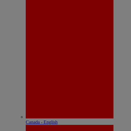
Canada - English