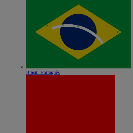
Brasil - Português