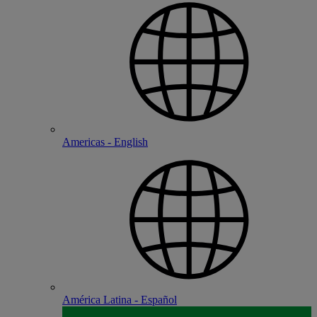
Americas - English
América Latina - Español