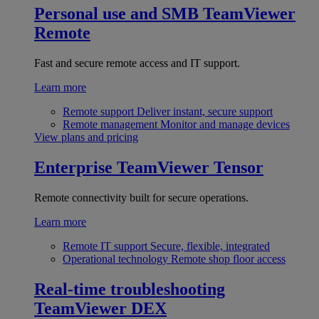
Personal use and SMB
TeamViewer
Remote
Fast and secure remote access and IT support.
Learn more
Remote support
Deliver instant, secure support
Remote management
Monitor and manage devices
View plans and pricing
Enterprise
TeamViewer Tensor
Remote connectivity built for secure operations.
Learn more
Remote IT support
Secure, flexible, integrated
Operational technology
Remote shop floor access
Real-time troubleshooting
TeamViewer DEX