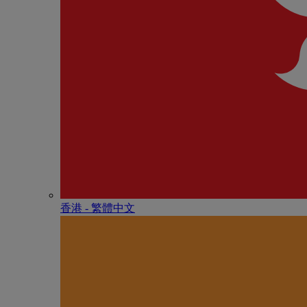
香港 - 繁體中文