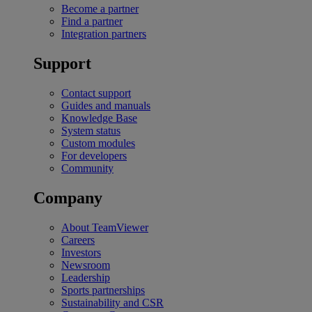
Become a partner
Find a partner
Integration partners
Support
Contact support
Guides and manuals
Knowledge Base
System status
Custom modules
For developers
Community
Company
About TeamViewer
Careers
Investors
Newsroom
Leadership
Sports partnerships
Sustainability and CSR