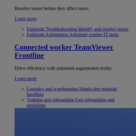
Resolve issues before they affect users.
Learn more
Endpoint Troubleshooting
Identify and resolve issues
Endpoint Automation
Automate routine IT tasks
Connected worker
TeamViewer
Frontline
Drive efficiency with industrial augumented reality.
Learn more
Logistics and warehousing
Hands-free material
handling
Training and onboarding
Fast onboarding and
upskilling