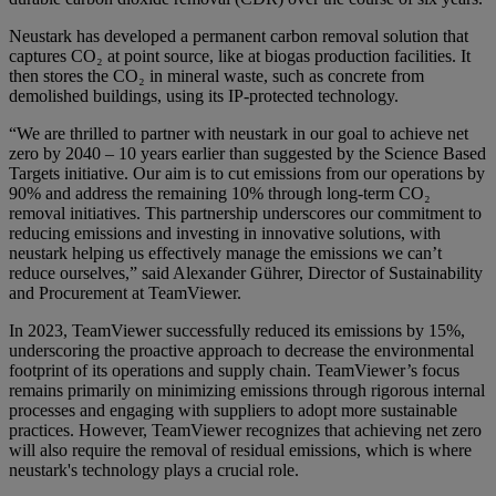
Neustark has developed a permanent carbon removal solution that
captures CO₂ at point source, like at biogas production facilities. It
then stores the CO₂ in mineral waste, such as concrete from
demolished buildings, using its IP-protected technology.
“We are thrilled to partner with neustark in our goal to achieve net
zero by 2040 – 10 years earlier than suggested by the Science Based
Targets initiative. Our aim is to cut emissions from our operations by
90% and address the remaining 10% through long-term CO₂
removal initiatives. This partnership underscores our commitment to
reducing emissions and investing in innovative solutions, with
neustark helping us effectively manage the emissions we can’t
reduce ourselves,” said Alexander Gührer, Director of Sustainability
and Procurement at TeamViewer.
In 2023, TeamViewer successfully reduced its emissions by 15%,
underscoring the proactive approach to decrease the environmental
footprint of its operations and supply chain. TeamViewer’s focus
remains primarily on minimizing emissions through rigorous internal
processes and engaging with suppliers to adopt more sustainable
practices. However, TeamViewer recognizes that achieving net zero
will also require the removal of residual emissions, which is where
neustark's technology plays a crucial role.