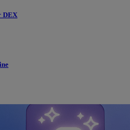
r DEX
ine