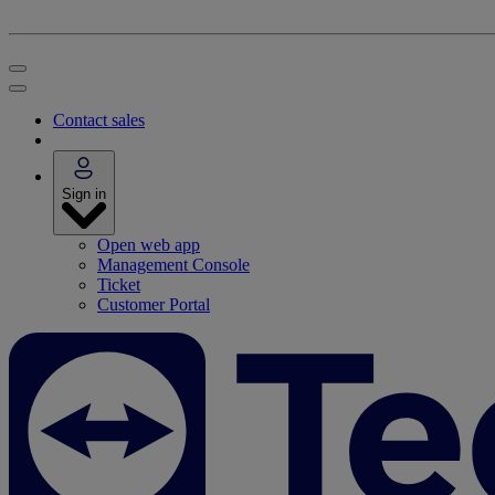
Contact sales
Sign in
Open web app
Management Console
Ticket
Customer Portal