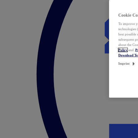
Cookie Co
To improve yo
technologies 
best possible
subsequent pr
about the Coo
Policy
and
P
Download T
Imprint