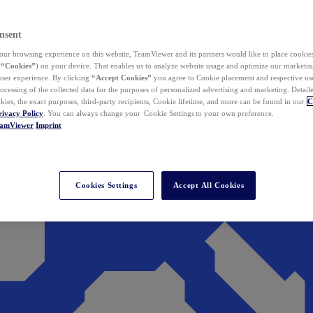
nsent
ur browsing experience on this website, TeamViewer and its partners would like to place cookies
(
“Cookies”
) on your device. That enables us to analyze website usage and optimize our marketing
 user experience. By clicking
“Accept Cookies”
you agree to Cookie placement and respective use,
ocessing of the collected data for the purposes of personalized advertising and marketing. Detail
kies, the exact purposes, third-party recipients, Cookie lifetime, and more can be found in our
C
rivacy Policy
. You can always change your Cookie Settings to your own preference.
eamViewer
Imprint
Cookies Settings
Accept All Cookies