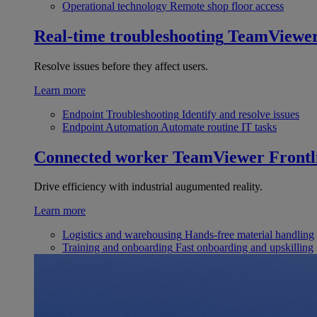
Operational technology
Remote shop floor access
Real-time troubleshooting
TeamViewe
Resolve issues before they affect users.
Learn more
Endpoint Troubleshooting
Identify and resolve issues
Endpoint Automation
Automate routine IT tasks
Connected worker
TeamViewer Frontl
Drive efficiency with industrial augumented reality.
Learn more
Logistics and warehousing
Hands-free material handling
Training and onboarding
Fast onboarding and upskilling