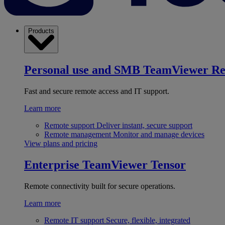
Products
Personal use and SMB
TeamViewer R
Fast and secure remote access and IT support.
Learn more
Remote support
Deliver instant, secure support
Remote management
Monitor and manage devices
View plans and pricing
Enterprise
TeamViewer Tensor
Remote connectivity built for secure operations.
Learn more
Remote IT support
Secure, flexible, integrated