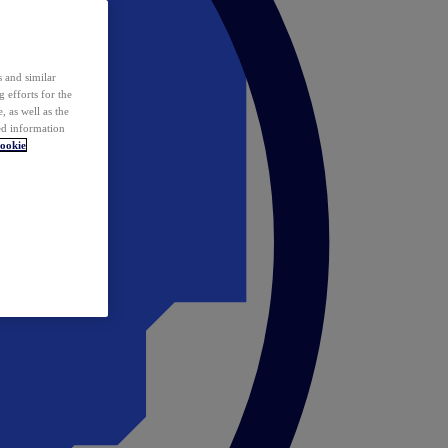
 and similar
 efforts for the
 as well as the
ed information
ookie