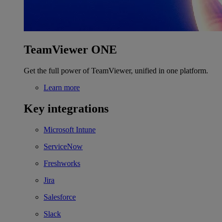
TeamViewer ONE
Get the full power of TeamViewer, unified in one platform.
Learn more
Key integrations
Microsoft Intune
ServiceNow
Freshworks
Jira
Salesforce
Slack