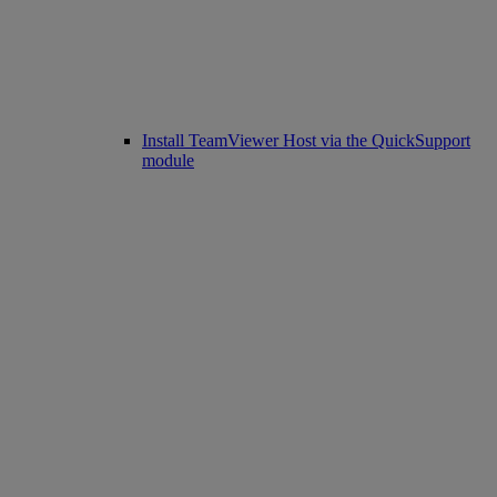
Install TeamViewer Host via the QuickSupport
module