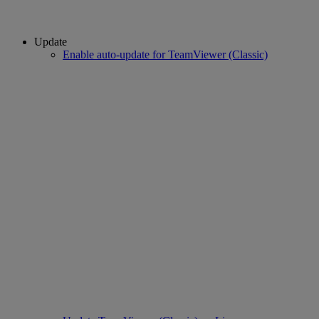
Update
Enable auto-update for TeamViewer (Classic)