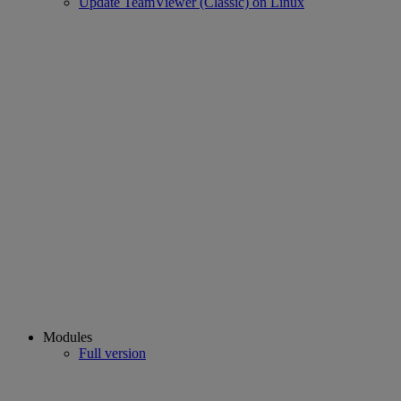
Update TeamViewer (Classic) on Linux
Modules
Full version