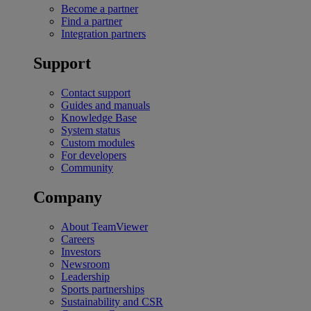
Become a partner
Find a partner
Integration partners
Support
Contact support
Guides and manuals
Knowledge Base
System status
Custom modules
For developers
Community
Company
About TeamViewer
Careers
Investors
Newsroom
Leadership
Sports partnerships
Sustainability and CSR