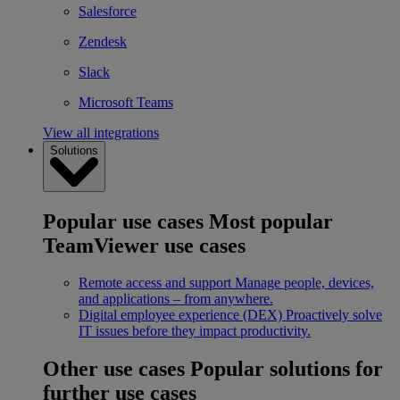
Salesforce
Zendesk
Slack
Microsoft Teams
View all integrations
Solutions
Popular use cases
Most popular
TeamViewer use cases
Remote access and support
Manage people, devices,
and applications – from anywhere.
Digital employee experience (DEX)
Proactively solve
IT issues before they impact productivity.
Other use cases
Popular solutions for
further use cases