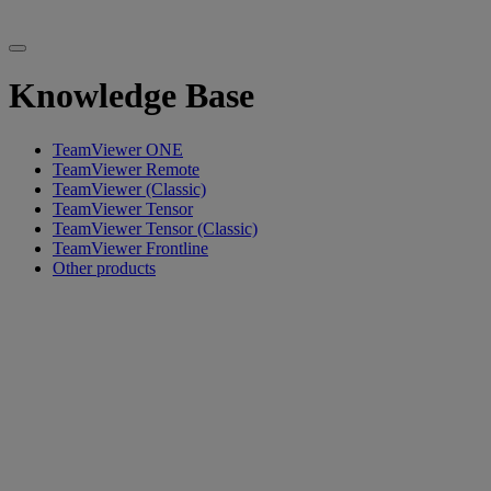
Knowledge Base
TeamViewer ONE
TeamViewer Remote
TeamViewer (Classic)
TeamViewer Tensor
TeamViewer Tensor (Classic)
TeamViewer Frontline
Other products