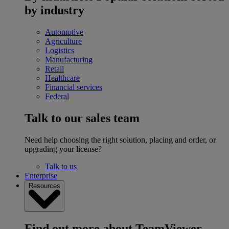
by industry
Automotive
Agriculture
Logistics
Manufacturing
Retail
Healthcare
Financial services
Federal
Talk to our sales team
Need help choosing the right solution, placing and order, or
upgrading your license?
Talk to us
Enterprise
Resources
Find out more about TeamViewer