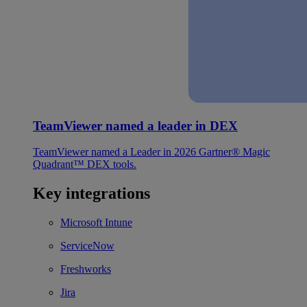
TeamViewer named a leader in DEX
TeamViewer named a Leader in 2026 Gartner® Magic
Quadrant™ DEX tools.
Key integrations
Microsoft Intune
ServiceNow
Freshworks
Jira