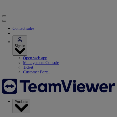
Contact sales
Sign in
Open web app
Management Console
Ticket
Customer Portal
Products