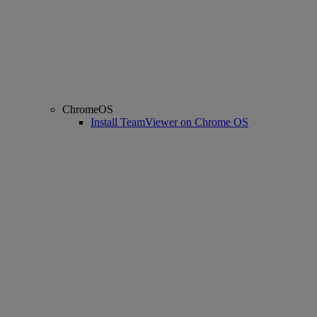
ChromeOS
Install TeamViewer on Chrome OS