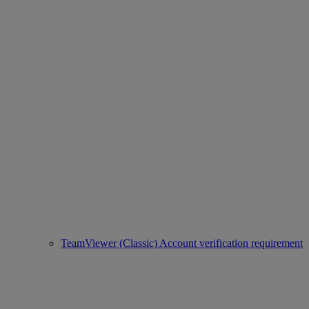
TeamViewer (Classic) Account verification requirement