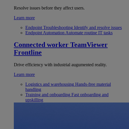
Resolve issues before they affect users.
Learn more
Endpoint Troubleshooting
Identify and resolve issues
Endpoint Automation
Automate routine IT tasks
Connected worker
TeamViewer
Frontline
Drive efficiency with industrial augumented reality.
Learn more
Logistics and warehousing
Hands-free material
handling
Training and onboarding
Fast onboarding and
upskilling