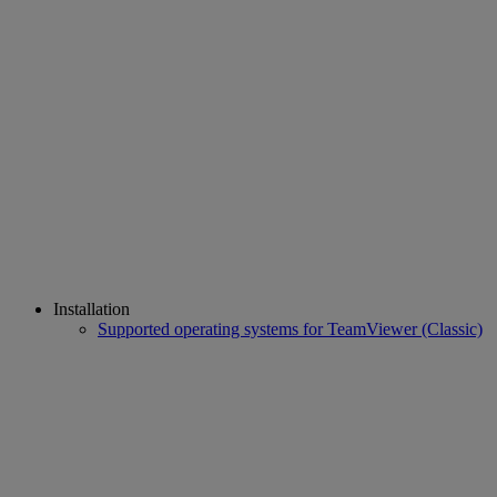
Installation
Supported operating systems for TeamViewer (Classic)