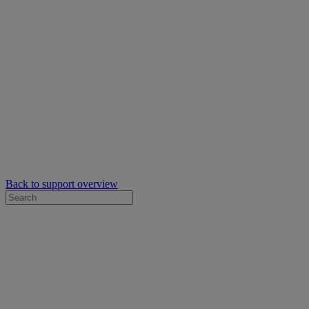
Back to support overview