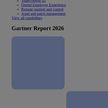
TeamViewer AI
Digital Employee Experience
Remote support and control
Asset and patch management
View all capabilities
Gartner Report 2026