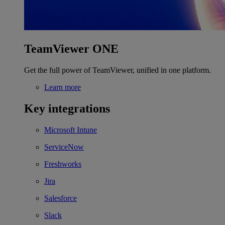
TeamViewer ONE
Get the full power of TeamViewer, unified in one platform.
Learn more
Key integrations
Microsoft Intune
ServiceNow
Freshworks
Jira
Salesforce
Slack