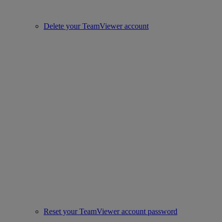
Delete your TeamViewer account
Reset your TeamViewer account password