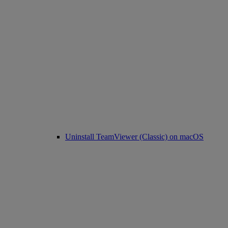
Uninstall TeamViewer (Classic) on macOS