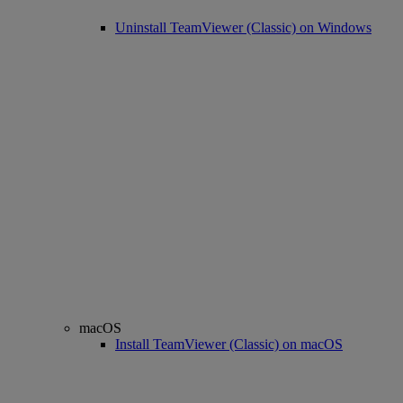
Uninstall TeamViewer (Classic) on Windows
macOS
Install TeamViewer (Classic) on macOS