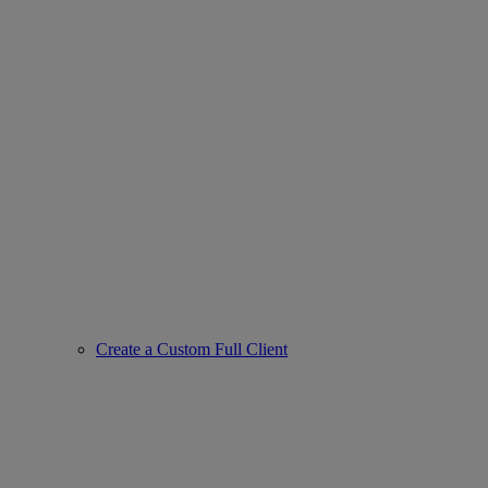
Create a Custom Full Client