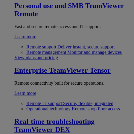
Personal use and SMB
TeamViewer
Remote
Fast and secure remote access and IT support.
Learn more
Remote support
Deliver instant, secure support
Remote management
Monitor and manage devices
View plans and pricing
Enterprise
TeamViewer Tensor
Remote connectivity built for secure operations.
Learn more
Remote IT support
Secure, flexible, integrated
Operational technology
Remote shop floor access
Real-time troubleshooting
TeamViewer DEX