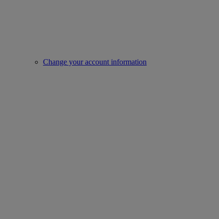
Change your account information