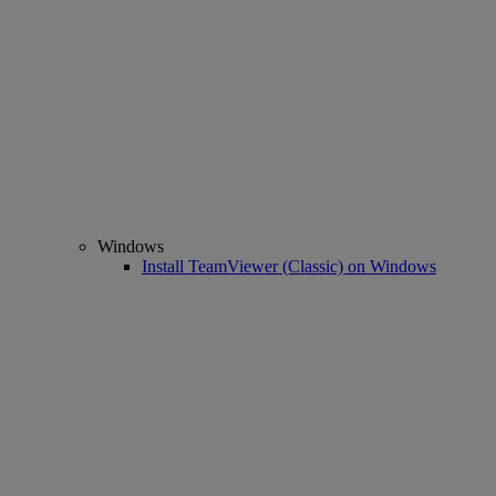
Windows
Install TeamViewer (Classic) on Windows