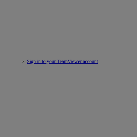
Sign in to your TeamViewer account