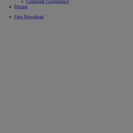
Corporate Governance
Pricing
Free Download