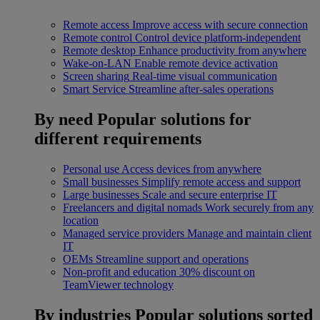
Remote access
Improve access with secure connection
Remote control
Control device platform-independent
Remote desktop
Enhance productivity from anywhere
Wake-on-LAN
Enable remote device activation
Screen sharing
Real-time visual communication
Smart Service
Streamline after-sales operations
By need
Popular solutions for
different requirements
Personal use
Access devices from anywhere
Small businesses
Simplify remote access and support
Large businesses
Scale and secure enterprise IT
Freelancers and digital nomads
Work securely from any
location
Managed service providers
Manage and maintain client
IT
OEMs
Streamline support and operations
Non-profit and education
30% discount on
TeamViewer technology
By industries
Popular solutions sorted