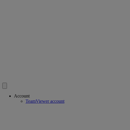
Account
TeamViewer account