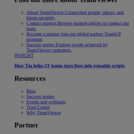
About TeamViewer
Connecting people, places, and
things securely.
Contact support
Browse support articles or contact our
team.
Become a partner
Join our global partner TeamUP
program
Success stories
Explore results achieved by
TeamViewer customers.
INSIGHT
How Tia helps IT teams turn fixes into reusable scripts
Resources
Blog
Success stories
Events and webinars
Trust Center
Why TeamViewer
Partner