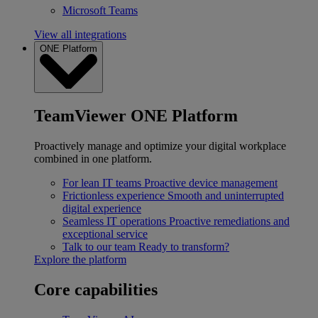
Microsoft Teams
View all integrations
ONE Platform
TeamViewer ONE Platform
Proactively manage and optimize your digital workplace
combined in one platform.
For lean IT teams
Proactive device management
Frictionless experience
Smooth and uninterrupted
digital experience
Seamless IT operations
Proactive remediations and
exceptional service
Talk to our team
Ready to transform?
Explore the platform
Core capabilities