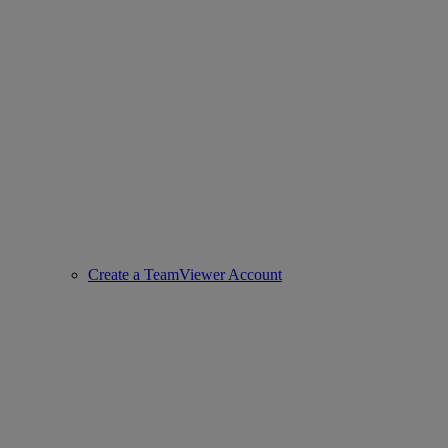
Create a TeamViewer Account