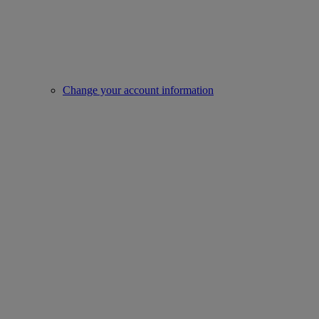
Change your account information