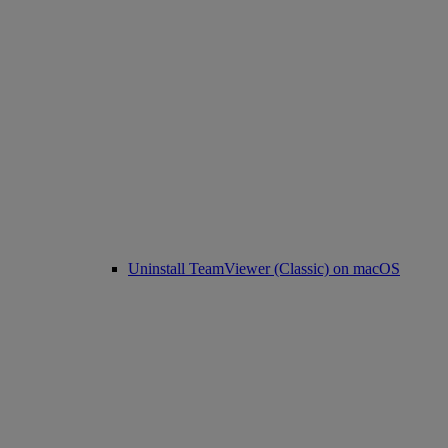
Uninstall TeamViewer (Classic) on macOS