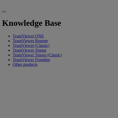
Knowledge Base
TeamViewer ONE
TeamViewer Remote
TeamViewer (Classic)
TeamViewer Tensor
TeamViewer Tensor (Classic)
TeamViewer Frontline
Other products