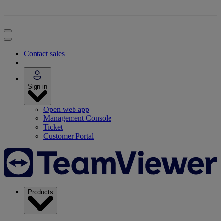
Contact sales
Sign in
Open web app
Management Console
Ticket
Customer Portal
Products