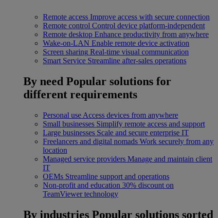
Remote access
Improve access with secure connection
Remote control
Control device platform-independent
Remote desktop
Enhance productivity from anywhere
Wake-on-LAN
Enable remote device activation
Screen sharing
Real-time visual communication
Smart Service
Streamline after-sales operations
By need
Popular solutions for
different requirements
Personal use
Access devices from anywhere
Small businesses
Simplify remote access and support
Large businesses
Scale and secure enterprise IT
Freelancers and digital nomads
Work securely from any
location
Managed service providers
Manage and maintain client
IT
OEMs
Streamline support and operations
Non-profit and education
30% discount on
TeamViewer technology
By industries
Popular solutions sorted