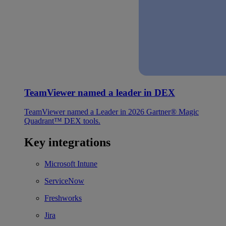
TeamViewer named a leader in DEX
TeamViewer named a Leader in 2026 Gartner® Magic
Quadrant™ DEX tools.
Key integrations
Microsoft Intune
ServiceNow
Freshworks
Jira