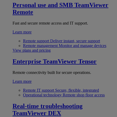
Personal use and SMB
TeamViewer
Remote
Fast and secure remote access and IT support.
Learn more
Remote support
Deliver instant, secure support
Remote management
Monitor and manage devices
View plans and pricing
Enterprise
TeamViewer Tensor
Remote connectivity built for secure operations.
Learn more
Remote IT support
Secure, flexible, integrated
Operational technology
Remote shop floor access
Real-time troubleshooting
TeamViewer DEX