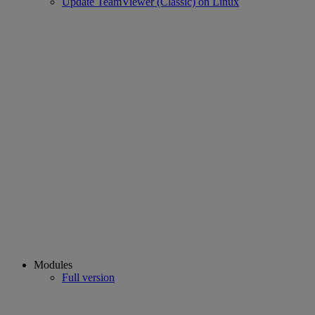
Update TeamViewer (Classic) on Linux
Modules
Full version