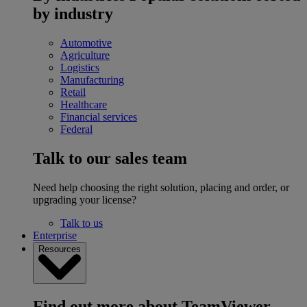
by industry
Automotive
Agriculture
Logistics
Manufacturing
Retail
Healthcare
Financial services
Federal
Talk to our sales team
Need help choosing the right solution, placing and order, or
upgrading your license?
Talk to us
Enterprise
Resources
Find out more about TeamViewer