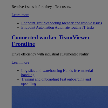
Resolve issues before they affect users.
Learn more
Endpoint Troubleshooting
Identify and resolve issues
Endpoint Automation
Automate routine IT tasks
Connected worker
TeamViewer
Frontline
Drive efficiency with industrial augumented reality.
Learn more
Logistics and warehousing
Hands-free material
handling
Training and onboarding
Fast onboarding and
upskilling