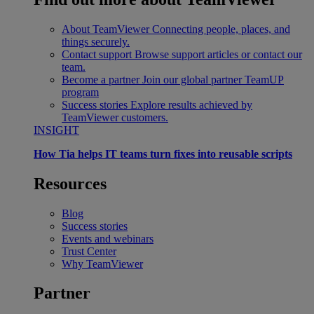
About TeamViewer
Connecting people, places, and
things securely.
Contact support
Browse support articles or contact our
team.
Become a partner
Join our global partner TeamUP
program
Success stories
Explore results achieved by
TeamViewer customers.
INSIGHT
How Tia helps IT teams turn fixes into reusable scripts
Resources
Blog
Success stories
Events and webinars
Trust Center
Why TeamViewer
Partner