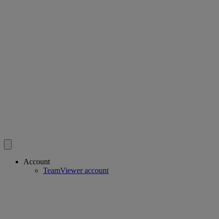
Account
TeamViewer account