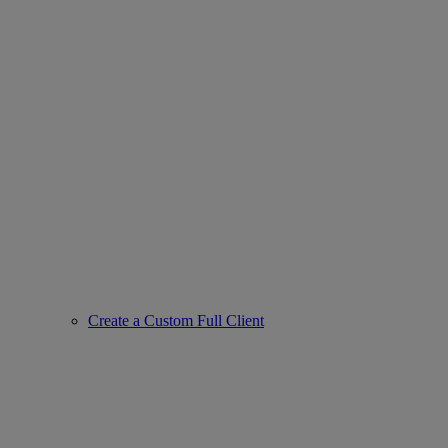
Create a Custom Full Client