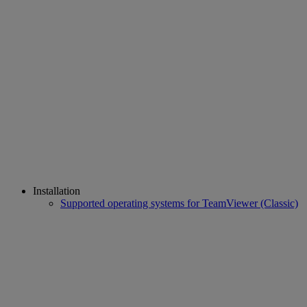
Installation
Supported operating systems for TeamViewer (Classic)