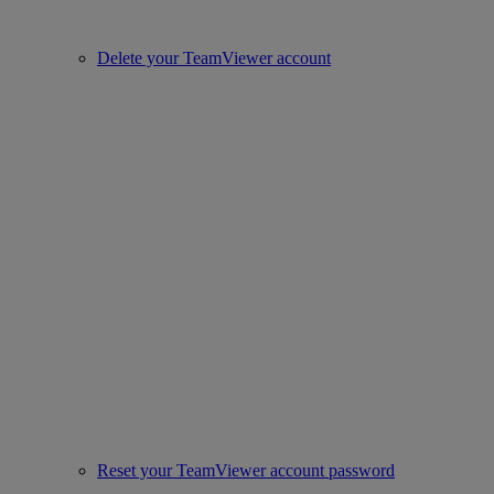
Delete your TeamViewer account
Reset your TeamViewer account password