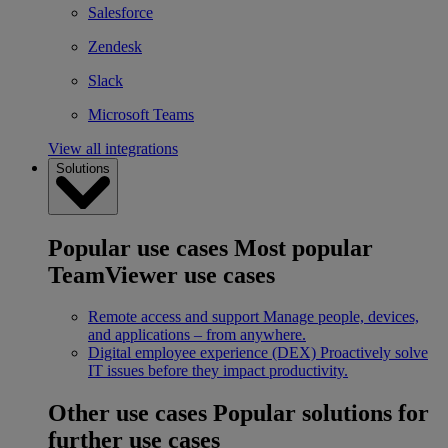
Salesforce
Zendesk
Slack
Microsoft Teams
View all integrations
Solutions
Popular use cases
Most popular
TeamViewer use cases
Remote access and support
Manage people, devices,
and applications – from anywhere.
Digital employee experience (DEX)
Proactively solve
IT issues before they impact productivity.
Other use cases
Popular solutions for
further use cases