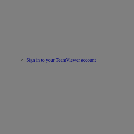
Sign in to your TeamViewer account