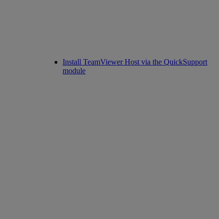
Install TeamViewer Host via the QuickSupport
module