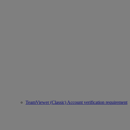
TeamViewer (Classic) Account verification requirement