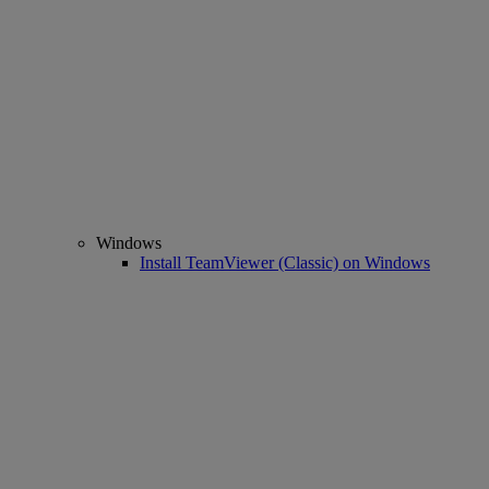
Windows
Install TeamViewer (Classic) on Windows