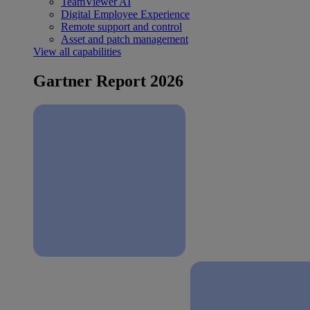
TeamViewer AI
Digital Employee Experience
Remote support and control
Asset and patch management
View all capabilities
Gartner Report 2026