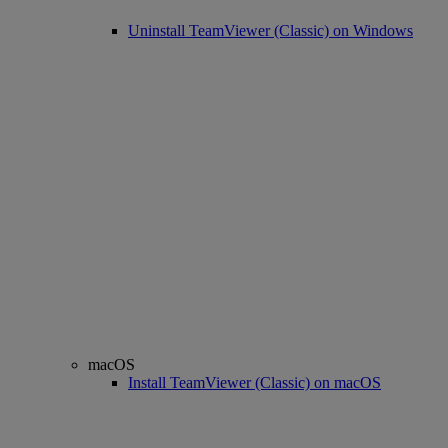
Uninstall TeamViewer (Classic) on Windows
macOS
Install TeamViewer (Classic) on macOS