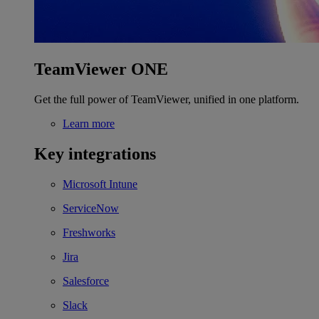
TeamViewer ONE
Get the full power of TeamViewer, unified in one platform.
Learn more
Key integrations
Microsoft Intune
ServiceNow
Freshworks
Jira
Salesforce
Slack