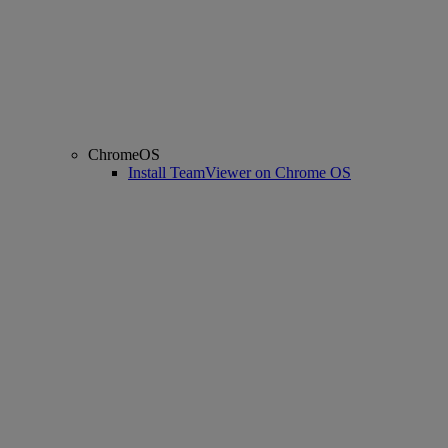
ChromeOS
Install TeamViewer on Chrome OS