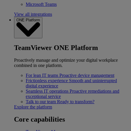
Microsoft Teams
View all integrations
ONE Platform
TeamViewer ONE Platform
Proactively manage and optimize your digital workplace
combined in one platform.
For lean IT teams
Proactive device management
Frictionless experience
Smooth and uninterrupted
digital experience
Seamless IT operations
Proactive remediations and
exceptional service
Talk to our team
Ready to transform?
Explore the platform
Core capabilities