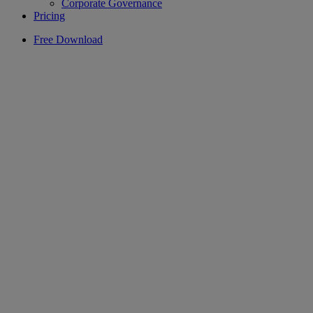
Corporate Governance
Pricing
Free Download