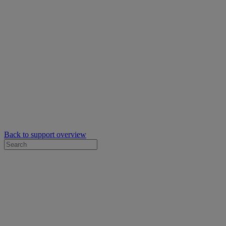
Back to support overview