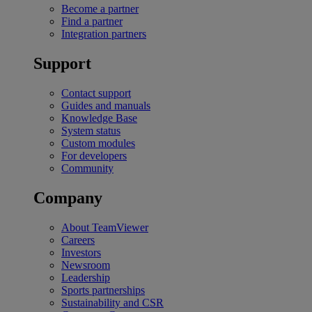
Become a partner
Find a partner
Integration partners
Support
Contact support
Guides and manuals
Knowledge Base
System status
Custom modules
For developers
Community
Company
About TeamViewer
Careers
Investors
Newsroom
Leadership
Sports partnerships
Sustainability and CSR