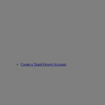
Create a TeamViewer Account