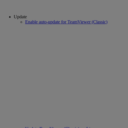
Update
Enable auto-update for TeamViewer (Classic)