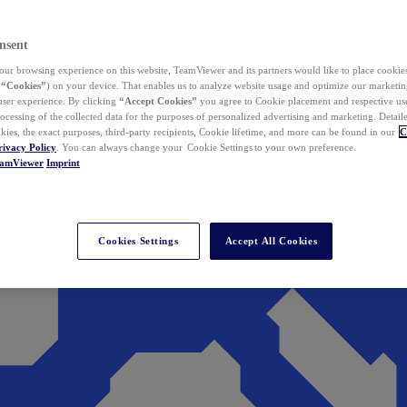
nsent
ur browsing experience on this website, TeamViewer and its partners would like to place cookies
(
“Cookies”
) on your device. That enables us to analyze website usage and optimize our marketing
 user experience. By clicking
“Accept Cookies”
you agree to Cookie placement and respective use,
ocessing of the collected data for the purposes of personalized advertising and marketing. Detail
kies, the exact purposes, third-party recipients, Cookie lifetime, and more can be found in our
C
rivacy Policy
. You can always change your Cookie Settings to your own preference.
eamViewer
Imprint
Cookies Settings
Accept All Cookies