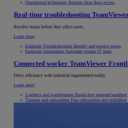
Operational technology
Remote shop floor access
Real-time troubleshooting
TeamViewe
Resolve issues before they affect users.
Learn more
Endpoint Troubleshooting
Identify and resolve issues
Endpoint Automation
Automate routine IT tasks
Connected worker
TeamViewer Frontl
Drive efficiency with industrial augumented reality.
Learn more
Logistics and warehousing
Hands-free material handling
Training and onboarding
Fast onboarding and upskilling