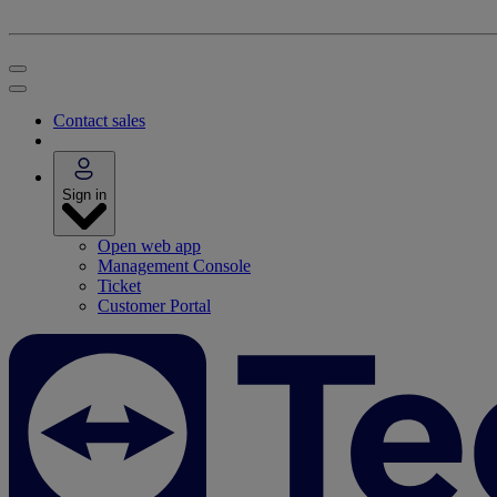
Contact sales
Sign in
Open web app
Management Console
Ticket
Customer Portal