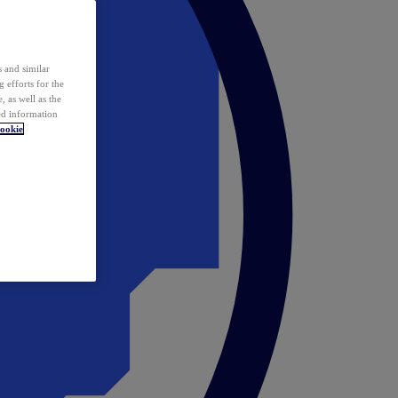
 and similar
 efforts for the
 as well as the
ed information
ookie