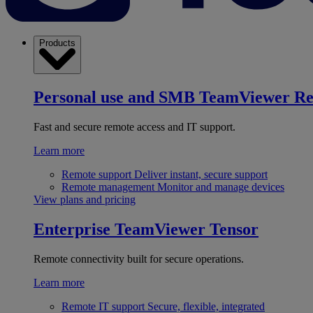
Products
Personal use and SMB
TeamViewer R
Fast and secure remote access and IT support.
Learn more
Remote support
Deliver instant, secure support
Remote management
Monitor and manage devices
View plans and pricing
Enterprise
TeamViewer Tensor
Remote connectivity built for secure operations.
Learn more
Remote IT support
Secure, flexible, integrated