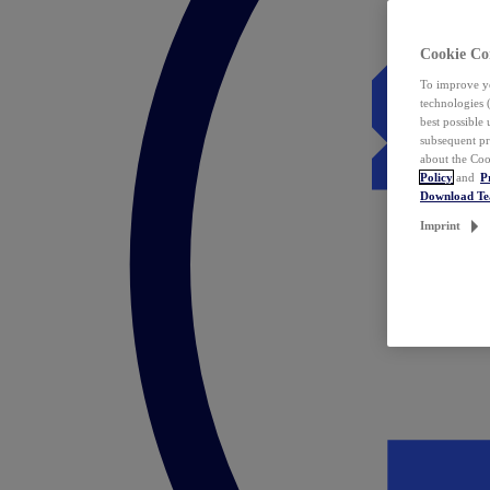
Cookie Co
To improve yo
technologies 
best possible
subsequent pr
about the Coo
Policy
and
P
Download T
Imprint