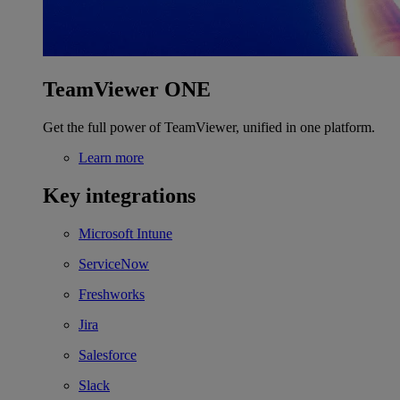
TeamViewer ONE
Get the full power of TeamViewer, unified in one platform.
Learn more
Key integrations
Microsoft Intune
ServiceNow
Freshworks
Jira
Salesforce
Slack