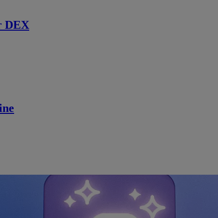
r DEX
ine