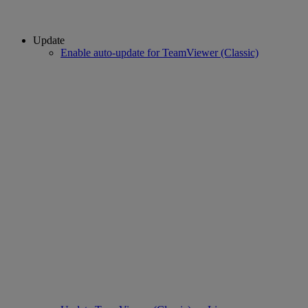
Update
Enable auto-update for TeamViewer (Classic)