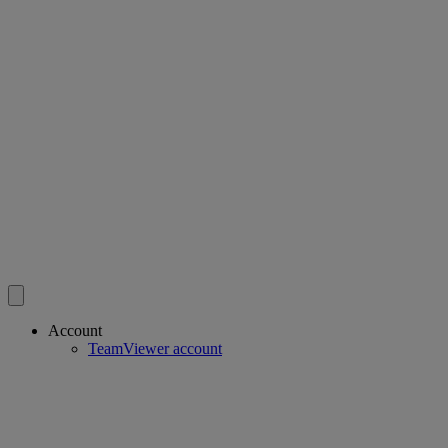
Account
TeamViewer account