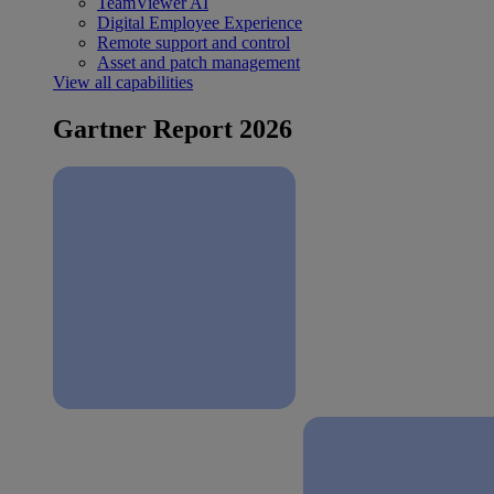
TeamViewer AI
Digital Employee Experience
Remote support and control
Asset and patch management
View all capabilities
Gartner Report 2026