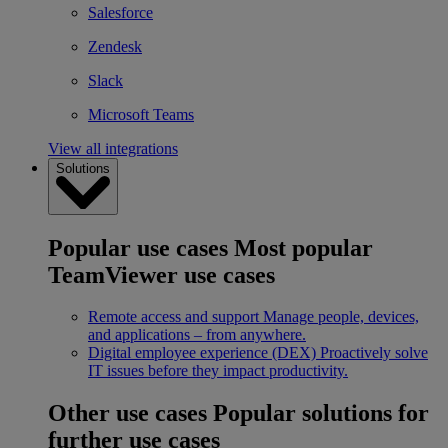
Salesforce
Zendesk
Slack
Microsoft Teams
View all integrations
Solutions
Popular use cases
Most popular
TeamViewer use cases
Remote access and support
Manage people, devices,
and applications – from anywhere.
Digital employee experience (DEX)
Proactively solve
IT issues before they impact productivity.
Other use cases
Popular solutions for
further use cases