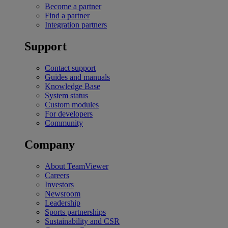
Become a partner
Find a partner
Integration partners
Support
Contact support
Guides and manuals
Knowledge Base
System status
Custom modules
For developers
Community
Company
About TeamViewer
Careers
Investors
Newsroom
Leadership
Sports partnerships
Sustainability and CSR