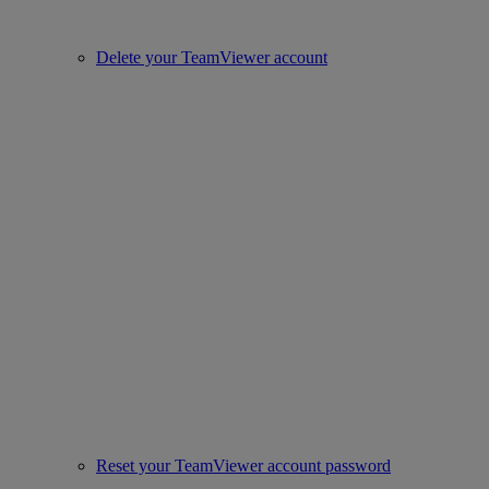
Delete your TeamViewer account
Reset your TeamViewer account password