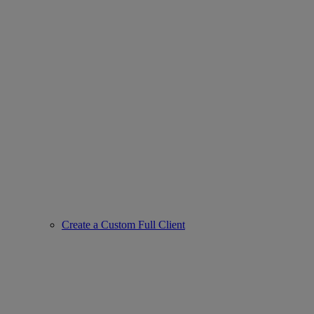
Create a Custom Full Client