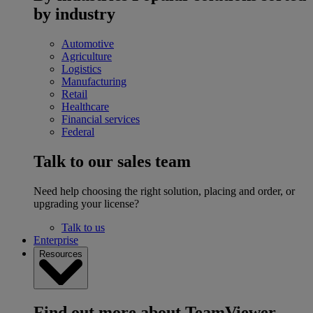
by industry
Automotive
Agriculture
Logistics
Manufacturing
Retail
Healthcare
Financial services
Federal
Talk to our sales team
Need help choosing the right solution, placing and order, or
upgrading your license?
Talk to us
Enterprise
Resources
Find out more about TeamViewer