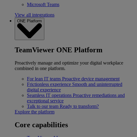
Microsoft Teams
View all integrations
ONE Platform
TeamViewer ONE Platform
Proactively manage and optimize your digital workplace
combined in one platform.
For lean IT teams
Proactive device management
Frictionless experience
Smooth and uninterrupted
digital experience
Seamless IT operations
Proactive remediations and
exceptional service
Talk to our team
Ready to transform?
Explore the platform
Core capabilities