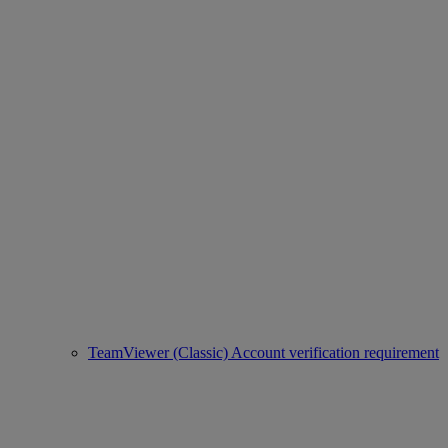
TeamViewer (Classic) Account verification requirement