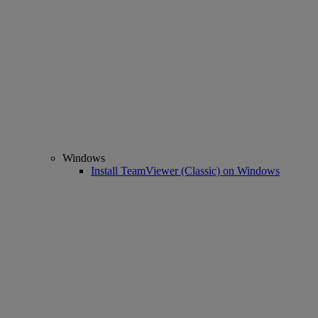
Windows
Install TeamViewer (Classic) on Windows