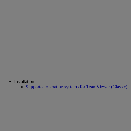
Installation
Supported operating systems for TeamViewer (Classic)