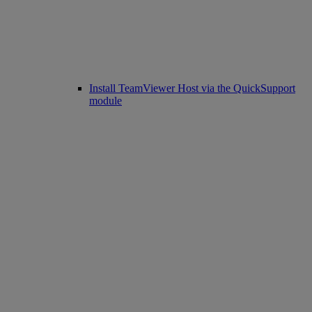
Install TeamViewer Host via the QuickSupport
module