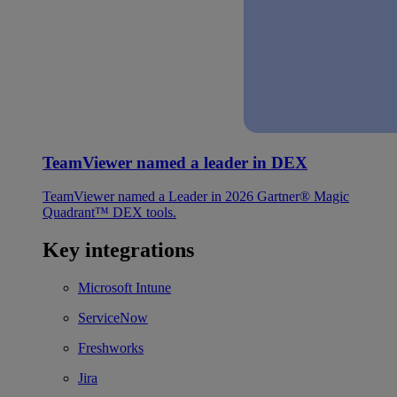
TeamViewer named a leader in DEX
TeamViewer named a Leader in 2026 Gartner® Magic
Quadrant™ DEX tools.
Key integrations
Microsoft Intune
ServiceNow
Freshworks
Jira