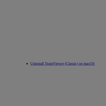
Uninstall TeamViewer (Classic) on macOS