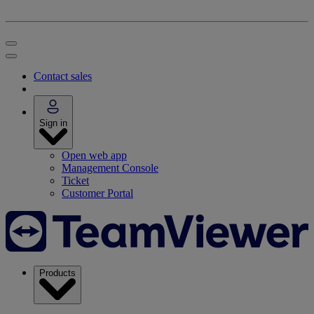
Contact sales
Sign in
Open web app
Management Console
Ticket
Customer Portal
Products