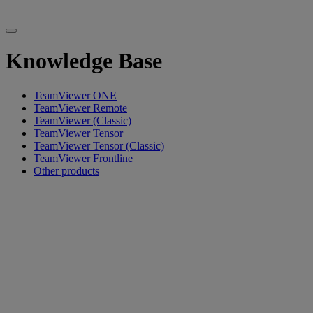
Knowledge Base
TeamViewer ONE
TeamViewer Remote
TeamViewer (Classic)
TeamViewer Tensor
TeamViewer Tensor (Classic)
TeamViewer Frontline
Other products