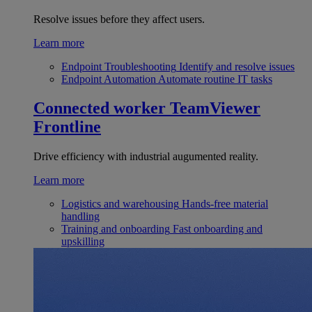
Resolve issues before they affect users.
Learn more
Endpoint Troubleshooting
Identify and resolve issues
Endpoint Automation
Automate routine IT tasks
Connected worker
TeamViewer
Frontline
Drive efficiency with industrial augumented reality.
Learn more
Logistics and warehousing
Hands-free material
handling
Training and onboarding
Fast onboarding and
upskilling