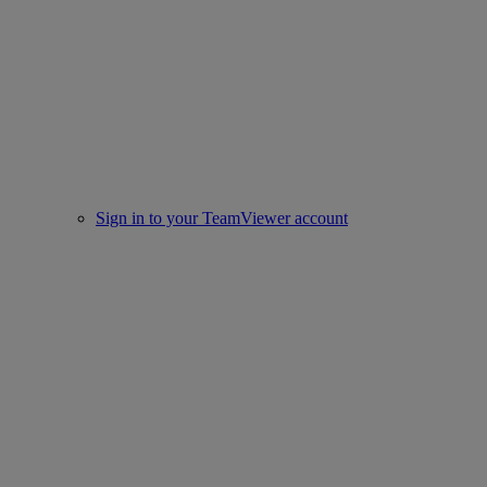
Sign in to your TeamViewer account