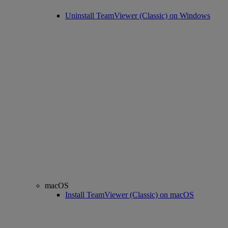
Uninstall TeamViewer (Classic) on Windows
macOS
Install TeamViewer (Classic) on macOS