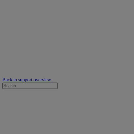
Back to support overview