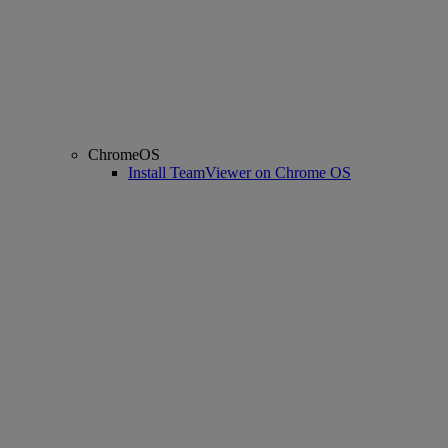
ChromeOS
Install TeamViewer on Chrome OS