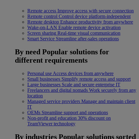
Remote access
Improve access with secure connection
Remote control
Control device platform-independent
Remote desktop
Enhance productivity from anywhere
Wake-on-LAN
Enable remote device activation
Screen sharing
Real-time visual communication
Smart Service
Streamline after-sales operations
By need
Popular solutions for
different requirements
Personal use
Access devices from anywhere
Small businesses
Simplify remote access and support
Large businesses
Scale and secure enterprise IT
Freelancers and digital nomads
Work securely from any
location
Managed service providers
Manage and maintain client
IT
OEMs
Streamline support and operations
Non-profit and education
30% discount on
TeamViewer technology
By industries
Popular solutions sorted