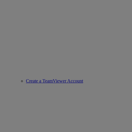
Create a TeamViewer Account