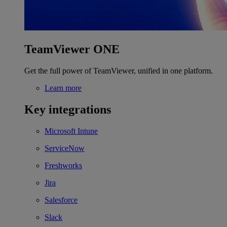
TeamViewer ONE
Get the full power of TeamViewer, unified in one platform.
Learn more
Key integrations
Microsoft Intune
ServiceNow
Freshworks
Jira
Salesforce
Slack