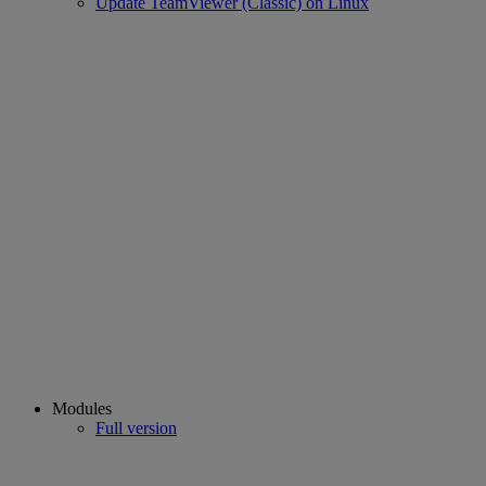
Update TeamViewer (Classic) on Linux
Modules
Full version