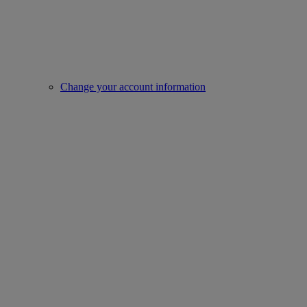
Change your account information