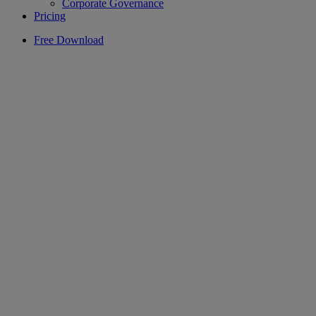
Corporate Governance
Pricing
Free Download