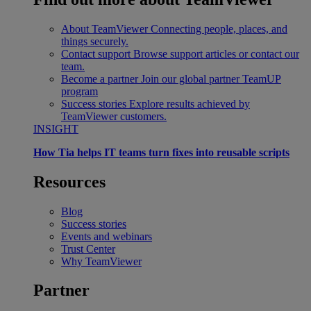
About TeamViewer
Connecting people, places, and
things securely.
Contact support
Browse support articles or contact our
team.
Become a partner
Join our global partner TeamUP
program
Success stories
Explore results achieved by
TeamViewer customers.
INSIGHT
How Tia helps IT teams turn fixes into reusable scripts
Resources
Blog
Success stories
Events and webinars
Trust Center
Why TeamViewer
Partner