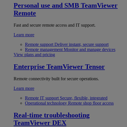
Personal use and SMB
TeamViewer
Remote
Fast and secure remote access and IT support.
Learn more
Remote support
Deliver instant, secure support
Remote management
Monitor and manage devices
View plans and pricing
Enterprise
TeamViewer Tensor
Remote connectivity built for secure operations.
Learn more
Remote IT support
Secure, flexible, integrated
Operational technology
Remote shop floor access
Real-time troubleshooting
TeamViewer DEX