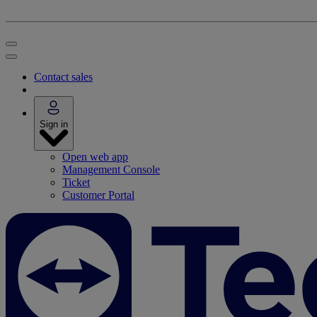
Contact sales
Sign in
Open web app
Management Console
Ticket
Customer Portal