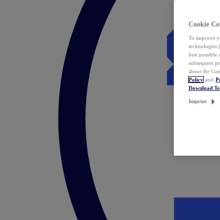
Cookie Co
To improve yo
technologies 
best possible
subsequent pr
about the Coo
Policy
and
P
Download T
Imprint