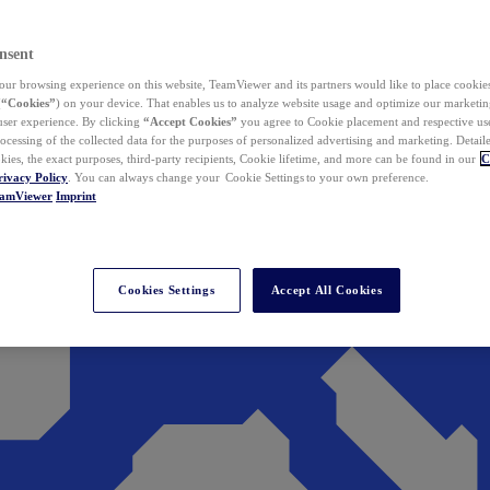
nsent
ur browsing experience on this website, TeamViewer and its partners would like to place cookies
(
“Cookies”
) on your device. That enables us to analyze website usage and optimize our marketing
 user experience. By clicking
“Accept Cookies”
you agree to Cookie placement and respective use,
ocessing of the collected data for the purposes of personalized advertising and marketing. Detail
kies, the exact purposes, third-party recipients, Cookie lifetime, and more can be found in our
C
rivacy Policy
. You can always change your Cookie Settings to your own preference.
eamViewer
Imprint
Cookies Settings
Accept All Cookies