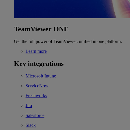
TeamViewer ONE
Get the full power of TeamViewer, unified in one platform.
Learn more
Key integrations
Microsoft Intune
ServiceNow
Freshworks
Jira
Salesforce
Slack