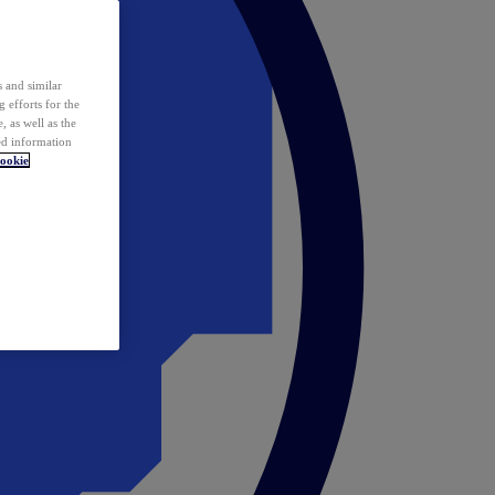
 and similar
 efforts for the
 as well as the
ed information
ookie