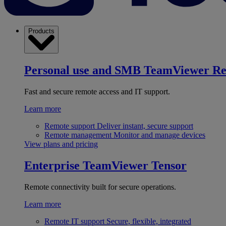
Products
Personal use and SMB
TeamViewer R
Fast and secure remote access and IT support.
Learn more
Remote support
Deliver instant, secure support
Remote management
Monitor and manage devices
View plans and pricing
Enterprise
TeamViewer Tensor
Remote connectivity built for secure operations.
Learn more
Remote IT support
Secure, flexible, integrated