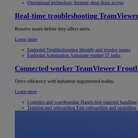
Operational technology
Remote shop floor access
Real-time troubleshooting
TeamViewe
Resolve issues before they affect users.
Learn more
Endpoint Troubleshooting
Identify and resolve issues
Endpoint Automation
Automate routine IT tasks
Connected worker
TeamViewer Frontl
Drive efficiency with industrial augumented reality.
Learn more
Logistics and warehousing
Hands-free material handling
Training and onboarding
Fast onboarding and upskilling