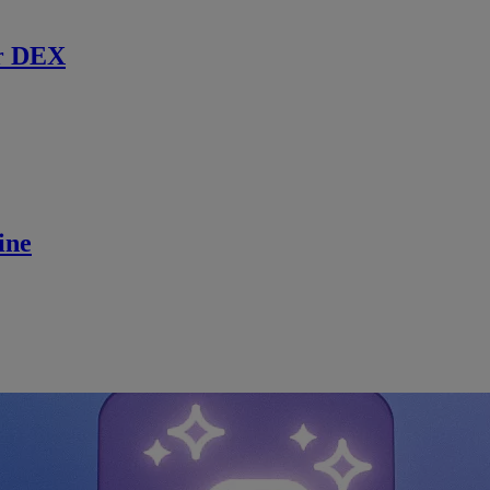
r DEX
ine