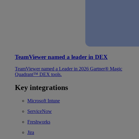
TeamViewer named a leader in DEX
TeamViewer named a Leader in 2026 Gartner® Magic
Quadrant™ DEX tools.
Key integrations
Microsoft Intune
ServiceNow
Freshworks
Jira