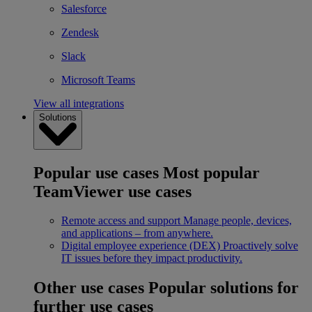
Salesforce
Zendesk
Slack
Microsoft Teams
View all integrations
Solutions
Popular use cases
Most popular
TeamViewer use cases
Remote access and support
Manage people, devices,
and applications – from anywhere.
Digital employee experience (DEX)
Proactively solve
IT issues before they impact productivity.
Other use cases
Popular solutions for
further use cases