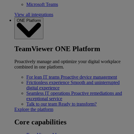
Microsoft Teams
View all integrations
ONE Platform
TeamViewer ONE Platform
Proactively manage and optimize your digital workplace
combined in one platform.
For lean IT teams
Proactive device management
Frictionless experience
Smooth and uninterrupted
digital experience
Seamless IT operations
Proactive remediations and
exceptional service
Talk to our team
Ready to transform?
Explore the platform
Core capabilities