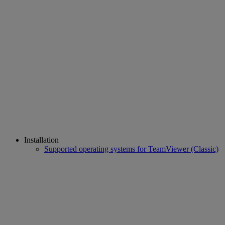
Installation
Supported operating systems for TeamViewer (Classic)