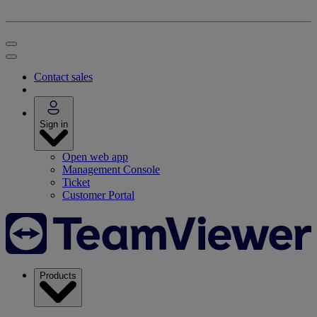
Contact sales
Sign in
Open web app
Management Console
Ticket
Customer Portal
Products