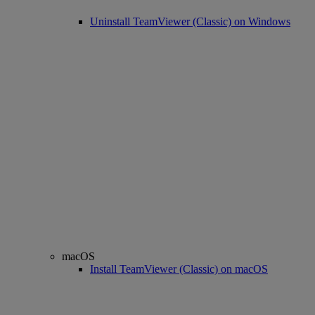
Uninstall TeamViewer (Classic) on Windows
macOS
Install TeamViewer (Classic) on macOS