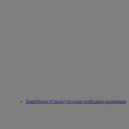
TeamViewer (Classic) Account verification requirement