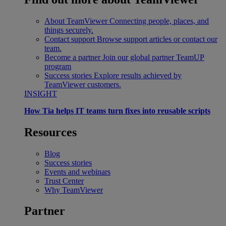
About TeamViewer
Connecting people, places, and
things securely.
Contact support
Browse support articles or contact our
team.
Become a partner
Join our global partner TeamUP
program
Success stories
Explore results achieved by
TeamViewer customers.
INSIGHT
How Tia helps IT teams turn fixes into reusable scripts
Resources
Blog
Success stories
Events and webinars
Trust Center
Why TeamViewer
Partner