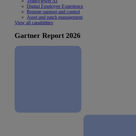
TeamViewer AI
Digital Employee Experience
Remote support and control
Asset and patch management
View all capabilities
Gartner Report 2026