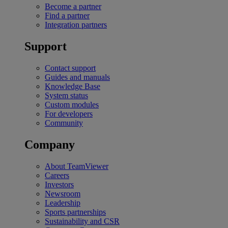
Become a partner
Find a partner
Integration partners
Support
Contact support
Guides and manuals
Knowledge Base
System status
Custom modules
For developers
Community
Company
About TeamViewer
Careers
Investors
Newsroom
Leadership
Sports partnerships
Sustainability and CSR