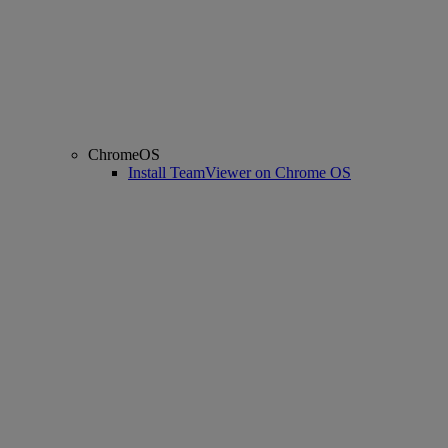
ChromeOS
Install TeamViewer on Chrome OS