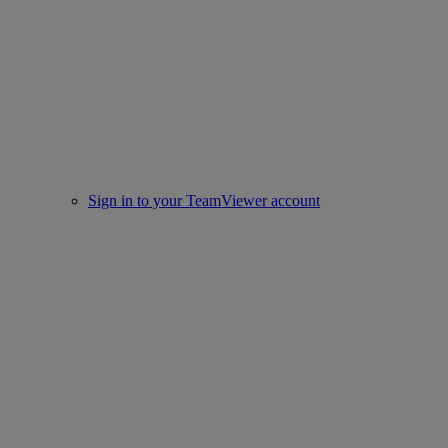
Sign in to your TeamViewer account