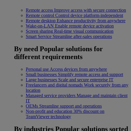
Remote access
Improve access with secure connection
Remote control
Control device platform-independent
Remote desktop
Enhance productivity from anywhere
Wake-on-LAN
Enable remote device activation
Screen sharing
Real-time visual communication
Smart Service
Streamline after-sales operations
By need
Popular solutions for
different requirements
Personal use
Access devices from anywhere
Small businesses
Simplify remote access and support
Large businesses
Scale and secure enterprise IT
Freelancers and digital nomads
Work securely from any
location
Managed service providers
Manage and maintain client
IT
OEMs
Streamline support and operations
Non-profit and education
30% discount on
TeamViewer technology
By industries
Popular solutions sorted