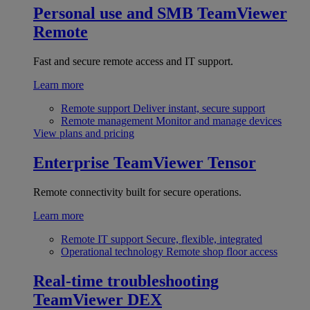
Personal use and SMB
TeamViewer
Remote
Fast and secure remote access and IT support.
Learn more
Remote support
Deliver instant, secure support
Remote management
Monitor and manage devices
View plans and pricing
Enterprise
TeamViewer Tensor
Remote connectivity built for secure operations.
Learn more
Remote IT support
Secure, flexible, integrated
Operational technology
Remote shop floor access
Real-time troubleshooting
TeamViewer DEX