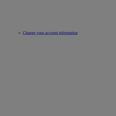
Change your account information