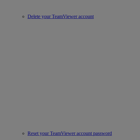
Delete your TeamViewer account
Reset your TeamViewer account password