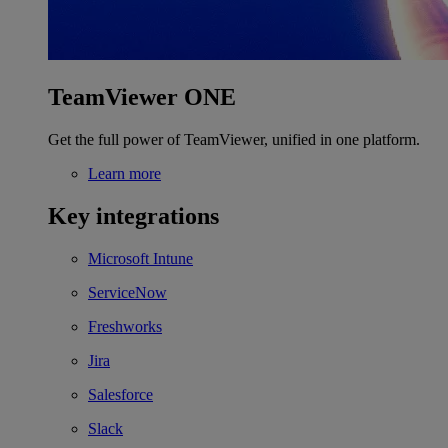
TeamViewer ONE
Get the full power of TeamViewer, unified in one platform.
Learn more
Key integrations
Microsoft Intune
ServiceNow
Freshworks
Jira
Salesforce
Slack