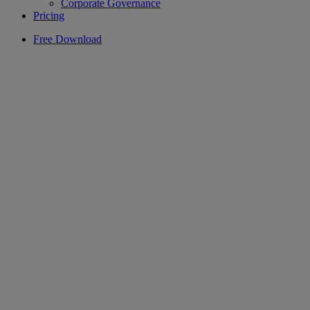
Corporate Governance
Pricing
Free Download