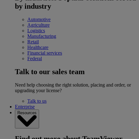
by industry
Automotive
Agriculture
Logistics
Manufacturing
Retail
Healthcare
Financial services
Federal
Talk to our sales team
Need help choosing the right solution, placing and order, or
upgrading your license?
Talk to us
Enterprise
Resources
Find out more about TeamViewer