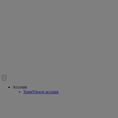
Account
TeamViewer account