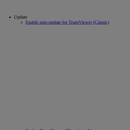
Update
Enable auto-update for TeamViewer (Classic)