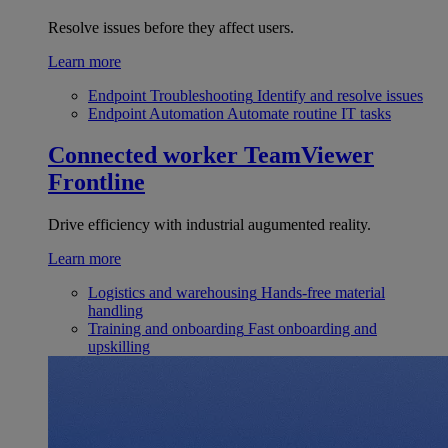
Resolve issues before they affect users.
Learn more
Endpoint Troubleshooting
Identify and resolve issues
Endpoint Automation
Automate routine IT tasks
Connected worker
TeamViewer
Frontline
Drive efficiency with industrial augumented reality.
Learn more
Logistics and warehousing
Hands-free material
handling
Training and onboarding
Fast onboarding and
upskilling