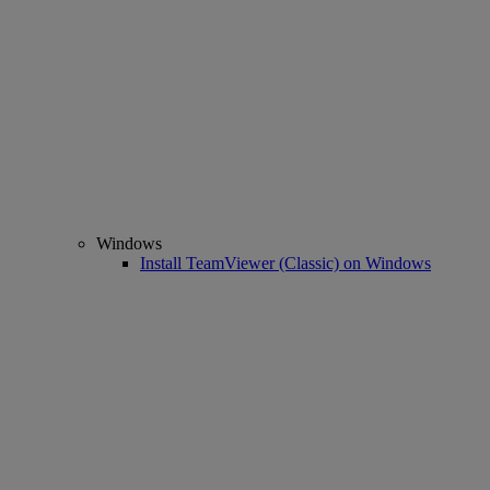
Windows
Install TeamViewer (Classic) on Windows