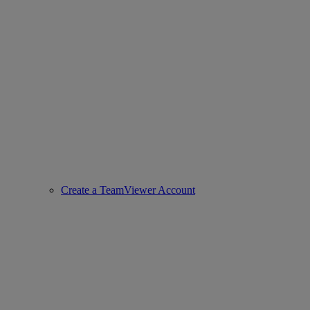
Create a TeamViewer Account