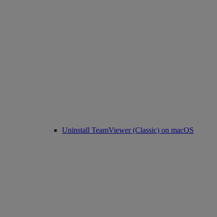
Uninstall TeamViewer (Classic) on macOS