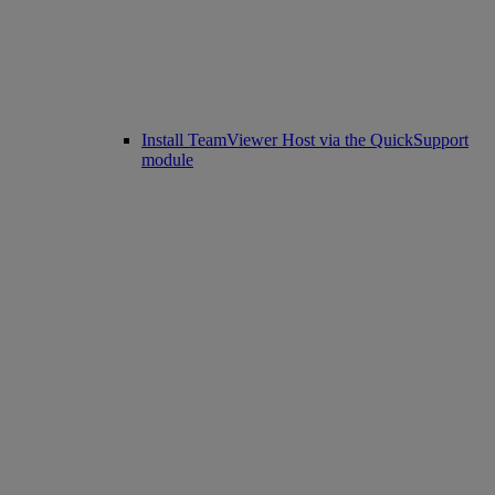
Install TeamViewer Host via the QuickSupport
module