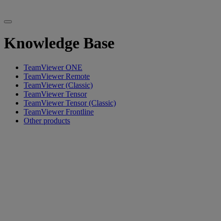
Knowledge Base
TeamViewer ONE
TeamViewer Remote
TeamViewer (Classic)
TeamViewer Tensor
TeamViewer Tensor (Classic)
TeamViewer Frontline
Other products