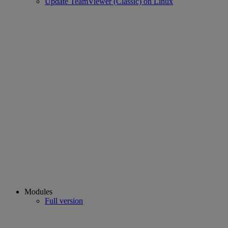
Update TeamViewer (Classic) on Linux
Modules
Full version