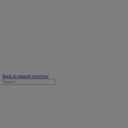
Back to support overview