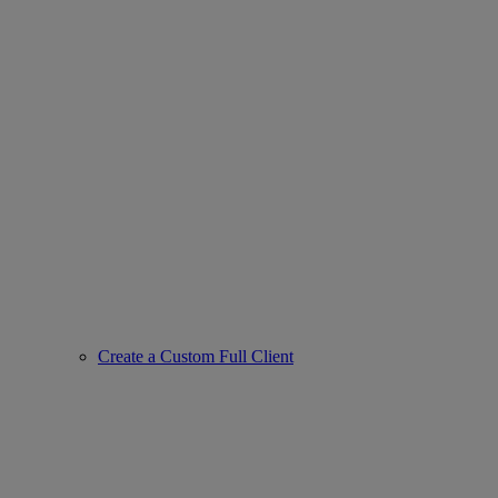
Create a Custom Full Client