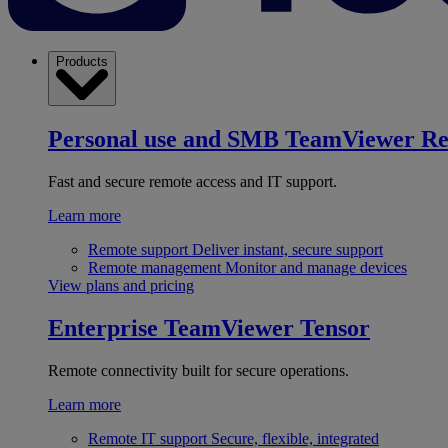
Products
Personal use and SMB
TeamViewer R
Fast and secure remote access and IT support.
Learn more
Remote support
Deliver instant, secure support
Remote management
Monitor and manage devices
View plans and pricing
Enterprise
TeamViewer Tensor
Remote connectivity built for secure operations.
Learn more
Remote IT support
Secure, flexible, integrated