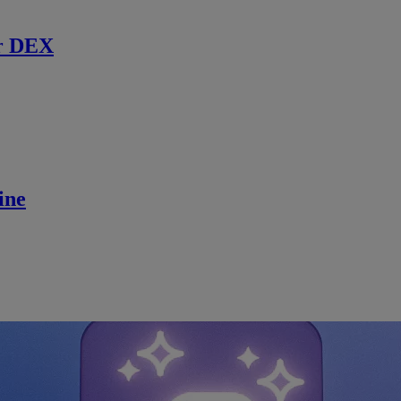
r DEX
ine