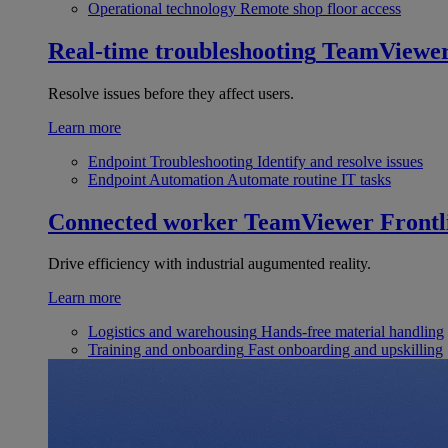
Operational technology
Remote shop floor access
Real-time troubleshooting
TeamViewe
Resolve issues before they affect users.
Learn more
Endpoint Troubleshooting
Identify and resolve issues
Endpoint Automation
Automate routine IT tasks
Connected worker
TeamViewer Frontl
Drive efficiency with industrial augumented reality.
Learn more
Logistics and warehousing
Hands-free material handling
Training and onboarding
Fast onboarding and upskilling