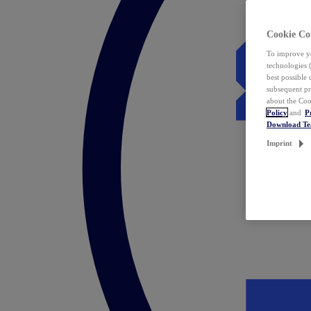
Cookie Co
To improve yo
technologies 
best possible
subsequent pr
about the Coo
Policy
and
P
Download T
Imprint