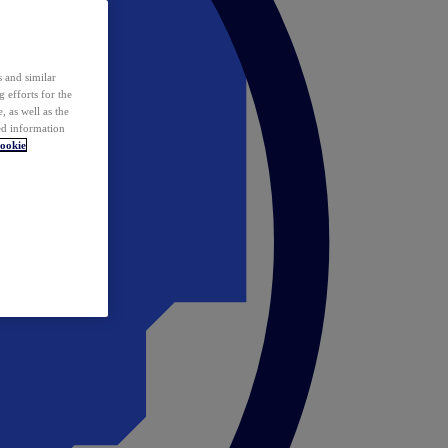
 and similar
 efforts for the
 as well as the
ed information
ookie