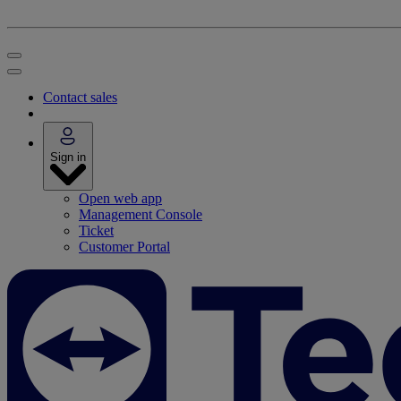
Contact sales
Sign in
Open web app
Management Console
Ticket
Customer Portal