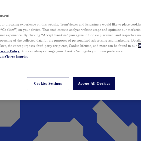
nsent
ur browsing experience on this website, TeamViewer and its partners would like to place cookies
(
“Cookies”
) on your device. That enables us to analyze website usage and optimize our marketing
 user experience. By clicking
“Accept Cookies”
you agree to Cookie placement and respective use,
ocessing of the collected data for the purposes of personalized advertising and marketing. Detail
kies, the exact purposes, third-party recipients, Cookie lifetime, and more can be found in our
C
rivacy Policy
. You can always change your Cookie Settings to your own preference.
eamViewer
Imprint
Cookies Settings
Accept All Cookies