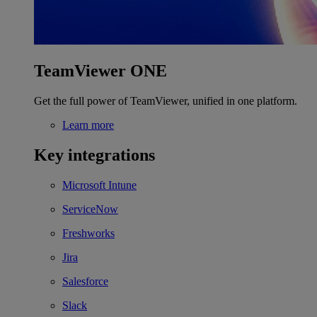
TeamViewer ONE
Get the full power of TeamViewer, unified in one platform.
Learn more
Key integrations
Microsoft Intune
ServiceNow
Freshworks
Jira
Salesforce
Slack