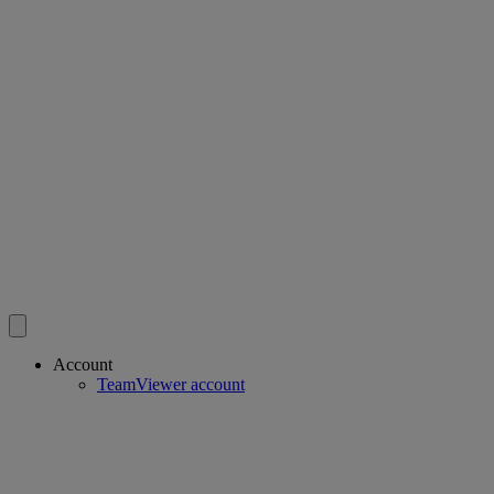
Account
TeamViewer account