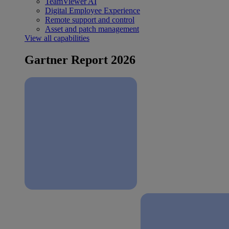
TeamViewer AI
Digital Employee Experience
Remote support and control
Asset and patch management
View all capabilities
Gartner Report 2026