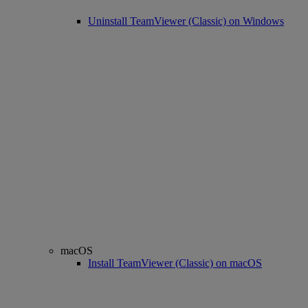
Uninstall TeamViewer (Classic) on Windows
macOS
Install TeamViewer (Classic) on macOS