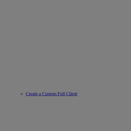
Create a Custom Full Client