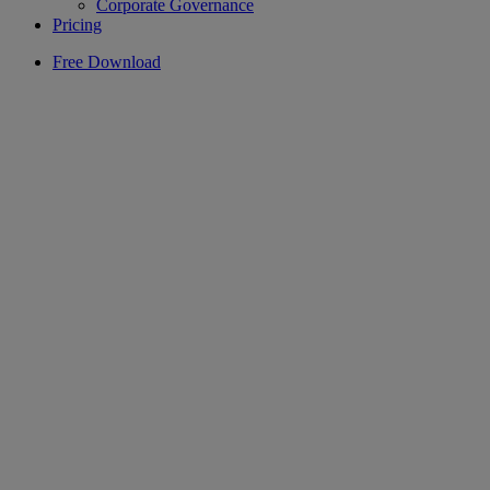
Corporate Governance
Pricing
Free Download