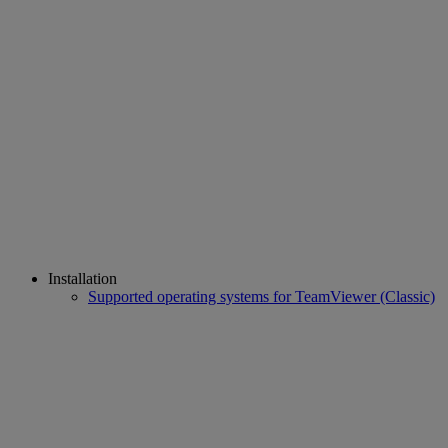
Installation
Supported operating systems for TeamViewer (Classic)