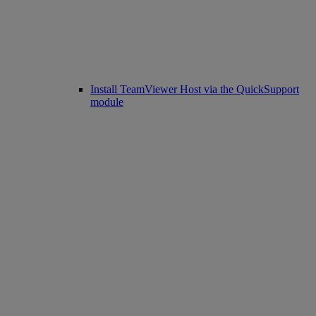
Install TeamViewer Host via the QuickSupport
module