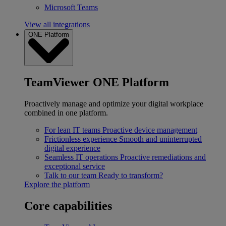
Microsoft Teams
View all integrations
ONE Platform
TeamViewer ONE Platform
Proactively manage and optimize your digital workplace
combined in one platform.
For lean IT teams
Proactive device management
Frictionless experience
Smooth and uninterrupted
digital experience
Seamless IT operations
Proactive remediations and
exceptional service
Talk to our team
Ready to transform?
Explore the platform
Core capabilities