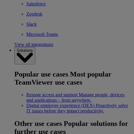
Salesforce
Zendesk
Slack
Microsoft Teams
View all integrations
Solutions
Popular use cases
Most popular
TeamViewer use cases
Remote access and support
Manage people, devices,
and applications – from anywhere.
Digital employee experience (DEX)
Proactively solve
IT issues before they impact productivity.
Other use cases
Popular solutions for
further use cases