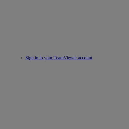
Sign in to your TeamViewer account