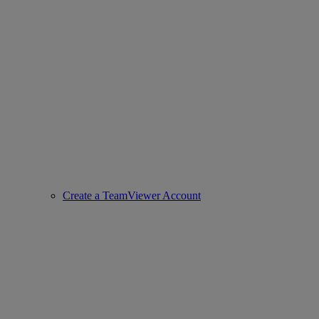
Create a TeamViewer Account