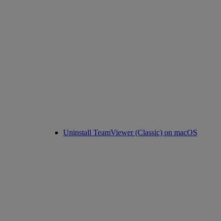
Uninstall TeamViewer (Classic) on macOS