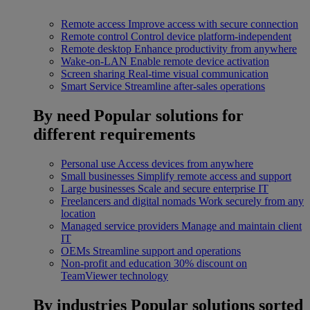
Remote access
Improve access with secure connection
Remote control
Control device platform-independent
Remote desktop
Enhance productivity from anywhere
Wake-on-LAN
Enable remote device activation
Screen sharing
Real-time visual communication
Smart Service
Streamline after-sales operations
By need
Popular solutions for
different requirements
Personal use
Access devices from anywhere
Small businesses
Simplify remote access and support
Large businesses
Scale and secure enterprise IT
Freelancers and digital nomads
Work securely from any
location
Managed service providers
Manage and maintain client
IT
OEMs
Streamline support and operations
Non-profit and education
30% discount on
TeamViewer technology
By industries
Popular solutions sorted