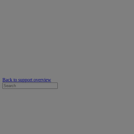
Back to support overview