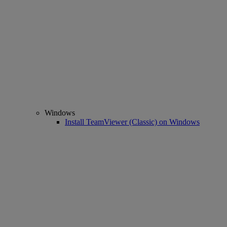
Windows
Install TeamViewer (Classic) on Windows