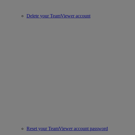
Delete your TeamViewer account
Reset your TeamViewer account password