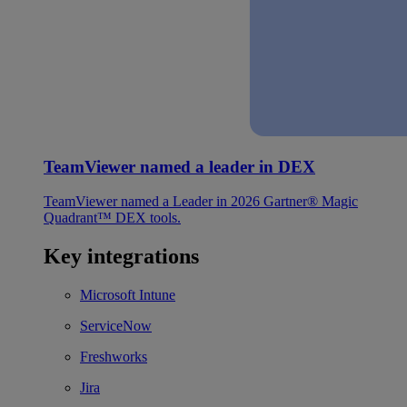
TeamViewer named a leader in DEX
TeamViewer named a Leader in 2026 Gartner® Magic
Quadrant™ DEX tools.
Key integrations
Microsoft Intune
ServiceNow
Freshworks
Jira