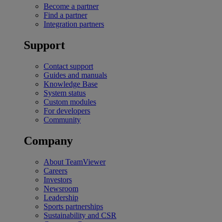
Become a partner
Find a partner
Integration partners
Support
Contact support
Guides and manuals
Knowledge Base
System status
Custom modules
For developers
Community
Company
About TeamViewer
Careers
Investors
Newsroom
Leadership
Sports partnerships
Sustainability and CSR