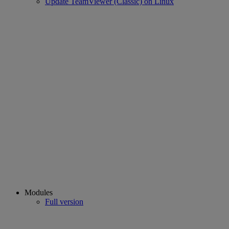
Update TeamViewer (Classic) on Linux
Modules
Full version