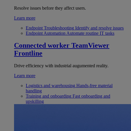
Resolve issues before they affect users.
Learn more
Endpoint Troubleshooting
Identify and resolve issues
Endpoint Automation
Automate routine IT tasks
Connected worker
TeamViewer
Frontline
Drive efficiency with industrial augumented reality.
Learn more
Logistics and warehousing
Hands-free material
handling
Training and onboarding
Fast onboarding and
upskilling