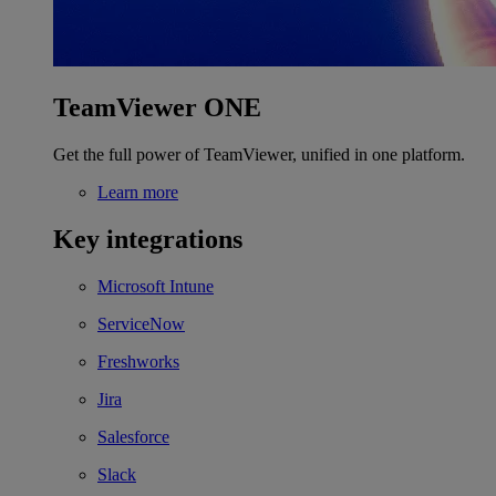
TeamViewer ONE
Get the full power of TeamViewer, unified in one platform.
Learn more
Key integrations
Microsoft Intune
ServiceNow
Freshworks
Jira
Salesforce
Slack