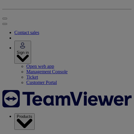
Contact sales
Sign in
Open web app
Management Console
Ticket
Customer Portal
Products