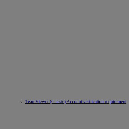
TeamViewer (Classic) Account verification requirement