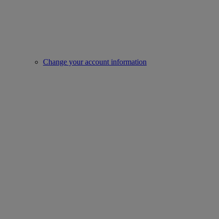
Change your account information