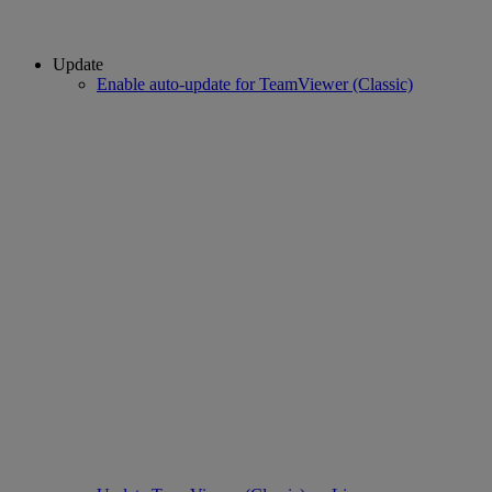
Update
Enable auto-update for TeamViewer (Classic)