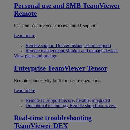
Personal use and SMB
TeamViewer
Remote
Fast and secure remote access and IT support.
Learn more
Remote support
Deliver instant, secure support
Remote management
Monitor and manage devices
View plans and pricing
Enterprise
TeamViewer Tensor
Remote connectivity built for secure operations.
Learn more
Remote IT support
Secure, flexible, integrated
Operational technology
Remote shop floor access
Real-time troubleshooting
TeamViewer DEX