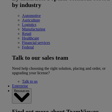
by industry
Automotive
Agriculture
Logistics
Manufacturing
Retail
Healthcare
Financial services
Federal
Talk to our sales team
Need help choosing the right solution, placing and order, or
upgrading your license?
Talk to us
Enterprise
Resources
Find out more about TeamViewer