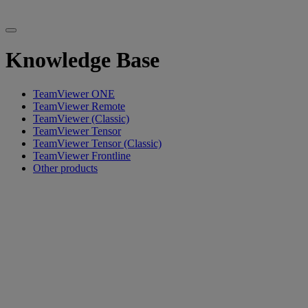
Knowledge Base
TeamViewer ONE
TeamViewer Remote
TeamViewer (Classic)
TeamViewer Tensor
TeamViewer Tensor (Classic)
TeamViewer Frontline
Other products