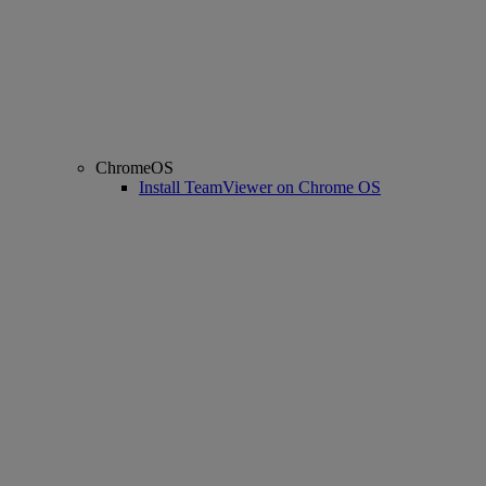
ChromeOS
Install TeamViewer on Chrome OS