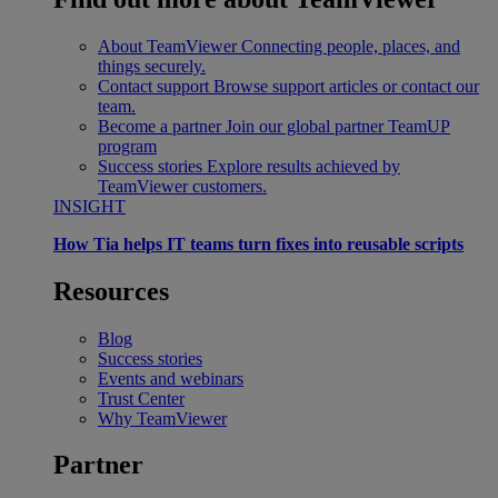
About TeamViewer
Connecting people, places, and
things securely.
Contact support
Browse support articles or contact our
team.
Become a partner
Join our global partner TeamUP
program
Success stories
Explore results achieved by
TeamViewer customers.
INSIGHT
How Tia helps IT teams turn fixes into reusable scripts
Resources
Blog
Success stories
Events and webinars
Trust Center
Why TeamViewer
Partner