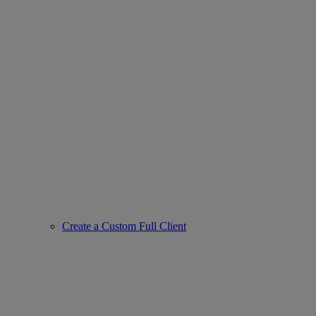
Create a Custom Full Client