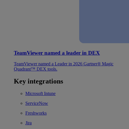
TeamViewer named a leader in DEX
TeamViewer named a Leader in 2026 Gartner® Magic
Quadrant™ DEX tools.
Key integrations
Microsoft Intune
ServiceNow
Freshworks
Jira