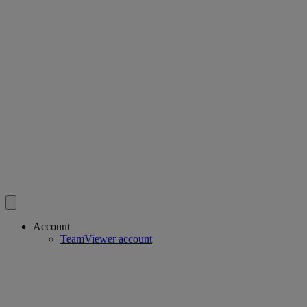
Account
TeamViewer account