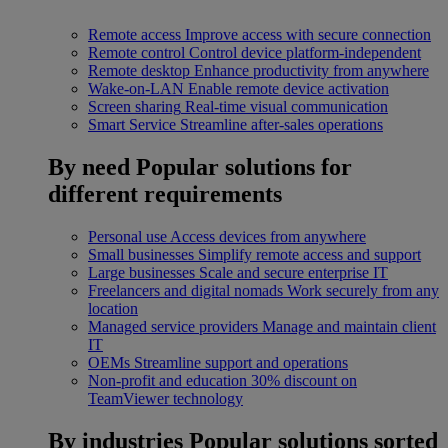
Remote access
Improve access with secure connection
Remote control
Control device platform-independent
Remote desktop
Enhance productivity from anywhere
Wake-on-LAN
Enable remote device activation
Screen sharing
Real-time visual communication
Smart Service
Streamline after-sales operations
By need
Popular solutions for
different requirements
Personal use
Access devices from anywhere
Small businesses
Simplify remote access and support
Large businesses
Scale and secure enterprise IT
Freelancers and digital nomads
Work securely from any
location
Managed service providers
Manage and maintain client
IT
OEMs
Streamline support and operations
Non-profit and education
30% discount on
TeamViewer technology
By industries
Popular solutions sorted