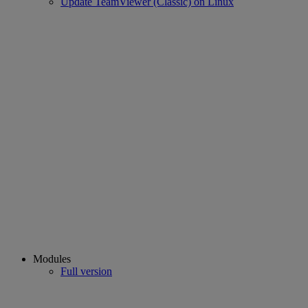
Update TeamViewer (Classic) on Linux
Modules
Full version