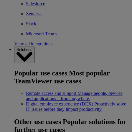
Salesforce
Zendesk
Slack
Microsoft Teams
View all integrations
Solutions
Popular use cases
Most popular
TeamViewer use cases
Remote access and support
Manage people, devices,
and applications – from anywhere.
Digital employee experience (DEX)
Proactively solve
IT issues before they impact productivity.
Other use cases
Popular solutions for
further use cases