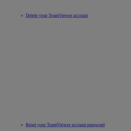
Delete your TeamViewer account
Reset your TeamViewer account password