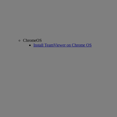
ChromeOS
Install TeamViewer on Chrome OS