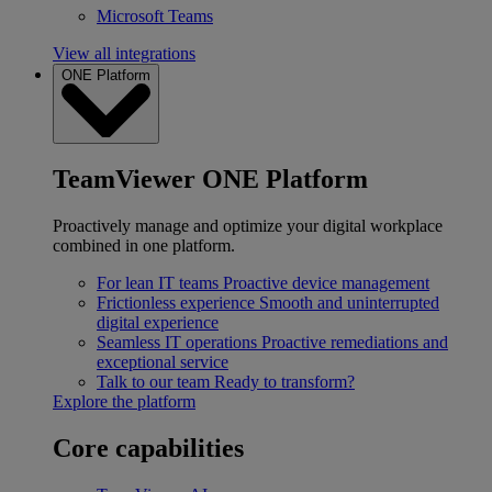
Microsoft Teams
View all integrations
ONE Platform
TeamViewer ONE Platform
Proactively manage and optimize your digital workplace
combined in one platform.
For lean IT teams
Proactive device management
Frictionless experience
Smooth and uninterrupted
digital experience
Seamless IT operations
Proactive remediations and
exceptional service
Talk to our team
Ready to transform?
Explore the platform
Core capabilities