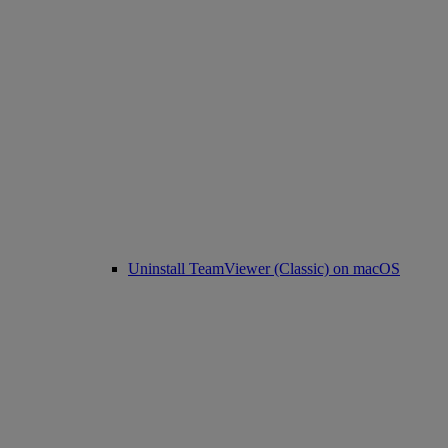
Uninstall TeamViewer (Classic) on macOS