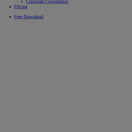
Corporate Governance
Pricing
Free Download