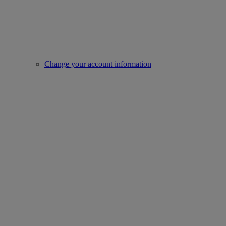
Change your account information