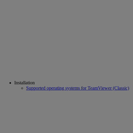
Installation
Supported operating systems for TeamViewer (Classic)