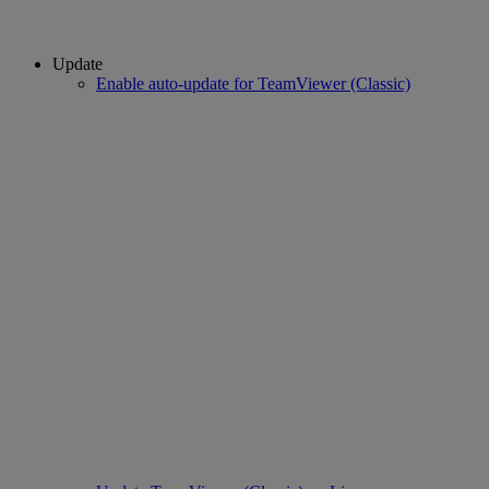
Update
Enable auto-update for TeamViewer (Classic)