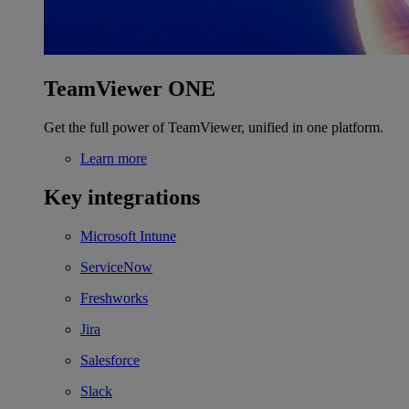
TeamViewer ONE
Get the full power of TeamViewer, unified in one platform.
Learn more
Key integrations
Microsoft Intune
ServiceNow
Freshworks
Jira
Salesforce
Slack