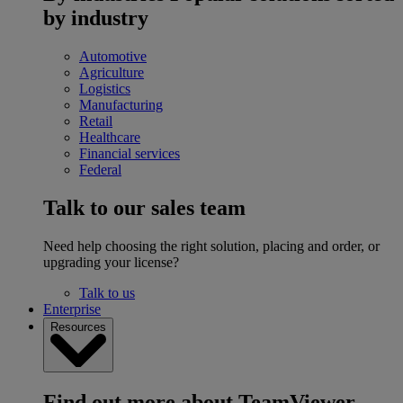
by industry
Automotive
Agriculture
Logistics
Manufacturing
Retail
Healthcare
Financial services
Federal
Talk to our sales team
Need help choosing the right solution, placing and order, or
upgrading your license?
Talk to us
Enterprise
Resources
Find out more about TeamViewer