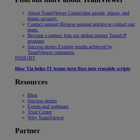
About TeamViewer
Connecting people, places, and
things securely.
Contact support
Browse support articles or contact our
team.
Become a partner
Join our global partner TeamUP
program
Success stories
Explore results achieved by
TeamViewer customers.
INSIGHT
How Tia helps IT teams turn fixes into reusable scripts
Resources
Blog
Success stories
Events and webinars
Trust Center
Why TeamViewer
Partner