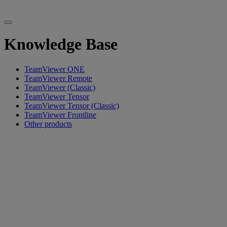
Knowledge Base
TeamViewer ONE
TeamViewer Remote
TeamViewer (Classic)
TeamViewer Tensor
TeamViewer Tensor (Classic)
TeamViewer Frontline
Other products