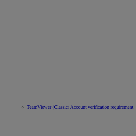
TeamViewer (Classic) Account verification requirement