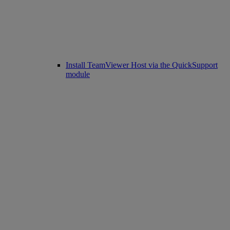
Install TeamViewer Host via the QuickSupport
module