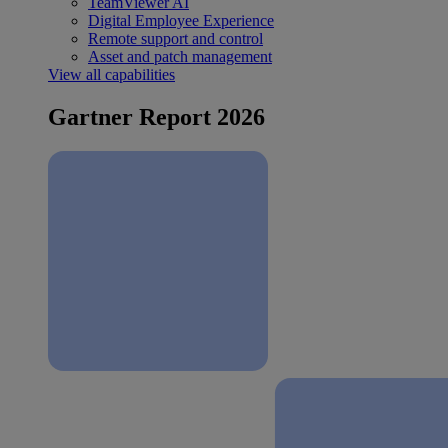
TeamViewer AI
Digital Employee Experience
Remote support and control
Asset and patch management
View all capabilities
Gartner Report 2026