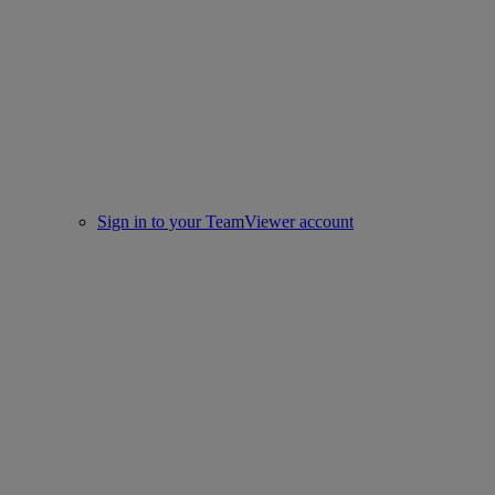
Sign in to your TeamViewer account