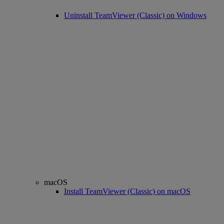
Uninstall TeamViewer (Classic) on Windows
macOS
Install TeamViewer (Classic) on macOS