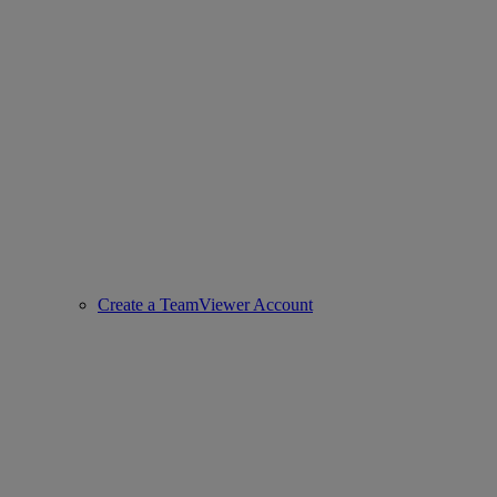
Create a TeamViewer Account