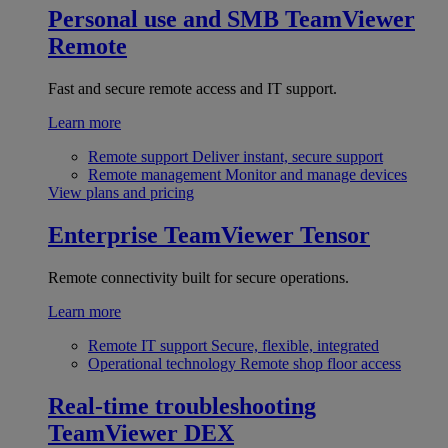
Personal use and SMB
TeamViewer
Remote
Fast and secure remote access and IT support.
Learn more
Remote support
Deliver instant, secure support
Remote management
Monitor and manage devices
View plans and pricing
Enterprise
TeamViewer Tensor
Remote connectivity built for secure operations.
Learn more
Remote IT support
Secure, flexible, integrated
Operational technology
Remote shop floor access
Real-time troubleshooting
TeamViewer DEX