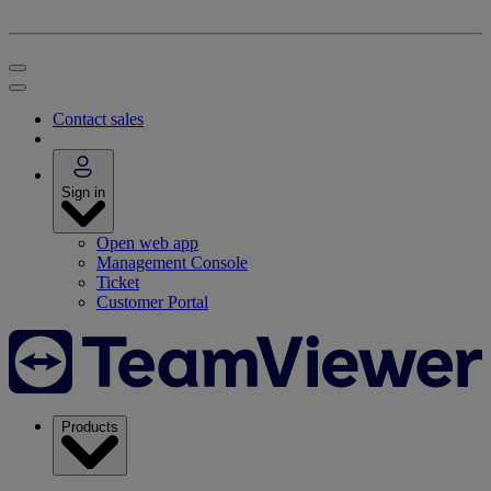
Contact sales
Sign in
Open web app
Management Console
Ticket
Customer Portal
Products