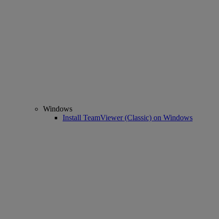
Windows
Install TeamViewer (Classic) on Windows