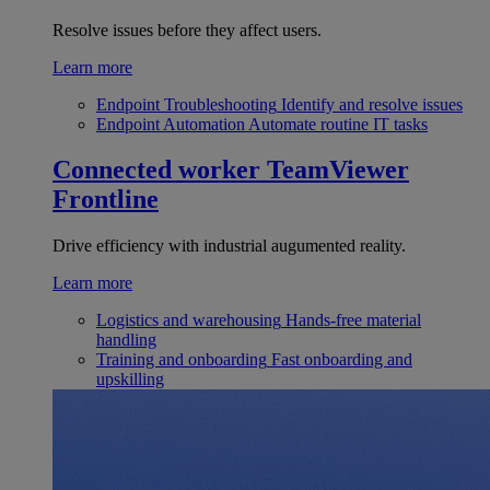
Resolve issues before they affect users.
Learn more
Endpoint Troubleshooting
Identify and resolve issues
Endpoint Automation
Automate routine IT tasks
Connected worker
TeamViewer
Frontline
Drive efficiency with industrial augumented reality.
Learn more
Logistics and warehousing
Hands-free material
handling
Training and onboarding
Fast onboarding and
upskilling