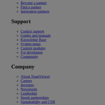
Become a partner
Find a partner
Integration partners
Support
Contact support
Guides and manuals
Knowledge Base
System status
Custom modules
For developers
Community
Company
About TeamViewer
Careers
Investors
Newsroom
Leadership
Sports partnerships
Sustainability and CSR