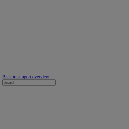
Back to support overview