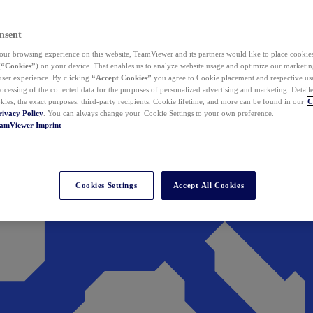
nsent
ur browsing experience on this website, TeamViewer and its partners would like to place cookies
(
“Cookies”
) on your device. That enables us to analyze website usage and optimize our marketing
 user experience. By clicking
“Accept Cookies”
you agree to Cookie placement and respective use,
ocessing of the collected data for the purposes of personalized advertising and marketing. Detail
kies, the exact purposes, third-party recipients, Cookie lifetime, and more can be found in our
C
rivacy Policy
. You can always change your Cookie Settings to your own preference.
eamViewer
Imprint
Cookies Settings
Accept All Cookies