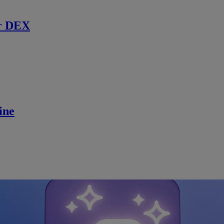
r DEX
ine