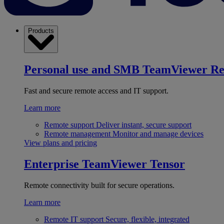
Products
Personal use and SMB
TeamViewer R
Fast and secure remote access and IT support.
Learn more
Remote support
Deliver instant, secure support
Remote management
Monitor and manage devices
View plans and pricing
Enterprise
TeamViewer Tensor
Remote connectivity built for secure operations.
Learn more
Remote IT support
Secure, flexible, integrated