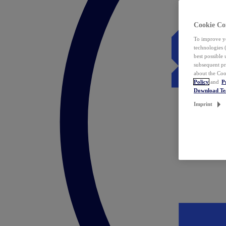
Cookie Co
To improve yo
technologies 
best possible
subsequent pr
about the Coo
Policy
and
P
Download T
Imprint