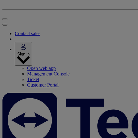
Contact sales
Sign in
Open web app
Management Console
Ticket
Customer Portal