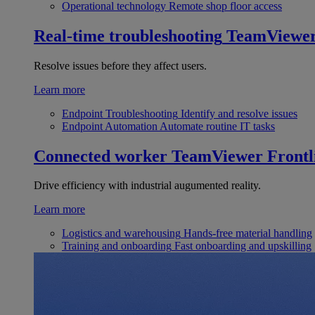
Operational technology
Remote shop floor access
Real-time troubleshooting
TeamViewe
Resolve issues before they affect users.
Learn more
Endpoint Troubleshooting
Identify and resolve issues
Endpoint Automation
Automate routine IT tasks
Connected worker
TeamViewer Frontl
Drive efficiency with industrial augumented reality.
Learn more
Logistics and warehousing
Hands-free material handling
Training and onboarding
Fast onboarding and upskilling