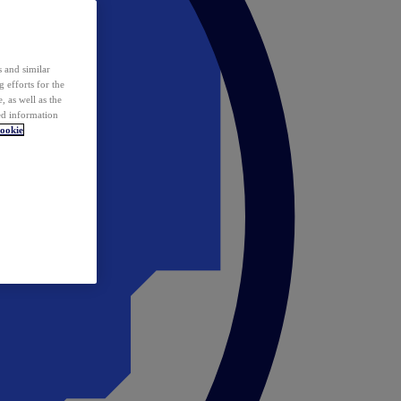
 and similar
 efforts for the
 as well as the
ed information
ookie