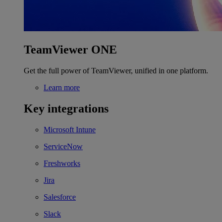
TeamViewer ONE
Get the full power of TeamViewer, unified in one platform.
Learn more
Key integrations
Microsoft Intune
ServiceNow
Freshworks
Jira
Salesforce
Slack