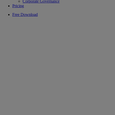
Corporate Governance
Pricing
Free Download