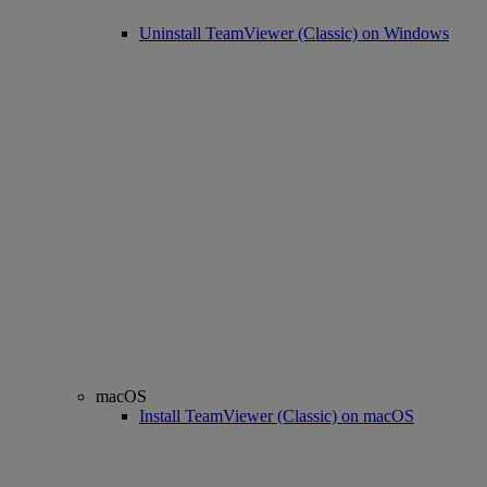
Uninstall TeamViewer (Classic) on Windows
macOS
Install TeamViewer (Classic) on macOS