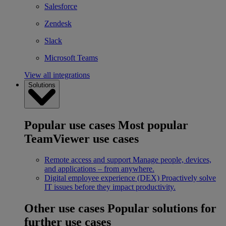
Salesforce
Zendesk
Slack
Microsoft Teams
View all integrations
Solutions
Popular use cases
Most popular
TeamViewer use cases
Remote access and support
Manage people, devices,
and applications – from anywhere.
Digital employee experience (DEX)
Proactively solve
IT issues before they impact productivity.
Other use cases
Popular solutions for
further use cases