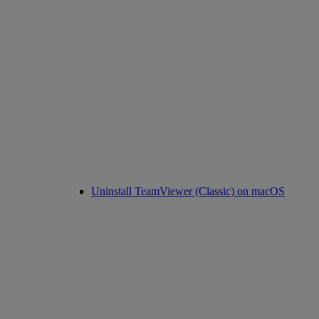
Uninstall TeamViewer (Classic) on macOS