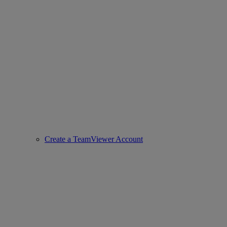
Create a TeamViewer Account