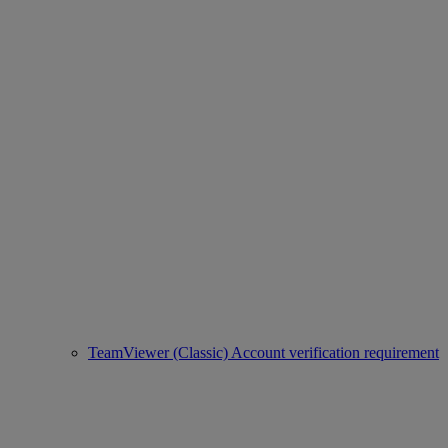
TeamViewer (Classic) Account verification requirement