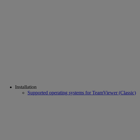
Installation
Supported operating systems for TeamViewer (Classic)