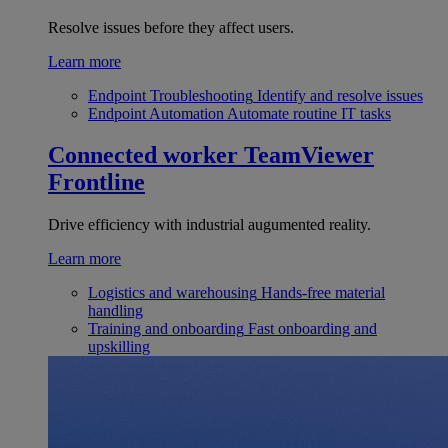
Resolve issues before they affect users.
Learn more
Endpoint Troubleshooting
Identify and resolve issues
Endpoint Automation
Automate routine IT tasks
Connected worker
TeamViewer
Frontline
Drive efficiency with industrial augumented reality.
Learn more
Logistics and warehousing
Hands-free material
handling
Training and onboarding
Fast onboarding and
upskilling