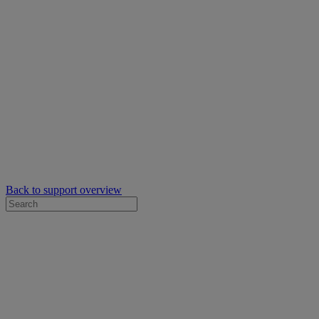
Back to support overview