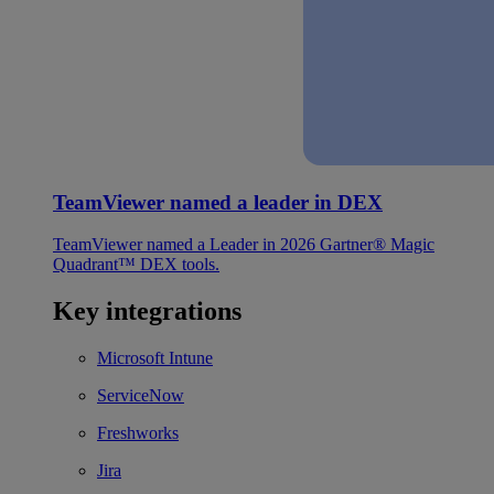
TeamViewer named a leader in DEX
TeamViewer named a Leader in 2026 Gartner® Magic
Quadrant™ DEX tools.
Key integrations
Microsoft Intune
ServiceNow
Freshworks
Jira