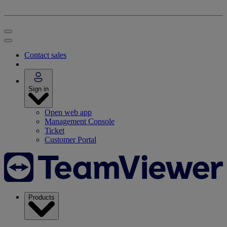
Contact sales
Sign in
Open web app
Management Console
Ticket
Customer Portal
Products