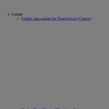
Update
Enable auto-update for TeamViewer (Classic)