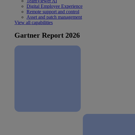
TeamViewer AI
Digital Employee Experience
Remote support and control
Asset and patch management
View all capabilities
Gartner Report 2026