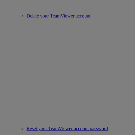
Delete your TeamViewer account
Reset your TeamViewer account password