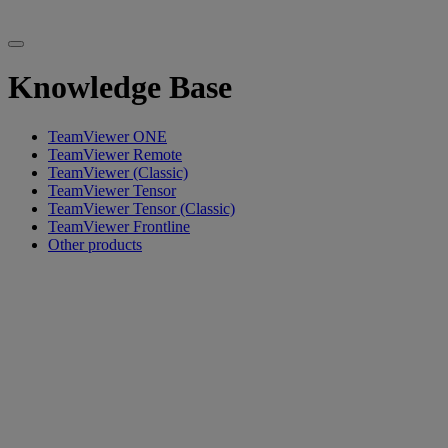
Knowledge Base
TeamViewer ONE
TeamViewer Remote
TeamViewer (Classic)
TeamViewer Tensor
TeamViewer Tensor (Classic)
TeamViewer Frontline
Other products