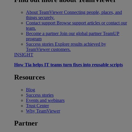
About TeamViewer
Connecting people, places, and
things securely.
Contact support
Browse support articles or contact our
team.
Become a partner
Join our global partner TeamUP
program
Success stories
Explore results achieved by
TeamViewer customers.
INSIGHT
How Tia helps IT teams turn fixes into reusable scripts
Resources
Blog
Success stories
Events and webinars
Trust Center
Why TeamViewer
Partner