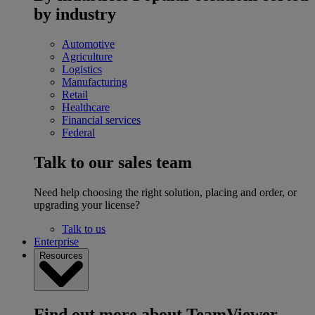
by industry
Automotive
Agriculture
Logistics
Manufacturing
Retail
Healthcare
Financial services
Federal
Talk to our sales team
Need help choosing the right solution, placing and order, or
upgrading your license?
Talk to us
Enterprise
Resources
Find out more about TeamViewer