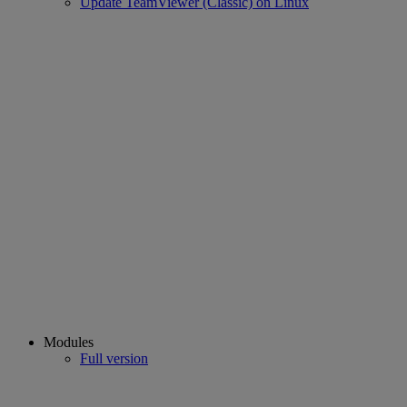
Update TeamViewer (Classic) on Linux
Modules
Full version