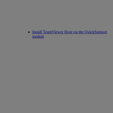
Install TeamViewer Host via the QuickSupport
module