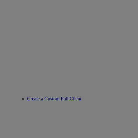
Create a Custom Full Client