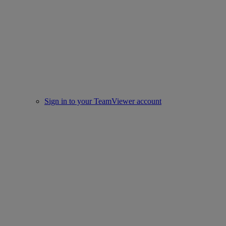
Sign in to your TeamViewer account