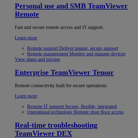
Personal use and SMB
TeamViewer
Remote
Fast and secure remote access and IT support.
Learn more
Remote support
Deliver instant, secure support
Remote management
Monitor and manage devices
View plans and pricing
Enterprise
TeamViewer Tensor
Remote connectivity built for secure operations.
Learn more
Remote IT support
Secure, flexible, integrated
Operational technology
Remote shop floor access
Real-time troubleshooting
TeamViewer DEX