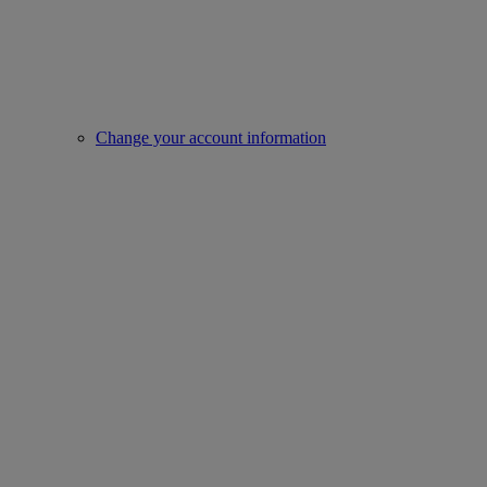
Change your account information