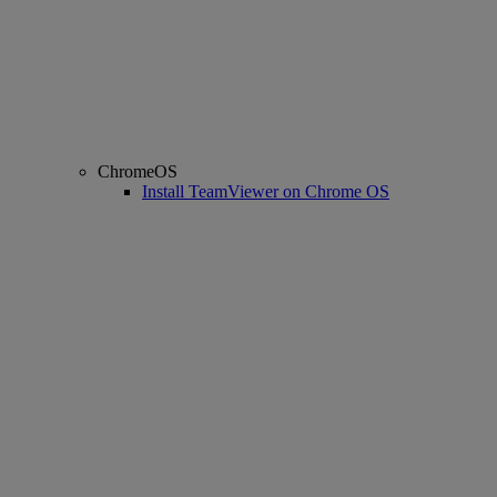
ChromeOS
Install TeamViewer on Chrome OS