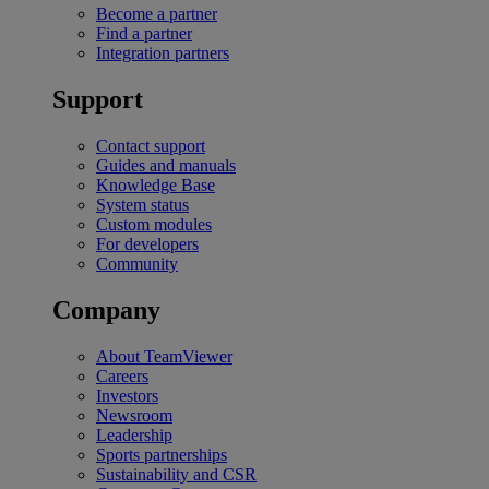
Become a partner
Find a partner
Integration partners
Support
Contact support
Guides and manuals
Knowledge Base
System status
Custom modules
For developers
Community
Company
About TeamViewer
Careers
Investors
Newsroom
Leadership
Sports partnerships
Sustainability and CSR