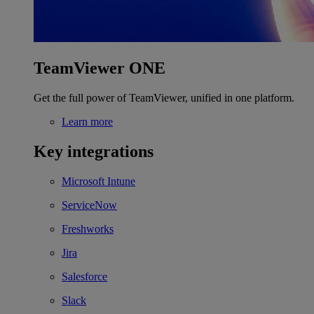
TeamViewer ONE
Get the full power of TeamViewer, unified in one platform.
Learn more
Key integrations
Microsoft Intune
ServiceNow
Freshworks
Jira
Salesforce
Slack