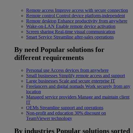
Remote access
Improve access with secure connection
Remote control
Control device platform-independent
Remote desktop
Enhance productivity from anywhere
Wake-on-LAN
Enable remote device activation
Screen sharing
Real-time visual communication
Smart Service
Streamline after-sales operations
By need
Popular solutions for
different requirements
Personal use
Access devices from anywhere
Small businesses
Simplify remote access and support
Large businesses
Scale and secure enterprise IT
Freelancers and digital nomads
Work securely from any
location
Managed service providers
Manage and maintain client
IT
OEMs
Streamline support and operations
Non-profit and education
30% discount on
TeamViewer technology
By industries
Popular solutions sorted