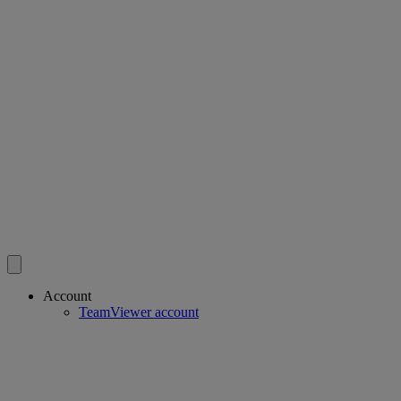
Account
TeamViewer account