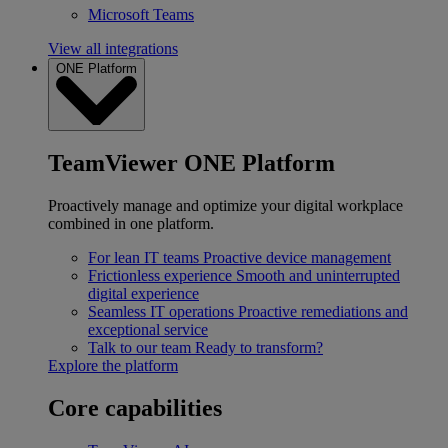
Microsoft Teams
View all integrations
ONE Platform
TeamViewer ONE Platform
Proactively manage and optimize your digital workplace
combined in one platform.
For lean IT teams
Proactive device management
Frictionless experience
Smooth and uninterrupted
digital experience
Seamless IT operations
Proactive remediations and
exceptional service
Talk to our team
Ready to transform?
Explore the platform
Core capabilities