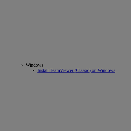
Windows
Install TeamViewer (Classic) on Windows