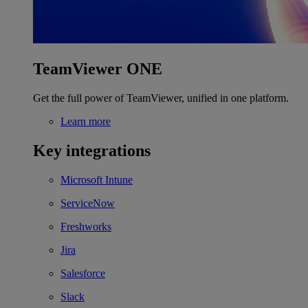
TeamViewer ONE
Get the full power of TeamViewer, unified in one platform.
Learn more
Key integrations
Microsoft Intune
ServiceNow
Freshworks
Jira
Salesforce
Slack