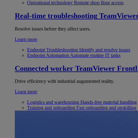
Operational technology
Remote shop floor access
Real-time troubleshooting
TeamViewe
Resolve issues before they affect users.
Learn more
Endpoint Troubleshooting
Identify and resolve issues
Endpoint Automation
Automate routine IT tasks
Connected worker
TeamViewer Frontl
Drive efficiency with industrial augumented reality.
Learn more
Logistics and warehousing
Hands-free material handling
Training and onboarding
Fast onboarding and upskilling