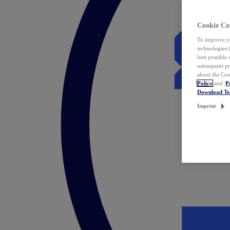
Cookie Co
To improve yo
technologies 
best possible
subsequent pr
about the Coo
Policy
and
P
Download T
Imprint