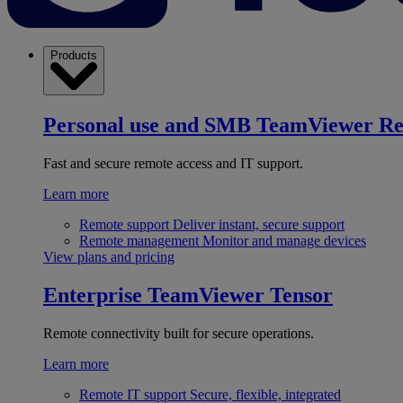
Products
Personal use and SMB
TeamViewer R
Fast and secure remote access and IT support.
Learn more
Remote support
Deliver instant, secure support
Remote management
Monitor and manage devices
View plans and pricing
Enterprise
TeamViewer Tensor
Remote connectivity built for secure operations.
Learn more
Remote IT support
Secure, flexible, integrated