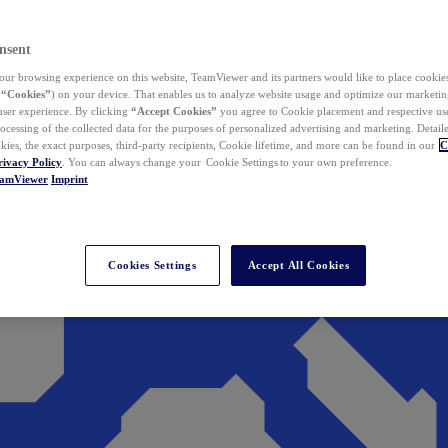
nsent
ur browsing experience on this website, TeamViewer and its partners would like to place cookies
(
“Cookies”
) on your device. That enables us to analyze website usage and optimize our marketing
 user experience. By clicking
“Accept Cookies”
you agree to Cookie placement and respective use,
ocessing of the collected data for the purposes of personalized advertising and marketing. Detail
kies, the exact purposes, third-party recipients, Cookie lifetime, and more can be found in our
C
rivacy Policy
. You can always change your Cookie Settings to your own preference.
eamViewer
Imprint
Cookies Settings
Accept All Cookies