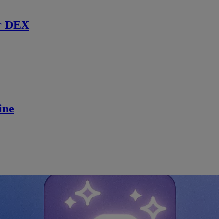
r DEX
ine