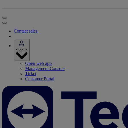
Contact sales
Sign in
Open web app
Management Console
Ticket
Customer Portal