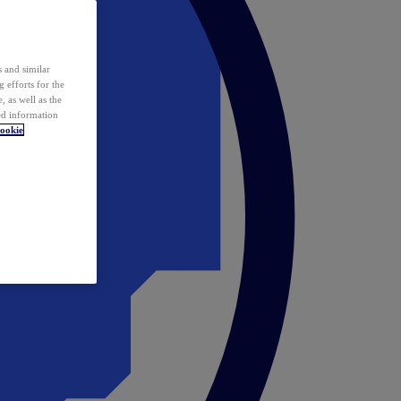
 and similar
 efforts for the
 as well as the
ed information
ookie