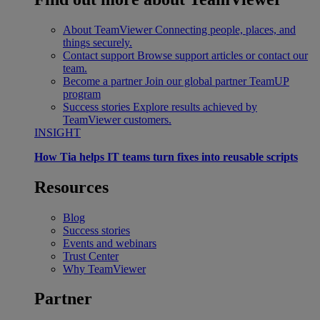
About TeamViewer
Connecting people, places, and
things securely.
Contact support
Browse support articles or contact our
team.
Become a partner
Join our global partner TeamUP
program
Success stories
Explore results achieved by
TeamViewer customers.
INSIGHT
How Tia helps IT teams turn fixes into reusable scripts
Resources
Blog
Success stories
Events and webinars
Trust Center
Why TeamViewer
Partner