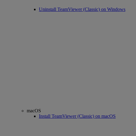
Uninstall TeamViewer (Classic) on Windows
macOS
Install TeamViewer (Classic) on macOS