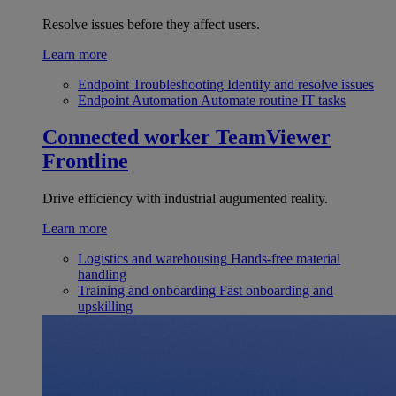
Resolve issues before they affect users.
Learn more
Endpoint Troubleshooting
Identify and resolve issues
Endpoint Automation
Automate routine IT tasks
Connected worker
TeamViewer
Frontline
Drive efficiency with industrial augumented reality.
Learn more
Logistics and warehousing
Hands-free material
handling
Training and onboarding
Fast onboarding and
upskilling