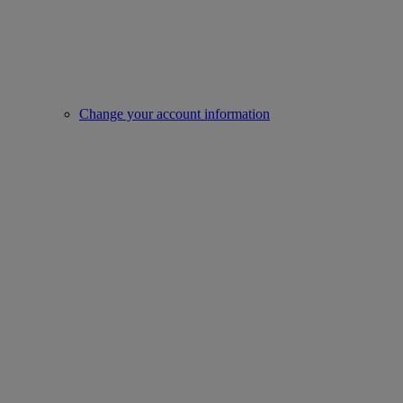
Change your account information