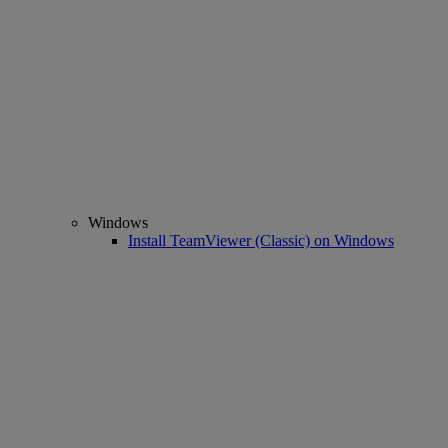
Windows
Install TeamViewer (Classic) on Windows