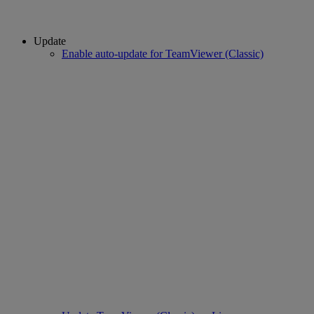
Update
Enable auto-update for TeamViewer (Classic)