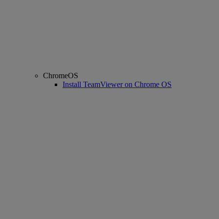
ChromeOS
Install TeamViewer on Chrome OS