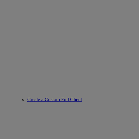
Create a Custom Full Client