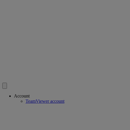
Account
TeamViewer account