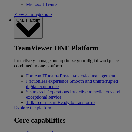
Microsoft Teams
View all integrations
ONE Platform
TeamViewer ONE Platform
Proactively manage and optimize your digital workplace
combined in one platform.
For lean IT teams
Proactive device management
Frictionless experience
Smooth and uninterrupted
digital experience
Seamless IT operations
Proactive remediations and
exceptional service
Talk to our team
Ready to transform?
Explore the platform
Core capabilities