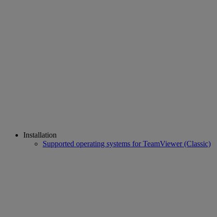
Installation
Supported operating systems for TeamViewer (Classic)