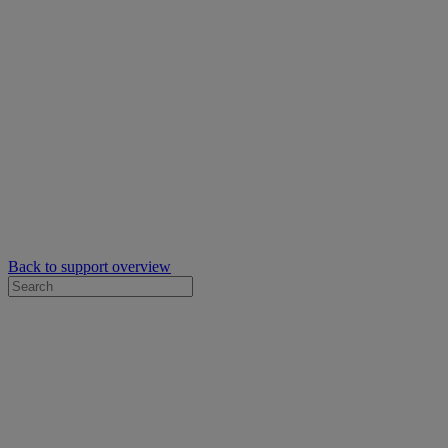
Back to support overview