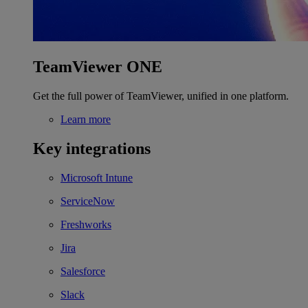
TeamViewer ONE
Get the full power of TeamViewer, unified in one platform.
Learn more
Key integrations
Microsoft Intune
ServiceNow
Freshworks
Jira
Salesforce
Slack