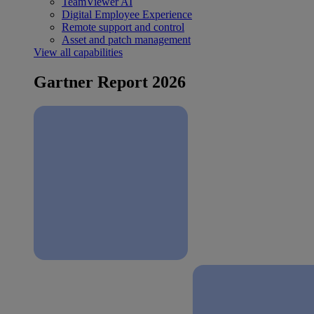
TeamViewer AI
Digital Employee Experience
Remote support and control
Asset and patch management
View all capabilities
Gartner Report 2026