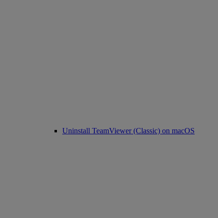
Uninstall TeamViewer (Classic) on macOS