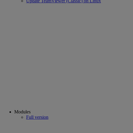
Update TeamViewer (Classic) on Linux
Modules
Full version