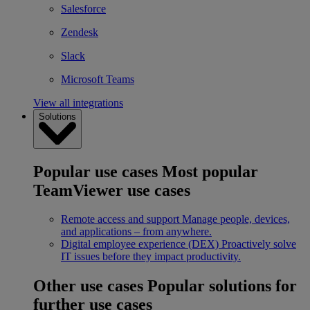
Salesforce
Zendesk
Slack
Microsoft Teams
View all integrations
Solutions
Popular use cases
Most popular
TeamViewer use cases
Remote access and support
Manage people, devices,
and applications – from anywhere.
Digital employee experience (DEX)
Proactively solve
IT issues before they impact productivity.
Other use cases
Popular solutions for
further use cases