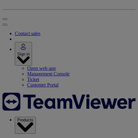
Contact sales
Sign in
Open web app
Management Console
Ticket
Customer Portal
Products