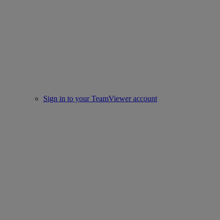
Sign in to your TeamViewer account