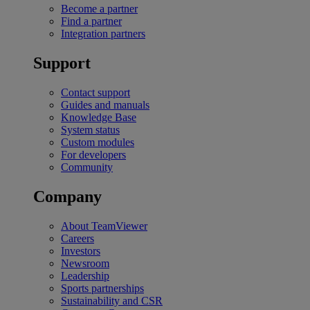
Become a partner
Find a partner
Integration partners
Support
Contact support
Guides and manuals
Knowledge Base
System status
Custom modules
For developers
Community
Company
About TeamViewer
Careers
Investors
Newsroom
Leadership
Sports partnerships
Sustainability and CSR