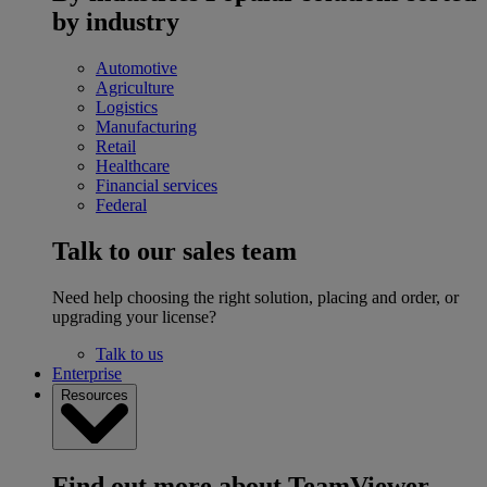
by industry
Automotive
Agriculture
Logistics
Manufacturing
Retail
Healthcare
Financial services
Federal
Talk to our sales team
Need help choosing the right solution, placing and order, or
upgrading your license?
Talk to us
Enterprise
Resources
Find out more about TeamViewer