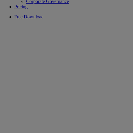
Corporate Governance
Pricing
Free Download