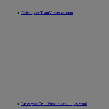
Delete your TeamViewer account
Reset your TeamViewer account password