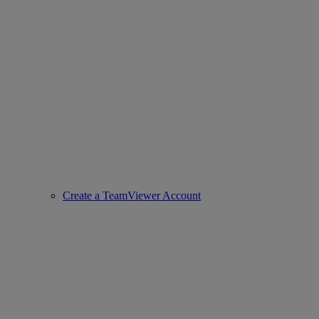
Create a TeamViewer Account