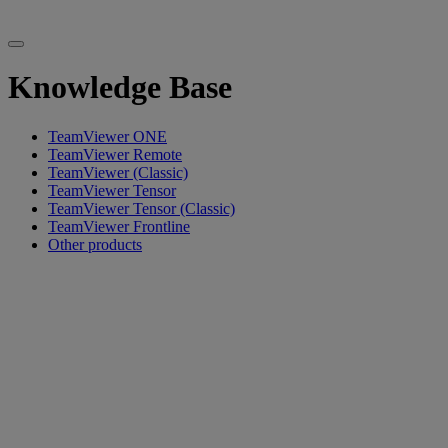
Knowledge Base
TeamViewer ONE
TeamViewer Remote
TeamViewer (Classic)
TeamViewer Tensor
TeamViewer Tensor (Classic)
TeamViewer Frontline
Other products