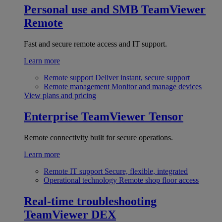
Personal use and SMB
TeamViewer
Remote
Fast and secure remote access and IT support.
Learn more
Remote support
Deliver instant, secure support
Remote management
Monitor and manage devices
View plans and pricing
Enterprise
TeamViewer Tensor
Remote connectivity built for secure operations.
Learn more
Remote IT support
Secure, flexible, integrated
Operational technology
Remote shop floor access
Real-time troubleshooting
TeamViewer DEX