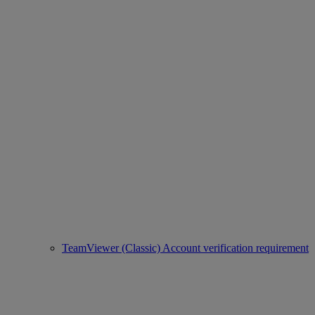
TeamViewer (Classic) Account verification requirement