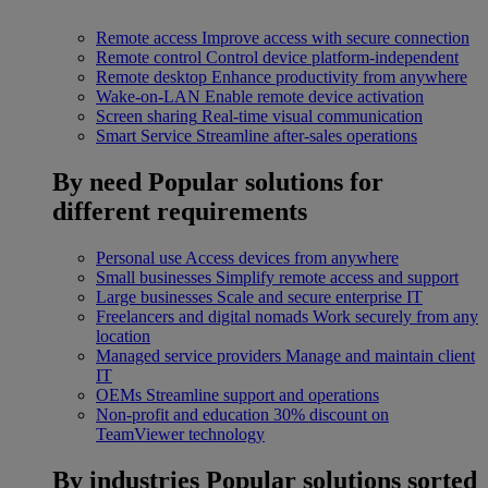
Remote access
Improve access with secure connection
Remote control
Control device platform-independent
Remote desktop
Enhance productivity from anywhere
Wake-on-LAN
Enable remote device activation
Screen sharing
Real-time visual communication
Smart Service
Streamline after-sales operations
By need
Popular solutions for
different requirements
Personal use
Access devices from anywhere
Small businesses
Simplify remote access and support
Large businesses
Scale and secure enterprise IT
Freelancers and digital nomads
Work securely from any
location
Managed service providers
Manage and maintain client
IT
OEMs
Streamline support and operations
Non-profit and education
30% discount on
TeamViewer technology
By industries
Popular solutions sorted