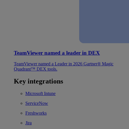
TeamViewer named a leader in DEX
TeamViewer named a Leader in 2026 Gartner® Magic
Quadrant™ DEX tools.
Key integrations
Microsoft Intune
ServiceNow
Freshworks
Jira