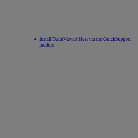
Install TeamViewer Host via the QuickSupport
module